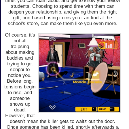
time, you can roam about and get to know your fellow
students. Choosing to spend time with them can
deepen your relationship, and giving them the right
gift, purchased using coins you can find at the
school's store, can make them like you even more.
Of course, it's
not all
traipsing
about making
buddies and
trying to get
senpai to
notice you.
Before long,
tensions begin
to rise, and
someone
shows up
dead.
However, that
doesn't mean the killer gets to waltz out the door.
Once someone has been killed, shortly afterwards a