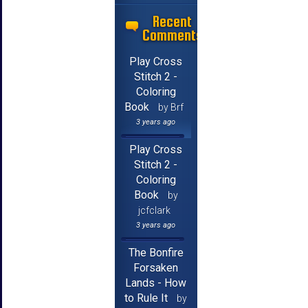
Recent
Comments
Play Cross
Stitch 2 -
Coloring
Book
by Brf
3 years ago
Play Cross
Stitch 2 -
Coloring
Book
by
jcfclark
3 years ago
The Bonfire
Forsaken
Lands - How
to Rule It
by