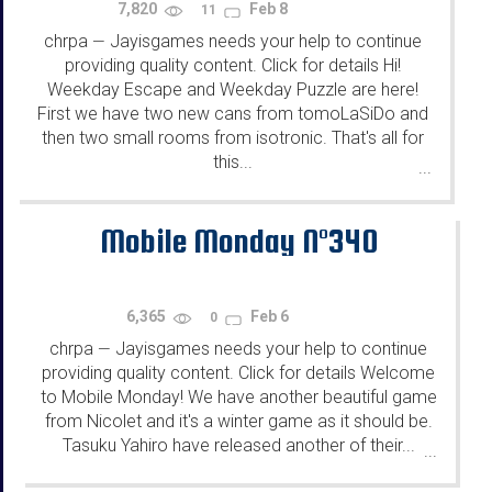
7,820
Feb 8
11
chrpa
Jayisgames needs your help to continue
—
providing quality content. Click for details Hi!
Weekday Escape and Weekday Puzzle are here!
First we have two new cans from tomoLaSiDo and
then two small rooms from isotronic. That's all for
this...
...
Mobile Monday N°340
6,365
Feb 6
0
chrpa
Jayisgames needs your help to continue
—
providing quality content. Click for details Welcome
to Mobile Monday! We have another beautiful game
from Nicolet and it's a winter game as it should be.
Tasuku Yahiro have released another of their...
...