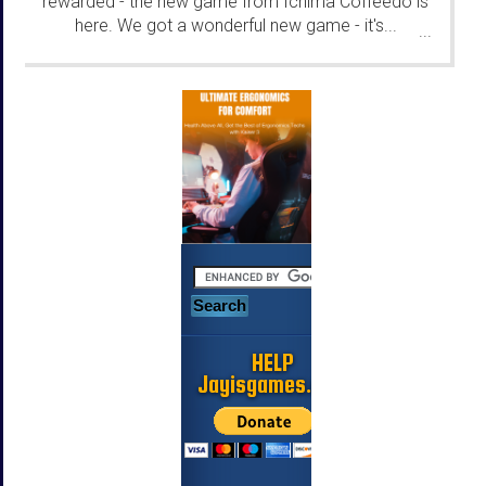
rewarded - the new game from Ichima Coffeedo is
here. We got a wonderful new game - it's...
...
HELP
Jayisgames.com