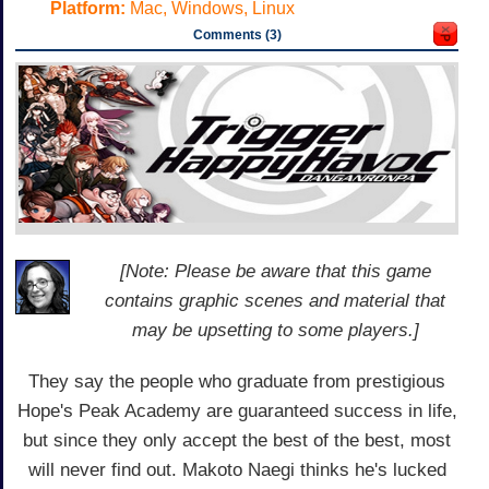
Platform:
Mac, Windows, Linux
Comments (3)
[Note: Please be aware that this game
contains graphic scenes and material that
may be upsetting to some players.]
They say the people who graduate from prestigious
Hope's Peak Academy are guaranteed success in life,
but since they only accept the best of the best, most
will never find out. Makoto Naegi thinks he's lucked