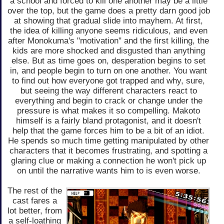
a school and forced to kill one another may be a little
over the top, but the game does a pretty darn good job
at showing that gradual slide into mayhem. At first,
the idea of killing anyone seems ridiculous, and even
after Monokuma's "motivation" and the first killing, the
kids are more shocked and disgusted than anything
else. But as time goes on, desperation begins to set
in, and people begin to turn on one another. You want
to find out how everyone got trapped and why, sure,
but seeing the way different characters react to
everything and begin to crack or change under the
pressure is what makes it so compelling. Makoto
himself is a fairly bland protagonist, and it doesn't
help that the game forces him to be a bit of an idiot.
He spends so much time getting manipulated by other
characters that it becomes frustrating, and spotting a
glaring clue or making a connection he won't pick up
on until the narrative wants him to is even worse.
The rest of the
cast fares a
lot better, from
a self-loathing