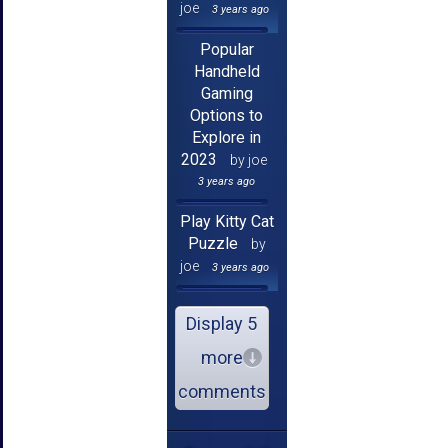
joe
3 years ago
Popular
Handheld
Gaming
Options to
Explore in
2023
by joe
3 years ago
Play Kitty Cat
Puzzle
by
joe
3 years ago
Display 5
more
comments