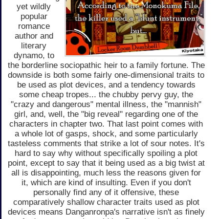
yet wildly
popular
romance
author and
literary
dynamo, to
the borderline sociopathic heir to a family fortune. The
downside is both some fairly one-dimensional traits to
be used as plot devices, and a tendency towards
some cheap tropes... the chubby pervy guy, the
"crazy and dangerous" mental illness, the "mannish"
girl, and, well, the "big reveal" regarding one of the
characters in chapter two. That last point comes with
a whole lot of gasps, shock, and some particularly
tasteless comments that strike a lot of sour notes. It's
hard to say why without specifically spoiling a plot
point, except to say that it being used as a big twist at
all is disappointing, much less the reasons given for
it, which are kind of insulting. Even if you don't
personally find any of it offensive, these
comparatively shallow character traits used as plot
devices means Danganronpa's narrative isn't as finely