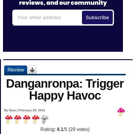
Review
Danganronpa: Trigger
Happy Havoc
By Dora | February 29, 2016
Rating:
4.1
/5 (
29
votes)