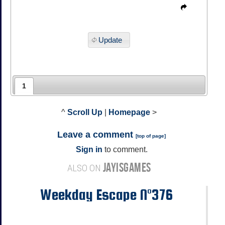
Update
1
^
Scroll Up
|
Homepage
>
Leave a comment
[
top of page
]
Sign in
to comment.
JAYISGAMES
ALSO ON
Weekday Escape N°376