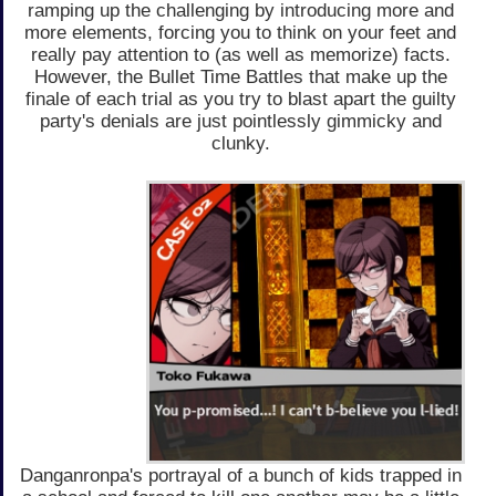
ramping up the challenging by introducing more and
more elements, forcing you to think on your feet and
really pay attention to (as well as memorize) facts.
However, the Bullet Time Battles that make up the
finale of each trial as you try to blast apart the guilty
party's denials are just pointlessly gimmicky and
clunky.
Danganronpa's portrayal of a bunch of kids trapped in