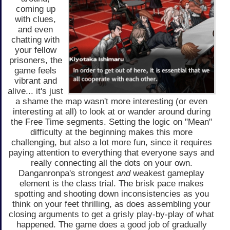
coming up
with clues,
and even
chatting with
your fellow
prisoners, the
game feels
vibrant and
alive... it's just
a shame the map wasn't more interesting (or even
interesting at all) to look at or wander around during
the Free Time segments. Setting the logic on "Mean"
difficulty at the beginning makes this more
challenging, but also a lot more fun, since it requires
paying attention to everything that everyone says and
really connecting all the dots on your own.
Danganronpa's strongest
and
weakest gameplay
element is the class trial. The brisk pace makes
spotting and shooting down inconsistencies as you
think on your feet thrilling, as does assembling your
closing arguments to get a grisly play-by-play of what
happened. The game does a good job of gradually