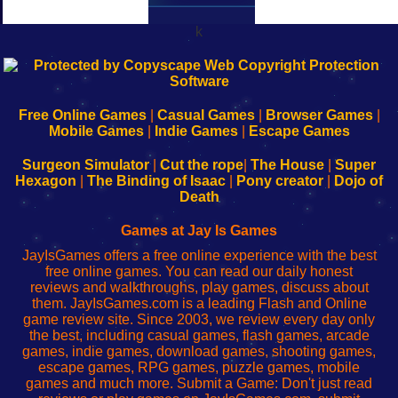
k
192.168.0.1
192.168.o.1
192.168.1.1
192.168.178.1
|
|
|
|
192.168.0.1
192.168.0.1
192.168.l.l
192.168.l78.l
-
-
-
-
Free Online Games
|
Casual Games
|
Browser Games
|
Learn
Inicio
Learn
Leer
Mobile Games
|
Indie Games
|
Escape Games
to
de
to
uw
Configure
sesión
Configure
Wi-
Surgeon Simulator
|
Cut the rope
|
The House
|
Super
Your
de
Your
Fing-
Hexagon
|
The Binding of Isaac
|
Pony creator
|
Dojo of
Wi-
administrador
Wi-
router
Death
Fing
del
Fing
configureren
Router
enrutador
Router
Games at Jay Is Games
de
JayIsGames offers a free online experience with the best
red
free online games. You can read our daily honest
reviews and walkthroughs, play games, discuss about
them. JayIsGames.com is a leading Flash and Online
game review site. Since 2003, we review every day only
the best, including casual games, flash games, arcade
games, indie games, download games, shooting games,
escape games, RPG games, puzzle games, mobile
games and much more. Submit a Game: Don't just read