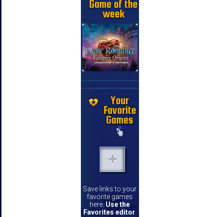
Game of the
week
Your
Favorite
Games
Save links to your
favorite games
here.
Use the
Favorites editor
.