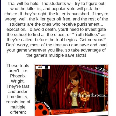
trial will be held. The students will try to figure out
who the killer is, and popular vote will pick their
choice. If they're right, the killer is punished. If they're
wrong, well, the killer gets off free, and the rest of the
students are the ones who receive punishment...
execution. To avoid death, you'll need to investigate
the school to find all the clues, or "Truth Bullets" as
they're called, before the trial begins. Get nervous?
Don't worry, most of the time you can save and load
your game wherever you like, so take advantage of
the game's multiple save slots!
These trials
aren't like
Phoenix
Wright.
They're fast
and under
time limits,
consisting of
multiple
different