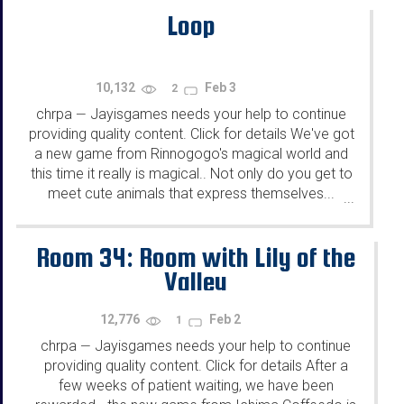
Loop
10,132
Feb 3
2
chrpa
Jayisgames needs your help to continue
—
providing quality content. Click for details We've got
a new game from Rinnogogo's magical world and
this time it really is magical.. Not only do you get to
meet cute animals that express themselves...
...
Room 34: Room with Lily of the
Valley
12,776
Feb 2
1
chrpa
Jayisgames needs your help to continue
—
providing quality content. Click for details After a
few weeks of patient waiting, we have been