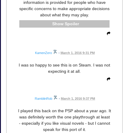
information is provided for people who have
specific concerns to make appropriate decisions
about what they may play.
Spoiler
KamenZero
•
March 1, 2016 9:31 PM
I was so happy to see this is on Steam. I was not
expecting it at all.
RamblinRob
•
March 1, 2016 9:37 PM
I played this back on the PSP about a year ago. It
was definitely worth the one playthrough at least
- especially if you like visual novels - but I cannot
speak for this port of it.