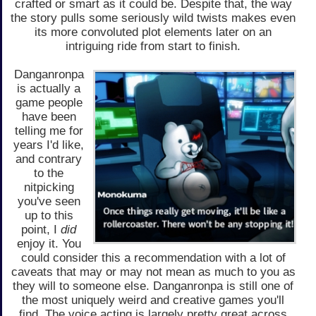
crafted or smart as it could be. Despite that, the way
the story pulls some seriously wild twists makes even
its more convoluted plot elements later on an
intriguing ride from start to finish.
Danganronpa
is actually a
game people
have been
telling me for
years I'd like,
and contrary
to the
nitpicking
you've seen
up to this
point, I
did
enjoy it. You
could consider this a recommendation with a lot of
caveats that may or may not mean as much to you as
they will to someone else. Danganronpa is still one of
the most uniquely weird and creative games you'll
find. The voice acting is largely pretty great across