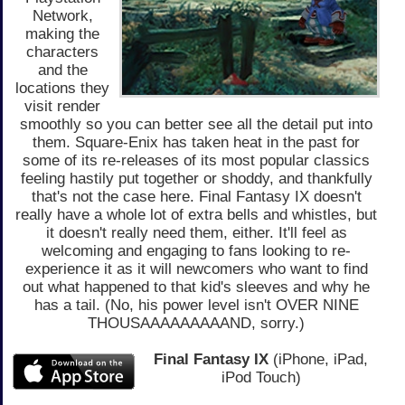
Network,
making the
characters
and the
locations they
visit render
smoothly so you can better see all the detail put into
them. Square-Enix has taken heat in the past for
some of its re-releases of its most popular classics
feeling hastily put together or shoddy, and thankfully
that's not the case here. Final Fantasy IX doesn't
really have a whole lot of extra bells and whistles, but
it doesn't really need them, either. It'll feel as
welcoming and engaging to fans looking to re-
experience it as it will newcomers who want to find
out what happened to that kid's sleeves and why he
has a tail. (No, his power level isn't OVER NINE
THOUSAAAAAAAAAND, sorry.)
Final Fantasy IX
(iPhone, iPad,
iPod Touch)