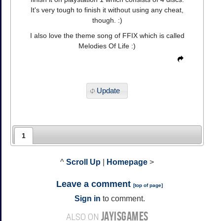
It's very tough to finish it without using any cheat,
though. :)
I also love the theme song of FFIX which is called
Melodies Of Life :)
Update
1
^
Scroll Up
|
Homepage
>
Leave a comment
[
top of page
]
Sign in
to comment.
JAYISGAMES
ALSO ON