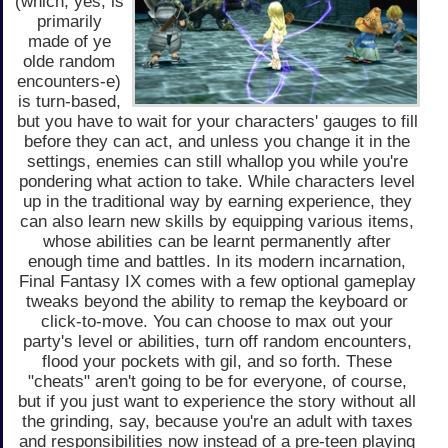
(which, yes, is
primarily
made of ye
olde random
encounters-e)
is turn-based,
but you have to wait for your characters' gauges to fill
before they can act, and unless you change it in the
settings, enemies can still whallop you while you're
pondering what action to take. While characters level
up in the traditional way by earning experience, they
can also learn new skills by equipping various items,
whose abilities can be learnt permanently after
enough time and battles. In its modern incarnation,
Final Fantasy IX comes with a few optional gameplay
tweaks beyond the ability to remap the keyboard or
click-to-move. You can choose to max out your
party's level or abilities, turn off random encounters,
flood your pockets with gil, and so forth. These
"cheats" aren't going to be for everyone, of course,
but if you just want to experience the story without all
the grinding, say, because you're an adult with taxes
and responsibilities now instead of a pre-teen playing