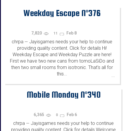
Weekday Escape N°376
7,820
Feb 8
11
chrpa
Jayisgames needs your help to continue
—
providing quality content. Click for details Hi!
Weekday Escape and Weekday Puzzle are here!
First we have two new cans from tomoLaSiDo and
then two small rooms from isotronic. That's all for
this...
...
Mobile Monday N°340
6,365
Feb 6
0
chrpa
Jayisgames needs your help to continue
—
providing quality content. Click for details Welcome