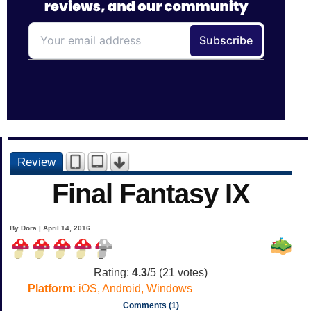
Review
Final Fantasy IX
By Dora | April 14, 2016
Rating:
4.3
/5 (
21
votes)
Platform:
iOS, Android, Windows
Comments (1)