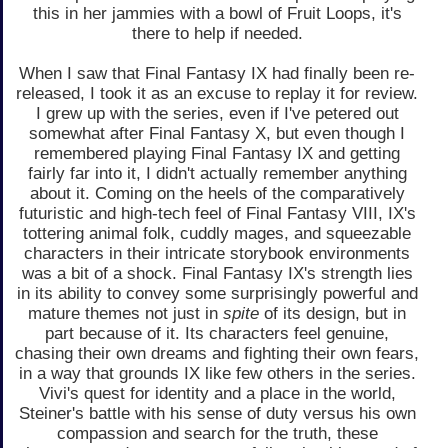
this in her jammies with a bowl of Fruit Loops, it's
there to help if needed.
When I saw that Final Fantasy IX had finally been re-
released, I took it as an excuse to replay it for review.
I grew up with the series, even if I've petered out
somewhat after Final Fantasy X, but even though I
remembered playing Final Fantasy IX and getting
fairly far into it, I didn't actually remember anything
about it. Coming on the heels of the comparatively
futuristic and high-tech feel of Final Fantasy VIII, IX's
tottering animal folk, cuddly mages, and squeezable
characters in their intricate storybook environments
was a bit of a shock. Final Fantasy IX's strength lies
in its ability to convey some surprisingly powerful and
mature themes not just in
spite
of its design, but in
part because of it. Its characters feel genuine,
chasing their own dreams and fighting their own fears,
in a way that grounds IX like few others in the series.
Vivi's quest for identity and a place in the world,
Steiner's battle with his sense of duty versus his own
compassion and search for the truth, these