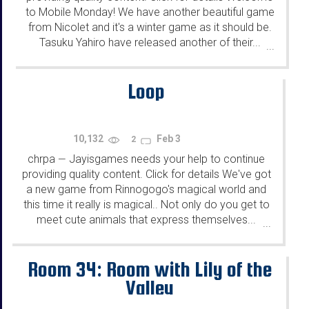
to Mobile Monday! We have another beautiful game
from Nicolet and it's a winter game as it should be.
Tasuku Yahiro have released another of their...
...
Loop
10,132
Feb 3
2
chrpa
Jayisgames needs your help to continue
—
providing quality content. Click for details We've got
a new game from Rinnogogo's magical world and
this time it really is magical.. Not only do you get to
meet cute animals that express themselves...
...
Room 34: Room with Lily of the
Valley