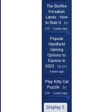
The Bonfire
Forsaken
Lands - How
to Rule It
by
joe
3 years ago
Popular
Handheld
Gaming
Options to
Explore in
2023
by joe
3 years ago
Play Kitty Cat
Puzzle
by
joe
3 years ago
Display 5