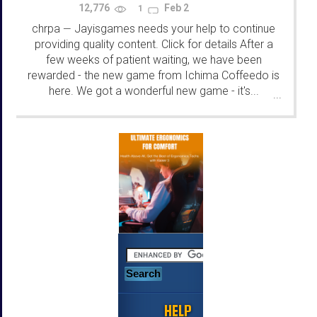
12,776
Feb 2
1
chrpa
Jayisgames needs your help to continue
—
providing quality content. Click for details After a
few weeks of patient waiting, we have been
rewarded - the new game from Ichima Coffeedo is
here. We got a wonderful new game - it's...
...
HELP