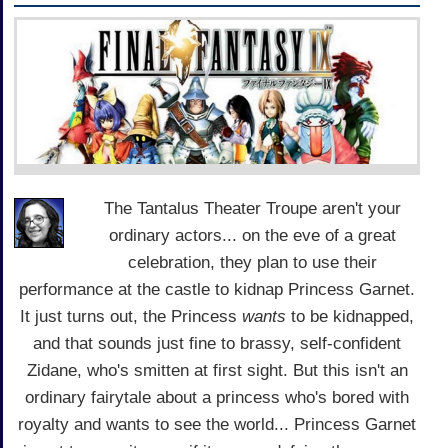
The Tantalus Theater Troupe aren't your
ordinary actors... on the eve of a great
celebration, they plan to use their
performance at the castle to kidnap Princess Garnet.
It just turns out, the Princess
wants
to be kidnapped,
and that sounds just fine to brassy, self-confident
Zidane, who's smitten at first sight. But this isn't an
ordinary fairytale about a princess who's bored with
royalty and wants to see the world... Princess Garnet