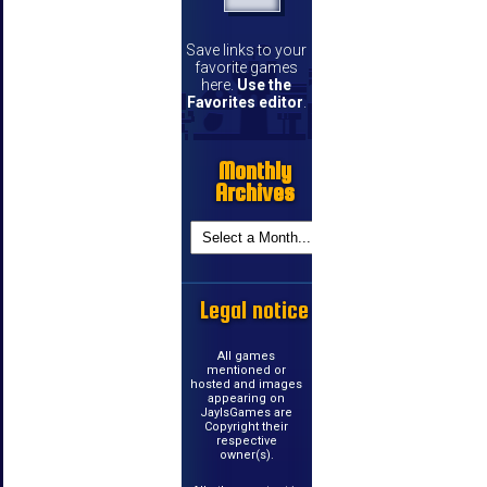
Save links to your
favorite games
here.
Use the
Favorites editor
.
Monthly
Archives
Legal notice
All games
mentioned or
hosted and images
appearing on
JayIsGames are
Copyright their
respective
owner(s).