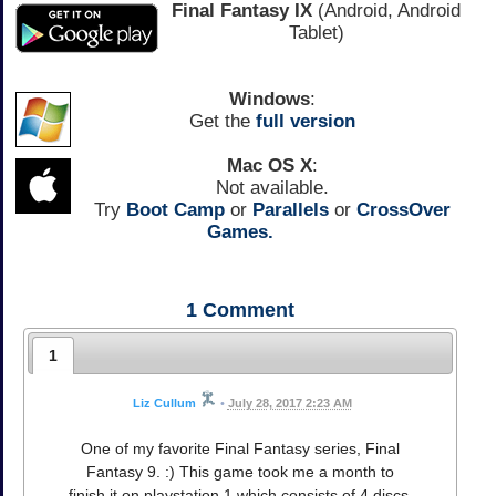
Final Fantasy IX
(Android, Android
Tablet)
Windows
:
Get the
full version
Mac OS X
:
Not available.
Try
Boot Camp
or
Parallels
or
CrossOver
Games.
1
Comment
1
Liz Cullum
•
July 28, 2017 2:23 AM
One of my favorite Final Fantasy series, Final
Fantasy 9. :) This game took me a month to
finish it on playstation 1 which consists of 4 discs.