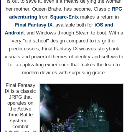
is out to save it, even if it means defying the woman
her mother, Queen Brahe, has become. Classic
RPG
adventuring
from
Square-Enix
makes a return in
Final Fantasy IX
, available both for
iOS and
Android
, and Windows through Steam to boot. With a
very "old school" design compared to its grittier
predecessors, Final Fantasy IX weaves storybook
visuals and powerful themes of identity and self-worth
for a captivating experience that makes the leap to
modern devices with surprising grace.
Final Fantasy
IX is a classic
JRPG that
operates on
the Active
Time Battle
system...
combat