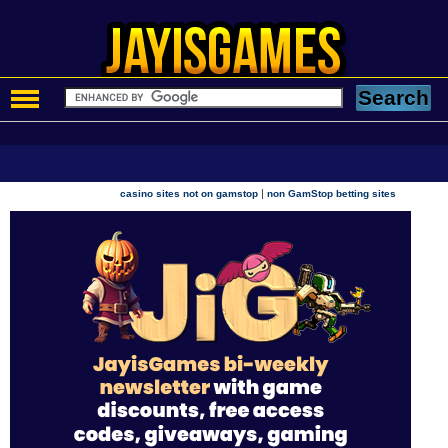
|
casino sites not on gamstop
non GamStop betting sites