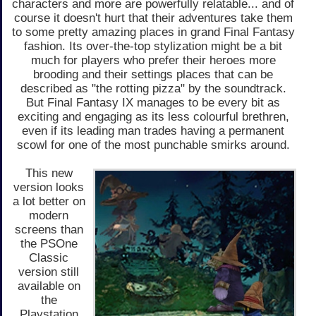
characters and more are powerfully relatable... and of
course it doesn't hurt that their adventures take them
to some pretty amazing places in grand Final Fantasy
fashion. Its over-the-top stylization might be a bit
much for players who prefer their heroes more
brooding and their settings places that can be
described as "the rotting pizza" by the soundtrack.
But Final Fantasy IX manages to be every bit as
exciting and engaging as its less colourful brethren,
even if its leading man trades having a permanent
scowl for one of the most punchable smirks around.
This new
version looks
a lot better on
modern
screens than
the PSOne
Classic
version still
available on
the
Playstation