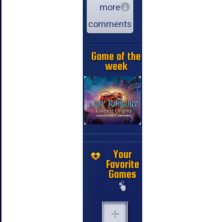
more
comments
Game of the
week
Your
Favorite
Games