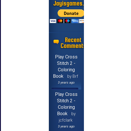
Jayisgames.com
Recent
Comments
Play Cross
Stitch 2 -
Coloring
Book
by Brf
3 years ago
Play Cross
Stitch 2 -
Coloring
Book
by
jcfclark
3 years ago