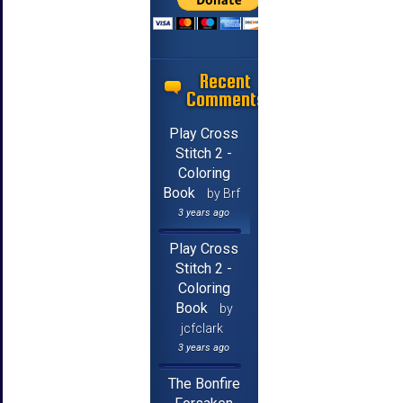
Recent
Comments
Play Cross
Stitch 2 -
Coloring
Book
by Brf
3 years ago
Play Cross
Stitch 2 -
Coloring
Book
by
jcfclark
3 years ago
The Bonfire