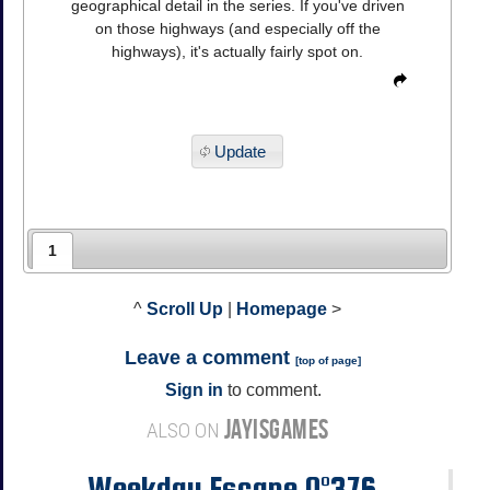
geographical detail in the series. If you've driven
on those highways (and especially off the
highways), it's actually fairly spot on.
Update
1
^
Scroll Up
|
Homepage
>
Leave a comment
[
top of page
]
Sign in
to comment.
JAYISGAMES
ALSO ON
Weekday Escape N°376