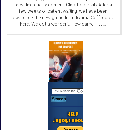
providing quality content. Click for details After a
few weeks of patient waiting, we have been
rewarded - the new game from Ichima Coffeedo is
here. We got a wonderful new game - it's...
...
HELP
Jayisgames.com