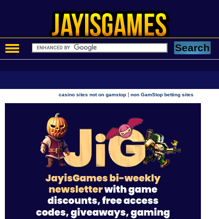
|
casino sites not on gamstop
non GamStop betting sites