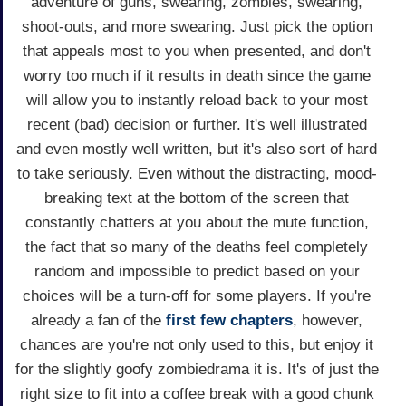
adventure of guns, swearing, zombies, swearing,
shoot-outs, and more swearing. Just pick the option
that appeals most to you when presented, and don't
worry too much if it results in death since the game
will allow you to instantly reload back to your most
recent (bad) decision or further. It's well illustrated
and even mostly well written, but it's also sort of hard
to take seriously. Even without the distracting, mood-
breaking text at the bottom of the screen that
constantly chatters at you about the mute function,
the fact that so many of the deaths feel completely
random and impossible to predict based on your
choices will be a turn-off for some players. If you're
already a fan of the
first
few
chapters
, however,
chances are you're not only used to this, but enjoy it
for the slightly goofy zombiedrama it is. It's of just the
right size to fit into a coffee break with a good chunk