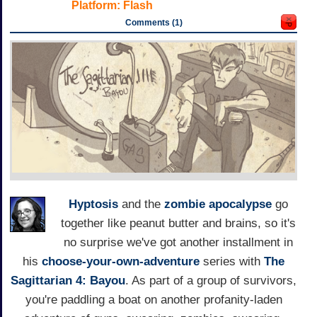
Platform:
Flash
Comments (1)
Hyptosis
and the
zombie apocalypse
go
together like peanut butter and brains, so it's
no surprise we've got another installment in
his
choose-your-own-adventure
series with
The
Sagittarian 4: Bayou
. As part of a group of survivors,
you're paddling a boat on another profanity-laden