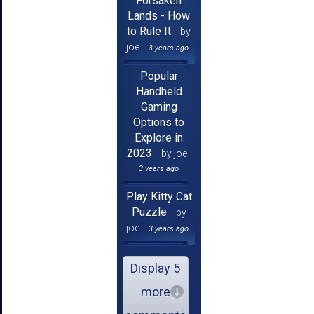
Forsaken
Lands - How
to Rule It
by
joe
3 years ago
Popular
Handheld
Gaming
Options to
Explore in
2023
by joe
3 years ago
Play Kitty Cat
Puzzle
by
joe
3 years ago
Display 5
more