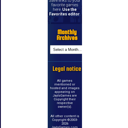
Save links to your
favorite games
here.
Use the
Favorites editor
.
Monthly
Archives
Legal notice
All games
mentioned or
hosted and images
appearing on
JayIsGames are
Copyright their
respective
owner(s).
All other content is
Copyright ©2003-
2026
JayIsGames.com.