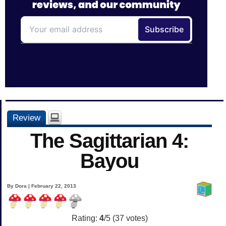
Review
The Sagittarian 4:
Bayou
By Dora | February 22, 2013
Rating:
4
/5 (
37
votes)