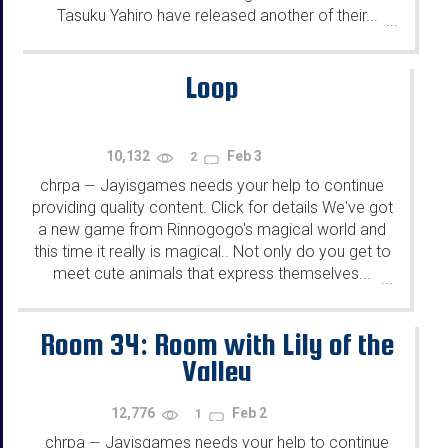
Tasuku Yahiro have released another of their...
...
Loop
10,132
Feb 3
2
chrpa
Jayisgames needs your help to continue
—
providing quality content. Click for details We've got
a new game from Rinnogogo's magical world and
this time it really is magical.. Not only do you get to
meet cute animals that express themselves...
...
Room 34: Room with Lily of the
Valley
12,776
Feb 2
1
chrpa
Jayisgames needs your help to continue
—