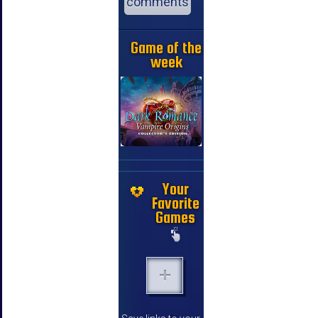
comments
Game of the
week
Your
Favorite
Games