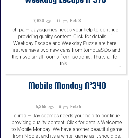
7,820
Feb 8
11
chrpa
Jayisgames needs your help to continue
—
providing quality content. Click for details Hi!
Weekday Escape and Weekday Puzzle are here!
First we have two new cans from tomoLaSiDo and
then two small rooms from isotronic. That's all for
this...
...
Mobile Monday N°340
6,365
Feb 6
0
chrpa
Jayisgames needs your help to continue
—
providing quality content. Click for details Welcome
to Mobile Monday! We have another beautiful game
from Nicolet and it's a winter game as it should be.