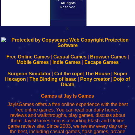
All Rights
Reserved.
k
192.168.0.1
192.168.o.1
192.168.1.1
192.168.178.1
|
|
|
|
192.168.0.1
192.168.0.1
192.168.l.l
192.168.l78.l
-
-
-
-
Free Online Games
|
Casual Games
|
Browser Games
|
Learn
Inicio
Learn
Leer
Mobile Games
|
Indie Games
|
Escape Games
to
de
to
uw
Configure
sesión
Configure
Wi-
Surgeon Simulator
|
Cut the rope
|
The House
|
Super
Your
de
Your
Fing-
Hexagon
|
The Binding of Isaac
|
Pony creator
|
Dojo of
Wi-
administrador
Wi-
router
Death
Fing
del
Fing
configureren
Router
enrutador
Router
Games at Jay Is Games
de
JayIsGames offers a free online experience with the best
red
free online games. You can read our daily honest
reviews and walkthroughs, play games, discuss about
them. JayIsGames.com is a leading Flash and Online
game review site. Since 2003, we review every day only
the best, including casual games, flash games, arcade