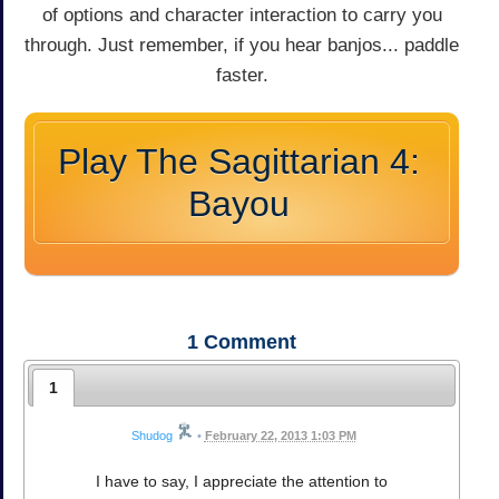
of options and character interaction to carry you
through. Just remember, if you hear banjos... paddle
faster.
Play The Sagittarian 4:
Bayou
1
Comment
1
Shudog
•
February 22, 2013 1:03 PM
I have to say, I appreciate the attention to