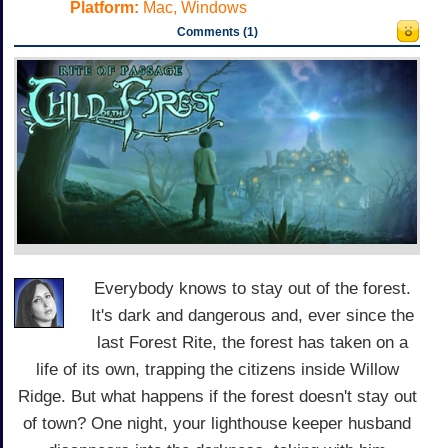
Platform:
Mac, Windows
Comments (1)
Everybody knows to stay out of the forest.
It's dark and dangerous and, ever since the
last Forest Rite, the forest has taken on a
life of its own, trapping the citizens inside Willow
Ridge. But what happens if the forest doesn't stay out
of town? One night, your lighthouse keeper husband