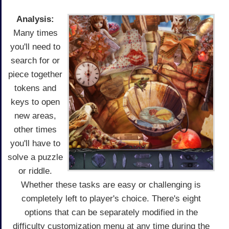
Analysis:
Many times
you'll need to
search for or
piece together
tokens and
keys to open
new areas,
other times
you'll have to
solve a puzzle
or riddle.
Whether these tasks are easy or challenging is
completely left to player's choice. There's eight
options that can be separately modified in the
difficulty customization menu at any time during the