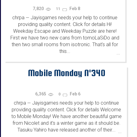
7,820
Feb 8
11
chrpa
Jayisgames needs your help to continue
—
providing quality content. Click for details Hi!
Weekday Escape and Weekday Puzzle are here!
First we have two new cans from tomoLaSiDo and
then two small rooms from isotronic. That's all for
this...
...
Mobile Monday N°340
6,365
Feb 6
0
chrpa
Jayisgames needs your help to continue
—
providing quality content. Click for details Welcome
to Mobile Monday! We have another beautiful game
from Nicolet and it's a winter game as it should be.
Tasuku Yahiro have released another of their...
...