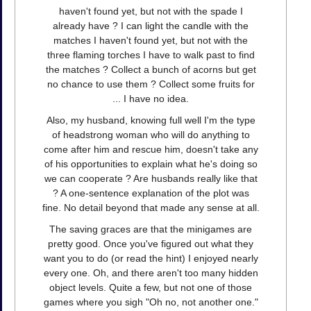
haven't found yet, but not with the spade I
already have ? I can light the candle with the
matches I haven't found yet, but not with the
three flaming torches I have to walk past to find
the matches ? Collect a bunch of acorns but get
no chance to use them ? Collect some fruits for
... I have no idea.
Also, my husband, knowing full well I'm the type
of headstrong woman who will do anything to
come after him and rescue him, doesn't take any
of his opportunities to explain what he's doing so
we can cooperate ? Are husbands really like that
? A one-sentence explanation of the plot was
fine. No detail beyond that made any sense at all.
The saving graces are that the minigames are
pretty good. Once you've figured out what they
want you to do (or read the hint) I enjoyed nearly
every one. Oh, and there aren't too many hidden
object levels. Quite a few, but not one of those
games where you sigh "Oh no, not another one."