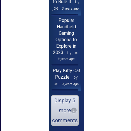
to Rule It
by
joe
3 years ago
Popular
Handheld
Gaming
Options to
Explore in
2023
by joe
3 years ago
Play Kitty Cat
Puzzle
by
joe
3 years ago
Display 5
more
comments