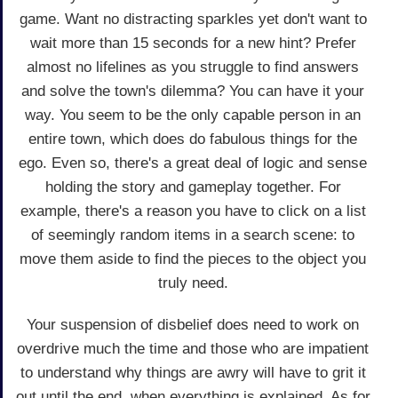
game. Want no distracting sparkles yet don't want to
wait more than 15 seconds for a new hint? Prefer
almost no lifelines as you struggle to find answers
and solve the town's dilemma? You can have it your
way. You seem to be the only capable person in an
entire town, which does do fabulous things for the
ego. Even so, there's a great deal of logic and sense
holding the story and gameplay together. For
example, there's a reason you have to click on a list
of seemingly random items in a search scene: to
move them aside to find the pieces to the object you
truly need.
Your suspension of disbelief does need to work on
overdrive much the time and those who are impatient
to understand why things are awry will have to grit it
out until the end, when everything is explained. As for