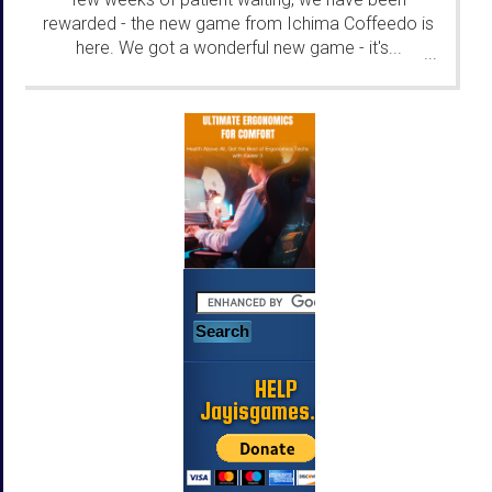
rewarded - the new game from Ichima Coffeedo is
here. We got a wonderful new game - it's...
...
HELP
Jayisgames.com