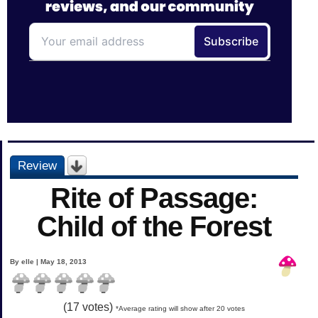
Review
Rite of Passage:
Child of the Forest
By elle | May 18, 2013
(
17
votes)
*Average rating will show after 20 votes