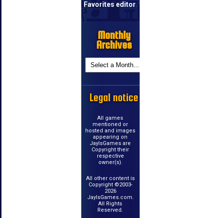
Favorites editor
.
Monthly
Archives
Legal notice
All games
mentioned or
hosted and images
appearing on
JayIsGames are
Copyright their
respective
owner(s).
All other content is
Copyright ©2003-
2026
JayIsGames.com.
All Rights
Reserved.