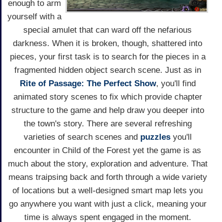
enough to arm
yourself with a
special amulet that can ward off the nefarious
darkness. When it is broken, though, shattered into
pieces, your first task is to search for the pieces in a
fragmented hidden object search scene. Just as in
Rite of Passage: The Perfect Show
, you'll find
animated story scenes to fix which provide chapter
structure to the game and help draw you deeper into
the town's story. There are several refreshing
varieties of search scenes and
puzzles
you'll
encounter in Child of the Forest yet the game is as
much about the story, exploration and adventure. That
means traipsing back and forth through a wide variety
of locations but a well-designed smart map lets you
go anywhere you want with just a click, meaning your
time is always spent engaged in the moment.