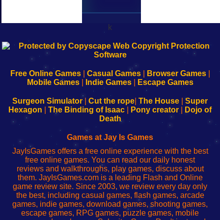
k
192.168.0.1
192.168.o.1
192.168.1.1
192.168.178.1
|
|
|
|
192.168.0.1
192.168.0.1
192.168.l.l
192.168.l78.l
-
-
-
-
Free Online Games
|
Casual Games
|
Browser Games
|
Learn
Inicio
Learn
Leer
Mobile Games
|
Indie Games
|
Escape Games
to
de
to
uw
Configure
sesión
Configure
Wi-
Surgeon Simulator
|
Cut the rope
|
The House
|
Super
Your
de
Your
Fing-
Hexagon
|
The Binding of Isaac
|
Pony creator
|
Dojo of
Wi-
administrador
Wi-
router
Death
Fing
del
Fing
configureren
Router
enrutador
Router
Games at Jay Is Games
de
JayIsGames offers a free online experience with the best
red
free online games. You can read our daily honest
reviews and walkthroughs, play games, discuss about
them. JayIsGames.com is a leading Flash and Online
game review site. Since 2003, we review every day only
the best, including casual games, flash games, arcade
games, indie games, download games, shooting games,
escape games, RPG games, puzzle games, mobile