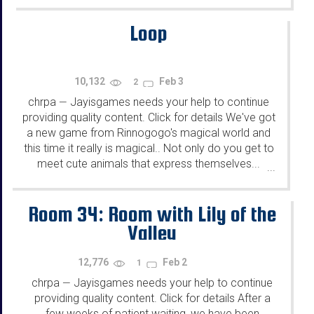
Loop
10,132
Feb 3
2
chrpa
Jayisgames needs your help to continue
—
providing quality content. Click for details We've got
a new game from Rinnogogo's magical world and
this time it really is magical.. Not only do you get to
meet cute animals that express themselves...
...
Room 34: Room with Lily of the
Valley
12,776
Feb 2
1
chrpa
Jayisgames needs your help to continue
—
providing quality content. Click for details After a
few weeks of patient waiting, we have been