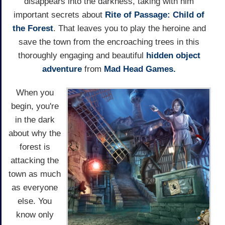
disappears into the darkness, taking with him
important secrets about
Rite of Passage: Child of
the Forest
. That leaves you to play the heroine and
save the town from the encroaching trees in this
thoroughly engaging and beautiful
hidden object
adventure
from
Mad Head Games.
When you
begin, you're
in the dark
about why the
forest is
attacking the
town as much
as everyone
else. You
know only