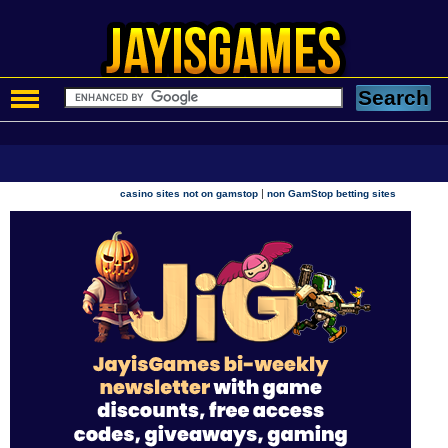
|
casino sites not on gamstop
non GamStop betting sites