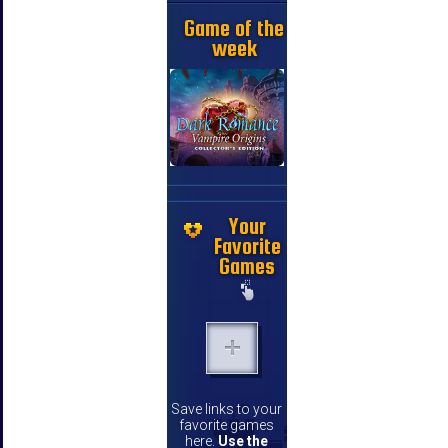
Game of the
week
Your
Favorite
Games
Save links to your
favorite games
here.
Use the