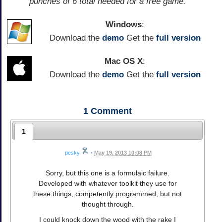
punches of 6 total needed for a free game.
Windows
:
Download the
demo
Get the
full version
Mac OS X
:
Download the
demo
Get the
full version
1
Comment
1
pesky
•
May 19, 2013 10:08 PM
Sorry, but this one is a formulaic failure.
Developed with whatever toolkit they use for
these things, competently programmed, but not
thought through.
I could knock down the wood with the rake I