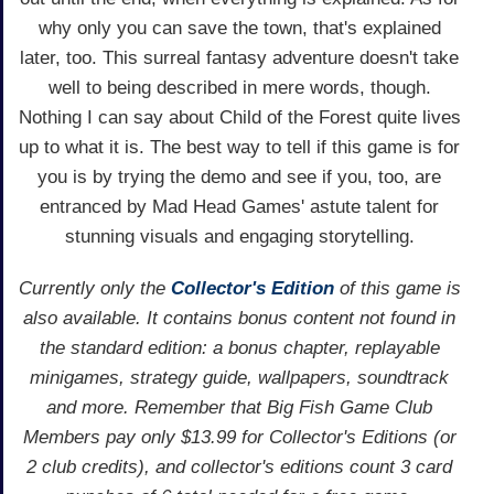
why only you can save the town, that's explained
later, too. This surreal fantasy adventure doesn't take
well to being described in mere words, though.
Nothing I can say about Child of the Forest quite lives
up to what it is. The best way to tell if this game is for
you is by trying the demo and see if you, too, are
entranced by Mad Head Games' astute talent for
stunning visuals and engaging storytelling.
Currently only the
Collector's Edition
of this game is
also available. It contains bonus content not found in
the standard edition: a bonus chapter, replayable
minigames, strategy guide, wallpapers, soundtrack
and more. Remember that Big Fish Game Club
Members pay only $13.99 for Collector's Editions (or
2 club credits), and collector's editions count 3 card