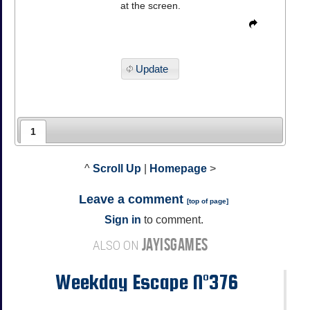
at the screen.
Update
1
^
Scroll Up
|
Homepage
>
Leave a comment
[
top of page
]
Sign in
to comment.
JAYISGAMES
ALSO ON
Weekday Escape N°376