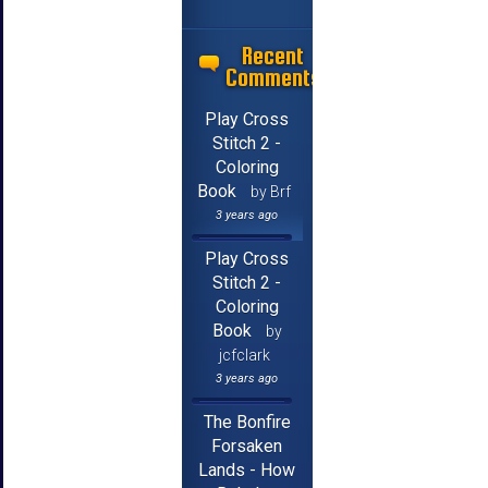
Recent
Comments
Play Cross
Stitch 2 -
Coloring
Book
by Brf
3 years ago
Play Cross
Stitch 2 -
Coloring
Book
by
jcfclark
3 years ago
The Bonfire
Forsaken
Lands - How