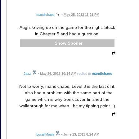
mandichaos
•
May 25, 2013 11:21 PM
Augh. Giving up on the game for the night. Stuck
in Chapter 5 and had a question:
Spoiler
Jazz
•
May 26, 2013 10:14 AM
replied to
mandichaos
Not to worry, mandichaos, Level 3 is the last of it.
I also had a problem with the same part of the
game which is why SonicLover finished the
walkthrough for me when I hit my tipping point. ;)
Local Mania
•
June 13, 2013 6:24 AM