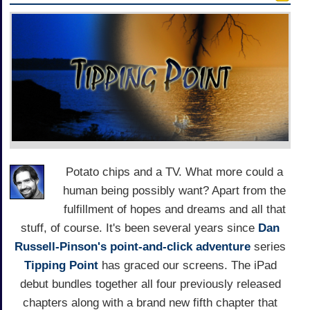
Potato chips and a TV. What more could a
human being possibly want? Apart from the
fulfillment of hopes and dreams and all that
stuff, of course. It's been several years since
Dan
Russell-Pinson's
point-and-click adventure
series
Tipping Point
has graced our screens. The iPad
debut bundles together all four previously released
chapters along with a brand new fifth chapter that