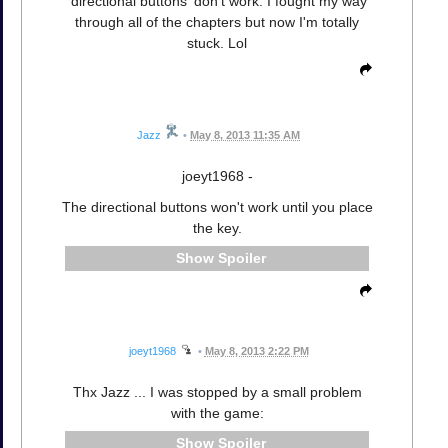
'directional buttons' don't work. I fought my way
through all of the chapters but now I'm totally
stuck. Lol
Jazz
•
May 8, 2013 11:35 AM
joeyt1968 -
The directional buttons won't work until you place
the key.
Spoiler
joeyt1968
•
May 8, 2013 2:22 PM
Thx Jazz ... I was stopped by a small problem
with the game:
Spoiler