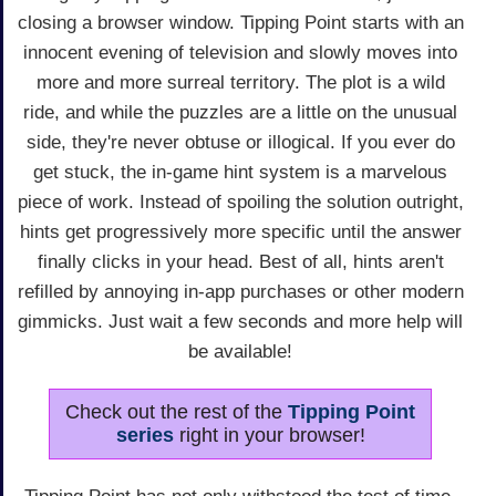
closing a browser window. Tipping Point starts with an
innocent evening of television and slowly moves into
more and more surreal territory. The plot is a wild
ride, and while the puzzles are a little on the unusual
side, they're never obtuse or illogical. If you ever do
get stuck, the in-game hint system is a marvelous
piece of work. Instead of spoiling the solution outright,
hints get progressively more specific until the answer
finally clicks in your head. Best of all, hints aren't
refilled by annoying in-app purchases or other modern
gimmicks. Just wait a few seconds and more help will
be available!
Check out the rest of the
Tipping Point
series
right in your browser!