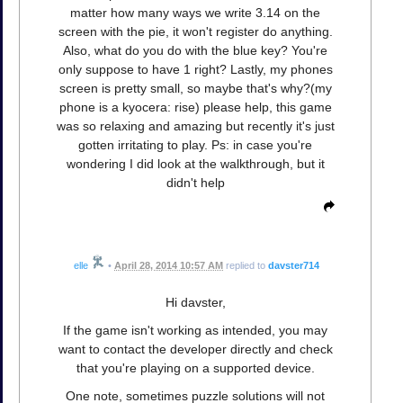
matter how many ways we write 3.14 on the
screen with the pie, it won't register do anything.
Also, what do you do with the blue key? You're
only suppose to have 1 right? Lastly, my phones
screen is pretty small, so maybe that's why?(my
phone is a kyocera: rise) please help, this game
was so relaxing and amazing but recently it's just
gotten irritating to play. Ps: in case you're
wondering I did look at the walkthrough, but it
didn't help
elle
•
April 28, 2014 10:57 AM
replied to
davster714
Hi davster,
If the game isn't working as intended, you may
want to contact the developer directly and check
that you're playing on a supported device.
One note, sometimes puzzle solutions will not