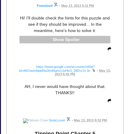
Freecloud
•
May 13, 2013 5:11 PM
Hi! I'll double check the hints for this puzzle and
see if they should be improved... In the
meantime, here's how to solve it:
Spoiler
https://www.google.com/accounts/o8/id?
id=AItOawn6ipidNa3Im6tqmcUuHw3_2tlDvz1I-3c
•
May 13,
2013 6:42 PM
AH, I never would have thought about that.
THANKS!!
SonicLover
•
May 13, 2013 9:32 PM
Tipping Point Chapter 5