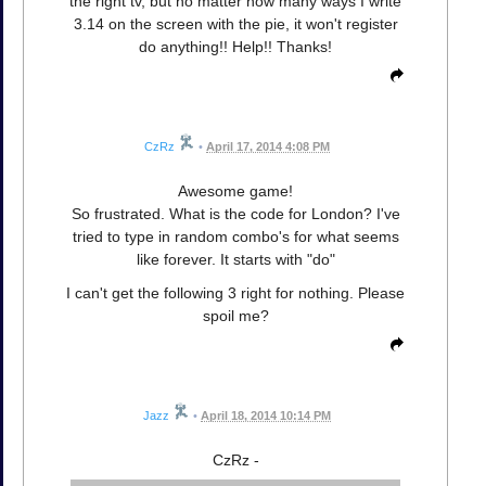
the right tv, but no matter how many ways I write
3.14 on the screen with the pie, it won't register
do anything!! Help!! Thanks!
CzRz
•
April 17, 2014 4:08 PM
Awesome game!
So frustrated. What is the code for London? I've
tried to type in random combo's for what seems
like forever. It starts with "do"
I can't get the following 3 right for nothing. Please
spoil me?
Jazz
•
April 18, 2014 10:14 PM
CzRz -