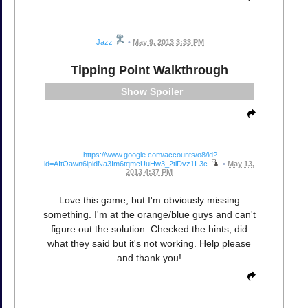
Jazz
•
May 9, 2013 3:33 PM
Tipping Point Walkthrough
Spoiler
https://www.google.com/accounts/o8/id?
id=AItOawn6ipidNa3Im6tqmcUuHw3_2tlDvz1I-3c
•
May 13,
2013 4:37 PM
Love this game, but I'm obviously missing
something. I'm at the orange/blue guys and can't
figure out the solution. Checked the hints, did
what they said but it's not working. Help please
and thank you!