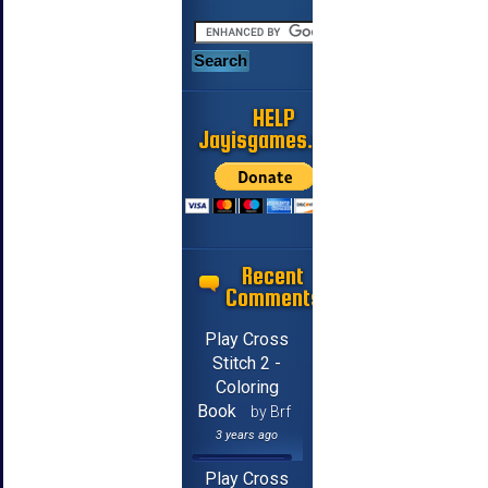
HELP
Jayisgames.com
Recent
Comments
Play Cross
Stitch 2 -
Coloring
Book
by Brf
3 years ago
Play Cross