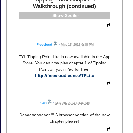
Walkthrough (continued)
Spoiler
Freecloud
•
May 15, 2013 9:38 PM
FYI: Tipping Point Lite is now available in the App
Store. You can now play chapter 1 of Tipping
Point on your iPad for free.
http://freecloud.com/c/TPLite
Gen
•
May 20, 2013 11:38 AM
Daaaaaaaaaaan!!! A browser version of the new
chapter please!