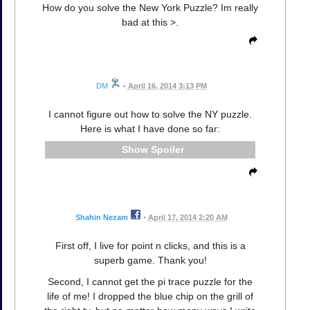
How do you solve the New York Puzzle? Im really
bad at this >.
DM
•
April 16, 2014 3:13 PM
I cannot figure out how to solve the NY puzzle.
Here is what I have done so far:
Spoiler
Shahin Nezam
•
April 17, 2014 2:20 AM
First off, I live for point n clicks, and this is a
superb game. Thank you!
Second, I cannot get the pi trace puzzle for the
life of me! I dropped the blue chip on the grill of