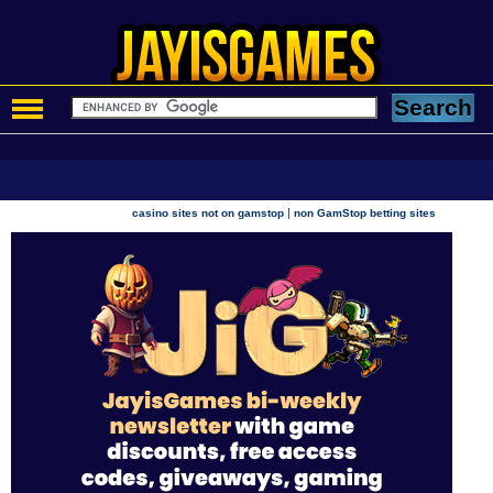
|
casino sites not on gamstop
non GamStop betting sites