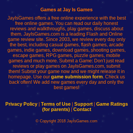
Fing
del
Fing
configureren
Router
enrutador
Router
Games at Jay Is Games
de
JayIsGames offers a free online experience with the best
red
free online games. You can read our daily honest
reviews and walkthroughs, play games, discuss about
them. JayIsGames.com is a leading Flash and Online
game review site. Since 2003, we review every day only
the best, including casual games, flash games, arcade
games, indie games, download games, shooting games,
escape games, RPG games, puzzle games, mobile
games and much more. Submit a Game: Don't just read
reviews or play games on JayIsGames.com, submit
them! Submit your game now and we might release it in
homepage. Use our
game submission form
. Check us
back often! We add new games every day and only the
best games!
Privacy Policy
|
Terms of Use
|
Support
|
Game Ratings
(for parents)
|
Contact
© Copyright 2018 JayIsGames.com