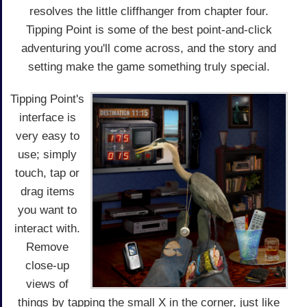
resolves the little cliffhanger from chapter four.
Tipping Point is some of the best point-and-click
adventuring you'll come across, and the story and
setting make the game something truly special.
Tipping Point's
interface is
very easy to
use; simply
touch, tap or
drag items
you want to
interact with.
Remove
close-up
views of
things by tapping the small X in the corner, just like