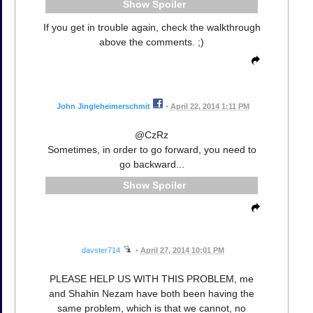
Spoiler
If you get in trouble again, check the walkthrough
above the comments. ;)
John Jingleheimerschmit
•
April 22, 2014 1:11 PM
@CzRz
Sometimes, in order to go forward, you need to
go backward...
Spoiler
davster714
•
April 27, 2014 10:01 PM
PLEASE HELP US WITH THIS PROBLEM, me
and Shahin Nezam have both been having the
same problem, which is that we cannot, no