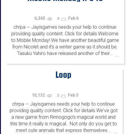
6,365
Feb 6
0
chrpa
Jayisgames needs your help to continue
—
providing quality content. Click for details Welcome
to Mobile Monday! We have another beautiful game
from Nicolet and it's a winter game as it should be.
Tasuku Yahiro have released another of their...
...
Loop
10,132
Feb 3
2
chrpa
Jayisgames needs your help to continue
—
providing quality content. Click for details We've got
a new game from Rinnogogo's magical world and
this time it really is magical.. Not only do you get to
meet cute animals that express themselves...
...