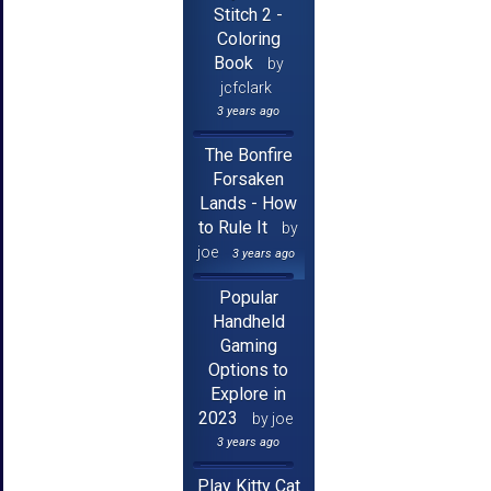
Stitch 2 -
Coloring
Book
by
jcfclark
3 years ago
The Bonfire
Forsaken
Lands - How
to Rule It
by
joe
3 years ago
Popular
Handheld
Gaming
Options to
Explore in
2023
by joe
3 years ago
Play Kitty Cat