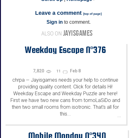
Leave a comment
[
top of page
]
Sign in
to comment.
JAYISGAMES
ALSO ON
Weekday Escape N°376
7,820
Feb 8
11
chrpa
Jayisgames needs your help to continue
—
providing quality content. Click for details Hi!
Weekday Escape and Weekday Puzzle are here!
First we have two new cans from tomoLaSiDo and
then two small rooms from isotronic. That's all for
this...
...
Mobile Monday N°340