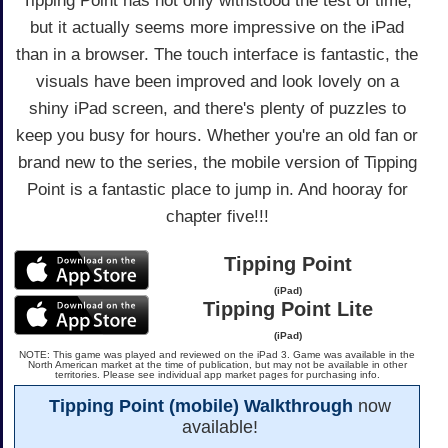
Tipping Point has not only withstood the test of time,
but it actually seems more impressive on the iPad
than in a browser. The touch interface is fantastic, the
visuals have been improved and look lovely on a
shiny iPad screen, and there's plenty of puzzles to
keep you busy for hours. Whether you're an old fan or
brand new to the series, the mobile version of Tipping
Point is a fantastic place to jump in. And hooray for
chapter five!!!
Tipping Point
(iPad)
Tipping Point Lite
(iPad)
NOTE: This game was played and reviewed on the iPad 3. Game was available in the
North American market at the time of publication, but may not be available in other
territories. Please see individual app market pages for purchasing info.
Tipping Point (mobile) Walkthrough
now
available!