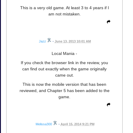
This is a very old game. At least 3 to 4 years if I
am not mistaken.
Jazz
•
June 13, 2013 10:01 AM
Local Mania -
If you check the browser link in the review, you
can find out exactly when the game originally
came out.
This is now the mobile version that has been
reviewed, and Chapter 5 has been added to the
game.
Melissa300
•
April 15, 2014 9:21 PM