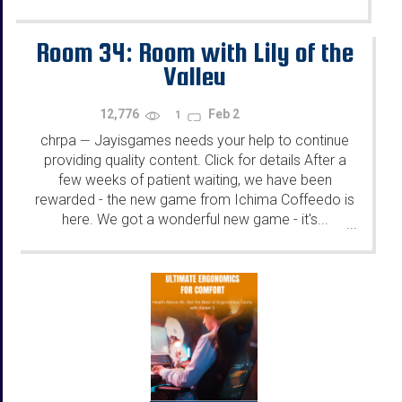
Room 34: Room with Lily of the
Valley
12,776
Feb 2
1
chrpa
Jayisgames needs your help to continue
—
providing quality content. Click for details After a
few weeks of patient waiting, we have been
rewarded - the new game from Ichima Coffeedo is
here. We got a wonderful new game - it's...
...