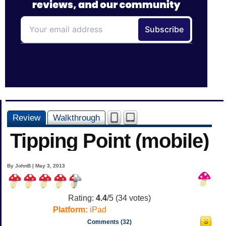
Review
Walkthrough
Tipping Point (mobile)
By JohnB | May 3, 2013
Rating:
4.4
/5 (
34
votes)
Platform:
iPad
Comments (32)