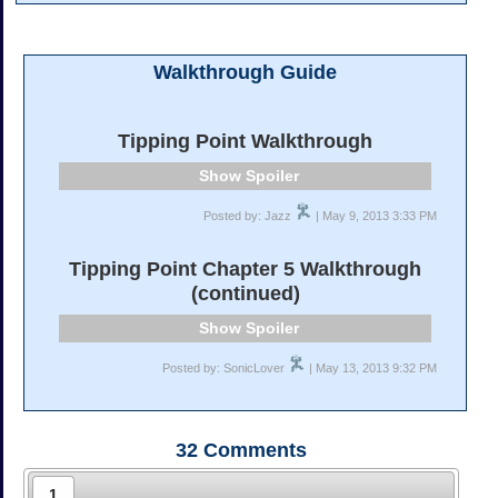
Walkthrough Guide
Tipping Point Walkthrough
Spoiler
Posted by: Jazz
| May 9, 2013 3:33 PM
Tipping Point Chapter 5 Walkthrough
(continued)
Spoiler
Posted by: SonicLover
| May 13, 2013 9:32 PM
32
Comments
1