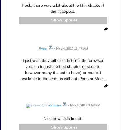
Heck, there was a lot about the fifth chapter I
didn't expect.
Spoiler
Rygar
•
May 4, 2013 11:47 AM
I just wish they either didn't limit the browser
version to just the first chapter (just up to
however many it used to have) or made it
available to those of us without iPads or Macs.
abfdrumz
•
May 4, 2013 9:58 PM
Nice new installment!
Spoiler