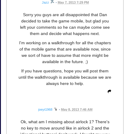
Jazz
•
May 7, 2013 7:29 PM
Sorry you guys are all disappointed that Dan
decided to take the game mobile, but glad you
left your comments so he can maybe come see
them and decide what happens next.
I'm working on a walkthrough for all the chapters
of the mobile game that are available now, since
we sort of have to assume that more might be
available in the future. ;)
If you have questions, hope you will post them
until the walkthrough is available because we are
always here to help.
joeyt1968
•
May 8, 2013 7:46 AM
Ok, what am I missing about airlock 1? There's
no key to move around like in airlock 2 and the