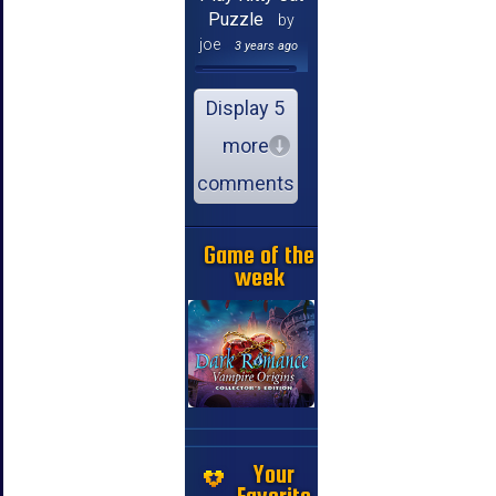
Puzzle
by
joe
3 years ago
Display 5
more
comments
Game of the
week
Your