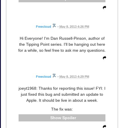
Freecloud
•
May 8, 2013 4:26 PM
Hi Everyone! I'm Dan Russell-Pinson, author of
the Tipping Point series. I'll be hanging out here
for a while, so feel free to ask me any questions.
Freecloud
•
May 8, 2013 4:29 PM
joeyt1968: Thanks for reporting this issue! FYI: I
just fixed this bug and submitted an update to
Apple. It should be live in about a week.
The fix was:
Spoiler