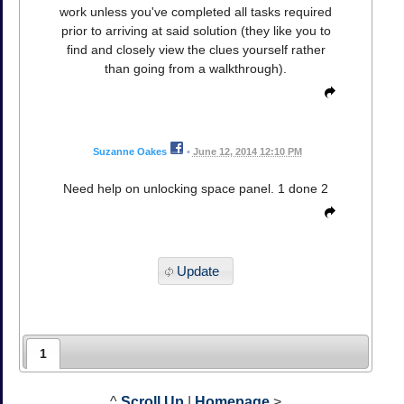
work unless you've completed all tasks required
prior to arriving at said solution (they like you to
find and closely view the clues yourself rather
than going from a walkthrough).
Suzanne Oakes
•
June 12, 2014 12:10 PM
Need help on unlocking space panel. 1 done 2
Update
1
^
Scroll Up
|
Homepage
>