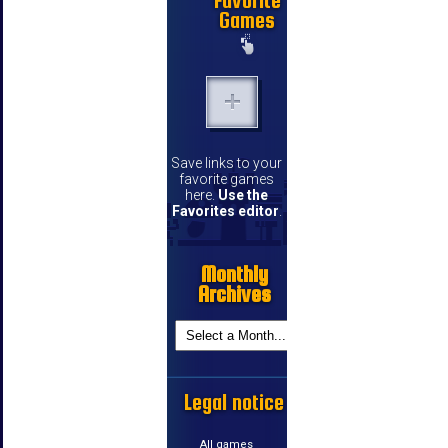
Favorite
Games
Save links to your
favorite games
here.
Use the
Favorites editor
.
Monthly
Archives
Legal notice
All games