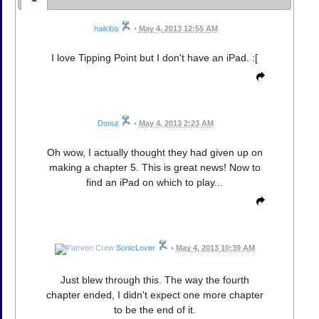
haikiba
•
May 4, 2013 12:55 AM
I love Tipping Point but I don't have an iPad. :[
Donut
•
May 4, 2013 2:23 AM
Oh wow, I actually thought they had given up on
making a chapter 5. This is great news! Now to
find an iPad on which to play...
SonicLover
•
May 4, 2013 10:39 AM
Just blew through this. The way the fourth
chapter ended, I didn't expect one more chapter
to be the end of it.