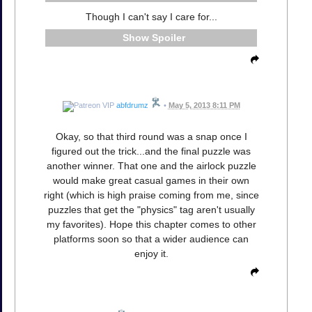
Though I can't say I care for...
Spoiler
abfdrumz
•
May 5, 2013 8:11 PM
Okay, so that third round was a snap once I
figured out the trick...and the final puzzle was
another winner. That one and the airlock puzzle
would make great casual games in their own
right (which is high praise coming from me, since
puzzles that get the "physics" tag aren't usually
my favorites). Hope this chapter comes to other
platforms soon so that a wider audience can
enjoy it.