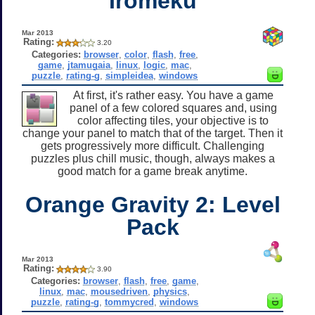
Iromeku
Mar 2013
Rating:
3.20
Categories:
browser
,
color
,
flash
,
free
,
game
,
jtamugaia
,
linux
,
logic
,
mac
,
puzzle
,
rating-g
,
simpleidea
,
windows
At first, it's rather easy. You have a game
panel of a few colored squares and, using
color affecting tiles, your objective is to
change your panel to match that of the target. Then it
gets progressively more difficult. Challenging
puzzles plus chill music, though, always makes a
good match for a game break anytime.
Orange Gravity 2: Level
Pack
Mar 2013
Rating:
3.90
Categories:
browser
,
flash
,
free
,
game
,
linux
,
mac
,
mousedriven
,
physics
,
puzzle
,
rating-g
,
tommycred
,
windows