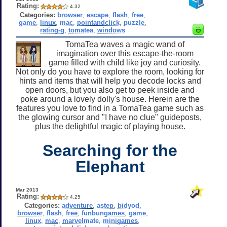
Rating:
4.32
Categories:
browser
,
escape
,
flash
,
free
,
game
,
linux
,
mac
,
pointandclick
,
puzzle
,
rating-g
,
tomatea
,
windows
TomaTea waves a magic wand of
imagination over this escape-the-room
game filled with child like joy and curiosity.
Not only do you have to explore the room, looking for
hints and items that will help you decode locks and
open doors, but you also get to peek inside and
poke around a lovely dolly's house. Herein are the
features you love to find in a TomaTea game such as
the glowing cursor and "I have no clue" guideposts,
plus the delightful magic of playing house.
Searching for the
Elephant
Mar 2013
Rating:
4.25
Categories:
adventure
,
astep
,
bidyod
,
browser
,
flash
,
free
,
funbungames
,
game
,
linux
,
mac
,
marvelmate
,
minigames
,