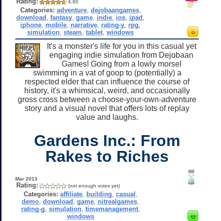
Rating:
4.60
Categories:
adventure
,
dejobaangames
,
download
,
fantasy
,
game
,
indie
,
ios
,
ipad
,
iphone
,
mobile
,
narrative
,
rating-y
,
rpg
,
simulation
,
steam
,
tablet
,
windows
It's a monster's life for you in this casual yet
engaging indie simulation from Dejobaan
Games! Going from a lowly morsel
swimming in a vat of goop to (potentially) a
respected elder that can influence the course of
history, it's a whimsical, weird, and occasionally
gross cross between a choose-your-own-adventure
story and a visual novel that offers lots of replay
value and laughs.
Gardens Inc.: From
Rakes to Riches
Mar 2013
Rating:
(not enough votes yet)
Categories:
affiliate
,
building
,
casual
,
demo
,
download
,
game
,
nitrealgames
,
rating-g
,
simulation
,
timemanagement
,
windows