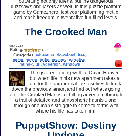
outwitting not only aliens, but the dangerous
buzzsaws and lasers as well. In this puzzle platform
game by Gamezhero, test your platforming mettle
and reach freedom in twenty five fun filled levels.
The Crooked Man
Mar 2013
Rating:
4.22
Categories:
adventure
,
download
,
free
,
game
,
horror
,
indie
,
mystery
,
narrative
,
rating-r
,
uri
,
vgperson
,
windows
Things aren't going well for David Hoover,
but when life in his new apartment takes a
turn for the paranormal, he resolves to track
down the previous tenant and find out what's going
on. The Crooked Man is a chilling adventure through
a trail of detailed and atmospheric haunts... and
through one man's struggle to come to terms with
where his life has taken him.
PuppetShow: Destiny
Undone