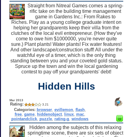
Straight from Nitreal Games comes a spring-
rific take on the building time management
game in Gardens Inc.: From Rakes to
Riches. Play as a young college graduate intent on
helping her grandparents keep their villa from the
clutches of the local evil entrepreneur. (How they've
come to owe him $1000000, you're never quite
sure.) Plant plants! Water plants! Fix water features!
And other landscape/construction stuff! All under the
watchful eye of a timer, which is the only thing
standing between you and your coveted gold status.
Spruce up the town and win the local gardening
contest to pay off your grandparents' debt!
Hidden Hills
Mar 2013
Rating:
3.21
Categories:
browser
,
evillemon
,
flash
,
free
,
game
,
hiddenobject
,
linux
,
mac
,
pointandclick
,
puzzle
,
rating-g
,
windows
Hidden among the subjects of this relaxing
springtime scene, there are six sets of object