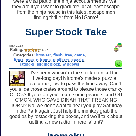
were a vital part of the ninja accouterments? Well
they are if you want to graduate, or at least escape
from the ninja house in this latest escape men
finding thriller from No1Game!
Super Stock Take
Mar 2013
Rating:
4.27
Categories:
browser
,
flash
,
free
,
game
,
linux
,
mac
,
nitrome
,
platform
,
puzzle
,
rating-g
,
slidingblock
,
windows
I've been workin' in the stockroom, all the
live-long day! Nitrome's made a puzzle
platformer, just to pass the time away. Can't
you slide those crates around to please those cranky
CEO's? If you can you'll earn some peanuts, and OH
C'MON, WHO GAVE DINAH THAT FREAKING
HORN? No, we don't want to hear you play Saturday
in the Park again. Just help the monkey grab the
goodies by restacking the boxes, and we'll talk about
getting a new radio in here, a'ight?