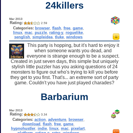
24killers
Mar 2013
Rating:
2.59
Categories:
browser
,
flash
,
free
,
game
,
linux
,
mac
,
puzzle
,
rating-y
,
roguelike
,
senglish
,
simpleidea
,
tluke
,
windows
This party is hopping, but it's hard to enjoy it
when someone wants you dead, and
everyone is strange enough to be a suspect.
Created in just seven days, this simple but uniquely
stylish little puzzler has you asking questions of 24
monsters to figure out who's trying to kill you before
they get to you first. That's... an extreme sort of party
game. Couldn't you have just played charades?
Barbarium
Mar 2013
Rating:
3.34
Categories:
action
,
adventure
,
browser
,
download
,
flash
,
free
,
game
,
hypnohustler
,
indie
,
linux
,
mac
,
pixelart
,
platform
,
rating-o
,
retro
,
windows