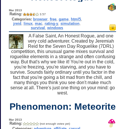
Mar 2013
Rating:
3.57
Categories:
browser
,
free
,
game
,
html5
,
jreid
,
linux
,
mac
,
rating-y
,
simulation
,
survival
,
windows
A False Saint, An Honest Rogue, and one
very cold adventurer. Created by Jeremiah
Reid for the Seven Day Roguelike (7DRL)
competition, this unusual game mixes survival and
roguelike elements in a strange and often confusing
way. But that's why we like it! You're out in the cold,
you're freezing, you're starving, and you have to
survive. Sounds fairly ordinary until you factor in the
fact that you're going a bit mad from the chill, and
many things you think you see don't make much
sense at all. There's just one thing on your mind: go
west.
Phenomenon: Meteorite
Mar 2013
Rating:
(not enough votes yet)
Categories:
adventure
,
affiliate
,
casual
,