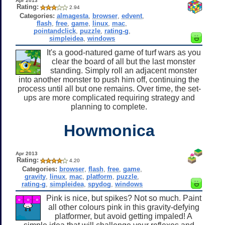
Apr 2013
Rating:
2.94
Categories:
almagesta
,
browser
,
edvent
,
flash
,
free
,
game
,
linux
,
mac
,
pointandclick
,
puzzle
,
rating-g
,
simpleidea
,
windows
It's a good-natured game of turf wars as you
clear the board of all but the last monster
standing. Simply roll an adjacent monster
into another monster to push him off, continuing the
process until all but one remains. Over time, the set-
ups are more complicated requiring strategy and
planning to complete.
Howmonica
Apr 2013
Rating:
4.20
Categories:
browser
,
flash
,
free
,
game
,
gravity
,
linux
,
mac
,
platform
,
puzzle
,
rating-g
,
simpleidea
,
spydog
,
windows
Pink is nice, but spikes? Not so much. Paint
all other colours pink in this gravity-defying
platformer, but avoid getting impaled! A