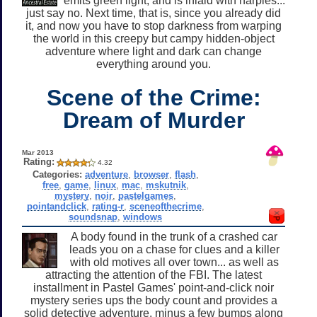
emits green light, and is inlaid with harpies...
just say no. Next time, that is, since you already did
it, and now you have to stop darkness from warping
the world in this creepy but campy hidden-object
adventure where light and dark can change
everything around you.
Scene of the Crime:
Dream of Murder
Mar 2013
Rating:
4.32
Categories:
adventure
,
browser
,
flash
,
free
,
game
,
linux
,
mac
,
mskutnik
,
mystery
,
noir
,
pastelgames
,
pointandclick
,
rating-r
,
sceneofthecrime
,
soundsnap
,
windows
A body found in the trunk of a crashed car
leads you on a chase for clues and a killer
with old motives all over town... as well as
attracting the attention of the FBI. The latest
installment in Pastel Games' point-and-click noir
mystery series ups the body count and provides a
solid detective adventure, minus a few bumps along