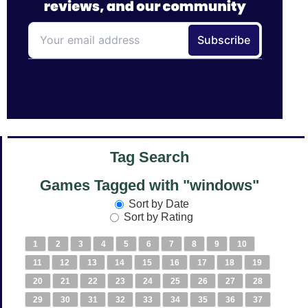
Tag Search
Games Tagged with "windows"
Sort by Date
Sort by Rating
1
2
3
4
5
6
7
8
9
10
11
12
13
14
15
16
17
18
19
20
21
22
23
24
25
26
27
28
29
30
31
32
33
34
35
36
37