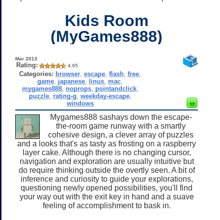
Kids Room
(MyGames888)
Mar 2013
Rating:
4.65
Categories:
browser
,
escape
,
flash
,
free
,
game
,
japanese
,
linux
,
mac
,
mygames888
,
noprops
,
pointandclick
,
puzzle
,
rating-g
,
weekday-escape
,
windows
Mygames888 sashays down the escape-
the-room game runway with a smartly
cohesive design, a clever array of puzzles
and a looks that's as tasty as frosting on a raspberry
layer cake. Although there is no changing cursor,
navigation and exploration are usually intuitive but
do require thinking outside the overtly seen. A bit of
inference and curiosity to guide your explorations,
questioning newly opened possibilities, you'll find
your way out with the exit key in hand and a suave
feeling of accomplishment to bask in.