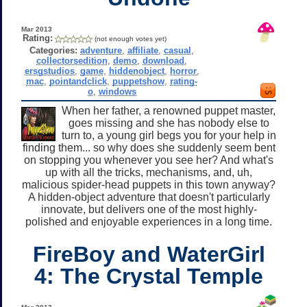
Mar 2013
Rating:
(not enough votes yet)
Categories:
adventure
,
affiliate
,
casual
,
collectorsedition
,
demo
,
download
,
ersgstudios
,
game
,
hiddenobject
,
horror
,
mac
,
pointandclick
,
puppetshow
,
rating-
o
,
windows
When her father, a renowned puppet master,
goes missing and she has nobody else to
turn to, a young girl begs you for your help in
finding them... so why does she suddenly seem bent
on stopping you whenever you see her? And what's
up with all the tricks, mechanisms, and, uh,
malicious spider-head puppets in this town anyway?
A hidden-object adventure that doesn't particularly
innovate, but delivers one of the most highly-
polished and enjoyable experiences in a long time.
FireBoy and WaterGirl
4: The Crystal Temple