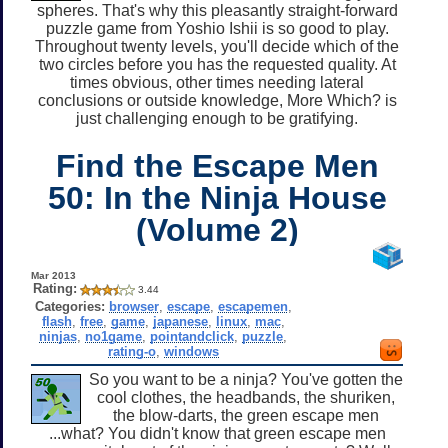
spheres. That's why this pleasantly straight-forward
puzzle game from Yoshio Ishii is so good to play.
Throughout twenty levels, you'll decide which of the
two circles before you has the requested quality. At
times obvious, other times needing lateral
conclusions or outside knowledge, More Which? is
just challenging enough to be gratifying.
Find the Escape Men
50: In the Ninja House
(Volume 2)
Mar 2013
Rating:
3.44
Categories:
browser
,
escape
,
escapemen
,
flash
,
free
,
game
,
japanese
,
linux
,
mac
,
ninjas
,
no1game
,
pointandclick
,
puzzle
,
rating-o
,
windows
So you want to be a ninja? You've gotten the
cool clothes, the headbands, the shuriken,
the blow-darts, the green escape men
...what? You didn't know that green escape men