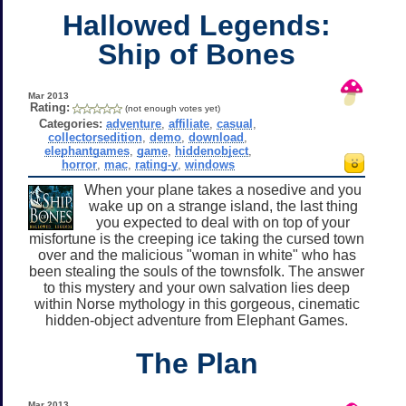
Hallowed Legends:
Ship of Bones
Mar 2013
Rating:
(not enough votes yet)
Categories:
adventure
,
affiliate
,
casual
,
collectorsedition
,
demo
,
download
,
elephantgames
,
game
,
hiddenobject
,
horror
,
mac
,
rating-y
,
windows
When your plane takes a nosedive and you
wake up on a strange island, the last thing
you expected to deal with on top of your
misfortune is the creeping ice taking the cursed town
over and the malicious "woman in white" who has
been stealing the souls of the townsfolk. The answer
to this mystery and your own salvation lies deep
within Norse mythology in this gorgeous, cinematic
hidden-object adventure from Elephant Games.
The Plan
Mar 2013