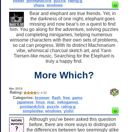
nexter
,
pointandclick
,
puzzle
,
rating-g
,
vhava
,
windows
Bear and elephant are true friends. Yet, in
the darkness of one night, elephant goes
missing and now bear's on a quest to find
him. You go along for the adventure, solving puzzles
and completing minigames, helping numerous
winsome characters with their own sets of problems,
so cat can progress. With its distinct Machinarium
vibe, whimsical charcoal sketch art, and Yann
Tiersen-like music, Searching for the Elephant is
truly a happy find.
More Which?
Mar 2013
Rating:
4.32
Categories:
browser
,
flash
,
free
,
game
,
japanese
,
linux
,
mac
,
nekogames
,
pointandclick
,
puzzle
,
rating-g
,
simpleidea
,
windows
,
yishii
Although you've been asked this question
before, there are more ways to distinguish
the differences between two seemingly alike