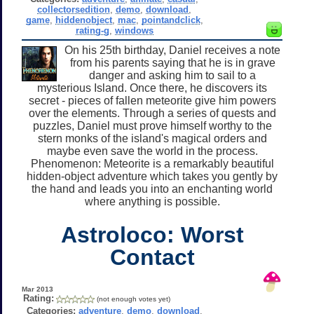
collectorsedition
,
demo
,
download
,
game
,
hiddenobject
,
mac
,
pointandclick
,
rating-g
,
windows
On his 25th birthday, Daniel receives a note
from his parents saying that he is in grave
danger and asking him to sail to a
mysterious Island. Once there, he discovers its
secret - pieces of fallen meteorite give him powers
over the elements. Through a series of quests and
puzzles, Daniel must prove himself worthy to the
stern monks of the island's magical orders and
maybe even save the world in the process.
Phenomenon: Meteorite is a remarkably beautiful
hidden-object adventure which takes you gently by
the hand and leads you into an enchanting world
where anything is possible.
Astroloco: Worst
Contact
Mar 2013
Rating:
(not enough votes yet)
Categories:
adventure
,
demo
,
download
,