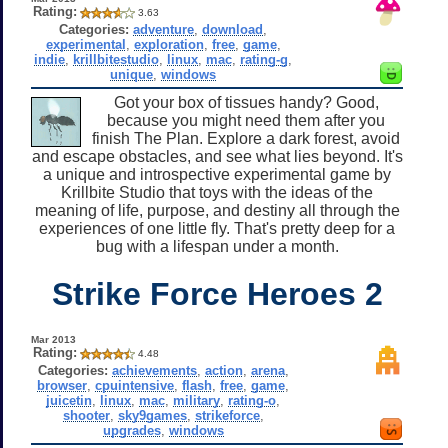
Rating:
3.63
Categories:
adventure
,
download
,
experimental
,
exploration
,
free
,
game
,
indie
,
krillbitestudio
,
linux
,
mac
,
rating-g
,
unique
,
windows
Got your box of tissues handy? Good,
because you might need them after you
finish The Plan. Explore a dark forest, avoid
and escape obstacles, and see what lies beyond. It's
a unique and introspective experimental game by
Krillbite Studio that toys with the ideas of the
meaning of life, purpose, and destiny all through the
experiences of one little fly. That's pretty deep for a
bug with a lifespan under a month.
Strike Force Heroes 2
Mar 2013
Rating:
4.48
Categories:
achievements
,
action
,
arena
,
browser
,
cpuintensive
,
flash
,
free
,
game
,
juicetin
,
linux
,
mac
,
military
,
rating-o
,
shooter
,
sky9games
,
strikeforce
,
upgrades
,
windows