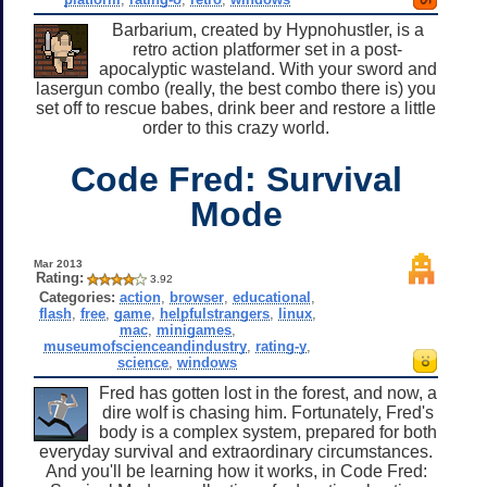
Barbarium, created by Hypnohustler, is a
retro action platformer set in a post-
apocalyptic wasteland. With your sword and
lasergun combo (really, the best combo there is) you
set off to rescue babes, drink beer and restore a little
order to this crazy world.
Code Fred: Survival
Mode
Mar 2013
Rating:
3.92
Categories:
action
,
browser
,
educational
,
flash
,
free
,
game
,
helpfulstrangers
,
linux
,
mac
,
minigames
,
museumofscienceandindustry
,
rating-y
,
science
,
windows
Fred has gotten lost in the forest, and now, a
dire wolf is chasing him. Fortunately, Fred's
body is a complex system, prepared for both
everyday survival and extraordinary circumstances.
And you'll be learning how it works, in Code Fred: