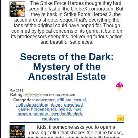
The Strike Force Heroes thought they had
seen the last of the GlobeX corporation. But
they're back in Strike Force Heroes 2, the
action arena shooter sequel that's everything the
fans of the original could have hoped for. Though
confined by typical concerns of its genre, it build on
its predecessors strengths, delivering furious action
and beautiful set pieces.
Secrets of the Dark:
Mystery of the
Ancestral Estate
Mar 2013
Rating:
(not enough votes yet)
Categories:
adventure
,
affiliate
,
casual
,
collectorsedition
,
demo
,
download
,
game
,
hiddenobject
,
hybrid
,
mac
,
orneon
,
rating-y
,
secretsofthedark
,
windows
Kids, if someone asks you to open a
glowing coffin that shakes the entire house,