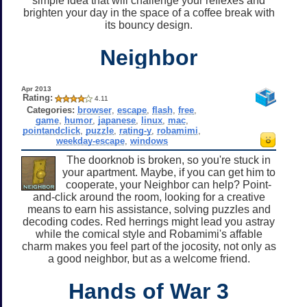
simple idea that will challenge your reflexes and
brighten your day in the space of a coffee break with
its bouncy design.
Neighbor
Apr 2013
Rating:
4.11
Categories:
browser
,
escape
,
flash
,
free
,
game
,
humor
,
japanese
,
linux
,
mac
,
pointandclick
,
puzzle
,
rating-y
,
robamimi
,
weekday-escape
,
windows
The doorknob is broken, so you're stuck in
your apartment. Maybe, if you can get him to
cooperate, your Neighbor can help? Point-
and-click around the room, looking for a creative
means to earn his assistance, solving puzzles and
decoding codes. Red herrings might lead you astray
while the comical style and Robamimi's affable
charm makes you feel part of the jocosity, not only as
a good neighbor, but as a welcome friend.
Hands of War 3