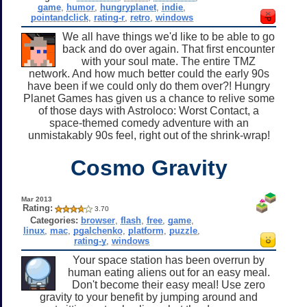
game
,
humor
,
hungryplanet
,
indie
,
pointandclick
,
rating-r
,
retro
,
windows
We all have things we'd like to be able to go
back and do over again. That first encounter
with your soul mate. The entire TMZ
network. And how much better could the early 90s
have been if we could only do them over?! Hungry
Planet Games has given us a chance to relive some
of those days with Astroloco: Worst Contact, a
space-themed comedy adventure with an
unmistakably 90s feel, right out of the shrink-wrap!
Cosmo Gravity
Mar 2013
Rating:
3.70
Categories:
browser
,
flash
,
free
,
game
,
linux
,
mac
,
pgalchenko
,
platform
,
puzzle
,
rating-y
,
windows
Your space station has been overrun by
human eating aliens out for an easy meal.
Don't become their easy meal! Use zero
gravity to your benefit by jumping around and