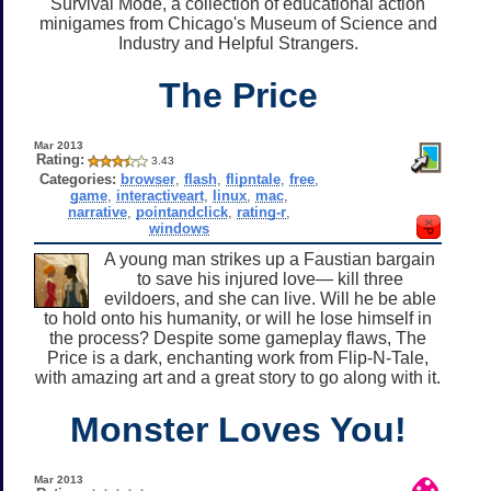
Survival Mode, a collection of educational action
minigames from Chicago's Museum of Science and
Industry and Helpful Strangers.
The Price
Mar 2013
Rating:
3.43
Categories:
browser
,
flash
,
flipntale
,
free
,
game
,
interactiveart
,
linux
,
mac
,
narrative
,
pointandclick
,
rating-r
,
windows
A young man strikes up a Faustian bargain
to save his injured love— kill three
evildoers, and she can live. Will he be able
to hold onto his humanity, or will he lose himself in
the process? Despite some gameplay flaws, The
Price is a dark, enchanting work from Flip-N-Tale,
with amazing art and a great story to go along with it.
Monster Loves You!
Mar 2013