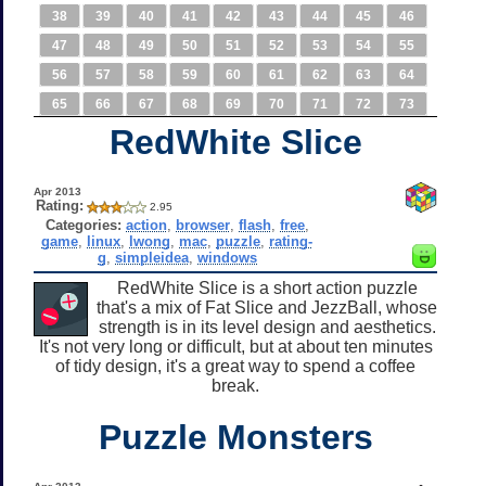
38
39
40
41
42
43
44
45
46
47
48
49
50
51
52
53
54
55
56
57
58
59
60
61
62
63
64
65
66
67
68
69
70
71
72
73
RedWhite Slice
Apr 2013
Rating:
2.95
Categories:
action
,
browser
,
flash
,
free
,
game
,
linux
,
lwong
,
mac
,
puzzle
,
rating-
g
,
simpleidea
,
windows
RedWhite Slice is a short action puzzle
that's a mix of Fat Slice and JezzBall, whose
strength is in its level design and aesthetics.
It's not very long or difficult, but at about ten minutes
of tidy design, it's a great way to spend a coffee
break.
Puzzle Monsters