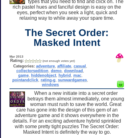
types that you need to find and click on. The
rich pastel hues and fanciful design is easy on the
eyes, perfect when you seek a light, quick and
relaxing way to while away your spare time.
The Secret Order:
Masked Intent
Mar 2013
Rating:
(not enough votes yet)
Categories:
adventure
,
affiliate
,
casual
,
collectorsedition
,
demo
,
download
,
game
,
hiddenobject
,
hybrid
,
mac
,
pointandclick
,
rating-g
,
sunwardgames
,
windows
When a new initiate into a secret order
betrays them almost immediately, one young
woman must rush to save the world. Great
care has gone into the design of this gem of an
adventure game and it shows everywhere in the
details. For an exciting adventure hybrid sprinkled
with some pretty tight puzzles The Secret Order:
Masked Intent is definitely the way to go.