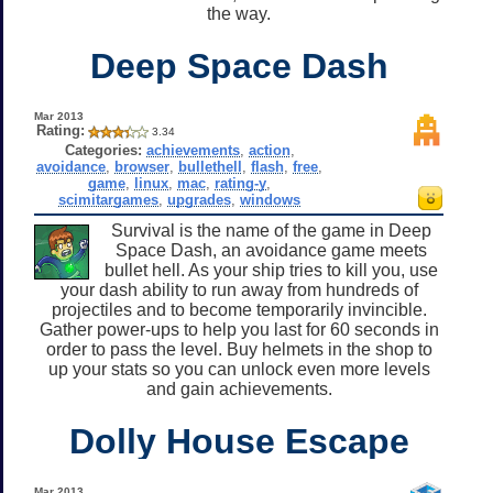
the way.
Deep Space Dash
Mar 2013
Rating:
3.34
Categories:
achievements
,
action
,
avoidance
,
browser
,
bullethell
,
flash
,
free
,
game
,
linux
,
mac
,
rating-y
,
scimitargames
,
upgrades
,
windows
Survival is the name of the game in Deep
Space Dash, an avoidance game meets
bullet hell. As your ship tries to kill you, use
your dash ability to run away from hundreds of
projectiles and to become temporarily invincible.
Gather power-ups to help you last for 60 seconds in
order to pass the level. Buy helmets in the shop to
up your stats so you can unlock even more levels
and gain achievements.
Dolly House Escape
Mar 2013