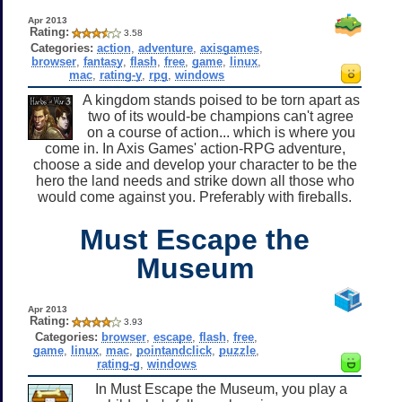
Apr 2013
Rating:
3.58
Categories:
action
,
adventure
,
axisgames
,
browser
,
fantasy
,
flash
,
free
,
game
,
linux
,
mac
,
rating-y
,
rpg
,
windows
A kingdom stands poised to be torn apart as
two of its would-be champions can't agree
on a course of action... which is where you
come in. In Axis Games' action-RPG adventure,
choose a side and develop your character to be the
hero the land needs and strike down all those who
would come against you. Preferably with fireballs.
Must Escape the
Museum
Apr 2013
Rating:
3.93
Categories:
browser
,
escape
,
flash
,
free
,
game
,
linux
,
mac
,
pointandclick
,
puzzle
,
rating-g
,
windows
In Must Escape the Museum, you play a