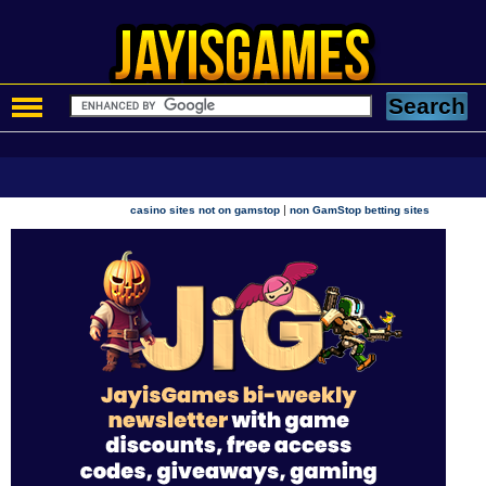
|
casino sites not on gamstop
non GamStop betting sites