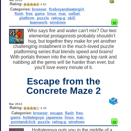
Mar 2013
Rating:
4.62
Categories:
browser
,
fireboyandwatergirl
,
flash
,
free
,
game
,
linux
,
mac
,
oalbet
,
platform
,
puzzle
,
rating-g
,
skill
,
teamwork
,
windows
Who says fire and water can't mix? Our two
elemental protagonists probably shouldn't
hug, but together they make for yet another
challenging installment in the much-loved puzzle
platforming series that blends speed and brains!
With portals thrown into the mix, taking top rank and
nabbing all the gems will be harder than ever, but
you'll love every minute of it.
Escape from the
Concrete Maze 2
Mar 2013
Rating:
4.29
Categories:
browser
,
escape
,
flash
,
free
,
game
,
hottategoya
,
japanese
,
linux
,
mac
,
pointandclick
,
puzzle
,
rating-g
,
windows
Hottategoya puts you in the middle of a