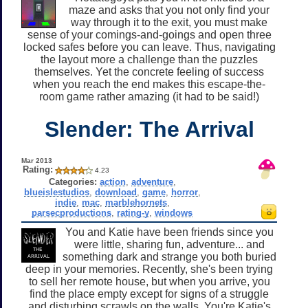
maze and asks that you not only find your
way through it to the exit, you must make
sense of your comings-and-goings and open three
locked safes before you can leave. Thus, navigating
the layout more a challenge than the puzzles
themselves. Yet the concrete feeling of success
when you reach the end makes this escape-the-
room game rather amazing (it had to be said!)
Slender: The Arrival
Mar 2013
Rating:
4.23
Categories:
action
,
adventure
,
blueislestudios
,
download
,
game
,
horror
,
indie
,
mac
,
marblehornets
,
parsecproductions
,
rating-y
,
windows
You and Katie have been friends since you
were little, sharing fun, adventure... and
something dark and strange you both buried
deep in your memories. Recently, she's been trying
to sell her remote house, but when you arrive, you
find the place empty except for signs of a struggle
and disturbing scrawls on the walls. You're Katie's