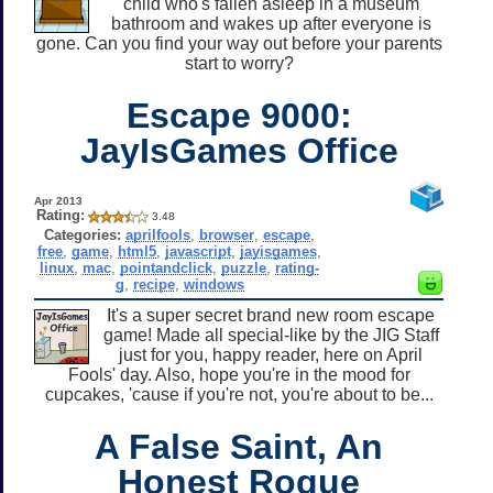
child who's fallen asleep in a museum
bathroom and wakes up after everyone is
gone. Can you find your way out before your parents
start to worry?
Escape 9000:
JayIsGames Office
Apr 2013
Rating:
3.48
Categories:
aprilfools
,
browser
,
escape
,
free
,
game
,
html5
,
javascript
,
jayisgames
,
linux
,
mac
,
pointandclick
,
puzzle
,
rating-
g
,
recipe
,
windows
It's a super secret brand new room escape
game! Made all special-like by the JIG Staff
just for you, happy reader, here on April
Fools' day. Also, hope you're in the mood for
cupcakes, 'cause if you're not, you're about to be...
A False Saint, An
Honest Rogue