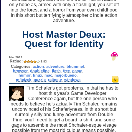
only hope as, armed with only a flashlight, you set off
into the forest and a horror from your own childhood
in this short but terrifyingly atmospheric indie action
adventure.
Host Master Deux:
Quest for Identity
Mar 2013
Rating:
3.83
Categories:
action
,
adventure
,
bhummel
,
browser
,
doublefine
,
flash
,
free
,
game
,
humor
,
linux
,
mac
,
majorbueno
,
mfietzek
,
puzzle
,
rating-y
,
windows
Tim Schafer's got problems, in that he has to
host this year's Game Developer
Conference again, but the one person who
needs to believe he's actually Tim Schafer, remains
unconvinced of his Schaferlyness. In this short but
surreally silly and funny adventure from Double
Fine, you'll need to get a beard, a shirt, and some
gags to assemble the most Shchafer-esque visage
possible from the most ridiculous means possible.