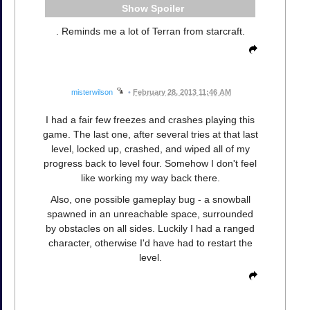
Spoiler
. Reminds me a lot of Terran from starcraft.
misterwilson
•
February 28, 2013 11:46 AM
I had a fair few freezes and crashes playing this
game. The last one, after several tries at that last
level, locked up, crashed, and wiped all of my
progress back to level four. Somehow I don't feel
like working my way back there.
Also, one possible gameplay bug - a snowball
spawned in an unreachable space, surrounded
by obstacles on all sides. Luckily I had a ranged
character, otherwise I'd have had to restart the
level.