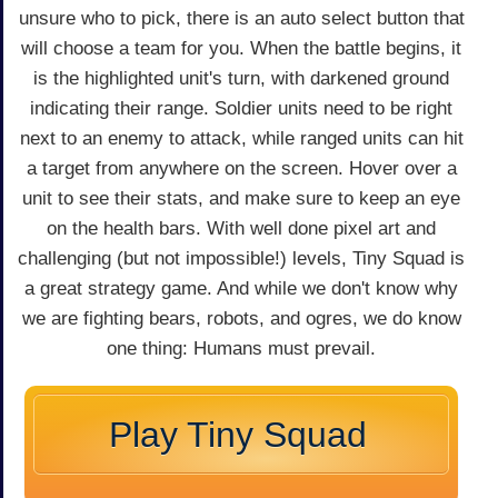
unsure who to pick, there is an auto select button that
will choose a team for you. When the battle begins, it
is the highlighted unit's turn, with darkened ground
indicating their range. Soldier units need to be right
next to an enemy to attack, while ranged units can hit
a target from anywhere on the screen. Hover over a
unit to see their stats, and make sure to keep an eye
on the health bars. With well done pixel art and
challenging (but not impossible!) levels, Tiny Squad is
a great strategy game. And while we don't know why
we are fighting bears, robots, and ogres, we do know
one thing: Humans must prevail.
Play Tiny Squad