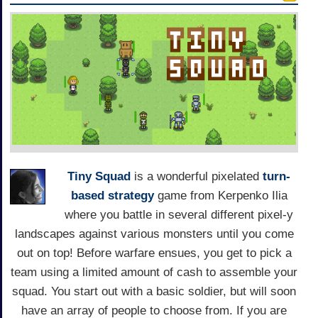
Tiny Squad
is a wonderful pixelated
turn-
based strategy
game from Kerpenko Ilia
where you battle in several different pixel-y
landscapes against various monsters until you come
out on top! Before warfare ensues, you get to pick a
team using a limited amount of cash to assemble your
squad. You start out with a basic soldier, but will soon
have an array of people to choose from. If you are