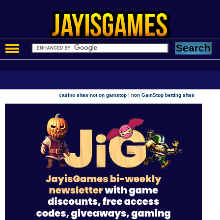
|
casino sites not on gamstop
non GamStop betting sites