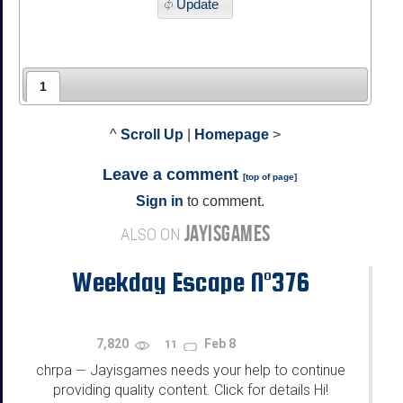
Update
1
^
Scroll Up
|
Homepage
>
Leave a comment
[
top of page
]
Sign in
to comment.
JAYISGAMES
ALSO ON
Weekday Escape N°376
7,820
Feb 8
11
chrpa
Jayisgames needs your help to continue
—
providing quality content. Click for details Hi!