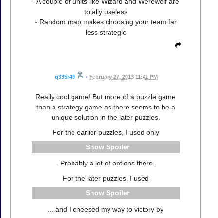
- A couple of units like Wizard and Werewolf are
totally useless
- Random map makes choosing your team far
less strategic
q335r49
•
February 27, 2013 11:41 PM
Really cool game! But more of a puzzle game
than a strategy game as there seems to be a
unique solution in the later puzzles.
For the earlier puzzles, I used only
Spoiler
. Probably a lot of options there.
For the later puzzles, I used
Spoiler
... and I cheesed my way to victory by