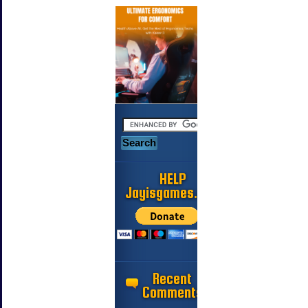
HELP
Jayisgames.com
Recent
Comments