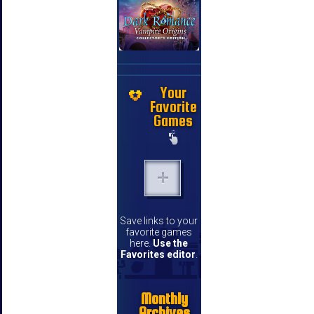
Your
Favorite
Games
Save links to your
favorite games
here.
Use the
Favorites editor
.
Monthly
Archives