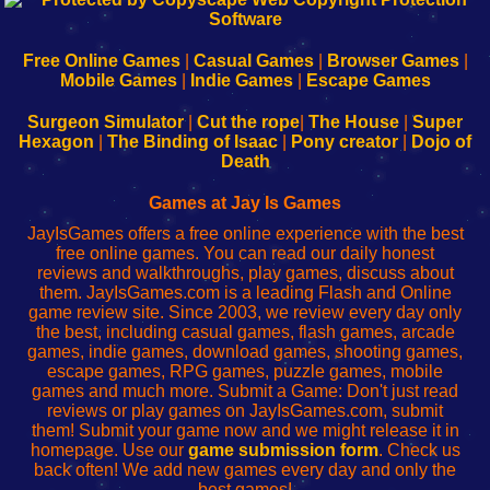
|
|
|
|
192.168.0.1
192.168.0.1
192.168.l.l
192.168.l78.l
-
-
-
-
Free Online Games
|
Casual Games
|
Browser Games
|
Learn
Inicio
Learn
Leer
Mobile Games
|
Indie Games
|
Escape Games
to
de
to
uw
Configure
sesión
Configure
Wi-
Surgeon Simulator
|
Cut the rope
|
The House
|
Super
Your
de
Your
Fing-
Hexagon
|
The Binding of Isaac
|
Pony creator
|
Dojo of
Wi-
administrador
Wi-
router
Death
Fing
del
Fing
configureren
Router
enrutador
Router
Games at Jay Is Games
de
JayIsGames offers a free online experience with the best
red
free online games. You can read our daily honest
reviews and walkthroughs, play games, discuss about
them. JayIsGames.com is a leading Flash and Online
game review site. Since 2003, we review every day only
the best, including casual games, flash games, arcade
games, indie games, download games, shooting games,
escape games, RPG games, puzzle games, mobile
games and much more. Submit a Game: Don't just read
reviews or play games on JayIsGames.com, submit
them! Submit your game now and we might release it in
homepage. Use our
game submission form
. Check us
back often! We add new games every day and only the
best games!