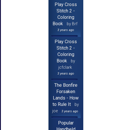
Play Cross
Stitch 2 -
Coloring
Book
by Brf
3 years ago
Play Cross
Stitch 2 -
Coloring
Book
by
jcfclark
3 years ago
The Bonfire
Forsaken
Lands - How
to Rule It
by
joe
3 years ago
Popular
Handheld