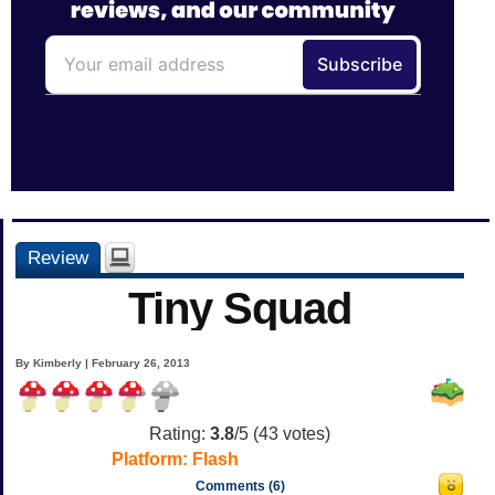
Review
Tiny Squad
By Kimberly | February 26, 2013
Rating:
3.8
/5 (
43
votes)
Platform:
Flash
Comments (6)