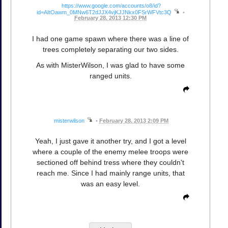
https://www.google.com/accounts/o8/id?
id=AItOawm_0MNw6T2dJJX4vjKJJNkx0FSrWFVtc3Q
•
February 28, 2013 12:30 PM
I had one game spawn where there was a line of
trees completely separating our two sides.
As with MisterWilson, I was glad to have some
ranged units.
misterwilson
•
February 28, 2013 2:09 PM
Yeah, I just gave it another try, and I got a level
where a couple of the enemy melee troops were
sectioned off behind tress where they couldn't
reach me. Since I had mainly range units, that
was an easy level.