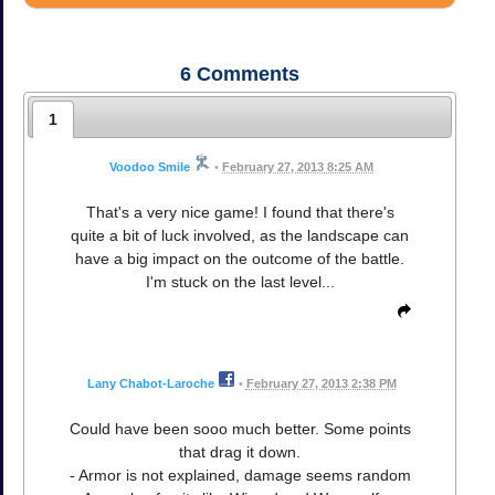
6
Comments
1
Voodoo Smile
•
February 27, 2013 8:25 AM
That's a very nice game! I found that there's
quite a bit of luck involved, as the landscape can
have a big impact on the outcome of the battle.
I'm stuck on the last level...
Lany Chabot-Laroche
•
February 27, 2013 2:38 PM
Could have been sooo much better. Some points
that drag it down.
- Armor is not explained, damage seems random