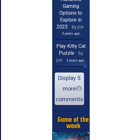
Gaming
Options to
Explore in
2023
by joe
3 years ago
Play Kitty Cat
Puzzle
by
joe
3 years ago
Display 5
more
comments
Game of the
week