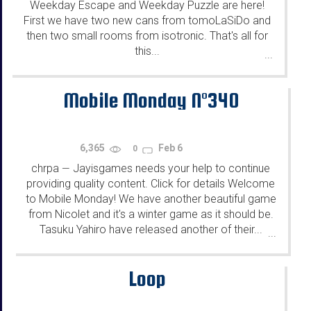
Weekday Escape and Weekday Puzzle are here!
First we have two new cans from tomoLaSiDo and
then two small rooms from isotronic. That's all for
this...
...
Mobile Monday N°340
6,365
Feb 6
0
chrpa
Jayisgames needs your help to continue
—
providing quality content. Click for details Welcome
to Mobile Monday! We have another beautiful game
from Nicolet and it's a winter game as it should be.
Tasuku Yahiro have released another of their...
...
Loop