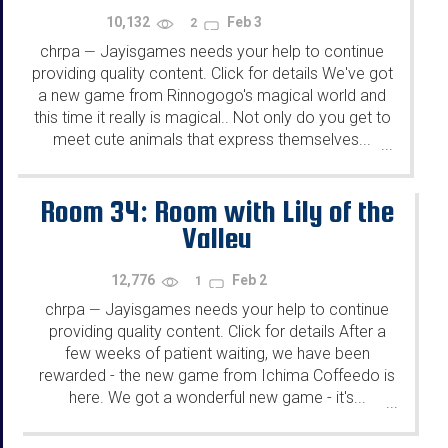
10,132
Feb 3
2
chrpa
Jayisgames needs your help to continue
—
providing quality content. Click for details We've got
a new game from Rinnogogo's magical world and
this time it really is magical.. Not only do you get to
meet cute animals that express themselves...
...
Room 34: Room with Lily of the
Valley
12,776
Feb 2
1
chrpa
Jayisgames needs your help to continue
—
providing quality content. Click for details After a
few weeks of patient waiting, we have been
rewarded - the new game from Ichima Coffeedo is
here. We got a wonderful new game - it's...
...