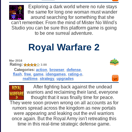
Exploring a dark world where no rule stays
the same for long one woman must wander
around searching for something that she
can't remember. From the mind of Mister No Wind's
Studio you can be sure this platform game is going
to be one surreal adventure.
Royal Warfare 2
Mar 2016
Rating:
3.88
Categories:
action
,
browser
,
defense
,
flash
,
free
,
game
,
idengames
,
rating-o
,
realtime
,
strategy
,
upgrades
After fighting back against the undead
warriors and reclaiming their land, everyone
thought that it was finally time for peace.
They were soon proven wrong on all accounts as for
rumors spread across the kingdom as new portals
were appearing and leaking out the evil warriors
once again. But the Royal Army isn't retreating this
time in this real-time strategic defense game.