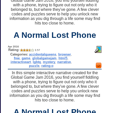
Global Game Jam 2016, you find yourself fiddling
with a phone, trying to figure out not only who it
belonged to, but where they've gone. A few clever
codes and puzzles serve to help you unlock new
information as you dig through a life some may find
hits too close to home.
A Normal Lost Phone
Apr 2016
Rating:
3.57
Categories:
accidentalqueens
,
browser
,
free
,
game
,
globalgamejam
,
html5
,
interactiveart
,
lgbtq
,
mystery
,
narrative
,
puzzle
,
rating-o
In this simple interactive narrative created for the
Global Game Jam 2016, you find yourself fiddling
with a phone, trying to figure out not only who it
belonged to, but where they've gone. A few clever
codes and puzzles serve to help you unlock new
information as you dig through a life some may find
hits too close to home.
A Normal Lost Phone