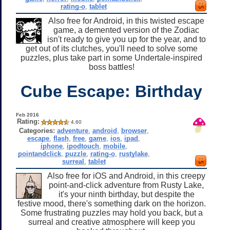
rating-o
,
tablet
Also free for Android, in this twisted escape
game, a demented version of the Zodiac
isn't ready to give you up for the year, and to
get out of its clutches, you'll need to solve some
puzzles, plus take part in some Undertale-inspired
boss battles!
Cube Escape: Birthday
Feb 2016
Rating:
4.60
Categories:
adventure
,
android
,
browser
,
escape
,
flash
,
free
,
game
,
ios
,
ipad
,
iphone
,
ipodtouch
,
mobile
,
pointandclick
,
puzzle
,
rating-o
,
rustylake
,
surreal
,
tablet
Also free for iOS and Android, in this creepy
point-and-click adventure from Rusty Lake,
it's your ninth birthday, but despite the
festive mood, there's something dark on the horizon.
Some frustrating puzzles may hold you back, but a
surreal and creative atmosphere will keep you