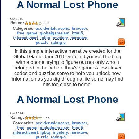
A Normal Lost Phone
Apr 2016
Rating:
3.57
Categories:
accidentalqueens
,
browser
,
free
,
game
,
globalgamejam
,
html5
,
interactiveart
,
lgbtq
,
mystery
,
narrative
,
puzzle
,
rating-o
In this simple interactive narrative created for the
Global Game Jam 2016, you find yourself fiddling
with a phone, trying to figure out not only who it
belonged to, but where they've gone. A few clever
codes and puzzles serve to help you unlock new
information as you dig through a life some may find
hits too close to home.
A Normal Lost Phone
Apr 2016
Rating:
3.57
Categories:
accidentalqueens
,
browser
,
free
,
game
,
globalgamejam
,
html5
,
interactiveart
,
lgbtq
,
mystery
,
narrative
,
puzzle
,
rating-o