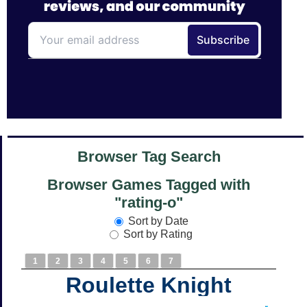
Browser Tag Search
Browser Games Tagged with
"rating-o"
Sort by Date
Sort by Rating
1
2
3
4
5
6
7
Roulette Knight