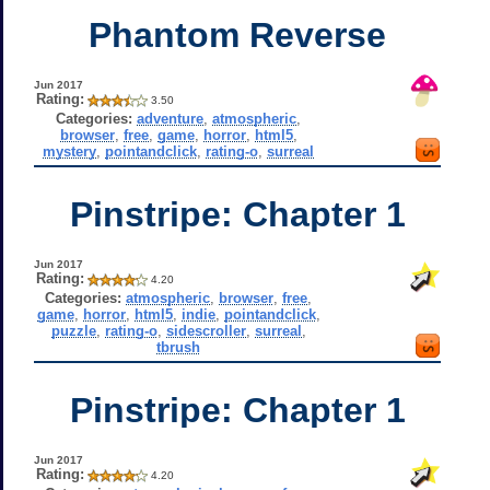
Phantom Reverse
Jun 2017
Rating:
3.50
Categories:
adventure
,
atmospheric
,
browser
,
free
,
game
,
horror
,
html5
,
mystery
,
pointandclick
,
rating-o
,
surreal
Pinstripe: Chapter 1
Jun 2017
Rating:
4.20
Categories:
atmospheric
,
browser
,
free
,
game
,
horror
,
html5
,
indie
,
pointandclick
,
puzzle
,
rating-o
,
sidescroller
,
surreal
,
tbrush
Pinstripe: Chapter 1
Jun 2017
Rating:
4.20