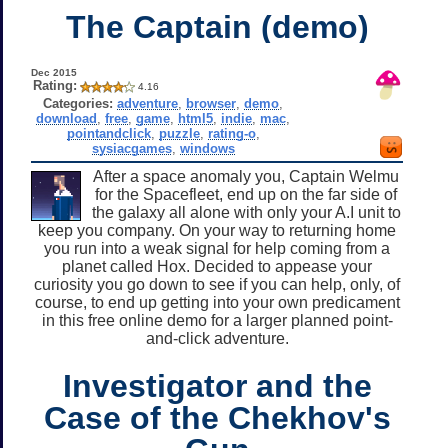
The Captain (demo)
Dec 2015
Rating:
4.16
Categories:
adventure
,
browser
,
demo
,
download
,
free
,
game
,
html5
,
indie
,
mac
,
pointandclick
,
puzzle
,
rating-o
,
sysiacgames
,
windows
After a space anomaly you, Captain Welmu
for the Spacefleet, end up on the far side of
the galaxy all alone with only your A.I unit to
keep you company. On your way to returning home
you run into a weak signal for help coming from a
planet called Hox. Decided to appease your
curiosity you go down to see if you can help, only, of
course, to end up getting into your own predicament
in this free online demo for a larger planned point-
and-click adventure.
Investigator and the
Case of the Chekhov's