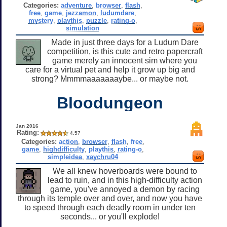
Categories:
adventure
,
browser
,
flash
,
free
,
game
,
jezzamon
,
ludumdare
,
mystery
,
playthis
,
puzzle
,
rating-o
,
simulation
Made in just three days for a Ludum Dare
competition, is this cute and retro papercraft
game merely an innocent sim where you
care for a virtual pet and help it grow up big and
strong? Mmmmaaaaaaaybe... or maybe not.
Bloodungeon
Jan 2016
Rating:
4.57
Categories:
action
,
browser
,
flash
,
free
,
game
,
highdifficulty
,
playthis
,
rating-o
,
simpleidea
,
xaychru04
We all knew hoverboards were bound to
lead to ruin, and in this high-difficulty action
game, you've annoyed a demon by racing
through its temple over and over, and now you have
to speed through each deadly room in under ten
seconds... or you'll explode!