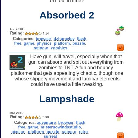
of it out in time?
Absorbed 2
Apr 2016
Rating:
4.14
Categories:
browser
,
dzhuravlev
,
flash
,
free
,
game
,
physics
,
platform
,
puzzle
,
rating-o
,
zombies
Have gun, will travel, especially when that
gun can absorb and spit out everything from
zombies to TNT. A fun and bouncy
platformer that gets appealingly chaotic, though one
whose slippery movement and familiar elements
could have used a little tweaking.
Lampshade
Mar 2016
Rating:
3.90
Categories:
adventure
,
browser
,
flash
,
free
,
game
,
misternowindsstudio
,
pixelart
,
platform
,
puzzle
,
rating-o
,
retro
,
surreal