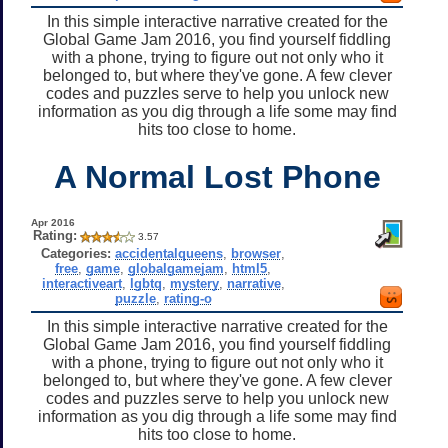
In this simple interactive narrative created for the
Global Game Jam 2016, you find yourself fiddling
with a phone, trying to figure out not only who it
belonged to, but where they've gone. A few clever
codes and puzzles serve to help you unlock new
information as you dig through a life some may find
hits too close to home.
A Normal Lost Phone
Apr 2016
Rating:
3.57
Categories:
accidentalqueens
,
browser
,
free
,
game
,
globalgamejam
,
html5
,
interactiveart
,
lgbtq
,
mystery
,
narrative
,
puzzle
,
rating-o
In this simple interactive narrative created for the
Global Game Jam 2016, you find yourself fiddling
with a phone, trying to figure out not only who it
belonged to, but where they've gone. A few clever
codes and puzzles serve to help you unlock new
information as you dig through a life some may find
hits too close to home.