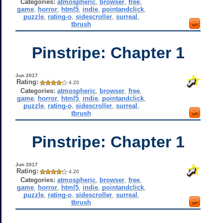
Categories:
atmospheric
,
browser
,
free
,
game
,
horror
,
html5
,
indie
,
pointandclick
,
puzzle
,
rating-o
,
sidescroller
,
surreal
,
tbrush
Pinstripe: Chapter 1
Jun 2017
Rating:
4.20
Categories:
atmospheric
,
browser
,
free
,
game
,
horror
,
html5
,
indie
,
pointandclick
,
puzzle
,
rating-o
,
sidescroller
,
surreal
,
tbrush
Pinstripe: Chapter 1
Jun 2017
Rating:
4.20
Categories:
atmospheric
,
browser
,
free
,
game
,
horror
,
html5
,
indie
,
pointandclick
,
puzzle
,
rating-o
,
sidescroller
,
surreal
,
tbrush