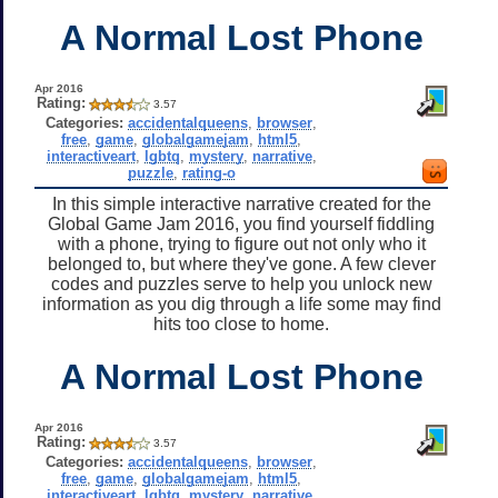
A Normal Lost Phone
Apr 2016
Rating:
3.57
Categories:
accidentalqueens
,
browser
,
free
,
game
,
globalgamejam
,
html5
,
interactiveart
,
lgbtq
,
mystery
,
narrative
,
puzzle
,
rating-o
In this simple interactive narrative created for the
Global Game Jam 2016, you find yourself fiddling
with a phone, trying to figure out not only who it
belonged to, but where they've gone. A few clever
codes and puzzles serve to help you unlock new
information as you dig through a life some may find
hits too close to home.
A Normal Lost Phone
Apr 2016
Rating:
3.57
Categories:
accidentalqueens
,
browser
,
free
,
game
,
globalgamejam
,
html5
,
interactiveart
,
lgbtq
,
mystery
,
narrative
,