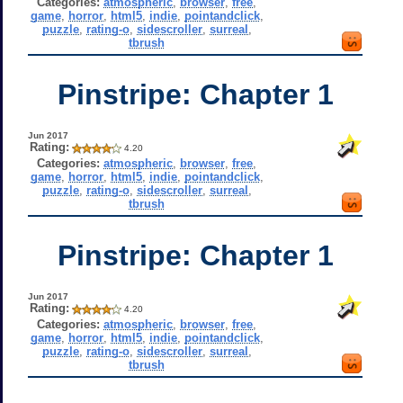
Categories:
atmospheric
,
browser
,
free
,
game
,
horror
,
html5
,
indie
,
pointandclick
,
puzzle
,
rating-o
,
sidescroller
,
surreal
,
tbrush
Pinstripe: Chapter 1
Jun 2017
Rating:
4.20
Categories:
atmospheric
,
browser
,
free
,
game
,
horror
,
html5
,
indie
,
pointandclick
,
puzzle
,
rating-o
,
sidescroller
,
surreal
,
tbrush
Pinstripe: Chapter 1
Jun 2017
Rating:
4.20
Categories:
atmospheric
,
browser
,
free
,
game
,
horror
,
html5
,
indie
,
pointandclick
,
puzzle
,
rating-o
,
sidescroller
,
surreal
,
tbrush