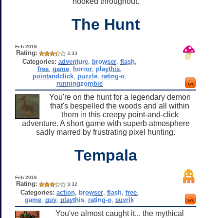
hooked throughout.
The Hunt
Feb 2016
Rating:
3.33
Categories:
adventure
,
browser
,
flash
,
free
,
game
,
horror
,
playthis
,
pointandclick
,
puzzle
,
rating-o
,
runningzombie
You're on the hunt for a legendary demon
that's bespelled the woods and all within
them in this creepy point-and-click
adventure. A short game with superb atmosphere
sadly marred by frustrating pixel hunting.
Tempala
Feb 2016
Rating:
3.32
Categories:
action
,
browser
,
flash
,
free
,
game
,
guy
,
playthis
,
rating-o
,
suvrik
You've almost caught it... the mythical