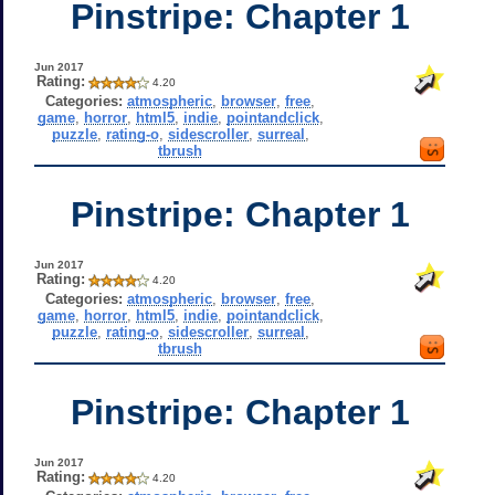
Pinstripe: Chapter 1
Jun 2017
Rating:
4.20
Categories:
atmospheric
,
browser
,
free
,
game
,
horror
,
html5
,
indie
,
pointandclick
,
puzzle
,
rating-o
,
sidescroller
,
surreal
,
tbrush
Pinstripe: Chapter 1
Jun 2017
Rating:
4.20
Categories:
atmospheric
,
browser
,
free
,
game
,
horror
,
html5
,
indie
,
pointandclick
,
puzzle
,
rating-o
,
sidescroller
,
surreal
,
tbrush
Pinstripe: Chapter 1
Jun 2017
Rating:
4.20