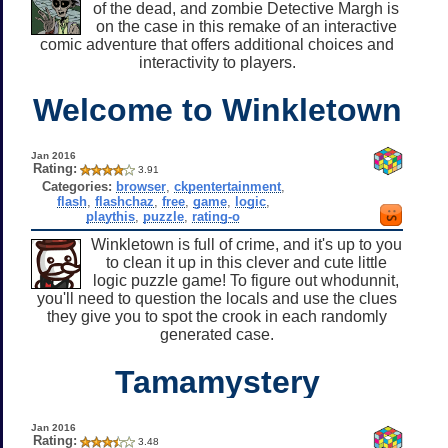
of the dead, and zombie Detective Margh is
on the case in this remake of an interactive
comic adventure that offers additional choices and
interactivity to players.
Welcome to Winkletown
Jan 2016
Rating:
3.91
Categories:
browser
,
ckpentertainment
,
flash
,
flashchaz
,
free
,
game
,
logic
,
playthis
,
puzzle
,
rating-o
Winkletown is full of crime, and it's up to you
to clean it up in this clever and cute little
logic puzzle game! To figure out whodunnit,
you'll need to question the locals and use the clues
they give you to spot the crook in each randomly
generated case.
Tamamystery
Jan 2016
Rating:
3.48