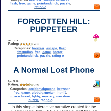
flash
,
free
,
game
,
pointandclick
,
puzzle
,
rating-o
FORGOTTEN HILL:
PUPPETEER
Jul 2016
Rating:
4.10
Categories:
browser
,
escape
,
flash
,
fmstudios
,
free
,
game
,
horror
,
pointandclick
,
puzzle
,
rating-o
A Normal Lost Phone
Apr 2016
Rating:
3.57
Categories:
accidentalqueens
,
browser
,
free
,
game
,
globalgamejam
,
html5
,
interactiveart
,
lgbtq
,
mystery
,
narrative
,
puzzle
,
rating-o
In this simple interactive narrative created for the