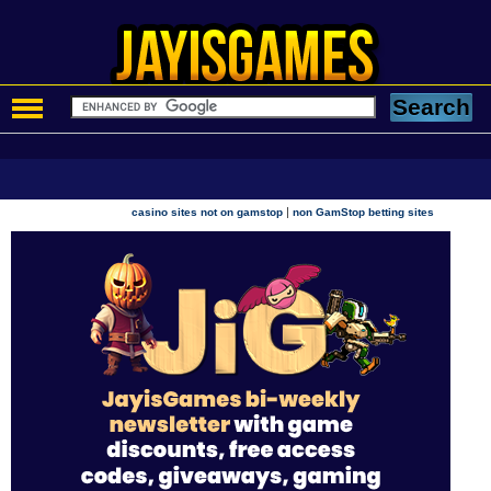
|
casino sites not on gamstop
non GamStop betting sites