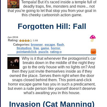
Tempala! But it's raced inside a temple full of
deadly traps, fire, monsters and more... not
that you're going to let that stop you from your goal in
this cheeky cartoonish action game.
Forgotten Hill: Fall
Jan 2016
Rating:
3.88
Categories:
browser
,
escape
,
flash
,
fmstudios
,
free
,
game
,
horror
,
pointandclick
,
puzzle
,
rating-o
Why is it that whenever the protagonist's car
breaks down in the middle of the night they
go to the only house with no lights on? And
then they just invite themselves inside as if they
owned the place. Serves them right when the door
snaps closed behind them. This point-and-click
horror escape game has you in such a predicament,
but even a rude person like yourself doesn't deserve
what's awaiting you in this house.
Invasion (Cat Manning)