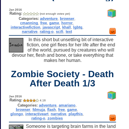
Jan 2016
Rating:
(not enough votes yet)
Categories:
adventure
,
browser
,
cmanning
,
free
,
game
,
horror
,
interactivefiction
,
javascript
,
khall
,
lgbtq
,
narrative
,
rating-o
,
scifi
,
text
In this short but unsettling bit of interactive
fiction, one girl flees for her life after the end
of the world, pursued by creatures who will
devour her, flesh and bone, or take everything that
makes her human.
Zombie Society - Death
After Death 1/3
Jan 2016
Rating:
4.16
Categories:
adventure
,
amariano
,
browser
,
fdmuja
,
flash
,
free
,
game
,
glongo
,
interactiveart
,
narrative
,
playthis
,
rating-o
,
zombies
Someone is targeting brain farms in the land