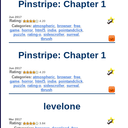
Pinstripe: Chapter 1
Jun 2017
Rating:
4.20
Categories:
atmospheric
,
browser
,
free
,
game
,
horror
,
html5
,
indie
,
pointandclick
,
puzzle
,
rating-o
,
sidescroller
,
surreal
,
tbrush
Pinstripe: Chapter 1
Jun 2017
Rating:
4.20
Categories:
atmospheric
,
browser
,
free
,
game
,
horror
,
html5
,
indie
,
pointandclick
,
puzzle
,
rating-o
,
sidescroller
,
surreal
,
tbrush
levelone
Mar 2017
Rating:
3.84