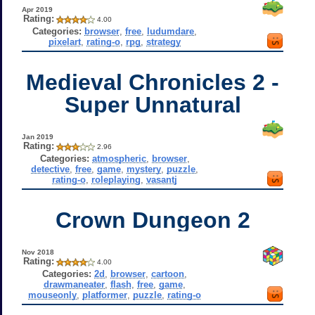
Apr 2019
Rating:
4.00
Categories:
browser
,
free
,
ludumdare
,
pixelart
,
rating-o
,
rpg
,
strategy
Medieval Chronicles 2 -
Super Unnatural
Jan 2019
Rating:
2.96
Categories:
atmospheric
,
browser
,
detective
,
free
,
game
,
mystery
,
puzzle
,
rating-o
,
roleplaying
,
vasantj
Crown Dungeon 2
Nov 2018
Rating:
4.00
Categories:
2d
,
browser
,
cartoon
,
drawmaneater
,
flash
,
free
,
game
,
mouseonly
,
platformer
,
puzzle
,
rating-o