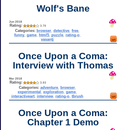
Wolf's Bane
Jun 2018
Rating:
3.76
Categories:
browser
,
detective
,
free
,
funny
,
game
,
html5
,
puzzle
,
rating-o
,
vasantj
Once Upon a Coma:
Interview with Thomas
Mar 2018
Rating:
3.93
Categories:
adventure
,
browser
,
experimental
,
exploration
,
game
,
interactiveart
,
interview
,
rating-o
,
tbrush
Once Upon a Coma:
Chapter 1 Demo