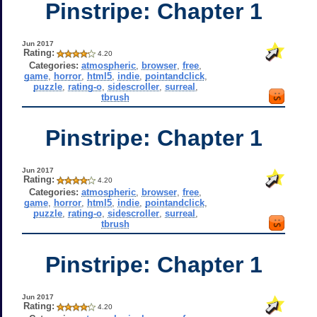
Pinstripe: Chapter 1
Jun 2017
Rating:
4.20
Categories:
atmospheric
,
browser
,
free
,
game
,
horror
,
html5
,
indie
,
pointandclick
,
puzzle
,
rating-o
,
sidescroller
,
surreal
,
tbrush
Pinstripe: Chapter 1
Jun 2017
Rating:
4.20
Categories:
atmospheric
,
browser
,
free
,
game
,
horror
,
html5
,
indie
,
pointandclick
,
puzzle
,
rating-o
,
sidescroller
,
surreal
,
tbrush
Pinstripe: Chapter 1
Jun 2017
Rating:
4.20