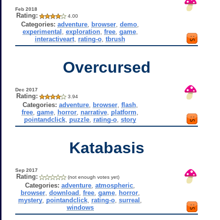
Feb 2018
Rating:
4.00
Categories:
adventure
,
browser
,
demo
,
experimental
,
exploration
,
free
,
game
,
interactiveart
,
rating-o
,
tbrush
Overcursed
Dec 2017
Rating:
3.94
Categories:
adventure
,
browser
,
flash
,
free
,
game
,
horror
,
narrative
,
platform
,
pointandclick
,
puzzle
,
rating-o
,
story
Katabasis
Sep 2017
Rating:
(not enough votes yet)
Categories:
adventure
,
atmospheric
,
browser
,
download
,
free
,
game
,
horror
,
mystery
,
pointandclick
,
rating-o
,
surreal
,
windows