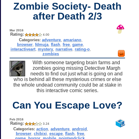
Zombie Society- Death
after Death 2/3
Mar 2016
Rating:
4.00
Categories:
adventure
,
amariano
,
browser
,
fdmuja
,
flash
,
free
,
game
,
interactiveart
,
mystery
,
narrative
,
rating-o
,
zombies
With someone targeting brain farms and
zombies going missing Detective Margh
needs to find out just what is going on and
who is behind all these mysterious crimes or else
the whole undead community could be at stake in
this interactive comic series.
Can You Escape Love?
Feb 2016
Rating:
3.24
Categories:
action
,
adventure
,
android
,
browser
,
chibixi
,
escape
,
flash
,
free
,
game
,
horror
,
mobile
,
pointandclick
,