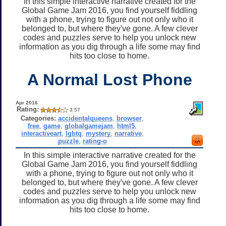
In this simple interactive narrative created for the
Global Game Jam 2016, you find yourself fiddling
with a phone, trying to figure out not only who it
belonged to, but where they've gone. A few clever
codes and puzzles serve to help you unlock new
information as you dig through a life some may find
hits too close to home.
A Normal Lost Phone
Apr 2016
Rating:
3.57
Categories:
accidentalqueens
,
browser
,
free
,
game
,
globalgamejam
,
html5
,
interactiveart
,
lgbtq
,
mystery
,
narrative
,
puzzle
,
rating-o
In this simple interactive narrative created for the
Global Game Jam 2016, you find yourself fiddling
with a phone, trying to figure out not only who it
belonged to, but where they've gone. A few clever
codes and puzzles serve to help you unlock new
information as you dig through a life some may find
hits too close to home.