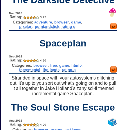
Nov 2016
Rating:
3.92
Categories:
adventure
,
browser
,
game
,
pixelart
,
pointandclick
,
rating-o
Spaceplan
Sep 2016
Rating:
4.26
Categories:
browser
,
free
,
game
,
html5
,
incremental
,
jhollands
,
rating-o
Stranded in space with your autosystems glitching
out, it's up to you sort out what's going on and to pull
it all together in Jake Holland's zany sci-fi themed
incremental game Spaceplan.
The Soul Stone Escape
Aug 2016
Rating:
4.09
Categories:
browser
,
escape
,
esklavos
,