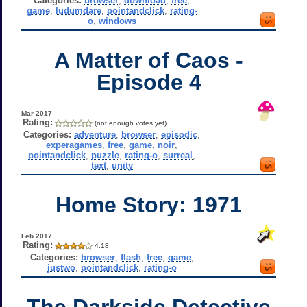
Categories:
browser
,
download
,
free
,
game
,
ludumdare
,
pointandclick
,
rating-
o
,
windows
A Matter of Caos -
Episode 4
Mar 2017
Rating:
(not enough votes yet)
Categories:
adventure
,
browser
,
episodic
,
experagames
,
free
,
game
,
noir
,
pointandclick
,
puzzle
,
rating-o
,
surreal
,
text
,
unity
Home Story: 1971
Feb 2017
Rating:
4.18
Categories:
browser
,
flash
,
free
,
game
,
justwo
,
pointandclick
,
rating-o
The Darkside Detective