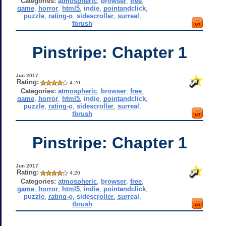
Categories:
atmospheric
,
browser
,
free
,
game
,
horror
,
html5
,
indie
,
pointandclick
,
puzzle
,
rating-o
,
sidescroller
,
surreal
,
tbrush
Pinstripe: Chapter 1
Jun 2017
Rating:
4.20
Categories:
atmospheric
,
browser
,
free
,
game
,
horror
,
html5
,
indie
,
pointandclick
,
puzzle
,
rating-o
,
sidescroller
,
surreal
,
tbrush
Pinstripe: Chapter 1
Jun 2017
Rating:
4.20
Categories:
atmospheric
,
browser
,
free
,
game
,
horror
,
html5
,
indie
,
pointandclick
,
puzzle
,
rating-o
,
sidescroller
,
surreal
,
tbrush