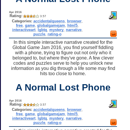
Apr 2016
Rating:
3.57
Categories:
accidentalqueens
,
browser
,
free
,
game
,
globalgamejam
,
html5
,
interactiveart
,
lgbtq
,
mystery
,
narrative
,
puzzle
,
rating-o
In this simple interactive narrative created for the
Global Game Jam 2016, you find yourself fiddling
with a phone, trying to figure out not only who it
belonged to, but where they've gone. A few clever
codes and puzzles serve to help you unlock new
information as you dig through a life some may find
hits too close to home.
A Normal Lost Phone
Apr 2016
Rating:
3.57
Categories:
accidentalqueens
,
browser
,
free
,
game
,
globalgamejam
,
html5
,
interactiveart
,
lgbtq
,
mystery
,
narrative
,
puzzle
,
rating-o