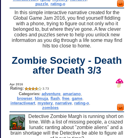
puzzle
,
rating-o
In this simple interactive narrative created for the
Global Game Jam 2016, you find yourself fiddling
with a phone, trying to figure out not only who it
belonged to, but where they've gone. A few clever
codes and puzzles serve to help you unlock new
information as you dig through a life some may find
hits too close to home.
Zombie Society - Death
after Death 3/3
Apr 2016
Rating:
3.73
Categories:
adventure
,
amariano
,
browser
,
fdmuja
,
flash
,
free
,
game
,
interactiveart
,
mystery
,
narrative
,
rating-o
,
zombies
Detective Zombie Margh is running short on
time. With a list of missing people, a crazed
lunatic ranting about "zombie aliens" and a
brain shortage will the Detective be able to figure all