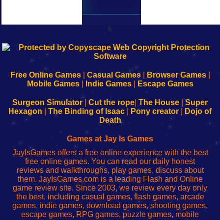
k
192.168.0.1
192.168.o.1
192.168.1.1
192.168.178.1
|
|
|
|
192.168.0.1
192.168.0.1
192.168.l.l
192.168.l78.l
-
-
-
-
Free Online Games
|
Casual Games
|
Browser Games
|
Learn
Inicio
Learn
Leer
Mobile Games
|
Indie Games
|
Escape Games
to
de
to
uw
Configure
sesión
Configure
Wi-
Surgeon Simulator
|
Cut the rope
|
The House
|
Super
Your
de
Your
Fing-
Hexagon
|
The Binding of Isaac
|
Pony creator
|
Dojo of
Wi-
administrador
Wi-
router
Death
Fing
del
Fing
configureren
Router
enrutador
Router
Games at Jay Is Games
de
JayIsGames offers a free online experience with the best
red
free online games. You can read our daily honest
reviews and walkthroughs, play games, discuss about
them. JayIsGames.com is a leading Flash and Online
game review site. Since 2003, we review every day only
the best, including casual games, flash games, arcade
games, indie games, download games, shooting games,
escape games, RPG games, puzzle games, mobile