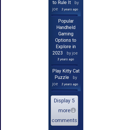
to Rule It
by
joe
3 years ago
Popular
Handheld
Gaming
Options to
Explore in
2023
by joe
3 years ago
Play Kitty Cat
Puzzle
by
joe
3 years ago
Display 5
more
comments