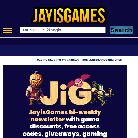
|
casino sites not on gamstop
non GamStop betting sites