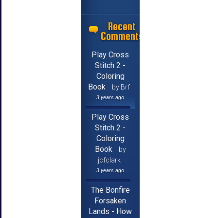
Recent
Comments
Play Cross
Stitch 2 -
Coloring
Book
by Brf
3 years ago
Play Cross
Stitch 2 -
Coloring
Book
by
jcfclark
3 years ago
The Bonfire
Forsaken
Lands - How