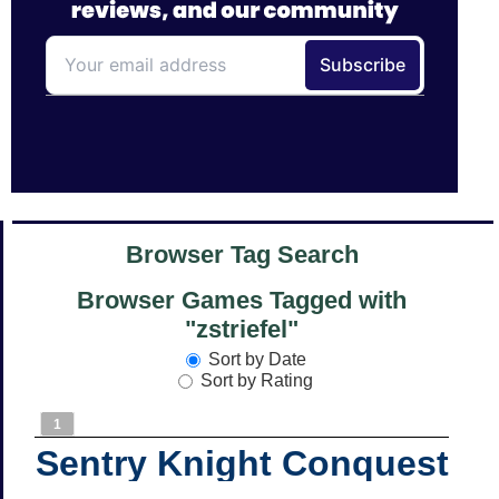
Browser Tag Search
Browser Games Tagged with
"zstriefel"
Sort by Date
Sort by Rating
1
Sentry Knight Conquest