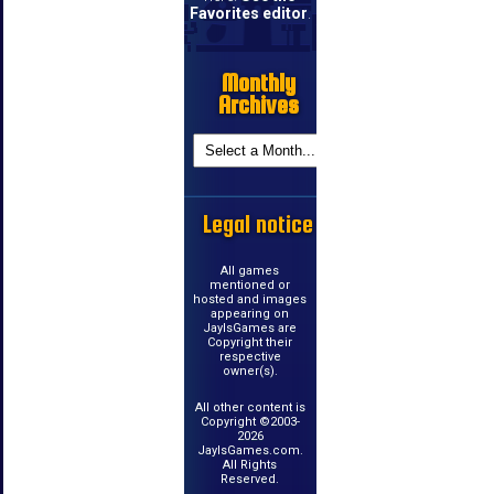
Favorites editor
.
Monthly
Archives
Legal notice
All games
mentioned or
hosted and images
appearing on
JayIsGames are
Copyright their
respective
owner(s).
All other content is
Copyright ©2003-
2026
JayIsGames.com.
All Rights
Reserved.