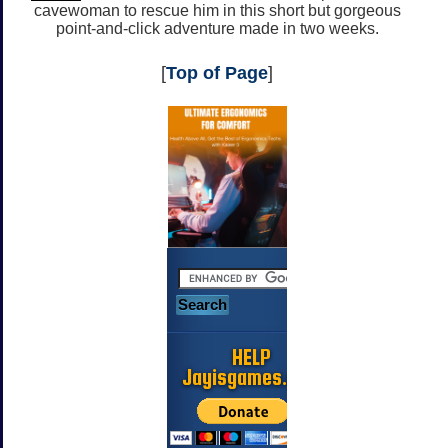
cavewoman to rescue him in this short but gorgeous
point-and-click adventure made in two weeks.
[
Top of Page
]
HELP
Jayisgames.com