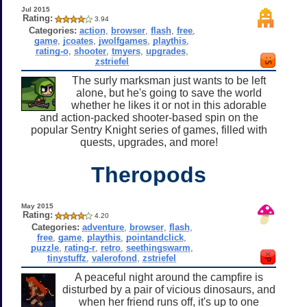
Jul 2015
Rating:
3.94
Categories:
action
,
browser
,
flash
,
free
,
game
,
jcoates
,
jwolfgames
,
playthis
,
rating-o
,
shooter
,
tmyers
,
upgrades
,
zstriefel
The surly marksman just wants to be left
alone, but he's going to save the world
whether he likes it or not in this adorable
and action-packed shooter-based spin on the
popular Sentry Knight series of games, filled with
quests, upgrades, and more!
Theropods
May 2015
Rating:
4.20
Categories:
adventure
,
browser
,
flash
,
free
,
game
,
playthis
,
pointandclick
,
puzzle
,
rating-r
,
retro
,
seethingswarm
,
tinystuffz
,
valerofond
,
zstriefel
A peaceful night around the campfire is
disturbed by a pair of vicious dinosaurs, and
when her friend runs off, it's up to one