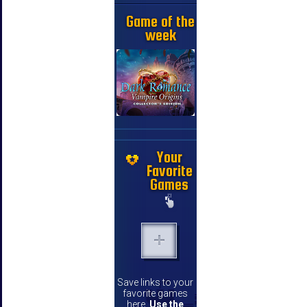
Game of the
week
Your
Favorite
Games
Save links to your
favorite games
here.
Use the