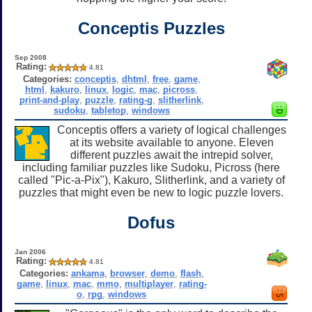
Conceptis Puzzles
Sep 2008
Rating:
4.81
Categories:
conceptis
,
dhtml
,
free
,
game
,
html
,
kakuro
,
linux
,
logic
,
mac
,
picross
,
print-and-play
,
puzzle
,
rating-g
,
slitherlink
,
sudoku
,
tabletop
,
windows
Conceptis offers a variety of logical challenges
at its website available to anyone. Eleven
different puzzles await the intrepid solver,
including familiar puzzles like Sudoku, Picross (here
called "Pic-a-Pix"), Kakuro, Slitherlink, and a variety of
puzzles that might even be new to logic puzzle lovers.
Dofus
Jan 2006
Rating:
4.81
Categories:
ankama
,
browser
,
demo
,
flash
,
game
,
linux
,
mac
,
mmo
,
multiplayer
,
rating-
o
,
rpg
,
windows