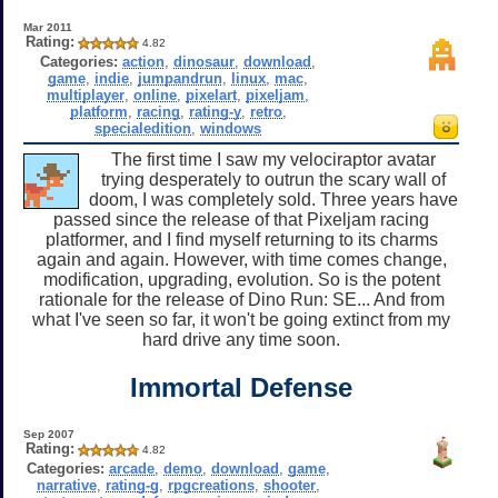
Mar 2011
Rating:
4.82
Categories:
action
,
dinosaur
,
download
,
game
,
indie
,
jumpandrun
,
linux
,
mac
,
multiplayer
,
online
,
pixelart
,
pixeljam
,
platform
,
racing
,
rating-y
,
retro
,
specialedition
,
windows
The first time I saw my velociraptor avatar
trying desperately to outrun the scary wall of
doom, I was completely sold. Three years have
passed since the release of that Pixeljam racing
platformer, and I find myself returning to its charms
again and again. However, with time comes change,
modification, upgrading, evolution. So is the potent
rationale for the release of Dino Run: SE... And from
what I've seen so far, it won't be going extinct from my
hard drive any time soon.
Immortal Defense
Sep 2007
Rating:
4.82
Categories:
arcade
,
demo
,
download
,
game
,
narrative
,
rating-g
,
rpgcreations
,
shooter
,