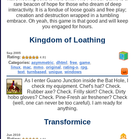
rare beacon of hope for those who dream of deep
interactivity. It is a fondue of loose goals and free play;
creation and destruction wrapped in a tumbling
embrace. Oh yeah, this game is that good and will keep
you engaged for hours.
Kingdom of Loathing
Sep 2005
Rating:
4.81
Categories:
asymmetric
,
dhtml
,
free
,
game
,
linux
,
mac
,
mmo
,
original
,
rating-o
,
rpg
,
text
,
turnbased
,
unique
,
windows
As I enter Guano Junction inside the Bat Hole, I
check my equipment. Chef's hat? Check.
Rubber axe? Check. Frilly skirt? Check. Dirty
hobo gloves? Check. Pine-Fresh air freshener? Check
(well, one can never be too careful). I am ready for
anything.
Transformice
Jun 2010
Rating: