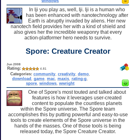
windows
In Iji you play as, well, Iji. Iji is a human who
has been enhanced with nanotechnology after
Earth is abruptly invaded by aliens. Her new
nanotech field provides her with a kind of shield and
also gives her the incredible weaponry that every
action-platformer hero needs to survive.
Spore: Creature Creator
Jun 2008
Rating:
4.81
Categories:
community
,
creativity
,
demo
,
download
,
game
,
mac
,
maxis
,
rating-g
,
spore
,
windows
,
wwright
One of Spore's most touted and talked about
features is how it leverages user-created
content to populate the countless planets
within the Spore universe. The Spore team
accomplishes this by putting powerful and easy-to-use
tools to create elements of the Spore universe in the
hands of the masses. One of those tools is being
released today, the Spore Creature Creator.