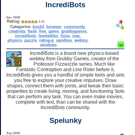
IncrediBots
Nov 2008
Rating:
4.81
Categories:
box2d
,
browser
,
community
,
creativity
,
flash
,
free
,
game
,
grubbygames
,
incredibots
,
leveleditor
,
linux
,
mac
,
physics
,
puzzle
,
rating-g
,
sandbox
,
webtoy
,
windows
IncrediBots is a brand new physics-based
webtoy from Grubby Games, creator of the
Professor Fizzwizzle series. Much like
Fantastic Contraption and Line Rider before it,
IncrediBots gives you a handful of simple tools and sets
you free to explore your creative impulses. Draw
shapes, connect them with joints, and tweak their basic
properties to create living, moving, and functioning 'bots
that can perform any task. You can even make movies,
complete with text, than can be shared with the
IncrediBots community.
Spelunky
Sep 2009