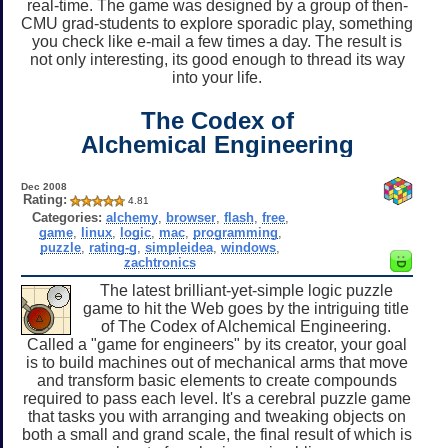
real-time. The game was designed by a group of then-
CMU grad-students to explore sporadic play, something
you check like e-mail a few times a day. The result is
not only interesting, its good enough to thread its way
into your life.
The Codex of
Alchemical Engineering
Dec 2008
Rating:
4.81
Categories:
alchemy
,
browser
,
flash
,
free
,
game
,
linux
,
logic
,
mac
,
programming
,
puzzle
,
rating-g
,
simpleidea
,
windows
,
zachtronics
The latest brilliant-yet-simple logic puzzle
game to hit the Web goes by the intriguing title
of The Codex of Alchemical Engineering.
Called a "game for engineers" by its creator, your goal
is to build machines out of mechanical arms that move
and transform basic elements to create compounds
required to pass each level. It's a cerebral puzzle game
that tasks you with arranging and tweaking objects on
both a small and grand scale, the final result of which is