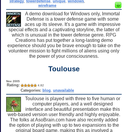
strategy
,
towerdefense
,
unique
,
windows
,
wireframe
A demo download for Windows only, Immortal
Defense is a tower defense game with some
aces up its sleeve. It's a game with impressive
special effects and a captivating storyline, the latter of
which is unusual in the tower defense genre. RPG
Creations has put together a long-lasting demo
experience should you be brave enough to take on the
volunteer mission to fight millions of aliens using only
the power of your consciousness.
Toulouse
Nov 2005
Rating:
4.82
Categories:
blog
,
unavailable
Toulouse is played with three to five human or
computer players, and a well designed
interface and beautiful presentation make this
web-based version user friendly and highly enjoyable.
The folks at AsoBrain.com have also recently added
the option of playing with up to two expansions to the
original board game, making this as involved a