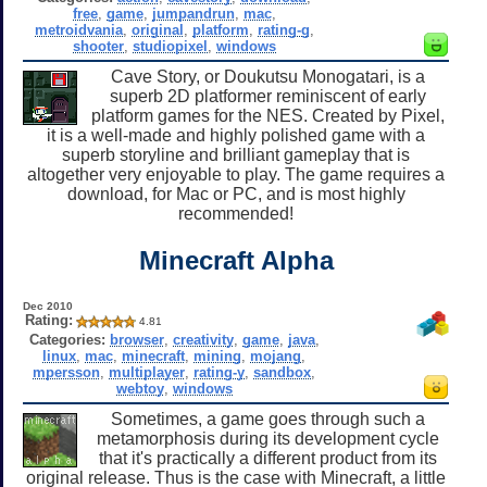
free
,
game
,
jumpandrun
,
mac
,
metroidvania
,
original
,
platform
,
rating-g
,
shooter
,
studiopixel
,
windows
Cave Story, or Doukutsu Monogatari, is a
superb 2D platformer reminiscent of early
platform games for the NES. Created by Pixel,
it is a well-made and highly polished game with a
superb storyline and brilliant gameplay that is
altogether very enjoyable to play. The game requires a
download, for Mac or PC, and is most highly
recommended!
Minecraft Alpha
Dec 2010
Rating:
4.81
Categories:
browser
,
creativity
,
game
,
java
,
linux
,
mac
,
minecraft
,
mining
,
mojang
,
mpersson
,
multiplayer
,
rating-y
,
sandbox
,
webtoy
,
windows
Sometimes, a game goes through such a
metamorphosis during its development cycle
that it's practically a different product from its
original release. Thus is the case with Minecraft, a little