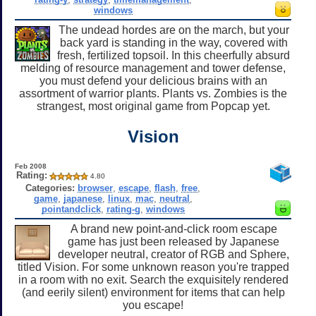
windows
The undead hordes are on the march, but your
back yard is standing in the way, covered with
fresh, fertilized topsoil. In this cheerfully absurd
melding of resource management and tower defense,
you must defend your delicious brains with an
assortment of warrior plants. Plants vs. Zombies is the
strangest, most original game from Popcap yet.
Vision
Feb 2008
Rating:
4.80
Categories:
browser
,
escape
,
flash
,
free
,
game
,
japanese
,
linux
,
mac
,
neutral
,
pointandclick
,
rating-g
,
windows
A brand new point-and-click room escape
game has just been released by Japanese
developer neutral, creator of RGB and Sphere,
titled Vision. For some unknown reason you're trapped
in a room with no exit. Search the exquisitely rendered
(and eerily silent) environment for items that can help
you escape!