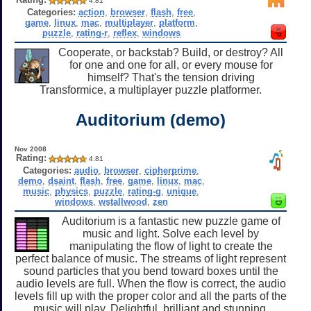
4.81
Categories:
action
,
browser
,
flash
,
free
,
game
,
linux
,
mac
,
multiplayer
,
platform
,
puzzle
,
rating-r
,
reflex
,
windows
Cooperate, or backstab? Build, or destroy? All
for one and one for all, or every mouse for
himself? That's the tension driving
Transformice, a multiplayer puzzle platformer.
Auditorium (demo)
Nov 2008
Rating:
4.81
Categories:
audio
,
browser
,
cipherprime
,
demo
,
dsaint
,
flash
,
free
,
game
,
linux
,
mac
,
music
,
physics
,
puzzle
,
rating-g
,
unique
,
windows
,
wstallwood
,
zen
Auditorium is a fantastic new puzzle game of
music and light. Solve each level by
manipulating the flow of light to create the
perfect balance of music. The streams of light represent
sound particles that you bend toward boxes until the
audio levels are full. When the flow is correct, the audio
levels fill up with the proper color and all the parts of the
music will play. Delightful, brilliant and stunning.