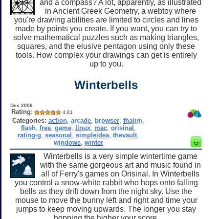
and a compass? A lot, apparently, as illustrated
in Ancient Greek Geometry, a webtoy where
you're drawing abilities are limited to circles and lines
made by points you create. If you want, you can try to
solve mathematical puzzles such as making triangles,
squares, and the elusive pentagon using only these
tools. How complex your drawings can get is entirely
up to you.
Winterbells
Dec 2006
Rating:
4.81
Categories:
action
,
arcade
,
browser
,
fhalim
,
flash
,
free
,
game
,
linux
,
mac
,
orisinal
,
rating-g
,
seasonal
,
simpleidea
,
thevault
,
windows
,
winter
Winterbells is a very simple wintertime game
with the same gorgeous art and music found in
all of Ferry's games on Orisinal. In Winterbells
you control a snow-white rabbit who hops onto falling
bells as they drift down from the night sky. Use the
mouse to move the bunny left and right and time your
jumps to keep moving upwards. The longer you stay
hopping the higher your score.