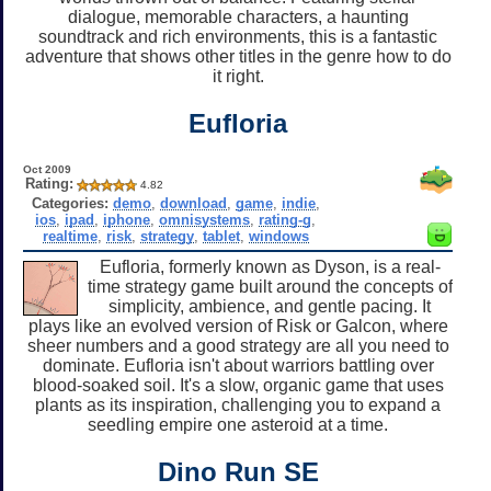
dialogue, memorable characters, a haunting
soundtrack and rich environments, this is a fantastic
adventure that shows other titles in the genre how to do
it right.
Eufloria
Oct 2009
Rating:
4.82
Categories:
demo
,
download
,
game
,
indie
,
ios
,
ipad
,
iphone
,
omnisystems
,
rating-g
,
realtime
,
risk
,
strategy
,
tablet
,
windows
Eufloria, formerly known as Dyson, is a real-
time strategy game built around the concepts of
simplicity, ambience, and gentle pacing. It
plays like an evolved version of Risk or Galcon, where
sheer numbers and a good strategy are all you need to
dominate. Eufloria isn't about warriors battling over
blood-soaked soil. It's a slow, organic game that uses
plants as its inspiration, challenging you to expand a
seedling empire one asteroid at a time.
Dino Run SE