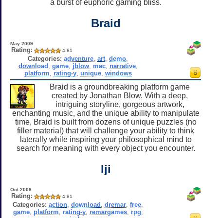
a burst of euphoric gaming bliss.
Braid
May 2009
Rating:
4.81
Categories:
adventure
,
art
,
demo
,
download
,
game
,
jblow
,
mac
,
narrative
,
platform
,
rating-y
,
unique
,
windows
Braid is a groundbreaking platform game
created by Jonathan Blow. With a deep,
intriguing storyline, gorgeous artwork,
enchanting music, and the unique ability to manipulate
time, Braid is built from dozens of unique puzzles (no
filler material) that will challenge your ability to think
laterally while inspiring your philosophical mind to
search for meaning with every object you encounter.
Iji
Oct 2008
Rating:
4.81
Categories:
action
,
download
,
dremar
,
free
,
game
,
platform
,
rating-y
,
remargames
,
rpg
,