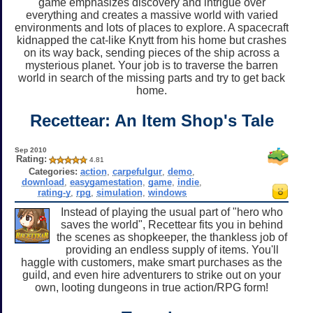
game emphasizes discovery and intrigue over
everything and creates a massive world with varied
environments and lots of places to explore. A spacecraft
kidnapped the cat-like Knytt from his home but crashes
on its way back, sending pieces of the ship across a
mysterious planet. Your job is to traverse the barren
world in search of the missing parts and try to get back
home.
Recettear: An Item Shop's Tale
Sep 2010
Rating:
4.81
Categories:
action
,
carpefulgur
,
demo
,
download
,
easygamestation
,
game
,
indie
,
rating-y
,
rpg
,
simulation
,
windows
Instead of playing the usual part of "hero who
saves the world", Recettear fits you in behind
the scenes as shopkeeper, the thankless job of
providing an endless supply of items. You'll
haggle with customers, make smart purchases as the
guild, and even hire adventurers to strike out on your
own, looting dungeons in true action/RPG form!