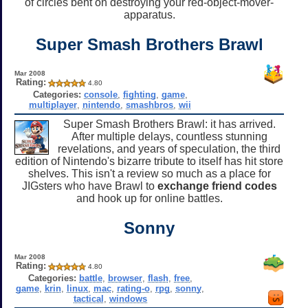
of circles bent on destroying your red-object-mover-
apparatus.
Super Smash Brothers Brawl
Mar 2008
Rating:
4.80
Categories:
console
,
fighting
,
game
,
multiplayer
,
nintendo
,
smashbros
,
wii
Super Smash Brothers Brawl: it has arrived.
After multiple delays, countless stunning
revelations, and years of speculation, the third
edition of Nintendo's bizarre tribute to itself has hit store
shelves. This isn't a review so much as a place for
JIGsters who have Brawl to
exchange friend codes
and hook up for online battles.
Sonny
Mar 2008
Rating:
4.80
Categories:
battle
,
browser
,
flash
,
free
,
game
,
krin
,
linux
,
mac
,
rating-o
,
rpg
,
sonny
,
tactical
,
windows