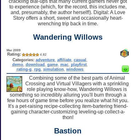
crackling dial-ups that many current gamers never got
to experience (which, for the record, this includes me,
and, presumably, the author herself!). Digital: A Love
Story offers a short, sweet and occasionally heart-
wrenching trip back in time.
Wandering Willows
Mar 2009
Rating:
4.82
Categories:
adventure
,
affiliate
,
casual
,
demo
,
download
,
game
,
mac
,
playfirst
,
rating-g
,
rpg
,
simulation
,
windows
Combining some of the best parts of Animal
Crossing and Virtual Villagers with a sprinkling
role playing know-how, Wandering Willows is
something so incredibly alluring you'll burn through a
few hours of game time before you realize what hit you.
It's a pet-raising recipe-collecting item-bartering friend-
gaining character-customizing leveling-up collect-a-
thon!
Bastion