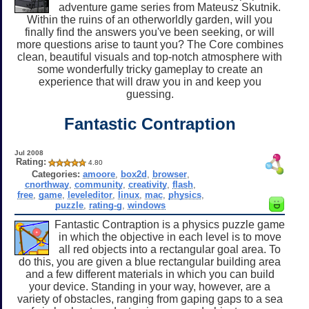
adventure game series from Mateusz Skutnik.
Within the ruins of an otherworldly garden, will you
finally find the answers you've been seeking, or will
more questions arise to taunt you? The Core combines
clean, beautiful visuals and top-notch atmosphere with
some wonderfully tricky gameplay to create an
experience that will draw you in and keep you
guessing.
Fantastic Contraption
Jul 2008
Rating:
4.80
Categories:
amoore
,
box2d
,
browser
,
cnorthway
,
community
,
creativity
,
flash
,
free
,
game
,
leveleditor
,
linux
,
mac
,
physics
,
puzzle
,
rating-g
,
windows
Fantastic Contraption is a physics puzzle game
in which the objective in each level is to move
all red objects into a rectangular goal area. To
do this, you are given a blue rectangular building area
and a few different materials in which you can build
your device. Standing in your way, however, are a
variety of obstacles, ranging from gaping gaps to a sea