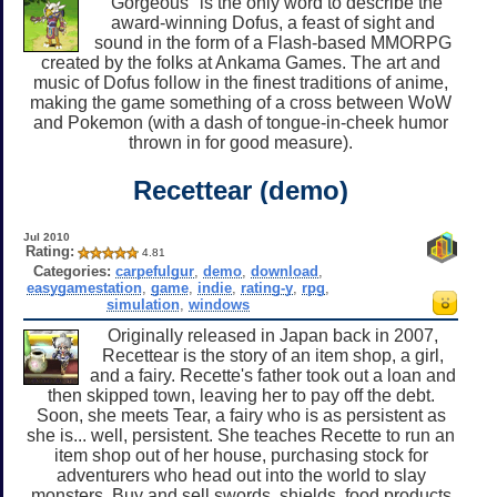
"Gorgeous" is the only word to describe the
award-winning Dofus, a feast of sight and
sound in the form of a Flash-based MMORPG
created by the folks at Ankama Games. The art and
music of Dofus follow in the finest traditions of anime,
making the game something of a cross between WoW
and Pokemon (with a dash of tongue-in-cheek humor
thrown in for good measure).
Recettear (demo)
Jul 2010
Rating:
4.81
Categories:
carpefulgur
,
demo
,
download
,
easygamestation
,
game
,
indie
,
rating-y
,
rpg
,
simulation
,
windows
Originally released in Japan back in 2007,
Recettear is the story of an item shop, a girl,
and a fairy. Recette's father took out a loan and
then skipped town, leaving her to pay off the debt.
Soon, she meets Tear, a fairy who is as persistent as
she is... well, persistent. She teaches Recette to run an
item shop out of her house, purchasing stock for
adventurers who head out into the world to slay
monsters. Buy and sell swords, shields, food products