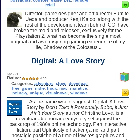
bossfights
,
console
,
game
,
ps2
,
rating-g
,
retail
Director, game designer and art director Fumito
Ueda and producer Kenji Kaido, along with the
rest of the development team behind ICO, have
broken the mold and released, exclusively for the
Playstation 2, what has become the single most
original and awe-inspiring gaming experience of my
life, Shadow of the Colossus...
Digital: A Love Story
Apr 2011
Rating:
4.83
Categories:
adventure
,
clove
,
download
,
free
,
game
,
indie
,
linux
,
mac
,
narrative
,
rating-y
,
unique
,
visualnovel
,
windows
As the name would suggest, Digital: A Love
Story by
Don't Take it Personally, Babe, It Just
Ain't Your Story
author Christine Love, is a
downloadable romance/mystery set against the
backdrop of 1980s online technology. Part interactive
fiction, part Uplink-style hacker game, and part
nostalgic pastiche of a time of low-res graphics and