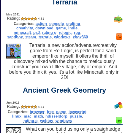
Terraria
May 2011
Rating:
4.81
Categories:
action
,
console
,
crafting
,
creativity
,
download
,
game
,
indie
,
minecraft
,
ps3
,
rating-o
,
relogic
,
rpg
,
sandbox
,
steam
,
terraria
,
windows
,
xbox360
Terraria, a new action/adventure/creativity
game from Re-Logic, is perfect for a sand
emperor like myself. It offers the thrill of
discovery mixed with the chance to meticulously
construct your own little village, city or empire. And
before you think it: yes, it's a lot like Minecraft, only in
2D!
Ancient Greek Geometry
Jun 2013
Rating:
4.81
Categories:
browser
,
free
,
game
,
javascript
,
linux
,
mac
,
math
,
ndisseldorp
,
puzzle
,
rating-g
,
webtoy
,
windows
What can you build using only a straightedge