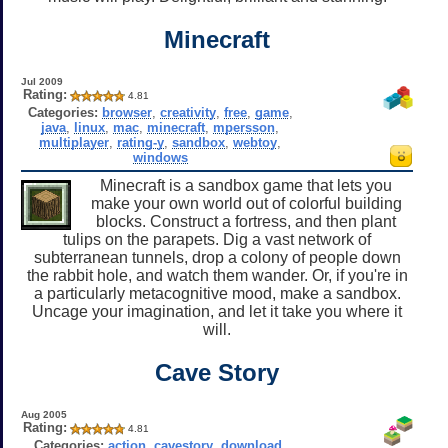
Minecraft
Jul 2009
Rating:
4.81
Categories:
browser
,
creativity
,
free
,
game
,
java
,
linux
,
mac
,
minecraft
,
mpersson
,
multiplayer
,
rating-y
,
sandbox
,
webtoy
,
windows
Minecraft is a sandbox game that lets you
make your own world out of colorful building
blocks. Construct a fortress, and then plant
tulips on the parapets. Dig a vast network of
subterranean tunnels, drop a colony of people down
the rabbit hole, and watch them wander. Or, if you're in
a particularly metacognitive mood, make a sandbox.
Uncage your imagination, and let it take you where it
will.
Cave Story
Aug 2005
Rating:
4.81
Categories:
action
,
cavestory
,
download
,