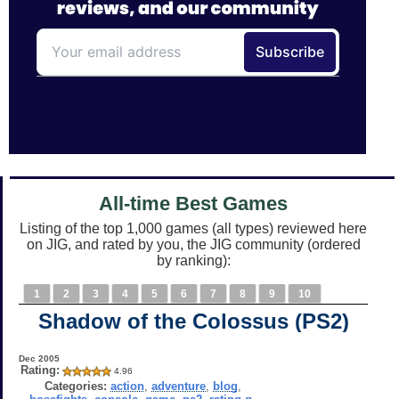
All-time Best Games
Listing of the top 1,000 games (all types) reviewed here
on JIG, and rated by you, the JIG community (ordered
by ranking):
1
2
3
4
5
6
7
8
9
10
Shadow of the Colossus (PS2)
Dec 2005
Rating:
4.96
Categories:
action
,
adventure
,
blog
,