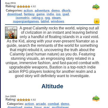
Aug 2011
Rating:
4.82
Categories:
action
,
adventure
,
demo
,
dkorb
,
download
,
fantasy
,
game
,
indie
,
ios
,
ipad
,
isometric
,
rating-y
,
rpg
,
steam
,
supergiantgames
,
tablet
,
windows
A great Calamity rocks the world, wiping out all
of civlization in an instant and leaving behind
only a handful of floating islands in a vast void.
As the Kid, along with your ever-present Narrator as a
guide, search the remnants of the world for something
that might rebuild it, uncovering the truth about the
Calamity (and human nature) as you do. Featuring
stunning visuals, an engrossing story related in a
unique, immersive fashion, and fast-paced combat with
upgradeable weapons, Bastion is a top-notch indie
action RPG players looking for another realm and a
good story will definitely want to investigate.
Altitude
Jun 2009
Rating:
4.82
Categories:
action
,
arcade
,
combat
,
demo
,
download
,
game
,
linux
,
mac
,
multiplayer
,