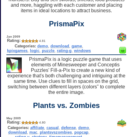
and more, haggling with each customer and placing
items in ideal locations to attract business.
PrismaPix
Jan 2009
Rating:
4.81
Categories:
demo
,
download
,
game
,
kpixgames
,
logic
,
puzzle
,
rating-g
,
windows
PrismaPix is a logic puzzle game that uses
elements of Minesweeper and Conceptis
Puzzles' Fill-a-Pix to create a new kind of
experience that's both challenging and intriguing at the
same time. Use clues to fill in spaces on the grid,
switching between different layers (colors" to complete
the entire image.
Plants vs. Zombies
May 2009
Rating:
4.80
Categories:
affiliate
,
casual
,
defense
,
demo
,
download
,
mac
,
plantsvszombies
,
popcap
,
rating-y
,
strategy
,
timemanagement
,