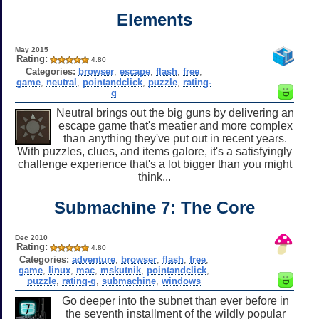
Elements
May 2015
Rating:
4.80
Categories:
browser
,
escape
,
flash
,
free
,
game
,
neutral
,
pointandclick
,
puzzle
,
rating-
g
Neutral brings out the big guns by delivering an
escape game that's meatier and more complex
than anything they've put out in recent years.
With puzzles, clues, and items galore, it's a satisfyingly
challenge experience that's a lot bigger than you might
think...
Submachine 7: The Core
Dec 2010
Rating:
4.80
Categories:
adventure
,
browser
,
flash
,
free
,
game
,
linux
,
mac
,
mskutnik
,
pointandclick
,
puzzle
,
rating-g
,
submachine
,
windows
Go deeper into the subnet than ever before in
the seventh installment of the wildly popular