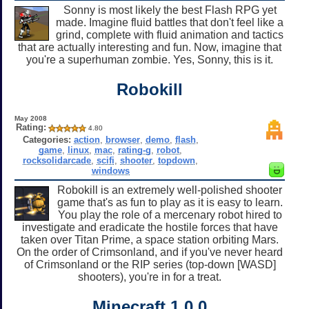
Sonny is most likely the best Flash RPG yet
made. Imagine fluid battles that don't feel like a
grind, complete with fluid animation and tactics
that are actually interesting and fun. Now, imagine that
you're a superhuman zombie. Yes, Sonny, this is it.
Robokill
May 2008
Rating:
4.80
Categories:
action
,
browser
,
demo
,
flash
,
game
,
linux
,
mac
,
rating-g
,
robot
,
rocksolidarcade
,
scifi
,
shooter
,
topdown
,
windows
Robokill is an extremely well-polished shooter
game that's as fun to play as it is easy to learn.
You play the role of a mercenary robot hired to
investigate and eradicate the hostile forces that have
taken over Titan Prime, a space station orbiting Mars.
On the order of Crimsonland, and if you've never heard
of Crimsonland or the RIP series (top-down [WASD]
shooters), you're in for a treat.
Minecraft 1.0.0