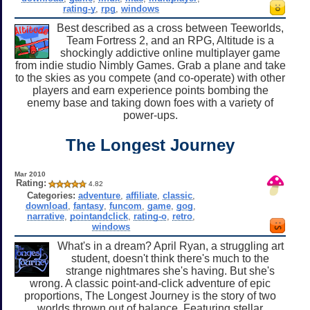
rating-y
,
rpg
,
windows
Best described as a cross between Teeworlds,
Team Fortress 2, and an RPG, Altitude is a
shockingly addictive online multiplayer game
from indie studio Nimbly Games. Grab a plane and take
to the skies as you compete (and co-operate) with other
players and earn experience points bombing the
enemy base and taking down foes with a variety of
power-ups.
The Longest Journey
Mar 2010
Rating:
4.82
Categories:
adventure
,
affiliate
,
classic
,
download
,
fantasy
,
funcom
,
game
,
gog
,
narrative
,
pointandclick
,
rating-o
,
retro
,
windows
What's in a dream? April Ryan, a struggling art
student, doesn't think there's much to the
strange nightmares she's having. But she's
wrong. A classic point-and-click adventure of epic
proportions, The Longest Journey is the story of two
worlds thrown out of balance. Featuring stellar