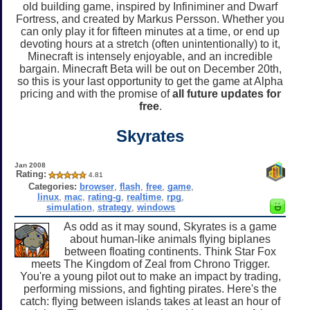
old building game, inspired by Infiniminer and Dwarf
Fortress, and created by Markus Persson. Whether you
can only play it for fifteen minutes at a time, or end up
devoting hours at a stretch (often unintentionally) to it,
Minecraft is intensely enjoyable, and an incredible
bargain. Minecraft Beta will be out on December 20th,
so this is your last opportunity to get the game at Alpha
pricing and with the promise of
all future updates for
free
.
Skyrates
Jan 2008
Rating:
4.81
Categories:
browser
,
flash
,
free
,
game
,
linux
,
mac
,
rating-g
,
realtime
,
rpg
,
simulation
,
strategy
,
windows
As odd as it may sound, Skyrates is a game
about human-like animals flying biplanes
between floating continents. Think Star Fox
meets The Kingdom of Zeal from Chrono Trigger.
You're a young pilot out to make an impact by trading,
performing missions, and fighting pirates. Here's the
catch: flying between islands takes at least an hour of