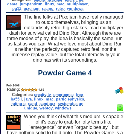
game
,
jumpandrun
,
linux
,
mac
,
multiplayer
,
pg13
,
pixeljam
,
racing
,
retro
,
windows
The fine folks at Pixeljam have really managed
to outdo themselves, bringing us an
outlandishly retro, high stakes, mad multiplayer
dash for survival called Dino Run. Although there are
three modes of play, the idea is basically the same: run
as fast as you can! What we love most about Dino Run
is neither the perfectly captured retro feel, nor the
immense replay value, but the total interactivity your
dino has with its surroundings.
Powder Game 4
Feb 2008
Rating:
4.81
Categories:
creativity
,
emergence
,
free
,
ha55ii
,
java
,
linux
,
mac
,
particlephysics
,
rating-g
,
sand
,
sandbox
,
systemdesign
,
unique
,
webtoy
,
windows
When you think of what this medium is capable
of it's easy to grab for lofty terms like
"emergence" or even "organic beauty", but
have nothing solid to hold onto. The Powder Game is a