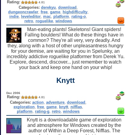
Rating:
4.81
Categories:
derekyu
,
download
,
dungeoncrawler
,
free
,
game
,
highdifficulty
,
indie
,
leveleditor
,
mac
,
platform
,
rating-o
,
retro
,
roguelike
,
windows
Man-eating plants! Skeletons! Giant spiders!
Falling boulders! What do these things have in
common? They're all very, very deadly. And
they, along with a host of other unpleasantness hungry
for your demise, are waiting for you in Spelunky, an
incredibly addictive roguelike platformer from Derek Yu.
Explore, descend, discover... just remember to watch
your back and keep one hand on your whip!
Knytt
Dec 2006
Rating:
4.81
Categories:
action
,
adventure
,
download
,
exploration
,
free
,
game
,
knytt
,
nifflas
,
platform
,
rating-g
,
retro
,
windows
Knytt is a downloadable game of exploration
and atmosphere for Windows created by the
author of Within a Deep Forest, Nifflas. The