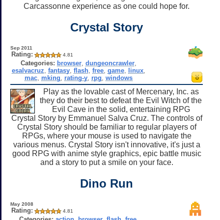
Carcassonne experience as one could hope for.
Crystal Story
Sep 2011
Rating:
4.81
Categories:
browser
,
dungeoncrawler
,
esalvacruz
,
fantasy
,
flash
,
free
,
game
,
linux
,
mac
,
mking
,
rating-y
,
rpg
,
windows
Play as the lovable cast of Mercenary, Inc. as
they do their best to defeat the Evil Witch of the
Evil Cave in the solid, entertaining RPG
Crystal Story by Emmanuel Salva Cruz. The controls of
Crystal Story should be familiar to regular players of
RPGs, where your mouse is used to navigate the
various menus. Crystal Story isn't innovative, it's just a
good RPG with anime style graphics, epic battle music
and a story to put a smile on your face.
Dino Run
May 2008
Rating:
4.81
Categories:
action
,
browser
,
flash
,
free
,