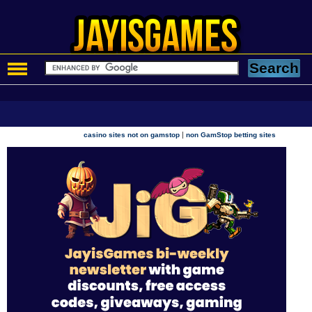
|
casino sites not on gamstop
non GamStop betting sites