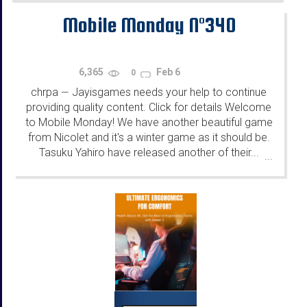
Mobile Monday N°340
6,365
Feb 6
0
chrpa
Jayisgames needs your help to continue
—
providing quality content. Click for details Welcome
to Mobile Monday! We have another beautiful game
from Nicolet and it's a winter game as it should be.
Tasuku Yahiro have released another of their...
...