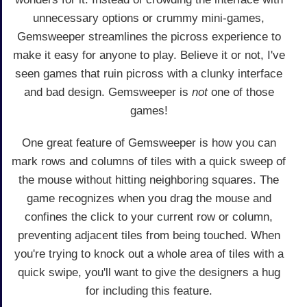
unnecessary options or crummy mini-games,
Gemsweeper streamlines the picross experience to
make it easy for anyone to play. Believe it or not, I've
seen games that ruin picross with a clunky interface
and bad design. Gemsweeper is
not
one of those
games!
One great feature of Gemsweeper is how you can
mark rows and columns of tiles with a quick sweep of
the mouse without hitting neighboring squares. The
game recognizes when you drag the mouse and
confines the click to your current row or column,
preventing adjacent tiles from being touched. When
you're trying to knock out a whole area of tiles with a
quick swipe, you'll want to give the designers a hug
for including this feature.