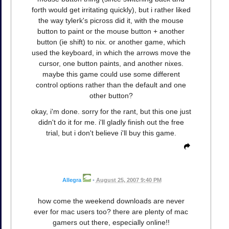
forth would get irritating quickly), but i rather liked
the way tylerk's picross did it, with the mouse
button to paint or the mouse button + another
button (ie shift) to nix. or another game, which
used the keyboard, in which the arrows move the
cursor, one button paints, and another nixes.
maybe this game could use some different
control options rather than the default and one
other button?
okay, i'm done. sorry for the rant, but this one just
didn't do it for me. i'll gladly finish out the free
trial, but i don't believe i'll buy this game.
Allegra
•
August 25, 2007 9:40 PM
how come the weekend downloads are never
ever for mac users too? there are plenty of mac
gamers out there, especially online!!