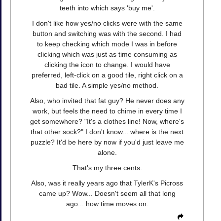
teeth into which says 'buy me'.
I don't like how yes/no clicks were with the same
button and switching was with the second. I had
to keep checking which mode I was in before
clicking which was just as time consuming as
clicking the icon to change. I would have
preferred, left-click on a good tile, right click on a
bad tile. A simple yes/no method.
Also, who invited that fat guy? He never does any
work, but feels the need to chime in every time I
get somewhere? "It's a clothes line! Now, where's
that other sock?" I don't know... where is the next
puzzle? It'd be here by now if you'd just leave me
alone.
That's my three cents.
Also, was it really years ago that TylerK's Picross
came up? Wow... Doesn't seem all that long
ago... how time moves on.