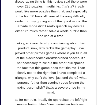
discouraging thing is, this review said there were
over 225 puzzles... methinks,
that's it?
i really
would like more puzzles than that, and especially
if the first 30 have all been of the easy difficulty.
aside from my griping about the quest mode, the
arcade mode didn't really quench my desires
either. i'd much rather solve a whole puzzle than
one line at a time.
okay, so i need to stop complaining about this
product. now, let's tackle the gameplay... i've
played other picross games where if you fill in all
of the blackened/colored/darkened spaces, it's
not necessary to nix out the other null spaces.
the fact that this game does that irks me. i can
clearly see to the right that i have completed a
triangle, why can't the level just end there? what
purpose (other than scoring) does forcing the
nixing accomplish? that's a severe gripe in my
mind.
as for controls, i really do appreciate the left/right
mouse button thing (since switching back and