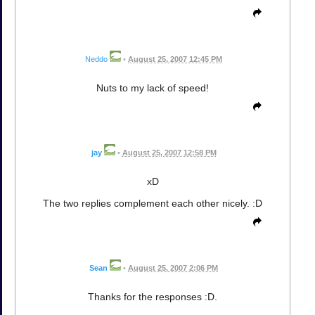
Neddo
•
August 25, 2007 12:45 PM
Nuts to my lack of speed!
jay
•
August 25, 2007 12:58 PM
xD
The two replies complement each other nicely. :D
Sean
•
August 25, 2007 2:06 PM
Thanks for the responses :D.