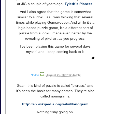
at JIG a couple of years ago:
TylerK's Picross
.
And I also agree that the game is somewhat
similar to sudoku, as I was thinking that several
times while playing Gemsweeper. And while it's a
logic-based puzzle game, it's a different sort of
puzzle from sudoku, made even better by the
revealing of pixel art as you progress.
I've been playing this game for several days
myself, and I keep coming back to it.
Neddo
•
August 25, 2007 12:44 PM
Sean: this kind of puzzle is called "picross," and
it's been the basis for many games. They're also
called nonograms:
http://en.wikipedia.org/wiki/Nonogram
Nothing fishy going on.