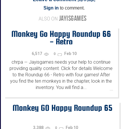
[
top of page
]
Sign in
to comment.
JAYISGAMES
ALSO ON
Monkey Go Happy Roundup 66
- Retro
6,517
Feb 10
0
chrpa
Jayisgames needs your help to continue
—
providing quality content. Click for details Welcome
to the Roundup 66 - Retro with four games! After
you find the ten monkeys in the chapter, look in the
inventory. You will find a...
...
Monkey GO Happy Roundup 65
3,388
Feb 10
0