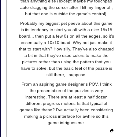
than anything else (except maybe my touchpad
auto-dragging the cursor after I lift my finger off,
but that one is outside the game's control).
Probably my biggest pet peeve about this game
is its tendency to start you off with a nice 15x15
board... then put a few 0s on all the edges, so it's
essentually a 10x10 boad. Why not just make it
that to start with? How silly. They've also cheated
a bit in that they've used colors to make the
pictures rather than using the pattern that you
have to solve, but the basic feel of the puzzle is
still there, I suppose.
From an aspiring game designer's POV, I think
the presentation of the puzzles is very
interesting. There are at least a half dozen
different progress meters. Is that typical of
games like these? I've actually been considering
making a picross interface for awhile so this
game intrigues me.