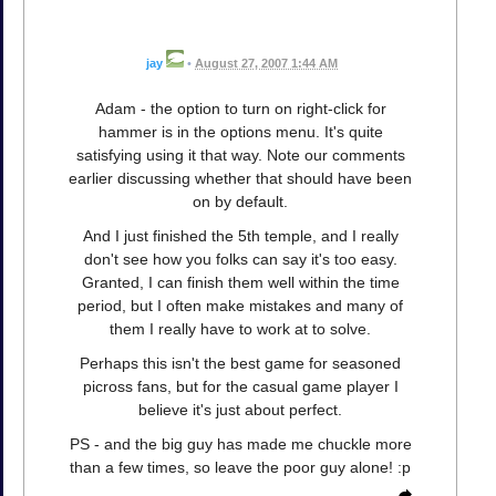
jay
•
August 27, 2007 1:44 AM
Adam - the option to turn on right-click for
hammer is in the options menu. It's quite
satisfying using it that way. Note our comments
earlier discussing whether that should have been
on by default.
And I just finished the 5th temple, and I really
don't see how you folks can say it's too easy.
Granted, I can finish them well within the time
period, but I often make mistakes and many of
them I really have to work at to solve.
Perhaps this isn't the best game for seasoned
picross fans, but for the casual game player I
believe it's just about perfect.
PS - and the big guy has made me chuckle more
than a few times, so leave the poor guy alone! :p