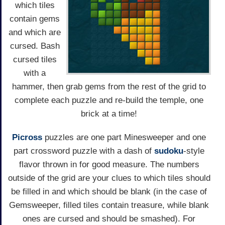
which tiles
contain gems
and which are
cursed. Bash
cursed tiles
with a
hammer, then grab gems from the rest of the grid to
complete each puzzle and re-build the temple, one
brick at a time!
Picross
puzzles are one part Minesweeper and one
part crossword puzzle with a dash of
sudoku
-style
flavor thrown in for good measure. The numbers
outside of the grid are your clues to which tiles should
be filled in and which should be blank (in the case of
Gemsweeper, filled tiles contain treasure, while blank
ones are cursed and should be smashed). For