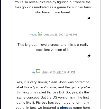
You also reveal pictures by figuring out where the
tiles go - it's marketed as a game for sudoku fans
who have grown bored.
Neddo
•
August 25, 2007 12:05 PM
This is great! I love picross, and this is a really
excellent version of it.
jay
•
August 25, 2007 12:43 PM
Yes, it is very similar, Sean. John was correct to
label this a "picross" game, and the game you're
thinking of is called Picross DS. So, yes, it's the
same concept. But the DS version isn't the first
game like it. Picross has been around for many
years. In fact, we featured a
picross
game here