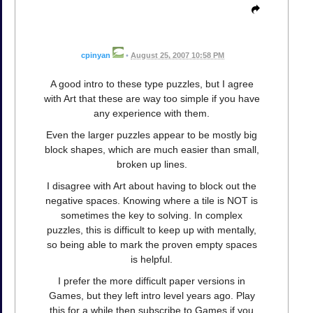
cpinyan
•
August 25, 2007 10:58 PM
A good intro to these type puzzles, but I agree
with Art that these are way too simple if you have
any experience with them.
Even the larger puzzles appear to be mostly big
block shapes, which are much easier than small,
broken up lines.
I disagree with Art about having to block out the
negative spaces. Knowing where a tile is NOT is
sometimes the key to solving. In complex
puzzles, this is difficult to keep up with mentally,
so being able to mark the proven empty spaces
is helpful.
I prefer the more difficult paper versions in
Games, but they left intro level years ago. Play
this for a while then subscribe to Games if you