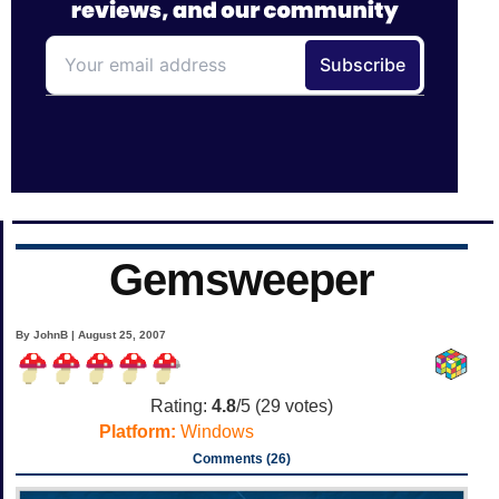
Gemsweeper
By JohnB | August 25, 2007
Rating:
4.8
/5 (
29
votes)
Platform:
Windows
Comments (26)