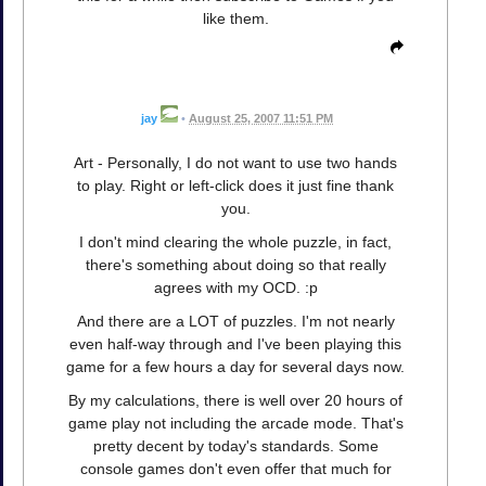
like them.
jay
•
August 25, 2007 11:51 PM
Art - Personally, I do not want to use two hands
to play. Right or left-click does it just fine thank
you.
I don't mind clearing the whole puzzle, in fact,
there's something about doing so that really
agrees with my OCD. :p
And there are a LOT of puzzles. I'm not nearly
even half-way through and I've been playing this
game for a few hours a day for several days now.
By my calculations, there is well over 20 hours of
game play not including the arcade mode. That's
pretty decent by today's standards. Some
console games don't even offer that much for