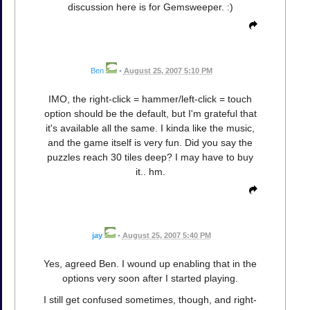
discussion here is for Gemsweeper. :)
Ben
•
August 25, 2007 5:10 PM
IMO, the right-click = hammer/left-click = touch
option should be the default, but I'm grateful that
it's available all the same. I kinda like the music,
and the game itself is very fun. Did you say the
puzzles reach 30 tiles deep? I may have to buy
it.. hm.
jay
•
August 25, 2007 5:40 PM
Yes, agreed Ben. I wound up enabling that in the
options very soon after I started playing.
I still get confused sometimes, though, and right-