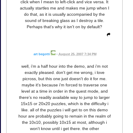
click when I mean to left-click and vice versa. It
actually startles me and makes me jump when I
do that, as it is usually accompanied by the
sound of breaking glass as I destroy a tile.
Perhaps that's why it isn't on by default?
art begotti
•
August 25, 2007 7:34 PM
well, i'm a half hour into the demo, and i'm not
exactly pleased. don't get me wrong, i love
picross, but this one just doesn't do it for me.
maybe it's because i'm forced to traverse one
level at a time in order in the quest mode, and
there's no readily available way to jump to larger
15x15 or 20x20 puzzles, which is the difficulty i
like. all of the puzzles i will get to on this demo
hour are probably going to remain in the realm of
the 10x10, possibly 10x15 at most, although i
won't know until i get there. the other