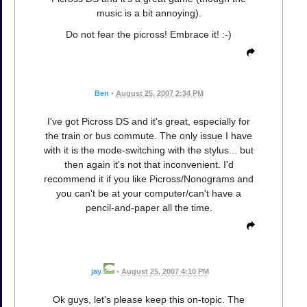
music is a bit annoying).
Do not fear the picross! Embrace it! :-)
Ben
•
August 25, 2007 2:34 PM
I've got Picross DS and it's great, especially for
the train or bus commute. The only issue I have
with it is the mode-switching with the stylus... but
then again it's not that inconvenient. I'd
recommend it if you like Picross/Nonograms and
you can't be at your computer/can't have a
pencil-and-paper all the time.
jay
•
August 25, 2007 4:10 PM
Ok guys, let's please keep this on-topic. The