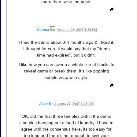
more than twice the price.
Corona
•
August 26, 2007 5:35 PM
I tried the demo about 3-4 months ago & I liked it.
I thought for sure it would say that my "demo
time had expired", but it didn't.
I like how you can sweep a whole line of blocks to
reveal gems or break them. It's like popping
bubble wrap with style.
AdamB
•
August 27, 2007 1:26 AM
OK, did the first three temples within the demo
time plus hanging out a load of laundry. I have to
agree with the consensus here, its too easy for
too long and there's not enough to sink your