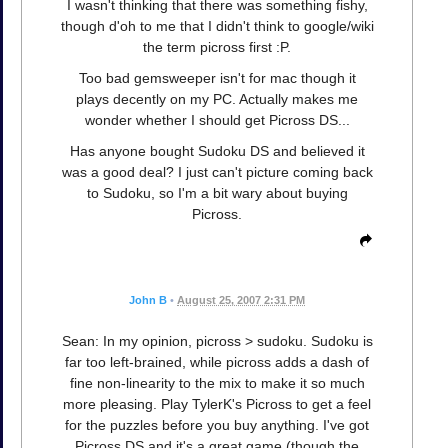
I wasn't thinking that there was something fishy,
though d'oh to me that I didn't think to google/wiki
the term picross first :P.
Too bad gemsweeper isn't for mac though it
plays decently on my PC. Actually makes me
wonder whether I should get Picross DS...
Has anyone bought Sudoku DS and believed it
was a good deal? I just can't picture coming back
to Sudoku, so I'm a bit wary about buying
Picross.
John B
•
August 25, 2007 2:31 PM
Sean: In my opinion, picross > sudoku. Sudoku is
far too left-brained, while picross adds a dash of
fine non-linearity to the mix to make it so much
more pleasing. Play TylerK's Picross to get a feel
for the puzzles before you buy anything. I've got
Picross DS and it's a great game (though the