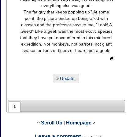
everything else was good.
The fat guy that keeps popping up? At some
point, the picture ended up being a kid with
glasses and the professor says to me, "Look! A
Geek!" Like a geek was the most exotic species
that they have yet encountered in this rainforest
expedition. Not monkeys, not parrots, not giant
snakes or lions or tigers or bears, but a geek.
Update
1
^
Scroll Up
|
Homepage
>
Leave a comment