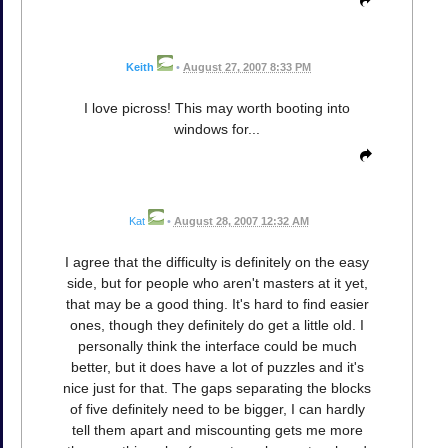
Keith
•
August 27, 2007 8:33 PM
I love picross! This may worth booting into
windows for...
Kat
•
August 28, 2007 12:32 AM
I agree that the difficulty is definitely on the easy
side, but for people who aren't masters at it yet,
that may be a good thing. It's hard to find easier
ones, though they definitely do get a little old. I
personally think the interface could be much
better, but it does have a lot of puzzles and it's
nice just for that. The gaps separating the blocks
of five definitely need to be bigger, I can hardly
tell them apart and miscounting gets me more