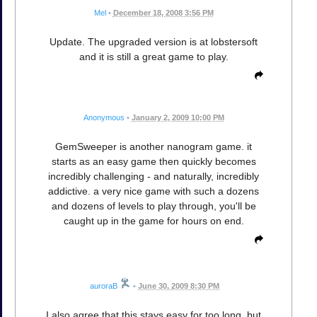
Mel
•
December 18, 2008 3:56 PM
Update. The upgraded version is at lobstersoft
and it is still a great game to play.
Anonymous
•
January 2, 2009 10:00 PM
GemSweeper is another nanogram game. it
starts as an easy game then quickly becomes
incredibly challenging - and naturally, incredibly
addictive. a very nice game with such a dozens
and dozens of levels to play through, you'll be
caught up in the game for hours on end.
auroraB
•
June 30, 2009 8:30 PM
I also agree that this stays easy for too long, but