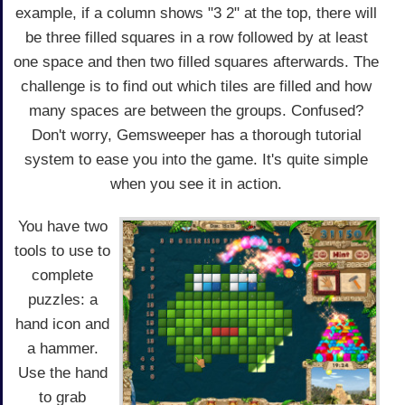
example, if a column shows "3 2" at the top, there will
be three filled squares in a row followed by at least
one space and then two filled squares afterwards. The
challenge is to find out which tiles are filled and how
many spaces are between the groups. Confused?
Don't worry, Gemsweeper has a thorough tutorial
system to ease you into the game. It's quite simple
when you see it in action.
You have two
tools to use to
complete
puzzles: a
hand icon and
a hammer.
Use the hand
to grab