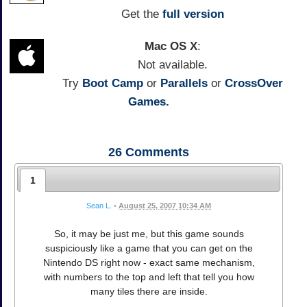
Get the
full version
Mac OS X
:
Not available.
Try
Boot Camp
or
Parallels
or
CrossOver
Games.
26
Comments
1
Sean L.
•
August 25, 2007 10:34 AM
So, it may be just me, but this game sounds
suspiciously like a game that you can get on the
Nintendo DS right now - exact same mechanism,
with numbers to the top and left that tell you how
many tiles there are inside.