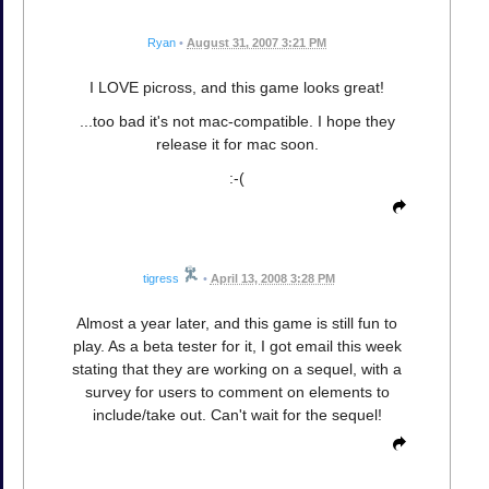
Ryan
•
August 31, 2007 3:21 PM
I LOVE picross, and this game looks great!
...too bad it's not mac-compatible. I hope they
release it for mac soon.
:-(
tigress
•
April 13, 2008 3:28 PM
Almost a year later, and this game is still fun to
play. As a beta tester for it, I got email this week
stating that they are working on a sequel, with a
survey for users to comment on elements to
include/take out. Can't wait for the sequel!