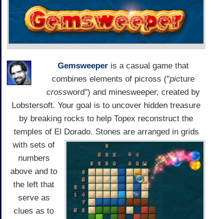
Gemsweeper
is a casual game that
combines elements of picross ("
pic
ture
cross
word") and minesweeper, created by
Lobstersoft. Your goal is to uncover hidden treasure
by breaking rocks to help Topex reconstruct the
temples of El Dorado.
Stones are arranged in grids
with sets of
numbers
above and to
the left that
serve as
clues as to