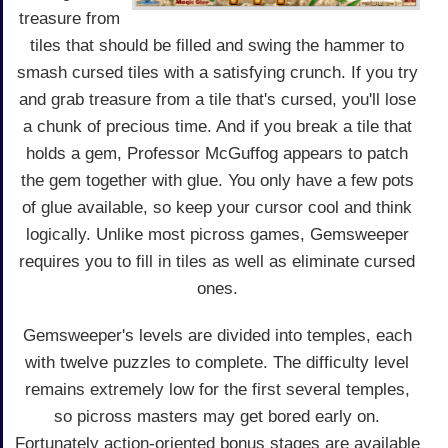
treasure from
tiles that should be filled and swing the hammer to
smash cursed tiles with a satisfying crunch. If you try
and grab treasure from a tile that's cursed, you'll lose
a chunk of precious time. And if you break a tile that
holds a gem, Professor McGuffog appears to patch
the gem together with glue. You only have a few pots
of glue available, so keep your cursor cool and think
logically. Unlike most picross games, Gemsweeper
requires you to fill in tiles as well as eliminate cursed
ones.
Gemsweeper's levels are divided into temples, each
with twelve puzzles to complete. The difficulty level
remains extremely low for the first several temples,
so picross masters may get bored early on.
Fortunately action-oriented bonus stages are available