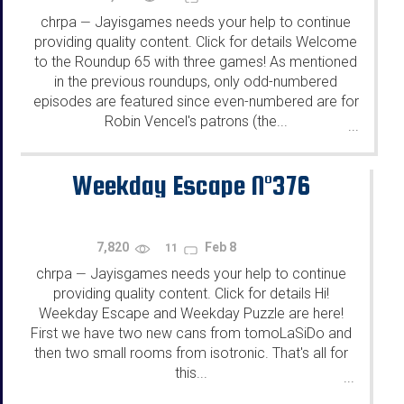
chrpa
Jayisgames needs your help to continue
—
providing quality content. Click for details Welcome
to the Roundup 65 with three games! As mentioned
in the previous roundups, only odd-numbered
episodes are featured since even-numbered are for
Robin Vencel's patrons (the...
...
Weekday Escape N°376
7,820
Feb 8
11
chrpa
Jayisgames needs your help to continue
—
providing quality content. Click for details Hi!
Weekday Escape and Weekday Puzzle are here!
First we have two new cans from tomoLaSiDo and
then two small rooms from isotronic. That's all for
this...
...