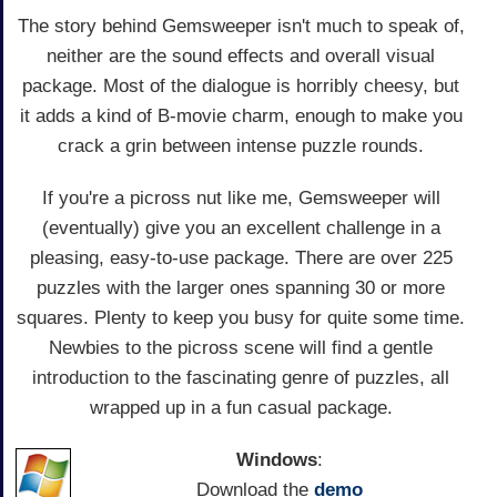
The story behind Gemsweeper isn't much to speak of,
neither are the sound effects and overall visual
package. Most of the dialogue is horribly cheesy, but
it adds a kind of B-movie charm, enough to make you
crack a grin between intense puzzle rounds.
If you're a picross nut like me, Gemsweeper will
(eventually) give you an excellent challenge in a
pleasing, easy-to-use package. There are over 225
puzzles with the larger ones spanning 30 or more
squares. Plenty to keep you busy for quite some time.
Newbies to the picross scene will find a gentle
introduction to the fascinating genre of puzzles, all
wrapped up in a fun casual package.
Windows
:
Download the
demo