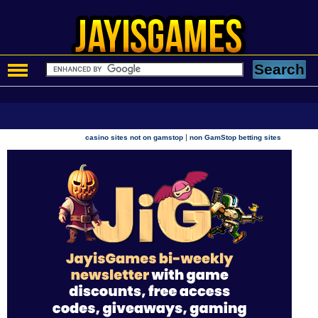
|
casino sites not on gamstop
non GamStop betting sites