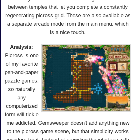
between temples that let you complete a constantly
regenerating picross grid. These are also available as
a separate arcade mode from the main menu, which
is a nice touch.
Analysis:
Picross is one
of my favorite
pen-and-paper
puzzle games,
so naturally
any
computerized
form will tickle
me addicted. Gemsweeper doesn't add anything new
to the picross game scene, but that simplicity works
wonders for it. Instead of crowding the interface with