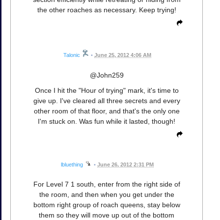
the other roaches as necessary. Keep trying!
Talonic
•
June 25, 2012 4:06 AM
@John259
Once I hit the "Hour of trying" mark, it's time to
give up. I've cleared all three secrets and every
other room of that floor, and that's the only one
I'm stuck on. Was fun while it lasted, though!
lbluething
•
June 26, 2012 2:31 PM
For Level 7 1 south, enter from the right side of
the room, and then when you get under the
bottom right group of roach queens, stay below
them so they will move up out of the bottom