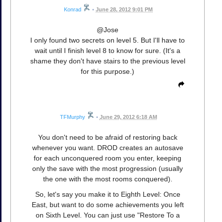
Konrad
•
June 28, 2012 9:01 PM
@Jose
I only found two secrets on level 5. But I'll have to
wait until I finish level 8 to know for sure. (It's a
shame they don't have stairs to the previous level
for this purpose.)
TFMurphy
•
June 29, 2012 6:18 AM
You don't need to be afraid of restoring back
whenever you want. DROD creates an autosave
for each unconquered room you enter, keeping
only the save with the most progression (usually
the one with the most rooms conquered).
So, let's say you make it to Eighth Level: Once
East, but want to do some achievements you left
on Sixth Level. You can just use "Restore To a