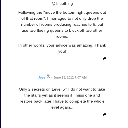
@lbluething
Following the "move the bottom right queens out
of that room", I managed to not only drop the
number of rooms producing roaches to 6, but
use two fleeing queens to block off two other
rooms.
In other words, your advice was amazing. Thank
you!
Jose
•
June 28, 2012 7:07 AM
Only 2 secrets on Level 5? I do not want to take
the stairs yet as it seems if I miss one and
restore back later I have to complete the whole
level again...