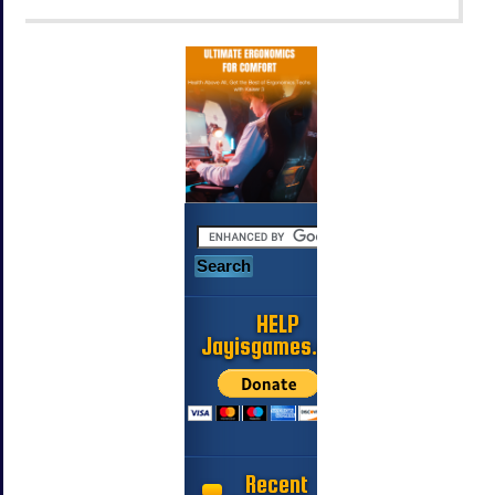
HELP
Jayisgames.com
Recent