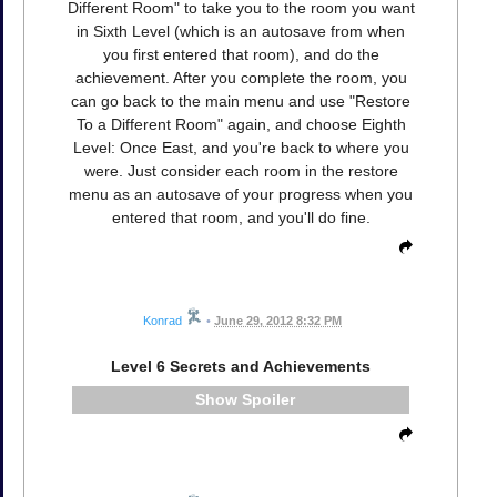
Different Room" to take you to the room you want
in Sixth Level (which is an autosave from when
you first entered that room), and do the
achievement. After you complete the room, you
can go back to the main menu and use "Restore
To a Different Room" again, and choose Eighth
Level: Once East, and you're back to where you
were. Just consider each room in the restore
menu as an autosave of your progress when you
entered that room, and you'll do fine.
Konrad
•
June 29, 2012 8:32 PM
Level 6 Secrets and Achievements
Spoiler