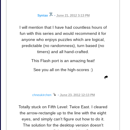
Syntax
•
June 21, 2012 3:13 PM
I will mention that I have had countless hours of
fun with this series and would recommend it for
anyone who enjoys puzzles which are logical,
predictable (no randomness), turn based (no
timers) and all hand-crafted.
This Flash port is an amazing feat!
See you all on the high-scores :)
chneukirchen
•
June 23, 2012 12:13 PM
Totally stuck on Fifth Level: Twice East. I cleared
the arrow-rectangle up to the line with the eight
eyes, and simply can't figure out how to do it.
The solution for the desktop version doesn't