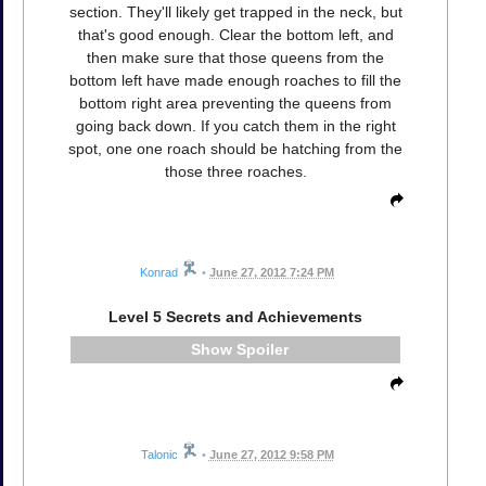
section. They'll likely get trapped in the neck, but
that's good enough. Clear the bottom left, and
then make sure that those queens from the
bottom left have made enough roaches to fill the
bottom right area preventing the queens from
going back down. If you catch them in the right
spot, one one roach should be hatching from the
those three roaches.
Konrad
•
June 27, 2012 7:24 PM
Level 5 Secrets and Achievements
Spoiler
Talonic
•
June 27, 2012 9:58 PM