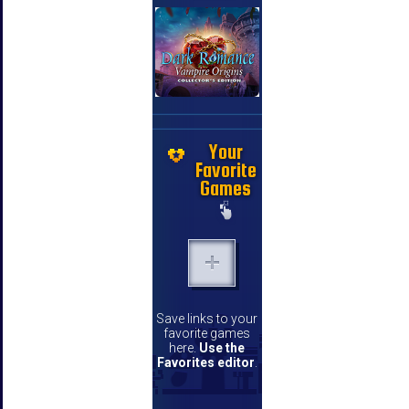
Your
Favorite
Games
Save links to your
favorite games
here.
Use the
Favorites editor
.