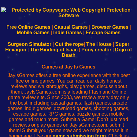
192.168.0.1
192.168.o.1
192.168.1.1
192.168.178.1
|
|
|
|
192.168.0.1
192.168.0.1
192.168.l.l
192.168.l78.l
-
-
-
-
Free Online Games
|
Casual Games
|
Browser Games
|
Learn
Inicio
Learn
Leer
Mobile Games
|
Indie Games
|
Escape Games
to
de
to
uw
Configure
sesión
Configure
Wi-
Surgeon Simulator
|
Cut the rope
|
The House
|
Super
Your
de
Your
Fing-
Hexagon
|
The Binding of Isaac
|
Pony creator
|
Dojo of
Wi-
administrador
Wi-
router
Death
Fing
del
Fing
configureren
Router
enrutador
Router
Games at Jay Is Games
de
JayIsGames offers a free online experience with the best
red
free online games. You can read our daily honest
reviews and walkthroughs, play games, discuss about
them. JayIsGames.com is a leading Flash and Online
game review site. Since 2003, we review every day only
the best, including casual games, flash games, arcade
games, indie games, download games, shooting games,
escape games, RPG games, puzzle games, mobile
games and much more. Submit a Game: Don't just read
reviews or play games on JayIsGames.com, submit
them! Submit your game now and we might release it in
homepage. Use our
game submission form
. Check us