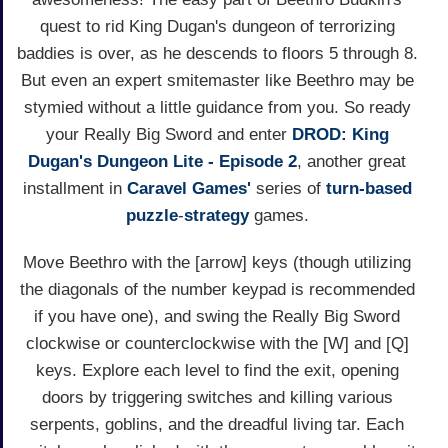
quest to rid King Dugan's dungeon of terrorizing
baddies is over, as he descends to floors 5 through 8.
But even an expert smitemaster like Beethro may be
stymied without a little guidance from you. So ready
your Really Big Sword and enter
DROD: King
Dugan's Dungeon Lite - Episode 2
, another great
installment in
Caravel Games'
series of
turn-based
puzzle
-
strategy
games.
Move Beethro with the [arrow] keys (though utilizing
the diagonals of the number keypad is recommended
if you have one), and swing the Really Big Sword
clockwise or counterclockwise with the [W] and [Q]
keys. Explore each level to find the exit, opening
doors by triggering switches and killing various
serpents, goblins, and the dreadful living tar. Each