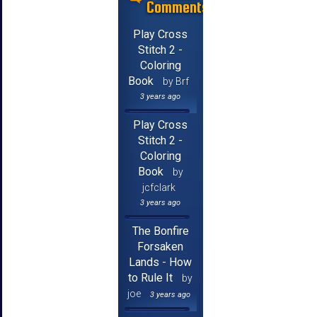
Comments
Play Cross
Stitch 2 -
Coloring
Book
by Brf
3 years ago
Play Cross
Stitch 2 -
Coloring
Book
by
jcfclark
3 years ago
The Bonfire
Forsaken
Lands - How
to Rule It
by
joe
3 years ago