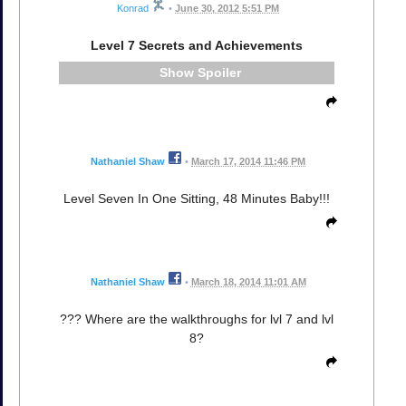
Konrad
•
June 30, 2012 5:51 PM
Level 7 Secrets and Achievements
Spoiler
Nathaniel Shaw
•
March 17, 2014 11:46 PM
Level Seven In One Sitting, 48 Minutes Baby!!!
Nathaniel Shaw
•
March 18, 2014 11:01 AM
??? Where are the walkthroughs for lvl 7 and lvl
8?