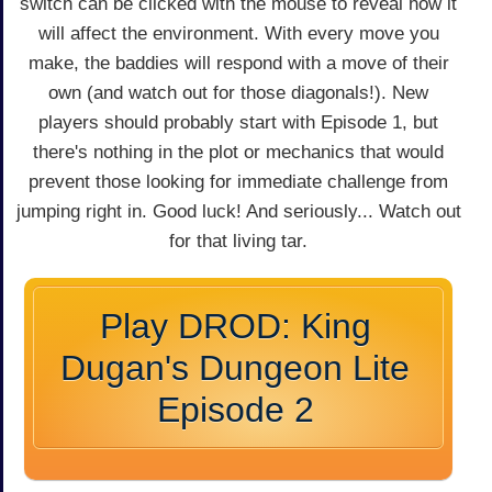
switch can be clicked with the mouse to reveal how it
will affect the environment. With every move you
make, the baddies will respond with a move of their
own (and watch out for those diagonals!). New
players should probably start with Episode 1, but
there's nothing in the plot or mechanics that would
prevent those looking for immediate challenge from
jumping right in. Good luck! And seriously... Watch out
for that living tar.
Play DROD: King
Dugan's Dungeon Lite
Episode 2