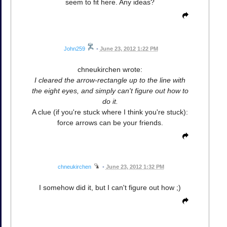
seem to fit here. Any ideas?
John259
•
June 23, 2012 1:22 PM
chneukirchen wrote:
I cleared the arrow-rectangle up to the line with
the eight eyes, and simply can't figure out how to
do it.
A clue (if you're stuck where I think you're stuck):
force arrows can be your friends.
chneukirchen
•
June 23, 2012 1:32 PM
I somehow did it, but I can't figure out how ;)