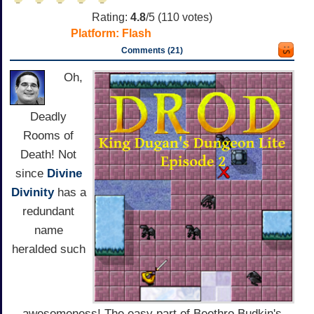
Rating:
4.8
/5 (
110
votes)
Platform:
Flash
Comments (21)
Oh,
Deadly
Rooms of
Death! Not
since
Divine
Divinity
has a
redundant
name
heralded such
awesomeness! The easy part of Beethro Budkin's