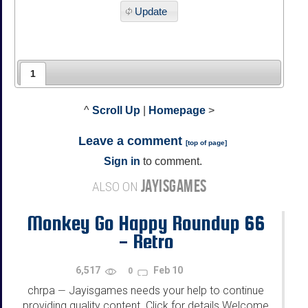
Update
1
^
Scroll Up
|
Homepage
>
Leave a comment
[
top of page
]
Sign in
to comment.
JAYISGAMES
ALSO ON
Monkey Go Happy Roundup 66
- Retro
6,517
Feb 10
0
chrpa
Jayisgames needs your help to continue
—
providing quality content. Click for details Welcome