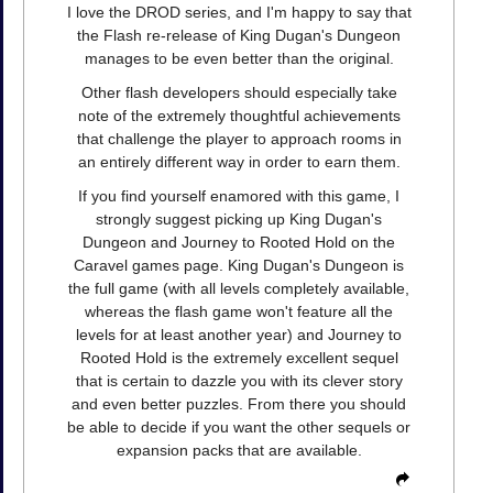
I love the DROD series, and I'm happy to say that
the Flash re-release of King Dugan's Dungeon
manages to be even better than the original.
Other flash developers should especially take
note of the extremely thoughtful achievements
that challenge the player to approach rooms in
an entirely different way in order to earn them.
If you find yourself enamored with this game, I
strongly suggest picking up King Dugan's
Dungeon and Journey to Rooted Hold on the
Caravel games page. King Dugan's Dungeon is
the full game (with all levels completely available,
whereas the flash game won't feature all the
levels for at least another year) and Journey to
Rooted Hold is the extremely excellent sequel
that is certain to dazzle you with its clever story
and even better puzzles. From there you should
be able to decide if you want the other sequels or
expansion packs that are available.