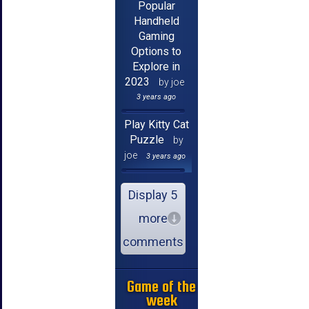
Popular
Handheld
Gaming
Options to
Explore in
2023
by joe
3 years ago
Play Kitty Cat
Puzzle
by
joe
3 years ago
Display 5
more
comments
Game of the
week