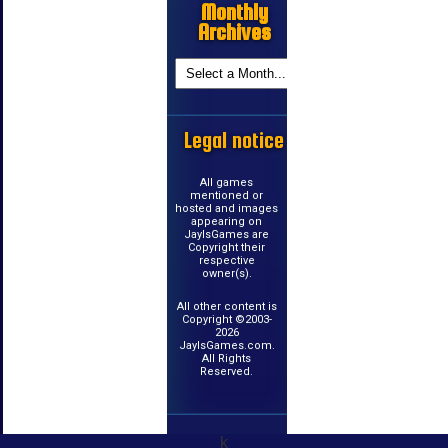
Monthly
Archives
Legal notice
All games
mentioned or
hosted and images
appearing on
JayIsGames are
Copyright their
respective
owner(s).
All other content is
Copyright ©2003-
2026
JayIsGames.com.
All Rights
Reserved.
k