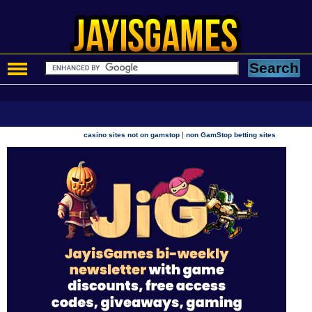
|
casino sites not on gamstop
non GamStop betting sites