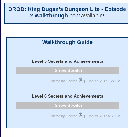
DROD: King Dugan's Dungeon Lite - Episode
2 Walkthrough
now available!
Walkthrough Guide
Level 5 Secrets and Achievements
Spoiler
Posted by: Konrad
| June 27, 2012 7:24 PM
Level 6 Secrets and Achievements
Spoiler
Posted by: Konrad
| June 29, 2012 8:32 PM