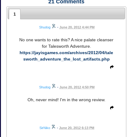
21
Comments
1
Shudog
•
June 20, 2012 4:44 PM
No one wants to rate this? A nice palate cleanser
for Talesworth Adventure.
https://jayisgames.com/archives/2012/04/tale
sworth_adventure_the_lost_artifacts.php
Shudog
•
June 20, 2012 4:50 PM
Oh, never mind! I'm in the wrong review.
SirNiko
•
June 20, 2012 6:13 PM