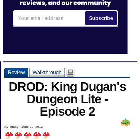
Review
Walkthrough
DROD: King Dugan's
Dungeon Lite -
Episode 2
By Tricky | June 20, 2012