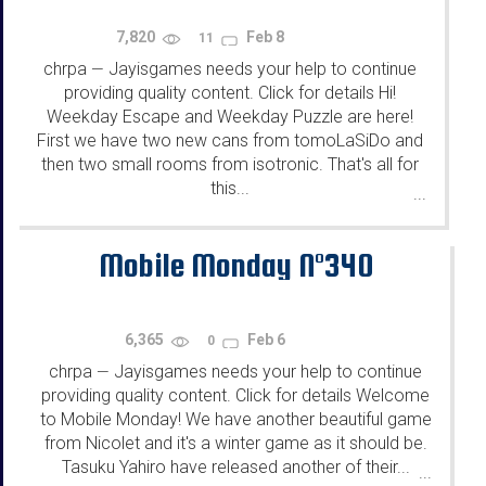
7,820
Feb 8
11
chrpa
Jayisgames needs your help to continue
—
providing quality content. Click for details Hi!
Weekday Escape and Weekday Puzzle are here!
First we have two new cans from tomoLaSiDo and
then two small rooms from isotronic. That's all for
this...
...
Mobile Monday N°340
6,365
Feb 6
0
chrpa
Jayisgames needs your help to continue
—
providing quality content. Click for details Welcome
to Mobile Monday! We have another beautiful game
from Nicolet and it's a winter game as it should be.
Tasuku Yahiro have released another of their...
...