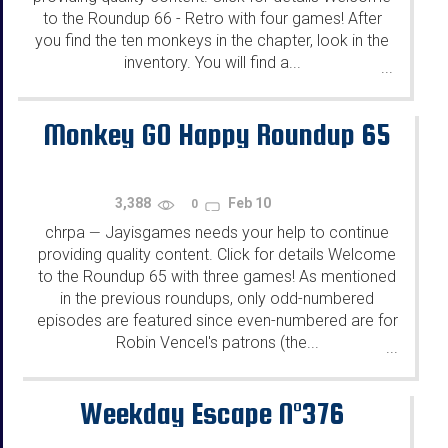
to the Roundup 66 - Retro with four games! After
you find the ten monkeys in the chapter, look in the
inventory. You will find a...
...
Monkey GO Happy Roundup 65
3,388
Feb 10
0
chrpa
Jayisgames needs your help to continue
—
providing quality content. Click for details Welcome
to the Roundup 65 with three games! As mentioned
in the previous roundups, only odd-numbered
episodes are featured since even-numbered are for
Robin Vencel's patrons (the...
...
Weekday Escape N°376