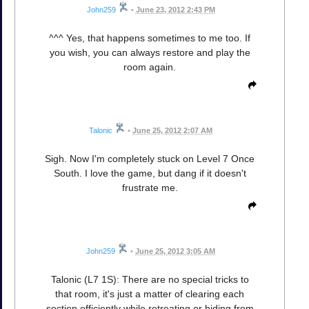
John259
•
June 23, 2012 2:43 PM
^^^ Yes, that happens sometimes to me too. If
you wish, you can always restore and play the
room again.
Talonic
•
June 25, 2012 2:07 AM
Sigh. Now I'm completely stuck on Level 7 Once
South. I love the game, but dang if it doesn't
frustrate me.
John259
•
June 25, 2012 3:05 AM
Talonic (L7 1S): There are no special tricks to
that room, it's just a matter of clearing each
section efficiently while retreating or hiding from