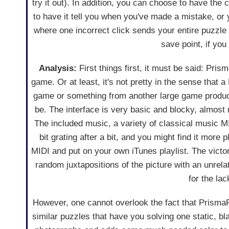
try it out). In addition, you can choose to have th
to have it tell you when you've made a mistake, or
where one incorrect click sends your entire puzzle 
save point, if yo
Analysis:
First things first, it must be said: Prism
game. Or at least, it's not pretty in the sense tha
game or something from another large game produ
be. The interface is very basic and blocky, almost 
The included music, a variety of classical music MI
bit grating after a bit, and you might find it more 
MIDI and put on your own iTunes playlist. The victo
random juxtapositions of the picture with an unrelat
for the lac
However, one cannot overlook the fact that PrismaPix
similar puzzles that have you solving one static, b