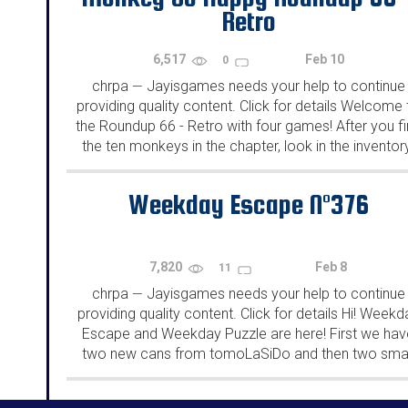
Retro
6,517
Feb 10
0
chrpa
Jayisgames needs your help to continue
—
providing quality content. Click for details Welcome 
the Roundup 66 - Retro with four games! After you f
the ten monkeys in the chapter, look in the inventor
You will find a...
Weekday Escape N°376
7,820
Feb 8
11
chrpa
Jayisgames needs your help to continue
—
providing quality content. Click for details Hi! Weekd
Escape and Weekday Puzzle are here! First we hav
two new cans from tomoLaSiDo and then two smal
rooms from isotronic. That's all for this...