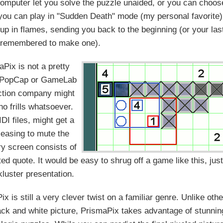
e computer let you solve the puzzle unaided, or you can choos
 you can play in "Sudden Death" mode (my personal favorite)
up in flames, sending you back to the beginning (or your las
u remembered to make one).
aPix is not a pretty
t a PopCap or GameLab
ction company might
no frills whatsoever.
DI files, might get a
pleasing to mute the
ry screen consists of
ed quote. It would be easy to shrug off a game like this, jus
kluster presentation.
 is still a very clever twist on a familiar genre. Unlike othe
lack and white picture, PrismaPix takes advantage of stunnin