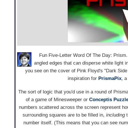
Fun Five-Letter Word Of The Day: Prism. S
angled edges that can disperse white light in
you see on the cover of Pink Floyd's "Dark Sid
inspiration for
PrismaPix
, 
The sort of logic that you'd use in a round of Prisma
of a game of Minesweeper or
Conceptis Puzzle
numbers scattered across the screen represent h
surrounding squares are to be filled in,
including
t
number itself. (This means that you can see num