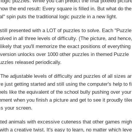
gic puzzles. While you can predict the final pixeled pictur
ow the end result: Every square is filled in. But what do the
 spin puts the traditional logic puzzle in a new light.
 still presented with a LOT of puzzles to solve. Each "Puzzle
ved in all three levels of difficulty. (The picture, and hence
nlikely that you'll memorize the exact positions of everything
l version unlocks over 1000 other puzzles in themed Puzzle
zzles released periodically.
The adjustable levels of difficulty and puzzles of all sizes a
 just getting started and still using the computer's help to f
ls like the equivalent of the school bully pushing over your
hment when you finish a picture and get to see it proudly tile
s your screen.
imated animals with excessive cuteness that other games migh
ith a creative twist. It's easy to learn, no matter which leve