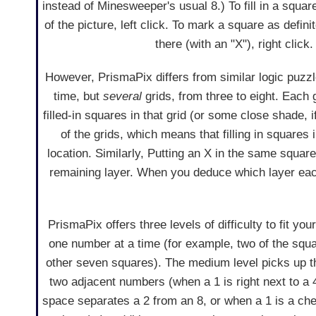
instead of Minesweeper's usual 8.) To fill in a squar
of the picture, left click. To mark a square as definit
there (with an "X"), right click.
However, PrismaPix differs from similar logic puzz
time, but
several
grids, from three to eight. Each 
filled-in squares in that grid (or some close shade, i
of the grids, which means that filling in squares i
location. Similarly, Putting an X in the same square i
remaining layer. When you deduce which layer each s
PrismaPix offers three levels of difficulty to fit y
one number at a time (for example, two of the squa
other seven squares). The medium level picks up th
two adjacent numbers (when a 1 is right next to a 4
space separates a 2 from an 8, or when a 1 is a c