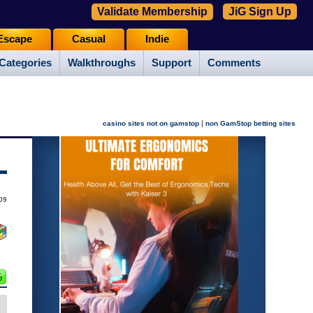
Validate Membership
JiG Sign Up
Escape
Casual
Indie
Categories
Walkthroughs
Support
Comments
|
casino sites not on gamstop
non GamStop betting sites
09