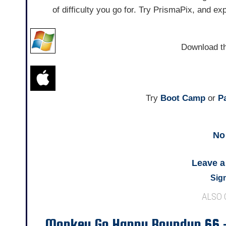
of difficulty you go for. Try PrismaPix, and e
Download t
Try
Boot Camp
or
Pa
No
Leave 
Sign
ALSO
Monkey Go Happy Roundup 66 