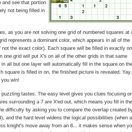
e and see that portion
ely not being filled in
les, as you are not solving one grid of numbered squares at 
grid represents a dominant color, which appears in all of the
f not the exact color). Each square will be filled in exactly o
n one grid will put X's on all of the other grids in that same
n all but one layer will automatically fill in the square on th
quare is filled in on, the finished picture is revealed. Yay,
you win!
our puzzling tastes. The easy level gives you clues focusing o
res surrounding a 7 are X'ed out, which means you fill in th
e difficulty by asking you to compare the overlap created b
), and the hard level widens the logical possibilities (when a
hess knight's move away from an 8... it makes sense when y