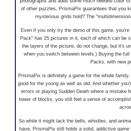
photographs and adds some much needed color to lo
of other puzzles, PrismaPix guarantees that you kn
mysterious grids hold? The "multidimensional"
Even if you only try the demo of this game, you're
Pack" has 25 pictures in it, each of which can be sol
the layers of the picture, do not change, but it's u
when you switch between levels.) Buying the ful
Packs, with new pu
PrismaPix is definitely a game for the whole family. 
good for the young as well as old. And whether you're
errors or playing Sudden Death where a mistake fee
tower of blocks, you still feel a sense of accomplis
acros
So while it might lack the bells, whistles, and an
have, PrismaPix still holds a solid, addictive game w