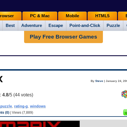
rowser
PC & Mac
Mobile
HTML5
Best
Adventure
Escape
Point-and-Click
Puzzle
Play Free Browser Games
x
By
Steve
| January 24, 20
g:
4.8
/5 (
44
votes)
,
puzzle
,
rating-g
,
windows
s (0)
| Views (7,889)