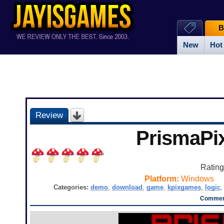
B
New
Hot
Review
PrismaPi
Ratin
Platform:
Windows
Categories:
demo
,
download
,
game
,
kpixgames
,
logic
Comment