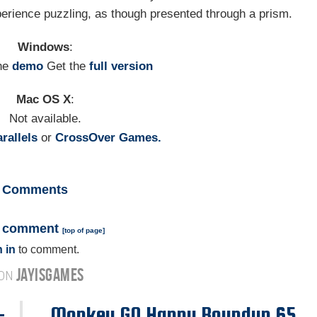
xperience puzzling, as though presented through a prism.
Windows
:
he
demo
Get the
full version
Mac OS X
:
Not available.
rallels
or
CrossOver Games.
Comments
a comment
[
top of page
]
 in
to comment.
JAYISGAMES
 ON
-
Monkey GO Happy Roundup 65