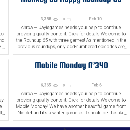
3,388
Feb 10
0
chrpa
Jayisgames needs your help to continue
—
to
providing quality content. Click for details Welcome to
ind
the Roundup 65 with three games! As mentioned in the
y.
previous roundups, only odd-numbered episodes are
...
...
featured since even-numbered are for Robin Vencel's
patrons (the...
Mobile Monday N°340
6,365
Feb 6
0
chrpa
Jayisgames needs your help to continue
—
ay
providing quality content. Click for details Welcome to
e
Mobile Monday! We have another beautiful game from
l
Nicolet and it's a winter game as it should be. Tasuku
...
...
Yahiro have released another of their...
k