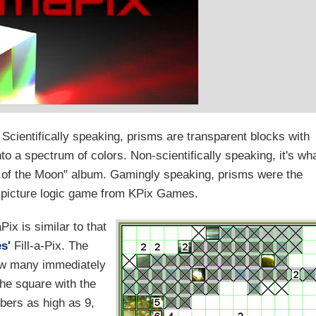
cientifically speaking, prisms are transparent blocks with
to a spectrum of colors. Non-scientifically speaking, it's wh
e of the Moon" album. Gamingly speaking, prisms were the
a picture logic game from KPix Games.
Pix is similar to that
s'
Fill-a-Pix. The
ow many immediately
he square with the
bers as high as 9,