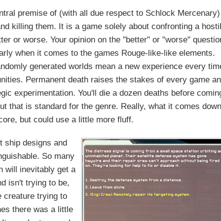
ntral premise of (with all due respect to Schlock Mercenary)
nd killing them. It is a game solely about confronting a hosti
tter or worse. Your opinion on the "better" or "worse" questio
ularly when it comes to the games Rouge-like-like elements.
Randomly generated worlds mean a new experience every tim
rtunities. Permanent death raises the stakes of every game a
egic experimentation. You'll die a dozen deaths before comin
 but that is standard for the genre. Really, what it comes dow
core, but could use a little more fluff.
t ship designs and
tinguishable. So many
h will inevitably get a
d isn't trying to be,
e creature trying to
hes there was a little