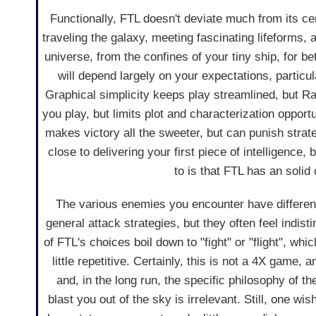
Functionally, FTL doesn't deviate much from its ce
traveling the galaxy, meeting fascinating lifeforms, a
universe, from the confines of your tiny ship, for be
will depend largely on your expectations, partic
Graphical simplicity keeps play streamlined, but 
you play, but limits plot and characterization oppo
makes victory all the sweeter, but can punish strat
close to delivering your first piece of intelligence,
to is that FTL has an solid 
The various enemies you encounter have differen
general attack strategies, but they often feel indis
of FTL's choices boil down to "fight" or "flight", whic
little repetitive. Certainly, this is not a 4X game, an
and, in the long run, the specific philosophy of th
blast you out of the sky is irrelevant. Still, one wis