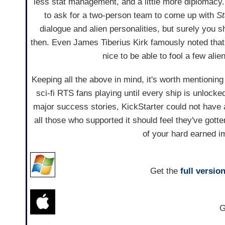
less stat management, and a little more diplomacy
to ask for a two-person team to come up with
St
dialogue and alien personalities, but surely you s
then. Even James Tiberius Kirk famously noted tha
nice to be able to fool a few al
Keeping all the above in mind, it's worth mentioning 
sci-fi RTS fans playing until every ship is unlocke
major success stories, KickStarter could not have a
all those who supported it should feel they've got
of your hard earned imp
Get the
full versio
G