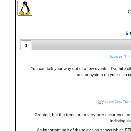
G
5
1
hypocee
•
You can talk your way out of a few events - I've hit Zo
race or system on your ship c
Trick
Granted, but the trees are a very rare occurence, a
indistingui
An important part of the television shows which FTL f