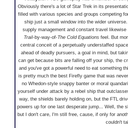
Obviously there's a lot of Star Trek in its presentati
filled with various species and groups competing for
ship just a small window into the wider univers
supply management and constant travel likewise 
Trail
-by-way-of-
The Cold Equations
feel. But mor
central conceit of a perpetually understaffed space
ahead of deadly pursuers, a goal in mind, but tak
can get because bits are falling off your ship, the c
and you've got a powerful need to eat something t
is pretty much the best Firefly game that was neve
no Whedon-style snappy banter or moral quandari
yourself under attack by a rebel ship that outclasse
way, the shields barely holding on, but the FTL dri
powers up for one last desperate jump... Well, the s
but I don't care, I'm still free, cause, if only for ano
couldn't t