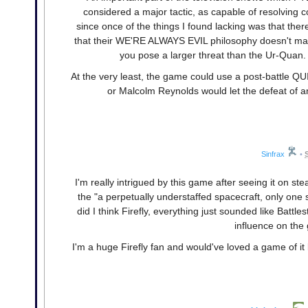
considered a major tactic, as capable of resolving con
since once of the things I found lacking was that ther
that their WE'RE ALWAYS EVIL philosophy doesn't make
you pose a larger threat than the Ur-Quan. 
At the very least, the game could use a post-battle 
or Malcolm Reynolds would let the defeat of a
Sinfrax
•
I'm really intrigued by this game after seeing it on st
the "a perpetually understaffed spacecraft, only one s
did I think Firefly, everything just sounded like Battl
influence on the
I'm a huge Firefly fan and would've loved a game of it