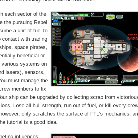
gh each sector of the
re the pursuing Rebel
ume a unit of fuel to
 contact with trading
 ships, space pirates,
ntially beneficial or
e various systems on
nd lasers), sensors,
. You must manage the
e crew members to fix
Your ship can be upgraded by collecting scrap from victoriou
ns. Lose all hull strength, run out of fuel, or kill every cre
 however, only scratches the surface of FTL's mechanics, a
he tutorial is a good idea.
eting influences.