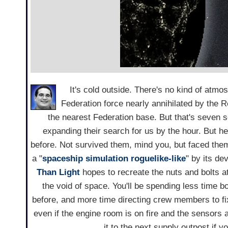
It's cold outside. There's no kind of atmos
Federation force nearly annihilated by the R
the nearest Federation base.
But that's seven 
expanding their search for us by the hour. But 
before. Not survived them, mind you, but faced the
a "
spaceship
simulation
roguelike-like
" by its de
Than Light
hopes to recreate the nuts and bolts 
the void of space. You'll be spending less time 
before, and more time directing crew members to fi
even if the engine room is on fire and the sensors 
it to the next supply outpost if y