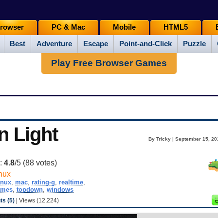
rowser
PC & Mac
Mobile
HTML5
Best
Adventure
Escape
Point-and-Click
Puzzle
Play Free Browser Games
n Light
By Tricky | September 15, 20
g:
4.8
/5 (
88
votes)
nux
inux
,
mac
,
rating-g
,
realtime
,
ames
,
topdown
,
windows
s (5)
| Views (12,224)