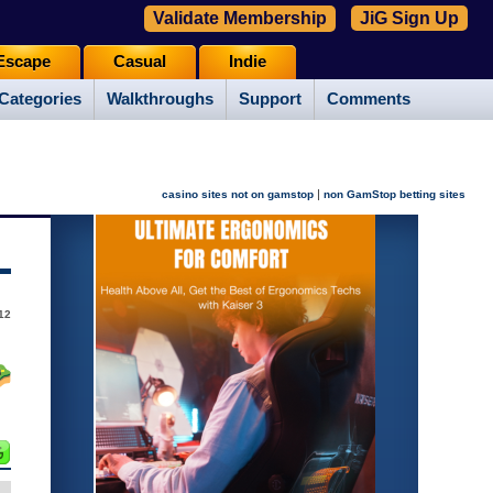
Validate Membership
JiG Sign Up
Escape
Casual
Indie
Categories
Walkthroughs
Support
Comments
|
casino sites not on gamstop
non GamStop betting sites
12