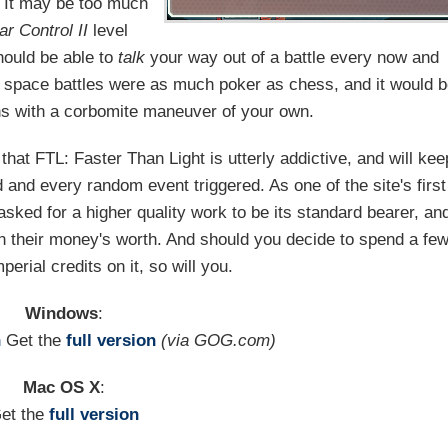
. It may be too much
ar Control II
level
hould be able to
talk
your way out of a battle every now and
t space battles were as much poker as chess, and it would 
iens with a corbomite maneuver of your own.
that FTL: Faster Than Light is utterly addictive, and will kee
d and every random event triggered. As one of the site's first
sked for a higher quality work to be its standard bearer, an
ten their money's worth. And should you decide to spend a fe
erial credits on it, so will you.
Windows
:
n
Get the
full version
(via GOG.com)
Mac OS X
:
et the
full version