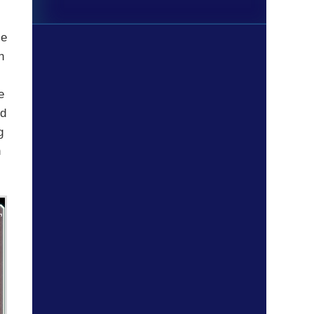
le
n
e
nd
g
n