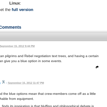
Linux
:
et the
full version
Comments
September 15, 2012 9:44 PM
ltan pilgrims and Rebel negotiation text trees, and having a certain
an give you a blue option in some events.
y
•
September 15, 2012 11:47 PM
nd the blue options mean that crew-members come off as a little
shable from equipment.
inds its inspiration is that bluffing and philosophical debate is