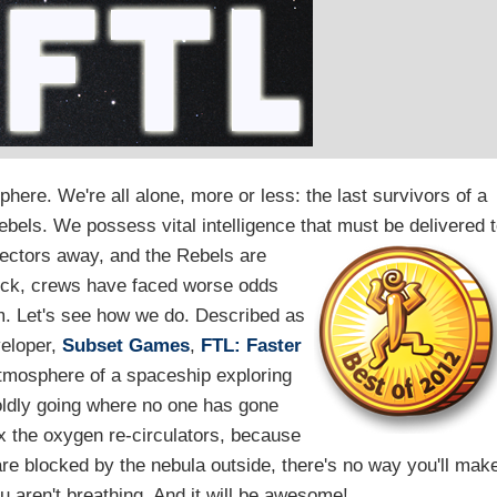
phere. We're all alone, more or less: the last survivors of a
ebels. We possess vital intelligence that must be delivered 
sectors away, and the Rebels are
heck, crews have faced worse odds
m. Let's see how we do. Described as
veloper,
Subset Games
,
FTL: Faster
atmosphere of a spaceship exploring
boldly going where no one has gone
x the oxygen re-circulators, because
are blocked by the nebula outside, there's no way you'll mak
ou aren't breathing. And it will be awesome!