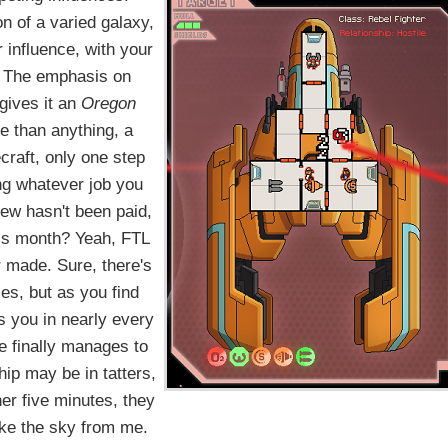
on of a varied galaxy,
 influence, with your
e. The emphasis on
gives it an
Oregon
e than anything, a
craft, only one step
ing whatever job you
rew hasn't been paid,
his month? Yeah, FTL
r made. Sure, there's
es, but as you find
s you in nearly every
ve finally manages to
hip may be in tatters,
ther five minutes, they
ake the sky from me.