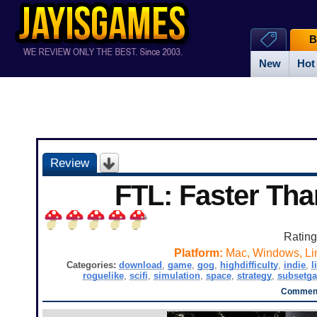
B
New
Hot
Review
FTL: Faster Tha
Ratin
Platform:
Mac, Windows, Li
Categories:
download
,
game
,
gog
,
highdifficulty
,
indie
,
l
roguelike
,
scifi
,
simulation
,
space
,
strategy
,
subsetg
Comment