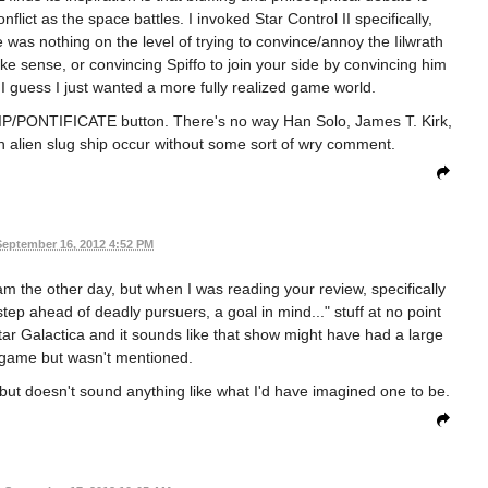
flict as the space battles. I invoked Star Control II specifically,
e was nothing on the level of trying to convince/annoy the Iilwrath
 sense, or convincing Spiffo to join your side by convincing him
I guess I just wanted a more fully realized game world.
QUIP/PONTIFICATE button. There's no way Han Solo, James T. Kirk,
n alien slug ship occur without some sort of wry comment.
September 16, 2012 4:52 PM
eam the other day, but when I was reading your review, specifically
tep ahead of deadly pursuers, a goal in mind..." stuff at no point
estar Galactica and it sounds like that show might have had a large
 game but wasn't mentioned.
 but doesn't sound anything like what I'd have imagined one to be.