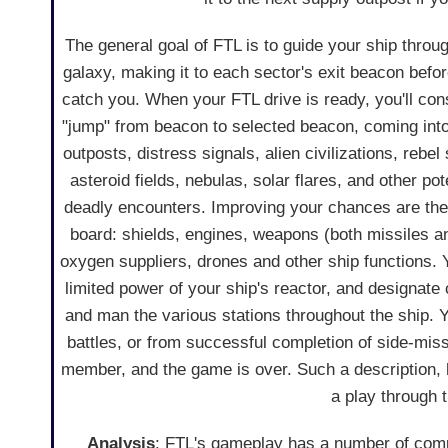
The general goal of FTL is to guide your ship throu
galaxy, making it to each sector's exit beacon befo
catch you. When your FTL drive is ready, you'll cons
"jump" from beacon to selected beacon, coming into
outposts, distress signals, alien civilizations, rebel
asteroid fields, nebulas, solar flares, and other pote
deadly encounters. Improving your chances are th
board: shields, engines, weapons (both missiles a
oxygen suppliers, drones and other ship functions
limited power of your ship's reactor, and designat
and man the various stations throughout the ship. 
battles, or from successful completion of side-missio
member, and the game is over. Such a description,
a play through t
Analysis
: FTL's gameplay has a number of comp