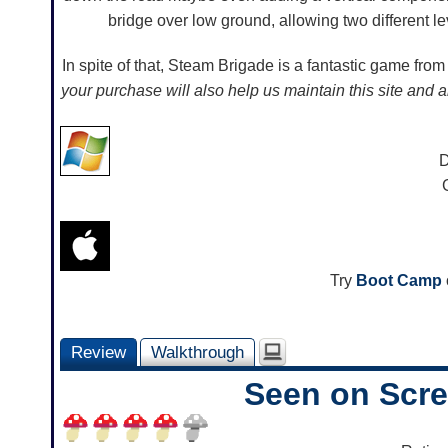
bridge over low ground, allowing two different le
In spite of that, Steam Brigade is a fantastic game fr
your purchase will also help us maintain this site and 
D
Try
Boot Camp
Review
Walkthrough
Seen on Scr