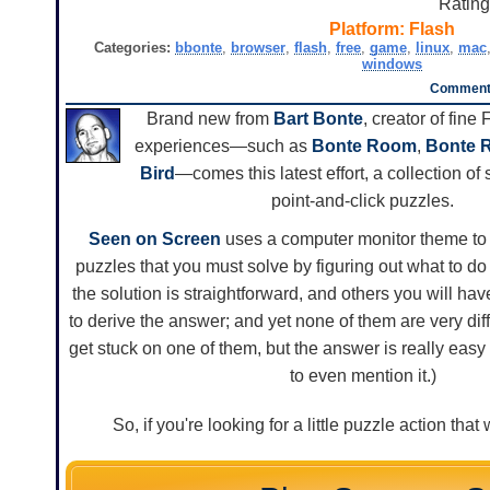
Ratin
Platform:
Flash
Categories:
bbonte
,
browser
,
flash
,
free
,
game
,
linux
,
mac
windows
Comments
Brand new from
Bart Bonte
, creator of fine
experiences—such as
Bonte Room
,
Bonte 
Bird
—comes this latest effort, a collection of 
point-and-click puzzles.
Seen on Screen
uses a computer monitor theme to p
puzzles that you must solve by figuring out what to d
the solution is straightforward, and others you will have 
to derive the answer; and yet none of them are very diffic
get stuck on one of them, but the answer is really ea
to even mention it.)
So, if you're looking for a little puzzle action th