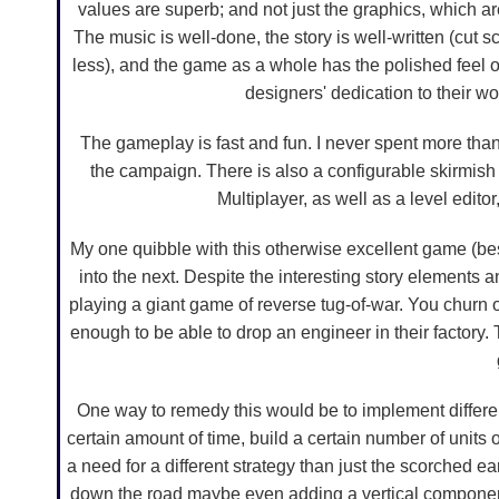
values are superb; and not just the graphics, which are
The music is well-done, the story is well-written (cut s
less), and the game as a whole has the polished feel of
designers' dedication to their w
The gameplay is fast and fun. I never spent more than 
the campaign. There is also a configurable skirmish 
Multiplayer, as well as a level edit
My one quibble with this otherwise excellent game (besi
into the next. Despite the interesting story elements a
playing a giant game of reverse tug-of-war. You churn o
enough to be able to drop an engineer in their factory.
One way to remedy this would be to implement different
certain amount of time, build a certain number of units
a need for a different strategy than just the scorched ea
down the road maybe even adding a vertical component 