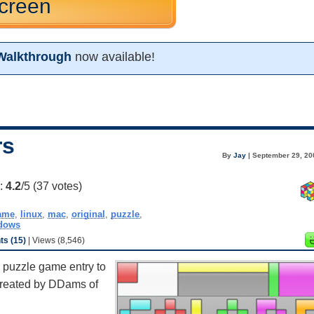
creen
Walkthrough
now available!
rs
By
Jay
| September 29, 20
g:
4.2
/5 (
37
votes)
ame
,
linux
,
mac
,
original
,
puzzle
,
dows
s (15)
| Views (8,546)
l puzzle game entry to
 created by DDams of