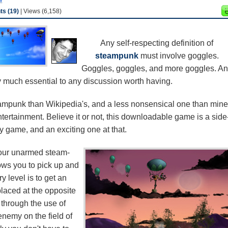
s (19)
| Views (6,158)
Any self-respecting definition of
steampunk
must involve goggles.
Goggles, goggles, and more goggles. A
 much essential to any discussion worth having.
eampunk than Wikipedia's, and a less nonsensical one than mine
ertainment. Believe it or not, this downloadable game is a side
gy game, and an exciting one at that.
 your unarmed steam-
ows you to pick up and
y level is to get an
placed at the opposite
through the use of
 enemy on the field of