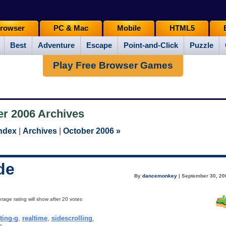
rowser
PC & Mac
Mobile
HTML5
Best
Adventure
Escape
Point-and-Click
Puzzle
Play Free Browser Games
r 2006 Archives
Index
|
Archives
|
October 2006 »
de
By
dancemonkey
| September 30, 20
rage rating will show after 20 votes
ting-g
,
realtime
,
sidescrolling
,
s