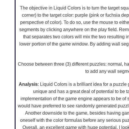
The objective in Liquid Colors is to turn the target squ
corner) to the target color: purple (pink or fuchsia 
perspective of color). To do so, use the mouse to eith
segments by clicking anywhere on the play field. Re
that separates two colors will mix the two resulting i
lower portion of the game window. By adding wall segm
Choose between three (3) different puzzles: normal, har
to add any wall segme
Analysis
: Liquid Colors is a brilliant idea for a puzz
unique and has a great deal of potential to be t
implementation of the game engine appears to be of soli
would have preferred to see randomly generated puzzles
Another downside to the game, besides having game
oneself with the color formulas before any serious pu
Overall, an excellent game with huge potential. I lo