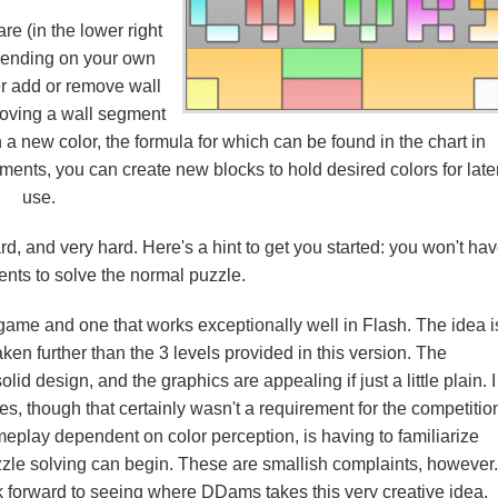
are (in the lower right
depending on your own
er add or remove wall
moving a wall segment
n a new color, the formula for which can be found in the chart in
ents, you can create new blocks to hold desired colors for late
use.
d, and very hard. Here's a hint to get you started: you won't ha
nts to solve the normal puzzle.
le game and one that works exceptionally well in Flash. The idea i
aken further than the 3 levels provided in this version. The
d design, and the graphics are appealing if just a little plain. I
, though that certainly wasn't a requirement for the competitio
play dependent on color perception, is having to familiarize
zzle solving can begin. These are smallish complaints, however.
ok forward to seeing where DDams takes this very creative idea.