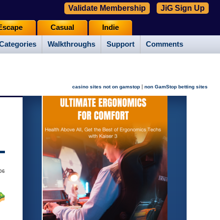
Validate Membership
JiG Sign Up
Escape
Casual
Indie
Categories
Walkthroughs
Support
Comments
|
casino sites not on gamstop
non GamStop betting sites
06