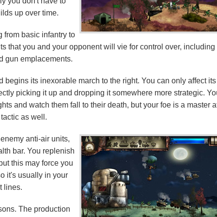
ly you don't have to
uilds up over time.
 from basic infantry to
 that you and your opponent will vie for control over, including
d gun emplacements.
d begins its inexorable march to the right. You can only affect its
irectly picking it up and dropping it somewhere more strategic. Y
ts and watch them fall to their death, but your foe is a master a
 tactic as well.
 enemy anti-air units,
alth bar. You replenish
 but this may force you
o it's usually in your
t lines.
easons. The production