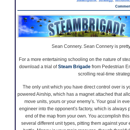
Comment
Sean Connery. Sean Connery is pretty
For a more entertaining schooling on the nature of st
download a trial of
Steam Brigade
from Pedestrian Ent
scrolling real-time strate
The only unit which you have direct control over is
powered Airship, which has a magnet attached that all
move units, yours or your enemy's. Your goal in ever
engineer into the opponent's factory, which is always 
end of the map from your own. You accomplish this 
several different unit types, pitting them against your