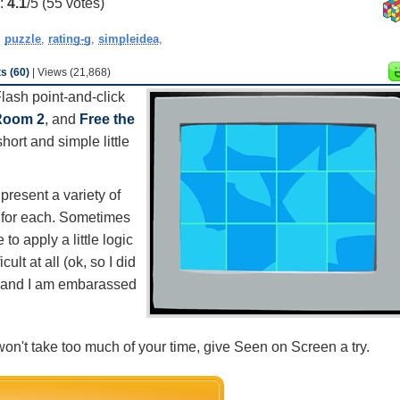
g:
4.1
/5 (
55
votes)
,
puzzle
,
rating-g
,
simpleidea
,
 (60)
| Views (21,868)
 Flash point-and-click
Room 2
, and
Free the
short and simple little
resent a variety of
o for each. Sometimes
to apply a little logic
ult at all (ok, so I did
sy and I am embarassed
at won't take too much of your time, give Seen on Screen a try.