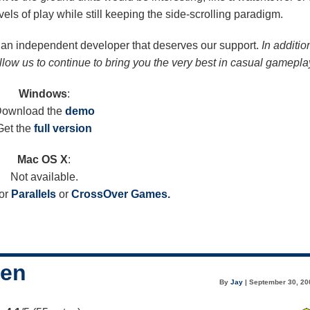
vels of play while still keeping the side-scrolling paradigm.
om an independent developer that deserves our support.
In additio
allow us to continue to bring you the very best in casual gamepla
Windows
:
ownload the
demo
Get the
full version
Mac OS X
:
Not available.
or
Parallels
or
CrossOver Games.
een
By
Jay
| September 30, 20