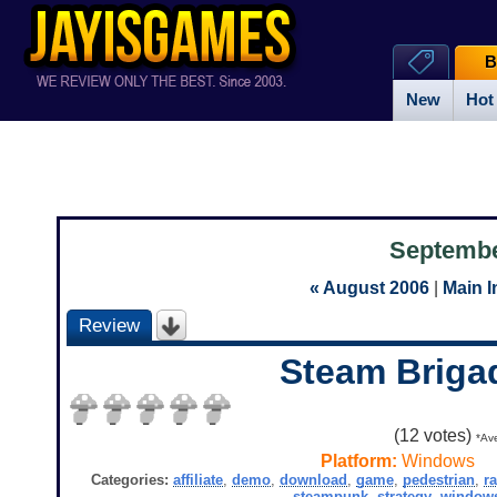
B
New
Hot
Septembe
« August 2006
|
Main 
Review
Steam Briga
(
12
votes)
*Ave
Platform:
Windows
Categories:
affiliate
,
demo
,
download
,
game
,
pedestrian
,
ra
steampunk
,
strategy
,
window