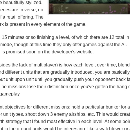
 beautifully stylized.
cenes are in verse, no
 a retail offering. The
ork is present in every element of the game.
15 minutes or so finishing a level, of which there are 12 total in
mode, though at this time they only offer games against the AI.
or, is promised soon on the developer's website.
des the lack of multiplayer) is how each level, over time, blend
nd different units that are gradually introduced, you are basically
ut unit upon unit until you gradually push your opponent back f
 The missions lose their distinction once you've gotten the hang 
gameplay.
 objectives for different missions: hold a particular bunker for 
 or unit types, shoot down 3 enemy airships, etc. This would crea
rth strategy that I found most effective in each level. At some poi
to the ground units would be interesting, like a watchtower or 