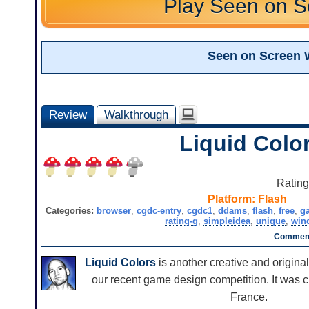
Play Seen on S
Seen on Screen 
Review
Walkthrough
Liquid Colo
Ratin
Platform:
Flash
Categories:
browser
,
cgdc-entry
,
cgdc1
,
ddams
,
flash
,
free
,
g
rating-g
,
simpleidea
,
unique
,
win
Comment
Liquid Colors
is another creative and origina
our recent game design competition. It was
France.