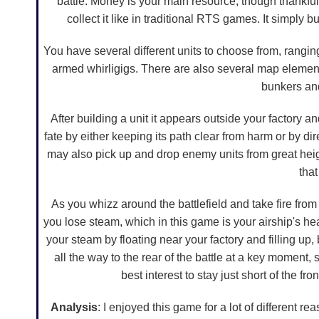
battle. Money is your main resource, though thankful
collect it like in traditional RTS games. It simply b
You have several different units to choose from, ranging
armed whirligigs. There are also several map elements
bunkers an
After building a unit it appears outside your factory an
fate by either keeping its path clear from harm or by d
may also pick up and drop enemy units from great heigh
that
As you whizz around the battlefield and take fire from
you lose steam, which in this game is your airship's he
your steam by floating near your factory and filling up,
all the way to the rear of the battle at a key moment, s
best interest to stay just short of the fron
Analysis
: I enjoyed this game for a lot of different r