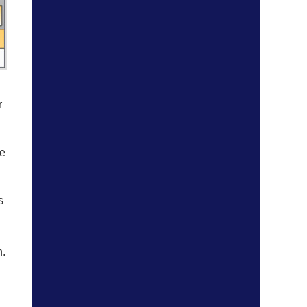
r
ve
s
n.