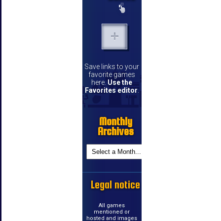
Save links to your
favorite games
here.
Use the
Favorites editor
.
Monthly
Archives
Legal notice
All games
mentioned or
hosted and images