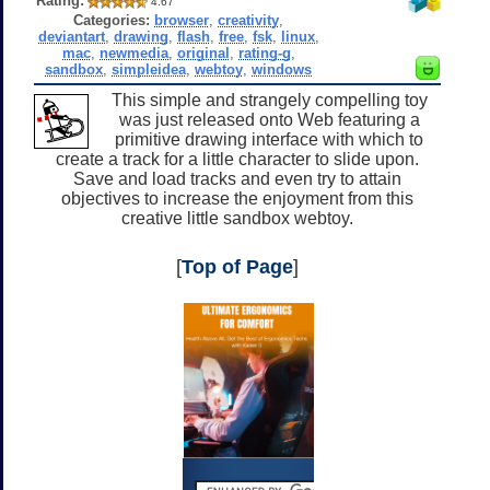
Rating:
4.67
Categories:
browser
,
creativity
,
deviantart
,
drawing
,
flash
,
free
,
fsk
,
linux
,
mac
,
newmedia
,
original
,
rating-g
,
sandbox
,
simpleidea
,
webtoy
,
windows
This simple and strangely compelling toy
was just released onto Web featuring a
primitive drawing interface with which to
create a track for a little character to slide upon.
Save and load tracks and even try to attain
objectives to increase the enjoyment from this
creative little sandbox webtoy.
[
Top of Page
]