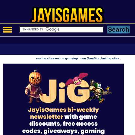
|
casino sites not on gamstop
non GamStop betting sites