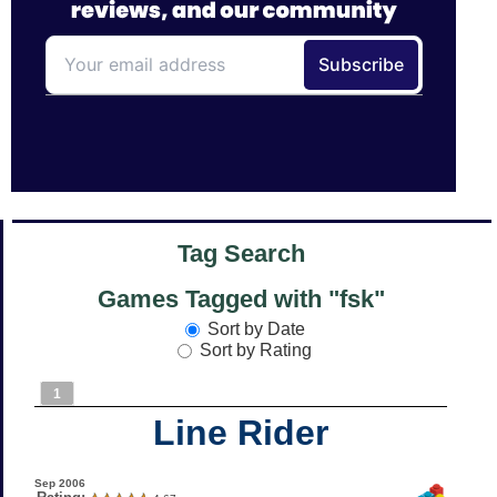
Tag Search
Games Tagged with "fsk"
Sort by Date
Sort by Rating
1
Line Rider
Sep 2006