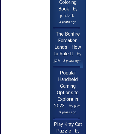
Coloring
Book
by
jcfclark
3 years ago
The Bonfire
Forsaken
Lands - How
to Rule It
by
joe
3 years ago
Popular
Handheld
Gaming
Options to
Explore in
2023
by joe
3 years ago
Play Kitty Cat
Puzzle
by