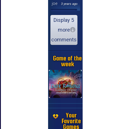
joe
3 years ago
Display 5
more
comments
Game of the
week
Your
Favorite
Games