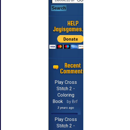
HELP
Jayisgames.com
Recent
Comments
Play Cross
Stitch 2 -
Coloring
Book
by Brf
3 years ago
Play Cross
Stitch 2 -