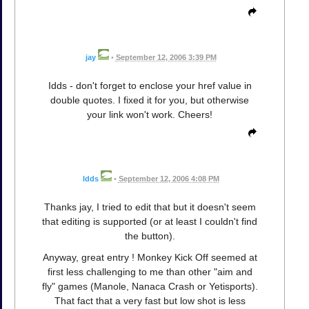
jay
•
September 12, 2006 3:39 PM
Idds - don't forget to enclose your href value in
double quotes. I fixed it for you, but otherwise
your link won't work. Cheers!
ldds
•
September 12, 2006 4:08 PM
Thanks jay, I tried to edit that but it doesn't seem
that editing is supported (or at least I couldn't find
the button).
Anyway, great entry ! Monkey Kick Off seemed at
first less challenging to me than other "aim and
fly" games (Manole, Nanaca Crash or Yetisports).
That fact that a very fast but low shot is less