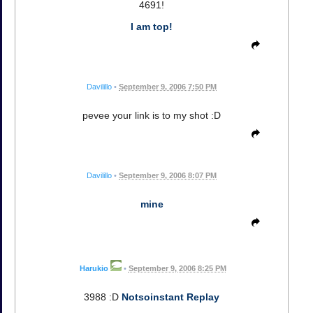
4691!
I am top!
Davilillo
•
September 9, 2006 7:50 PM
pevee your link is to my shot :D
Davilillo
•
September 9, 2006 8:07 PM
mine
Harukio
•
September 9, 2006 8:25 PM
3988 :D
Notsoinstant Replay