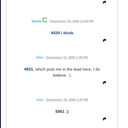
Sparky
•
September 10, 2006 12:59 PM
4434 i think
Otto
•
September 10, 2006 1:39 PM
4931
, which puts me in the lead here, I do
believe. :)
Abby
•
September 10, 2006 2:35 PM
5061 :)