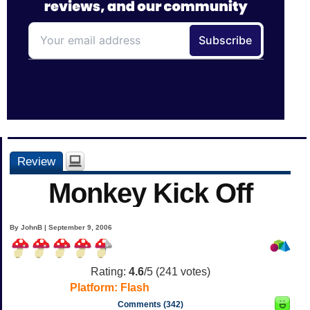
Review
Monkey Kick Off
By JohnB | September 9, 2006
Rating:
4.6
/5 (
241
votes)
Platform:
Flash
Comments (342)