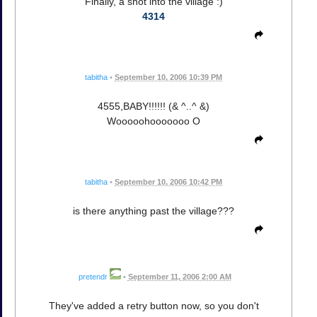
Finally, a shot into the village :)
4314
tabitha
•
September 10, 2006 10:39 PM
4555,BABY!!!!!! (& ^..^ &)
Wooooohooooooo O
tabitha
•
September 10, 2006 10:42 PM
is there anything past the village???
pretendr
•
September 11, 2006 2:00 AM
They've added a retry button now, so you don't