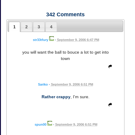
342
Comments
1
2
3
4
str33tfury
•
September 9, 2006 6:47 PM
you will want the ball to bouce a lot to get into
town
Sariko
•
September 9, 2006 6:51 PM
Rather crappy
, I'm sure.
spun00
•
September 9, 2006 6:51 PM