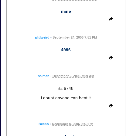
mine
alitlweird
•
September 24, 2006 7:51 PM
4996
salman
•
December 2, 2006 7:09 AM
its 6748
i doubt anyone can beat it
Beebo
•
December 8, 2006 9:40 PM