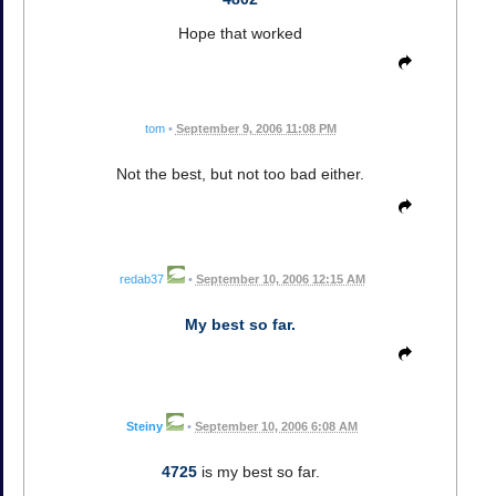
Hope that worked
tom
•
September 9, 2006 11:08 PM
Not the best, but not too bad either.
redab37
•
September 10, 2006 12:15 AM
My best so far.
Steiny
•
September 10, 2006 6:08 AM
4725
is my best so far.