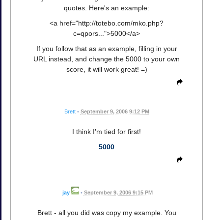
quotes. Here's an example:
<a href="http://totebo.com/mko.php?
c=qpors...">5000</a>
If you follow that as an example, filling in your
URL instead, and change the 5000 to your own
score, it will work great! =)
Brett
•
September 9, 2006 9:12 PM
I think I'm tied for first!
5000
jay
•
September 9, 2006 9:15 PM
Brett - all you did was copy my example. You