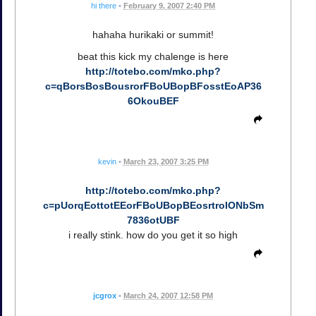
hi there
•
February 9, 2007 2:40 PM
hahaha hurikaki or summit!
beat this kick my chalenge is here
http://totebo.com/mko.php?
c=qBorsBosBousrorFBoUBopBFosstEoAP36
6OkouBEF
kevin
•
March 23, 2007 3:25 PM
http://totebo.com/mko.php?
c=pUorqEottotEEorFBoUBopBEosrtroIONbSm
7836otUBF
i really stink. how do you get it so high
jcgrox
•
March 24, 2007 12:58 PM