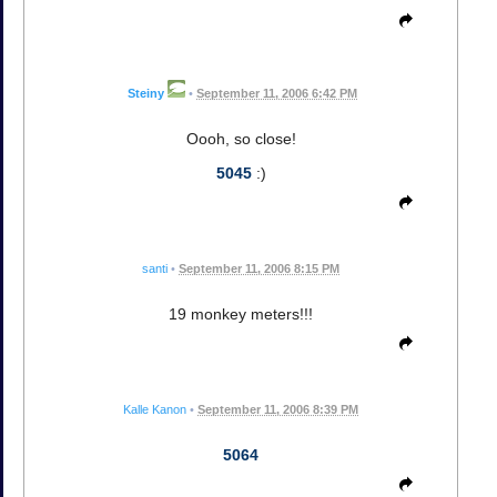
Steiny
•
September 11, 2006 6:42 PM
Oooh, so close!
5045
:)
santi
•
September 11, 2006 8:15 PM
19 monkey meters!!!
Kalle Kanon
•
September 11, 2006 8:39 PM
5064