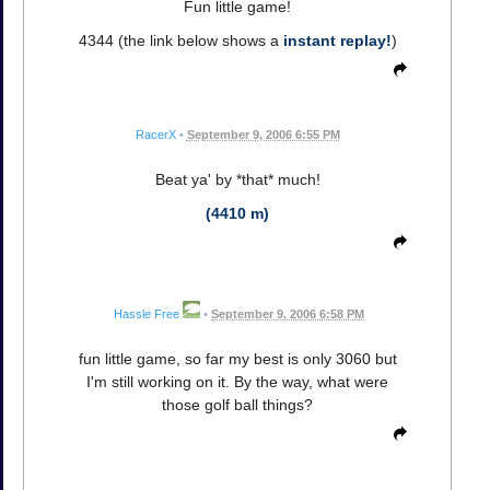
Fun little game!
4344 (the link below shows a
instant replay!
)
RacerX
•
September 9, 2006 6:55 PM
Beat ya' by *that* much!
(4410 m)
Hassle Free
•
September 9, 2006 6:58 PM
fun little game, so far my best is only 3060 but
I'm still working on it. By the way, what were
those golf ball things?