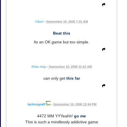
Oliver
•
September 10, 2006 7:31 AM
Beat this
Its an OK game but too simple.
Robo ninja
•
September 10, 2006 11:52 AM
can only get
this far
technograff
•
September 10, 2006 12:44 PM
4472 MM YYYeahh!
go me
This is such a mindlessly addictive game