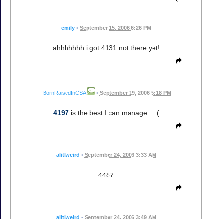
emily
•
September 15, 2006 6:26 PM
ahhhhhhh i got 4131 not there yet!
BornRaisedInCSA
•
September 19, 2006 5:18 PM
4197
is the best I can manage... :(
alitlweird
•
September 24, 2006 3:33 AM
4487
alitlweird
•
September 24, 2006 3:49 AM