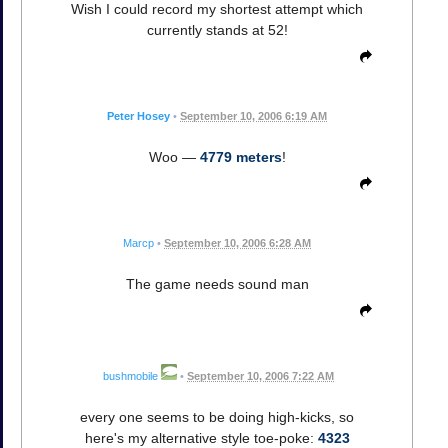
Wish I could record my shortest attempt which
currently stands at 52!
Peter Hosey
•
September 10, 2006 6:19 AM
Woo —
4779 meters
!
Marcp
•
September 10, 2006 6:28 AM
The game needs sound man
bushmobile
•
September 10, 2006 7:22 AM
every one seems to be doing high-kicks, so
here's my alternative style toe-poke:
4323