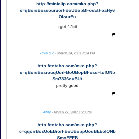
http://miniclip.com/mko.php?
c=qBorsBossouruorFBoUBopBFosEtFoaHy6
OlourEu
i got 4758
kevin guo
•
March 24, 2007 2:24 PM
http://totebo.com/mko.php?
c=qBorsBosrouqUorFBoUBopBFossFtoIONb
Sm7836ouBUt
pretty good
Andy
•
March 27, 2007 1:29 PM
http://totebo.com/mko.php?
c=qqorrBosUoEBrorFBoUBoppUouBEEoIONb
SmoEEEB