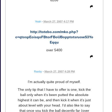
6206
Yeah
•
March 27, 2007 4:17 PM
http://totebo.com/mko.php?
c=qtospEoisqoFBtorFBoUBopptotsruowS3Yo
Eqqu
over 5400
Raxby
•
March 27, 2007 4:28 PM
I'm actually quite proud of myself.
The only tip that I have to offer is one, kick the
ball only when it's been putted the absolute
highest it can be, and then kick it when it's just
about level with your head. I'd also like to say
that once you kick the ball decently far (over