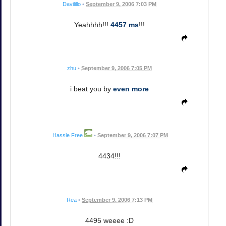
Davilillo
•
September 9, 2006 7:03 PM
Yeahhhh!!!
4457 ms
!!!
zhu
•
September 9, 2006 7:05 PM
i beat you by
even more
Hassle Free
•
September 9, 2006 7:07 PM
4434!!!
Rea
•
September 9, 2006 7:13 PM
4495 weeee :D