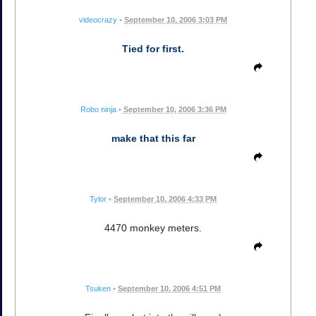
videocrazy
•
September 10, 2006 3:03 PM
Tied for first.
Robo ninja
•
September 10, 2006 3:36 PM
make that this far
Tylor
•
September 10, 2006 4:33 PM
4470 monkey meters.
Tsuken
•
September 10, 2006 4:51 PM