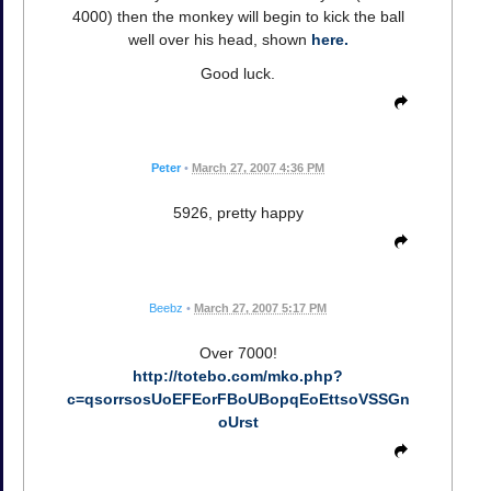
4000) then the monkey will begin to kick the ball
well over his head, shown
here.
Good luck.
Peter
•
March 27, 2007 4:36 PM
5926, pretty happy
Beebz
•
March 27, 2007 5:17 PM
Over 7000!
http://totebo.com/mko.php?
c=qsorrsosUoEFEorFBoUBopqEoEttsoVSSGn
oUrst