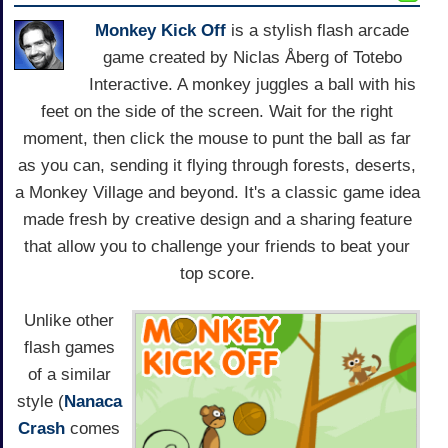
Monkey Kick Off
is a stylish flash arcade
game created by Niclas Åberg of Totebo
Interactive. A monkey juggles a ball with his
feet on the side of the screen. Wait for the right
moment, then click the mouse to punt the ball as far
as you can, sending it flying through forests, deserts,
a Monkey Village and beyond. It's a classic game idea
made fresh by creative design and a sharing feature
that allow you to challenge your friends to beat your
top score.
Unlike other
flash games
of a similar
style (
Nanaca
Crash
comes