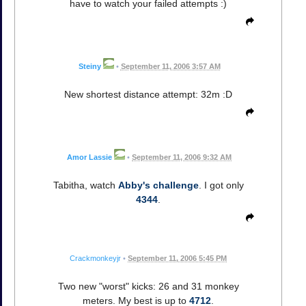
have to watch your failed attempts :)
Steiny
•
September 11, 2006 3:57 AM
New shortest distance attempt: 32m :D
Amor Lassie
•
September 11, 2006 9:32 AM
Tabitha, watch
Abby's challenge
. I got only
4344
.
Crackmonkeyjr
•
September 11, 2006 5:45 PM
Two new "worst" kicks: 26 and 31 monkey
meters. My best is up to
4712
.