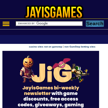
|
casino sites not on gamstop
non GamStop betting sites