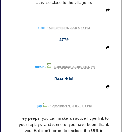
alas, so close to the village =x
velox
•
September 9, 2006 8:47 PM
4779
Ruka K.
•
September 9, 2006 8:55 PM
Beat this!
jay
•
September 9, 2006 9:03 PM
Hey peeps, you can make an active hyperlink to
your replays, and some of you have been, thank
you! But don't forget to enclose the URL in