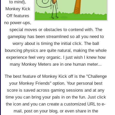
to mind),
Monkey Kick
Off features
no power-ups,
special moves or obstacles to contend with. The
gameplay has been streamlined so all you need to
worry about is timing the initial click. The ball
bouncing physics are quite natural, making the whole
experience feel very organic. I just wish I knew how
many Monkey Meters are in one human meter...
The best feature of Monkey Kick off is the "Challenge
your Monkey Friends" option. Your personal best
score is saved across gaming sessions and at any
time you can bring your pals in on the fun. Just click
the icon and you can create a customized URL to e-
mail, post on your blog, or even share in the