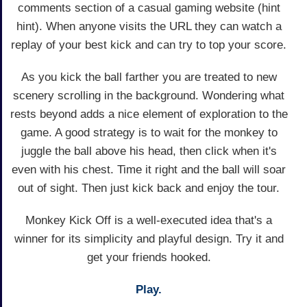
comments section of a casual gaming website (hint
hint). When anyone visits the URL they can watch a
replay of your best kick and can try to top your score.
As you kick the ball farther you are treated to new
scenery scrolling in the background. Wondering what
rests beyond adds a nice element of exploration to the
game. A good strategy is to wait for the monkey to
juggle the ball above his head, then click when it's
even with his chest. Time it right and the ball will soar
out of sight. Then just kick back and enjoy the tour.
Monkey Kick Off is a well-executed idea that's a
winner for its simplicity and playful design. Try it and
get your friends hooked.
Play.