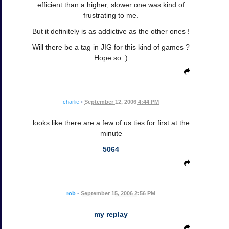
efficient than a higher, slower one was kind of
frustrating to me.
But it definitely is as addictive as the other ones !
Will there be a tag in JIG for this kind of games ?
Hope so :)
charlie
•
September 12, 2006 4:44 PM
looks like there are a few of us ties for first at the
minute
5064
rob
•
September 15, 2006 2:56 PM
my replay