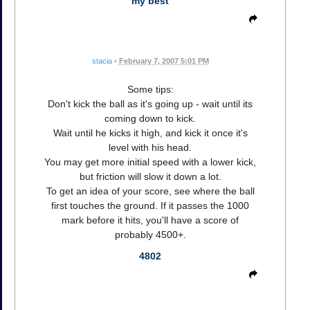
my best
stacia
•
February 7, 2007 5:01 PM
Some tips:
Don't kick the ball as it's going up - wait until its
coming down to kick.
Wait until he kicks it high, and kick it once it's
level with his head.
You may get more initial speed with a lower kick,
but friction will slow it down a lot.
To get an idea of your score, see where the ball
first touches the ground. If it passes the 1000
mark before it hits, you'll have a score of
probably 4500+.
4802