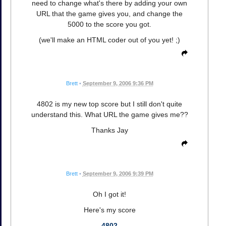
need to change what's there by adding your own
URL that the game gives you, and change the
5000 to the score you got.
(we'll make an HTML coder out of you yet! ;)
Brett
•
September 9, 2006 9:36 PM
4802 is my new top score but I still don't quite
understand this. What URL the game gives me??
Thanks Jay
Brett
•
September 9, 2006 9:39 PM
Oh I got it!
Here's my score
4802