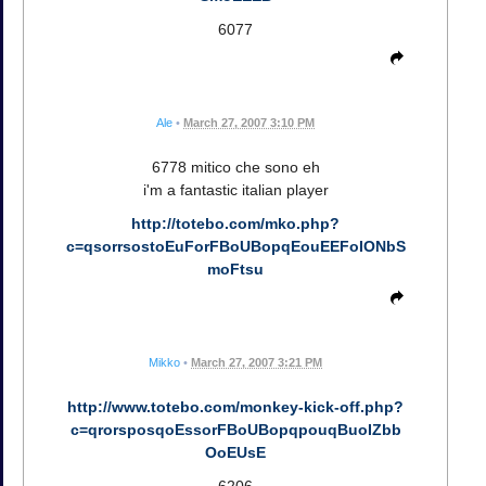
6077
Ale
•
March 27, 2007 3:10 PM
6778 mitico che sono eh
i'm a fantastic italian player
http://totebo.com/mko.php?
c=qsorrsostoEuForFBoUBopqEouEEFoIONbS
moFtsu
Mikko
•
March 27, 2007 3:21 PM
http://www.totebo.com/monkey-kick-off.php?
c=qrorsposqoEssorFBoUBopqpouqBuoIZbb
OoEUsE