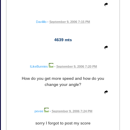
Davilillo
•
September 9, 2006 7:15 PM
4639 mts
ILikeBunnies
•
September 9, 2006 7:20 PM
How do you get more speed and how do you
change your angle?
pevee
•
September 9, 2006 7:24 PM
sorry I forgot to post my score