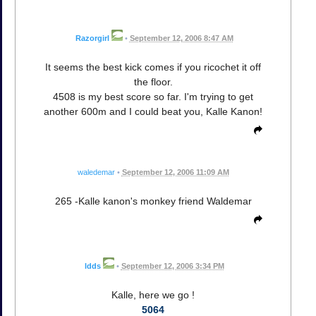
Razorgirl
•
September 12, 2006 8:47 AM
It seems the best kick comes if you ricochet it off
the floor.
4508 is my best score so far. I'm trying to get
another 600m and I could beat you, Kalle Kanon!
waledemar
•
September 12, 2006 11:09 AM
265 -Kalle kanon's monkey friend Waldemar
ldds
•
September 12, 2006 3:34 PM
Kalle, here we go !
5064