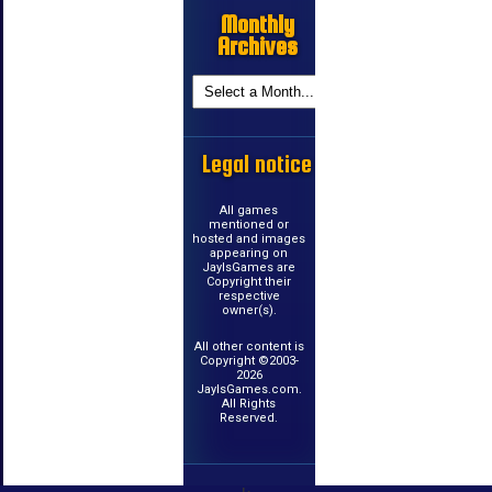
Monthly
Archives
Legal notice
All games
mentioned or
hosted and images
appearing on
JayIsGames are
Copyright their
respective
owner(s).
All other content is
Copyright ©2003-
2026
JayIsGames.com.
All Rights
Reserved.