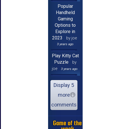
Popular
Handheld
Gaming
Options to
Explore in
2023
by joe
3 years ago
Play Kitty Cat
Puzzle
by
joe
3 years ago
Display 5
more
comments
Game of the
week