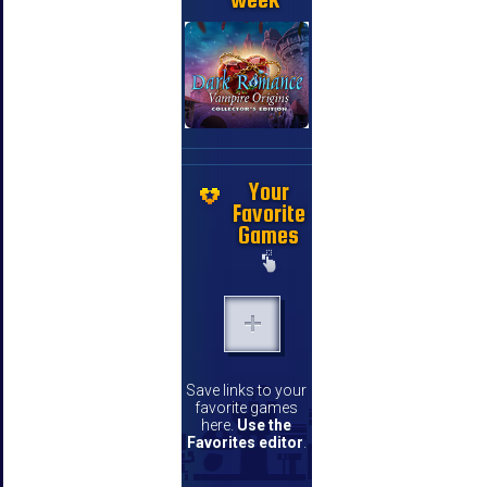
Your
Favorite
Games
Save links to your
favorite games
here.
Use the
Favorites editor
.