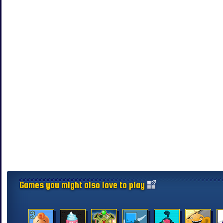
Games you might also love to play