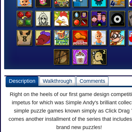
Description
Walkthrough
Comments
Right on the heels of our first game design competit
impetus for which was Simple Andy's brilliant collec
simple puzzle games known simply as Click Drag 
comes another installment of the series that includes 
brand new puzzles!