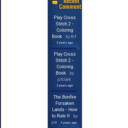
Recent
Comments
Play Cross
Stitch 2 -
Coloring
Book
by Brf
3 years ago
Play Cross
Stitch 2 -
Coloring
Book
by
jcfclark
3 years ago
The Bonfire
Forsaken
Lands - How
to Rule It
by
joe
3 years ago