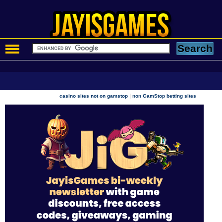
|
casino sites not on gamstop
non GamStop betting sites