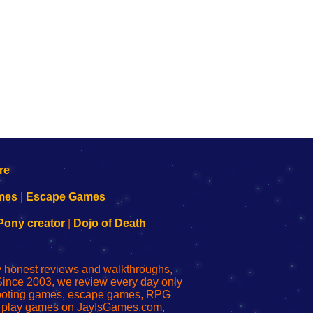
mes
|
Escape Games
Pony creator
|
Dojo of Death
ly honest reviews and walkthroughs,
Since 2003, we review every day only
shooting games, escape games, RPG
r play games on JayIsGames.com,