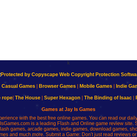
k
|
Casual Games
|
Browser Games
|
Mobile Games
|
Indie Ga
e rope
|
The House
|
Super Hexagon
|
The Binding of Isaac
|
Games at Jay Is Games
perience with the best free online games. You can read our dai
IsGames.com is a leading Flash and Online game review site. 
, flash games, arcade games, indie games, download games, 
mes and much more. Submit a Game: Don't just read reviews o