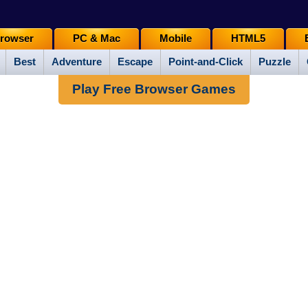
rowser
PC & Mac
Mobile
HTML5
Best
Adventure
Escape
Point-and-Click
Puzzle
Play Free Browser Games