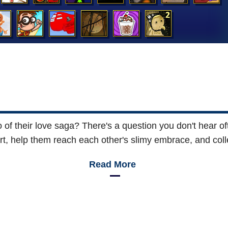
 of their love saga? There's a question you don't hear of
t, help them reach each other's slimy embrace, and colle
Read More