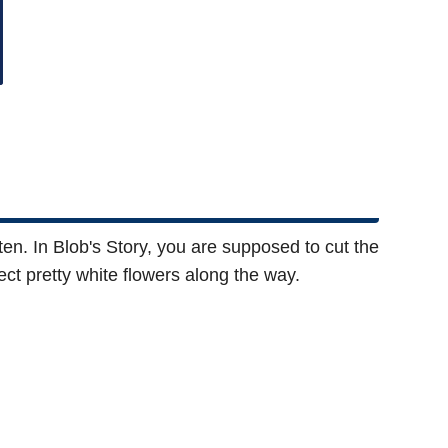
ten. In Blob's Story, you are supposed to cut the
ct pretty white flowers along the way.