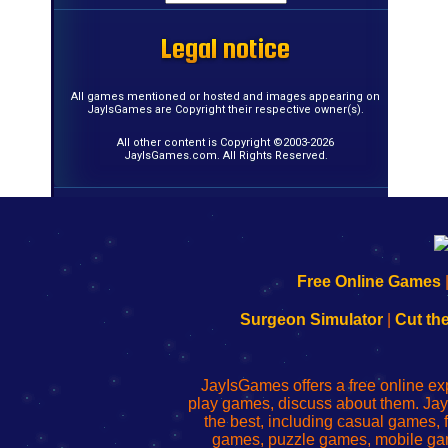
Legal notice
Legal notice
Legal notice
Legal notice
Legal notice
Legal notice
Legal notice
Legal notice
Legal notice
Legal notice
Legal notice
Legal notice
Legal notice
Legal notice
Legal notice
Legal notice
All games mentioned or hosted and images appearing on
JayIsGames are Copyright their respective owner(s).
All other content is Copyright ©2003-2026
JayIsGames.com. All Rights Reserved.
192.168.0.1
192.168.o.1
192.168.1.1
192.168.178.1
|
|
|
|
192.168.0.1
192.168.0.1
192.168.l.l
192.168.l78.l
Free Online Games
-
-
-
-
Learn
Inicio
Learn
Leer
Surgeon Simulator
|
Cut th
to
de
to
uw
Configure
sesión
Configure
Wi-
Your
de
Your
Fing-
JayIsGames offers a free online ex
Wi-
administrador
Wi-
router
play games, discuss about them. Jay
Fing
del
Fing
configureren
the best, including casual games
Router
enrutador
Router
games, puzzle games, mobile ga
de