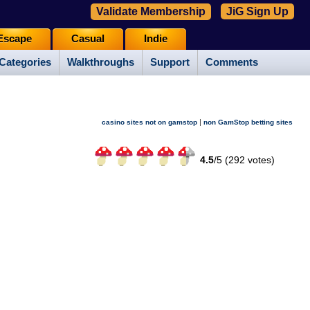
Validate Membership
JiG Sign Up
Escape
Casual
Indie
Categories
Walkthroughs
Support
Comments
|
casino sites not on gamstop
non GamStop betting sites
4.5
/
5 (
292
votes)