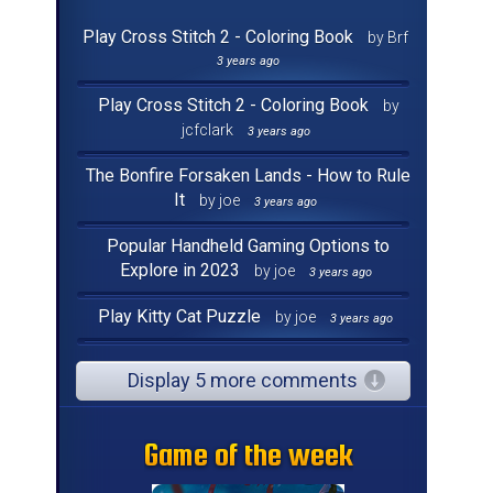
Play Cross Stitch 2 - Coloring Book
by Brf
3 years ago
Play Cross Stitch 2 - Coloring Book
by
jcfclark
3 years ago
The Bonfire Forsaken Lands - How to Rule
It
by joe
3 years ago
Popular Handheld Gaming Options to
Explore in 2023
by joe
3 years ago
Play Kitty Cat Puzzle
by joe
3 years ago
Display 5 more comments
Game of the week
Game of the week
Game of the week
Game of the week
Game of the week
Game of the week
Game of the week
Game of the week
Game of the week
Game of the week
Game of the week
Game of the week
Game of the week
Game of the week
Game of the week
Game of the week