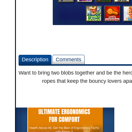
Description
Comments
Want to bring two blobs together and be the hero
ropes that keep the bouncy lovers apar