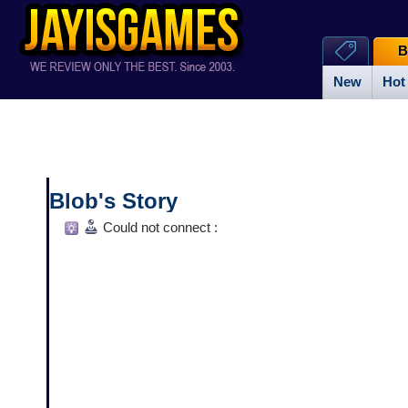
B
New
Hot
Blob's Story
Could not connect :