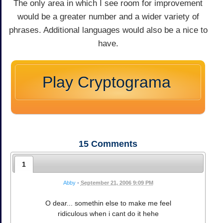
The only area in which I see room for improvement
would be a greater number and a wider variety of
phrases. Additional languages would also be a nice to
have.
Play Cryptograma
15
Comments
1
Abby
•
September 21, 2006 9:09 PM
O dear... somethin else to make me feel
ridiculous when i cant do it hehe