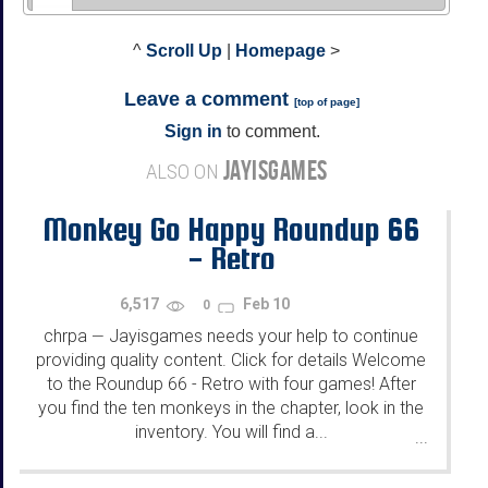
^
Scroll Up
|
Homepage
>
Leave a comment
[
top of page
]
Sign in
to comment.
JAYISGAMES
ALSO ON
Monkey Go Happy Roundup 66
- Retro
6,517
Feb 10
0
chrpa
Jayisgames needs your help to continue
—
providing quality content. Click for details Welcome
to the Roundup 66 - Retro with four games! After
you find the ten monkeys in the chapter, look in the
inventory. You will find a...
...