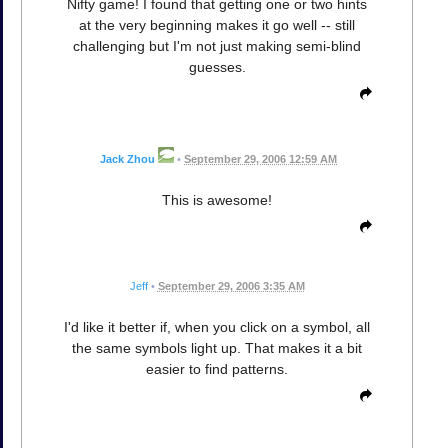
Nifty game! I found that getting one or two hints
at the very beginning makes it go well -- still
challenging but I'm not just making semi-blind
guesses.
Jack Zhou
•
September 29, 2006 12:59 AM
This is awesome!
Jeff
•
September 29, 2006 3:35 AM
I'd like it better if, when you click on a symbol, all
the same symbols light up. That makes it a bit
easier to find patterns.