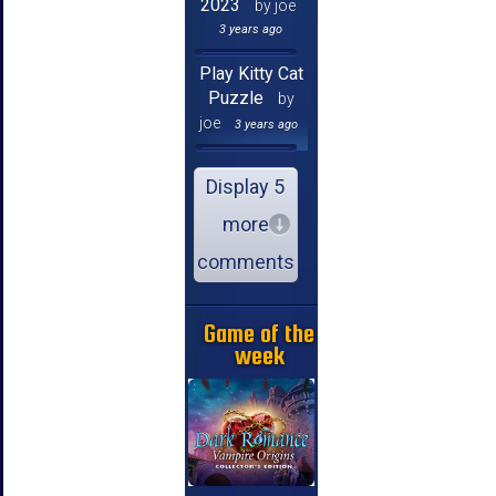
2023
by joe
3 years ago
Play Kitty Cat
Puzzle
by
joe
3 years ago
Display 5
more
comments
Game of the
week