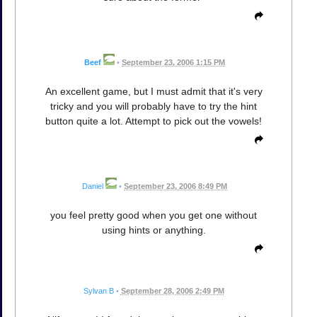
Beef
•
September 23, 2006 1:15 PM
An excellent game, but I must admit that it's very
tricky and you will probably have to try the hint
button quite a lot. Attempt to pick out the vowels!
Daniel
•
September 23, 2006 8:49 PM
you feel pretty good when you get one without
using hints or anything.
Sylvan B
•
September 28, 2006 2:49 PM