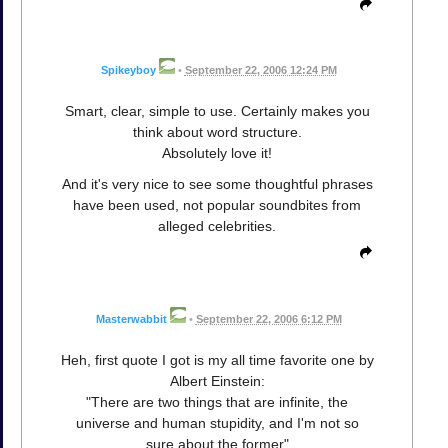
Spikeyboy
•
September 22, 2006 12:24 PM
Smart, clear, simple to use. Certainly makes you
think about word structure.
Absolutely love it!
And it's very nice to see some thoughtful phrases
have been used, not popular soundbites from
alleged celebrities.
Masterwabbit
•
September 22, 2006 6:12 PM
Heh, first quote I got is my all time favorite one by
Albert Einstein:
"There are two things that are infinite, the
universe and human stupidity, and I'm not so
sure about the former"