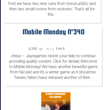
First we have two new cans from tomoLaSiDo and
then two small rooms from isotronic. That's all for
this...
...
Mobile Monday N°340
6,365
Feb 6
0
chrpa
Jayisgames needs your help to continue
—
providing quality content. Click for details Welcome
to Mobile Monday! We have another beautiful game
from Nicolet and it's a winter game as it should be.
Tasuku Yahiro have released another of their...
...