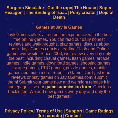
to
de
to
uw
Configure
sesión
Configure
Wi-
Surgeon Simulator
|
Cut the rope
|
The House
|
Super
Your
de
Your
Fing-
Hexagon
|
The Binding of Isaac
|
Pony creator
|
Dojo of
Wi-
administrador
Wi-
router
Death
Fing
del
Fing
configureren
Router
enrutador
Router
Games at Jay Is Games
de
JayIsGames offers a free online experience with the best
red
free online games. You can read our daily honest
reviews and walkthroughs, play games, discuss about
them. JayIsGames.com is a leading Flash and Online
game review site. Since 2003, we review every day only
the best, including casual games, flash games, arcade
games, indie games, download games, shooting games,
escape games, RPG games, puzzle games, mobile
games and much more. Submit a Game: Don't just read
reviews or play games on JayIsGames.com, submit
them! Submit your game now and we might release it in
homepage. Use our
game submission form
. Check us
back often! We add new games every day and only the
best games!
Privacy Policy
|
Terms of Use
|
Support
|
Game Ratings
(for parents)
|
Contact