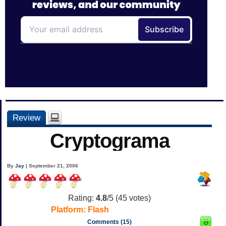
Review
Cryptograma
By
Jay
| September 21, 2006
Rating:
4.8
/5 (
45
votes)
Platform:
Flash
Comments (15)