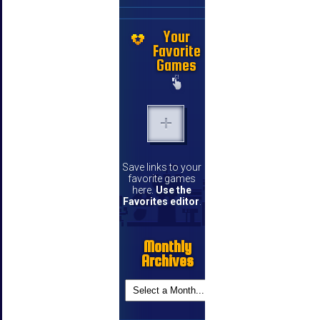
Your
Favorite
Games
Save links to your
favorite games
here.
Use the
Favorites editor
.
Monthly
Archives