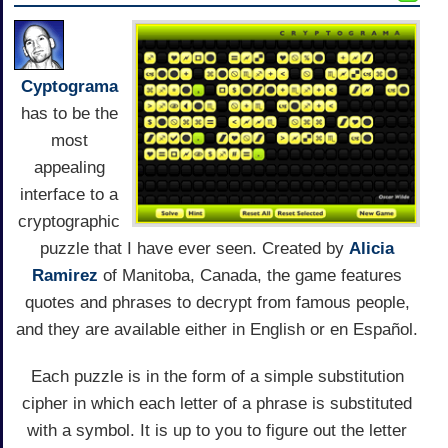
Cyptograma
has to be the
most
appealing
interface to a
cryptographic
puzzle that I have ever seen. Created by
Alicia
Ramirez
of Manitoba, Canada, the game features
quotes and phrases to decrypt from famous people,
and they are available either in English or en Español.
Each puzzle is in the form of a simple substitution
cipher in which each letter of a phrase is substituted
with a symbol. It is up to you to figure out the letter