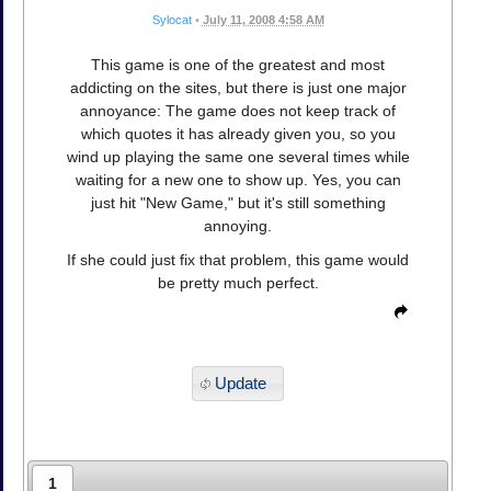
Sylocat
•
July 11, 2008 4:58 AM
This game is one of the greatest and most
addicting on the sites, but there is just one major
annoyance: The game does not keep track of
which quotes it has already given you, so you
wind up playing the same one several times while
waiting for a new one to show up. Yes, you can
just hit "New Game," but it's still something
annoying.
If she could just fix that problem, this game would
be pretty much perfect.
Update
1