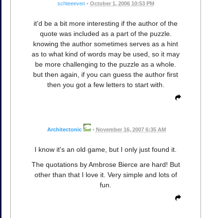
schteeeven
•
October 1, 2006 10:53 PM
it'd be a bit more interesting if the author of the
quote was included as a part of the puzzle.
knowing the author sometimes serves as a hint
as to what kind of words may be used, so it may
be more challenging to the puzzle as a whole.
but then again, if you can guess the author first
then you got a few letters to start with.
Architectonic
•
November 16, 2007 6:35 AM
I know it's an old game, but I only just found it.
The quotations by Ambrose Bierce are hard! But
other than that I love it. Very simple and lots of
fun.