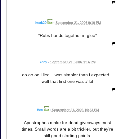
Imok20
•
September 21, 2006 9:10 PM
*Rubs hands together in glee*
Abby
•
September 21, 2006 9:14 PM
oo oo oo i lied... was simpler than i expected...
well that first one was :/ lol
Ben
•
September 21, 2006 10:23 PM
Apostrophes make for dead giveaways most
times. Small words are a bit trickier, but they're
still good starting points.