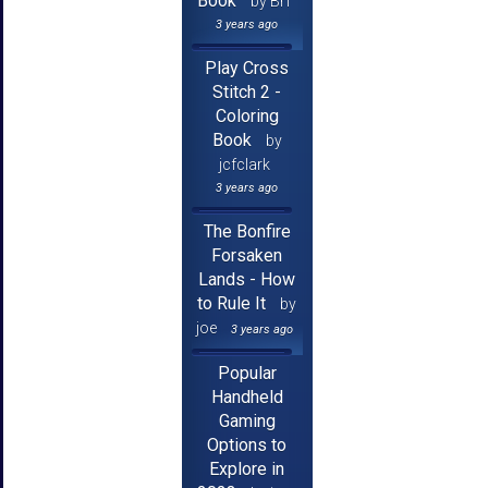
Book
by Brf
3 years ago
Play Cross
Stitch 2 -
Coloring
Book
by
jcfclark
3 years ago
The Bonfire
Forsaken
Lands - How
to Rule It
by
joe
3 years ago
Popular
Handheld
Gaming
Options to
Explore in