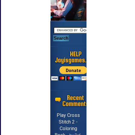
HELP
Jayisgames.com
Recent
Comments
Play Cross
Stitch 2 -
Coloring