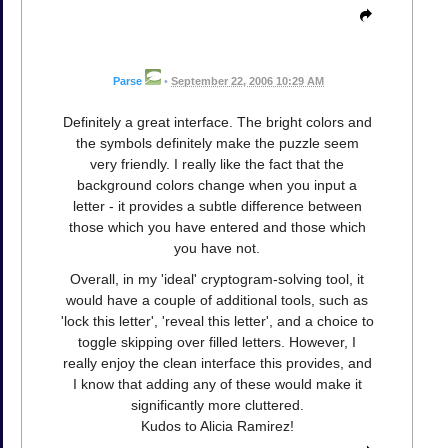
Parse
•
September 22, 2006 10:29 AM
Definitely a great interface. The bright colors and
the symbols definitely make the puzzle seem
very friendly. I really like the fact that the
background colors change when you input a
letter - it provides a subtle difference between
those which you have entered and those which
you have not.
Overall, in my 'ideal' cryptogram-solving tool, it
would have a couple of additional tools, such as
'lock this letter', 'reveal this letter', and a choice to
toggle skipping over filled letters. However, I
really enjoy the clean interface this provides, and
I know that adding any of these would make it
significantly more cluttered.
Kudos to Alicia Ramirez!