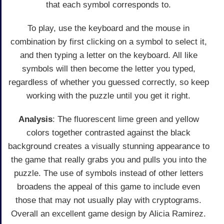
that each symbol corresponds to.
To play, use the keyboard and the mouse in
combination by first clicking on a symbol to select it,
and then typing a letter on the keyboard. All like
symbols will then become the letter you typed,
regardless of whether you guessed correctly, so keep
working with the puzzle until you get it right.
Analysis
: The fluorescent lime green and yellow
colors together contrasted against the black
background creates a visually stunning appearance to
the game that really grabs you and pulls you into the
puzzle. The use of symbols instead of other letters
broadens the appeal of this game to include even
those that may not usually play with cryptograms.
Overall an excellent game design by Alicia Ramirez.