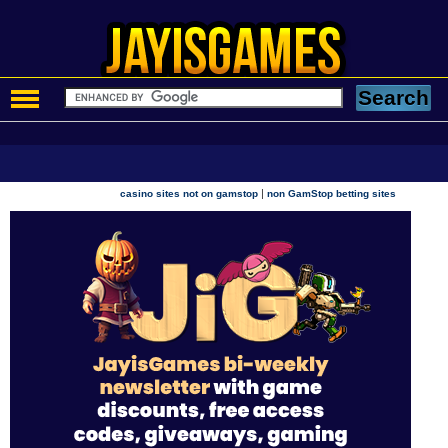
|
casino sites not on gamstop
non GamStop betting sites