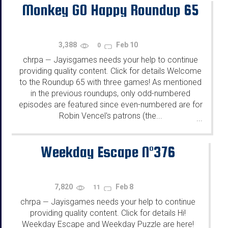
Monkey GO Happy Roundup 65
3,388
Feb 10
0
chrpa
Jayisgames needs your help to continue
—
providing quality content. Click for details Welcome
to the Roundup 65 with three games! As mentioned
in the previous roundups, only odd-numbered
episodes are featured since even-numbered are for
Robin Vencel's patrons (the...
...
Weekday Escape N°376
7,820
Feb 8
11
chrpa
Jayisgames needs your help to continue
—
providing quality content. Click for details Hi!
Weekday Escape and Weekday Puzzle are here!