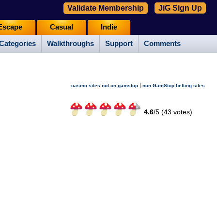
Validate Membership
JiG Sign Up
Escape
Casual
Indie
Categories
Walkthroughs
Support
Comments
|
casino sites not on gamstop
non GamStop betting sites
4.6
/
5 (
43
votes)