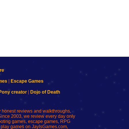
mes
|
Escape Games
Pony creator
|
Dojo of Death
ly honest reviews and walkthroughs,
Since 2003, we review every day only
shooting games, escape games, RPG
r play games on JayIsGames.com,