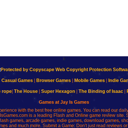
k
|
Casual Games
|
Browser Games
|
Mobile Games
|
Indie Ga
e rope
|
The House
|
Super Hexagon
|
The Binding of Isaac
|
Games at Jay Is Games
perience with the best free online games. You can read our dai
IsGames.com is a leading Flash and Online game review site. 
, flash games, arcade games, indie games, download games, 
mes and much more. Submit a Game: Don't just read reviews o