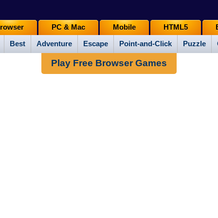
rowser
PC & Mac
Mobile
HTML5
Best
Adventure
Escape
Point-and-Click
Puzzle
Play Free Browser Games