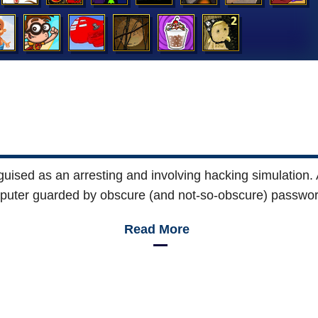
uised as an arresting and involving hacking simulation.
mputer guarded by obscure (and not-so-obscure) passwor
Read More