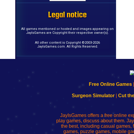
Legal notice
Legal notice
Legal notice
Legal notice
Legal notice
Legal notice
Legal notice
Legal notice
Legal notice
Legal notice
Legal notice
Legal notice
Legal notice
Legal notice
Legal notice
Legal notice
All games mentioned or hosted and images appearing on
JayIsGames are Copyright their respective owner(s).
All other content is Copyright ©2003-2026
JayIsGames.com. All Rights Reserved.
192.168.0.1
192.168.o.1
192.168.1.1
192.168.178.1
|
|
|
|
192.168.0.1
192.168.0.1
192.168.l.l
192.168.l78.l
Free Online Games
-
-
-
-
Learn
Inicio
Learn
Leer
Surgeon Simulator
|
Cut th
to
de
to
uw
Configure
sesión
Configure
Wi-
Your
de
Your
Fing-
JayIsGames offers a free online ex
Wi-
administrador
Wi-
router
play games, discuss about them. Jay
Fing
del
Fing
configureren
the best, including casual games
Router
enrutador
Router
games, puzzle games, mobile ga
de