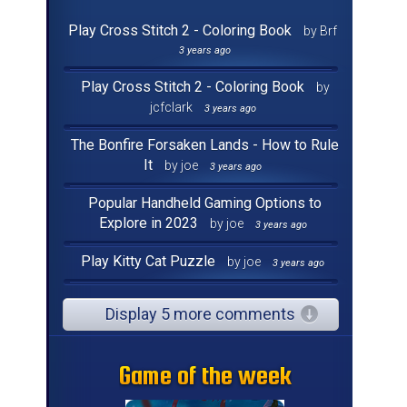
Play Cross Stitch 2 - Coloring Book
by Brf
3 years ago
Play Cross Stitch 2 - Coloring Book
by
jcfclark
3 years ago
The Bonfire Forsaken Lands - How to Rule
It
by joe
3 years ago
Popular Handheld Gaming Options to
Explore in 2023
by joe
3 years ago
Play Kitty Cat Puzzle
by joe
3 years ago
Display 5 more comments
Game of the week
Game of the week
Game of the week
Game of the week
Game of the week
Game of the week
Game of the week
Game of the week
Game of the week
Game of the week
Game of the week
Game of the week
Game of the week
Game of the week
Game of the week
Game of the week