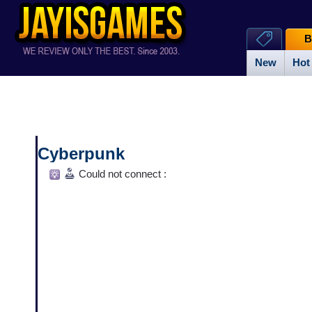
B
New
Hot
Cyberpunk
Could not connect :