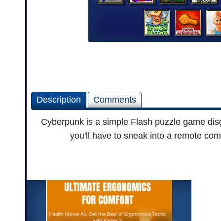
Description
Comments
Cyberpunk is a simple Flash puzzle game disg
you'll have to sneak into a remote co