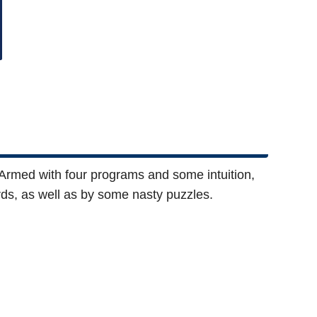
 Armed with four programs and some intuition,
ds, as well as by some nasty puzzles.