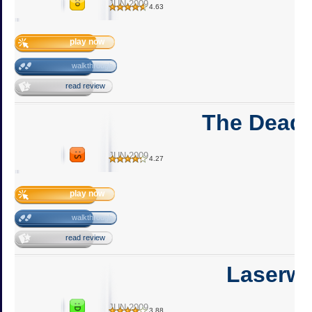
JUN 2009
4.63
play now
walkthrough
read review
The Dead
JUN 2009
4.27
play now
walkthrough
read review
Laserw
JUN 2009
3.88