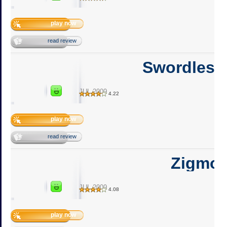
play now
read review
Swordless 
JUL 2009
4.22
play now
read review
Zigmo
JUL 2009
4.08
play now