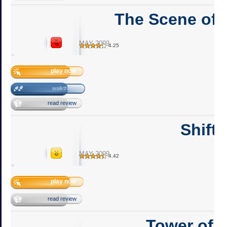
The Scene of 
MAY 2009
4.25
play now
walkthrough
read review
Shift 
MAY 2009
4.42
play now
read review
Tower of 