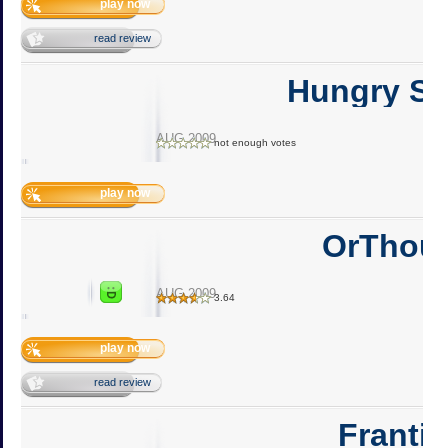
play now
read review
Hungry S
AUG 2009
not enough votes
play now
OrThou
AUG 2009
3.64
play now
read review
Frantic