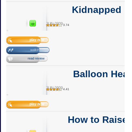
Kidnapped B
JUN 2009
3.74
play now
walkthrough
read review
Balloon Hea
JUN 2009
4.41
play now
How to Raise 