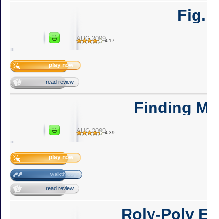
Fig. 
AUG 2009
4.17
play now
read review
Finding My
AUG 2009
4.39
play now
walkthrough
read review
Roly-Poly El