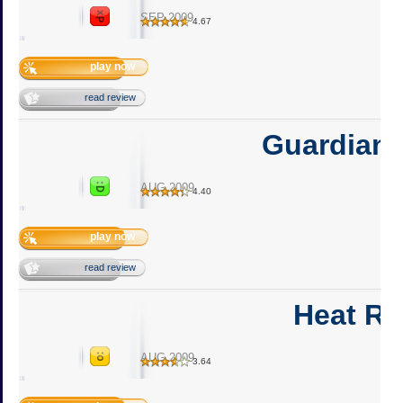
SEP 2009
4.67
play now
read review
Guardian
AUG 2009
4.40
play now
read review
Heat R
AUG 2009
3.64