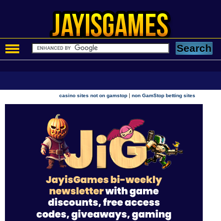
|
casino sites not on gamstop
non GamStop betting sites