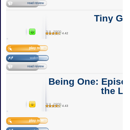
read review
Tiny G
JUL 2009
4.42
play now
walkthrough
read review
Being One: Episod
the La
JUL 2009
4.43
play now