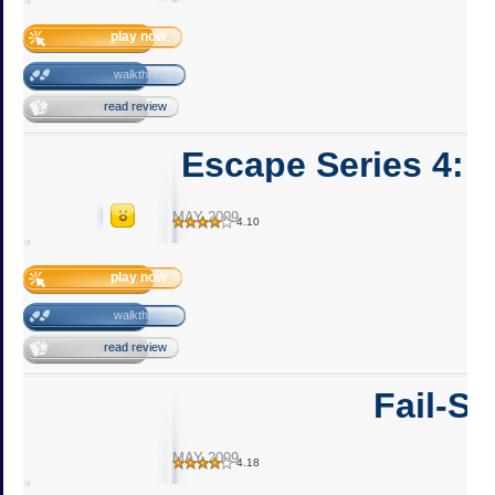
play now
walkthrough
read review
Escape Series 4: 
MAY 2009
4.10
play now
walkthrough
read review
Fail-Sa
MAY 2009
4.18