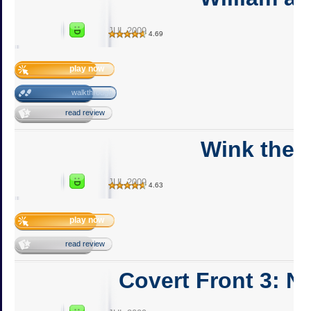
JUL 2009
4.69
play now
walkthrough
read review
Wink the
JUL 2009
4.63
play now
read review
Covert Front 3: Ni