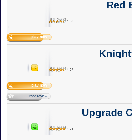
Red Ba
JUL 2009
4.58
play now
Knightfa
JUL 2009
4.57
play now
read review
Upgrade Co
JUL 2009
4.62