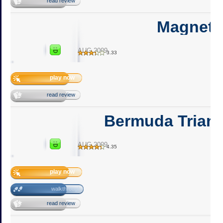
read review
MagnetiB
AUG 2009
3.33
play now
read review
Bermuda Trian
AUG 2009
4.35
play now
walkthrough
read review