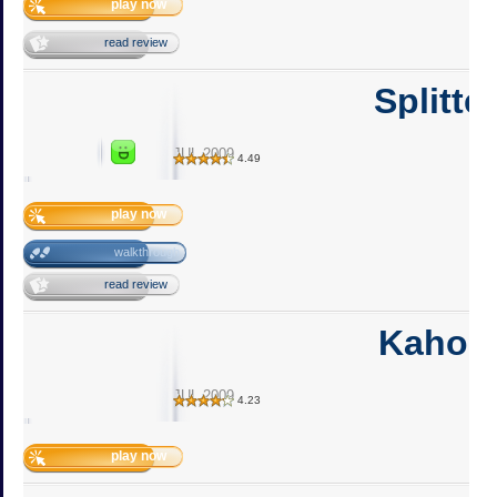
play now
read review
Splitter
JUL 2009
4.49
play now
walkthrough
read review
Kahoo
JUL 2009
4.23
play now