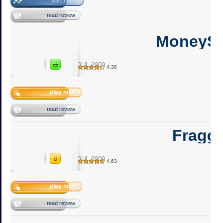
walkthrough
read review
MoneySe
JUL 2009
4.38
play now
read review
Fragg
JUL 2009
4.63
play now
read review