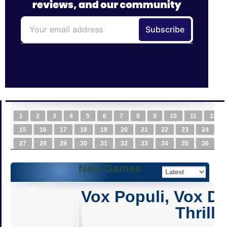
1
2
3
4
5
6
7
8
9
10
11
12
15
16
17
18
19
20
21
22
23
24
2
27
28
29
30
31
32
33
34
35
36
3
New Games
Vox Populi, Vox De
Thrille