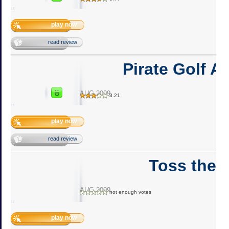
play now
read review
Pirate Golf A
AUG 2009
3.21
play now
read review
Toss the T
AUG 2009
not enough votes
play now