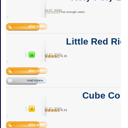
AUG 2009
not enough votes
play now
Little Red Ri
AUG 2009
4.35
play now
read review
Cube Col
AUG 2009
4.54
play now