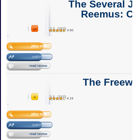
The Several Jo
Reemus: Ch
JUL 2009
4.60
play now
walkthrough
read review
The Freewil
JUL 2009
4.24
play now
walkthrough
read review