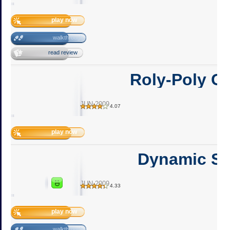
play now
walkthrough
read review
Roly-Poly C
JUN 2009
4.07
play now
Dynamic S
JUN 2009
4.33
play now
walkthrough