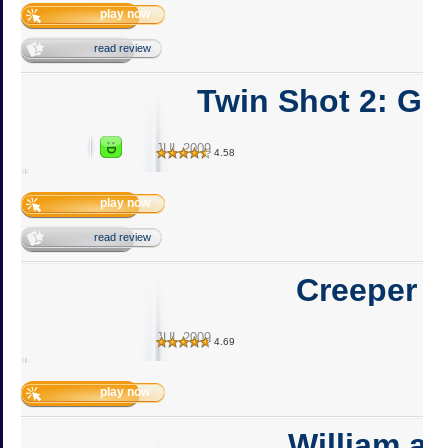
play now
read review
Twin Shot 2: Go
JUL 2009
4.58
play now
read review
Creeper 
JUL 2009
4.69
play now
William an