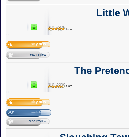
Little W
JUN 2009
4.71
play now
read review
The Pretender
JUN 2009
4.67
play now
walkthrough
read review