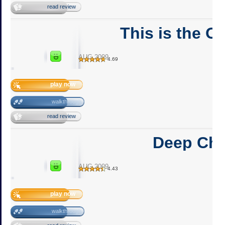
read review
This is the O
AUG 2009
4.69
play now
walkthrough
read review
Deep Cha
AUG 2009
4.43
play now
walkthrough