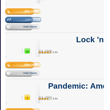
play now
walkthrough
read review
Lock 'n' 
JUL 2009
4.64
play now
read review
Pandemic: Amer
JUL 2009
3.64