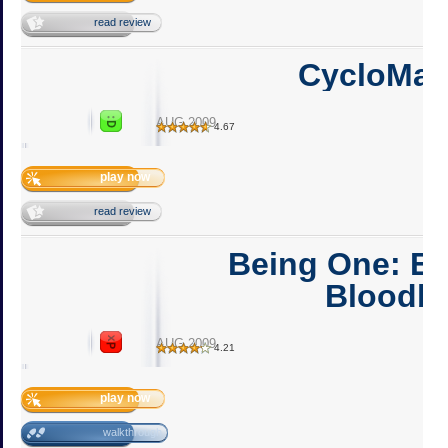
read review
CycloMan
AUG 2009
4.67
play now
read review
Being One: Ep
Bloodb
AUG 2009
4.21
play now
walkthrough