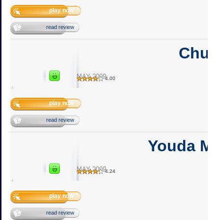
play now
read review
Chup
MAY 2009
4.00
play now
read review
Youda Ma
MAY 2009
4.24
play now
read review