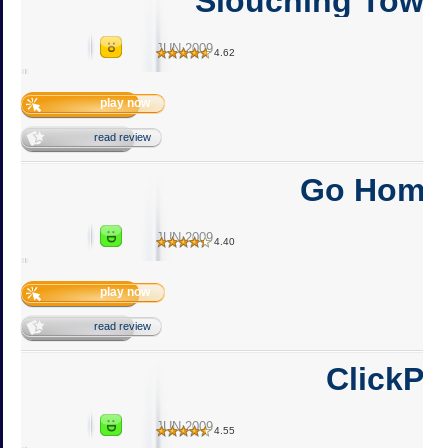
Slouching Towa
JUN 2009
4.62
play now
read review
Go Home 
JUN 2009
4.40
play now
read review
ClickP
JUN 2009
4.55