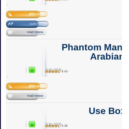
play now
walkthrough
read review
Phantom Mansi
Arabian
JUN 2009
4.43
play now
read review
Use Box
JUN 2009
4.36