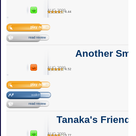
AUG 2009
4.44
play now
read review
Another Smal
AUG 2009
4.52
play now
walkthrough
read review
Tanaka's Friendl
AUG 2009
3.77