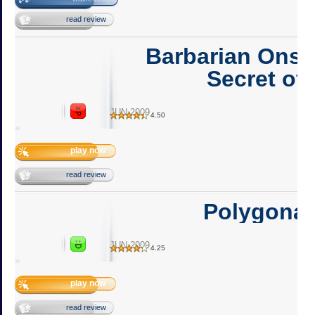
read review
Barbarian Onsl
Secret of 
JUN 2009
4.50
play now
read review
Polygonal
JUN 2009
4.25
play now
read review