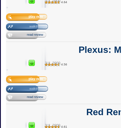
JUL 2009
4.64
play now
walkthrough
read review
Plexus: Me
JUL 2009
4.56
play now
walkthrough
read review
Red Rem
JUL 2009
4.61