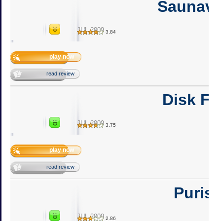
Saunavi
JUL 2009
3.84
play now
read review
Disk Fi
JUL 2009
3.75
play now
read review
Puris
JUL 2009
2.86