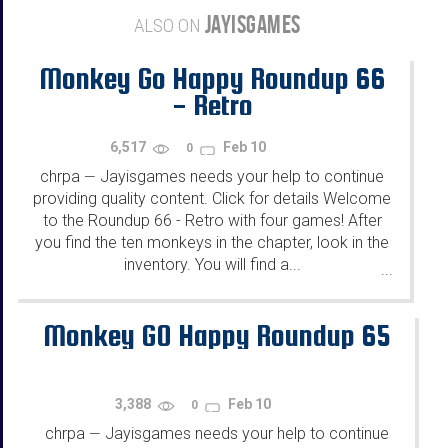
JAYISGAMES
ALSO ON
Monkey Go Happy Roundup 66
- Retro
6,517
Feb 10
0
chrpa
Jayisgames needs your help to continue
—
providing quality content. Click for details Welcome
to the Roundup 66 - Retro with four games! After
you find the ten monkeys in the chapter, look in the
inventory. You will find a...
...
Monkey GO Happy Roundup 65
3,388
Feb 10
0
chrpa
Jayisgames needs your help to continue
—