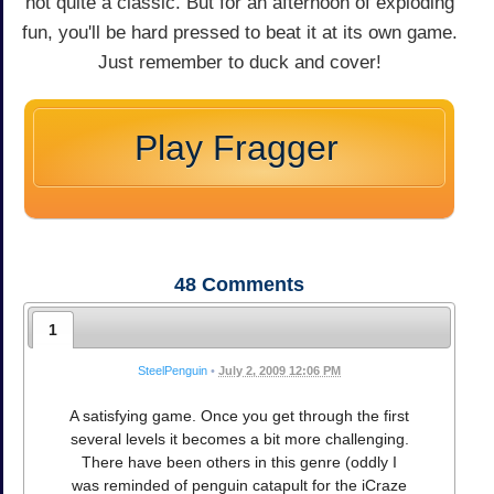
not quite a classic. But for an afternoon of exploding
fun, you'll be hard pressed to beat it at its own game.
Just remember to duck and cover!
Play Fragger
48
Comments
1
SteelPenguin
•
July 2, 2009 12:06 PM
A satisfying game. Once you get through the first
several levels it becomes a bit more challenging.
There have been others in this genre (oddly I
was reminded of penguin catapult for the iCraze