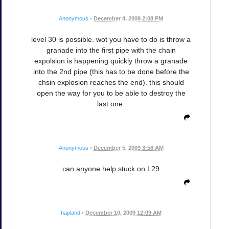
Anonymous
•
December 4, 2009 2:08 PM
level 30 is possible. wot you have to do is throw a
granade into the first pipe with the chain
expolsion is happening quickly throw a granade
into the 2nd pipe (this has to be done before the
chsin explosion reaches the end). this should
open the way for you to be able to destroy the
last one.
Anonymous
•
December 5, 2009 3:56 AM
can anyone help stuck on L29
hapland
•
December 10, 2009 12:09 AM