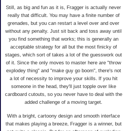
Still, as big and fun as it is, Fragger is actually never
really that difficult. You may have a finite number of
grenades, but you can restart a level over and over
without any penalty. Just sit back and toss away until
you find something that works; this is generally an
acceptable strategy for all but the most finicky of
stages, which sort of takes a lot of the guesswork out
of it. Since the only moves to master here are "throw
explodey thing" and "make guy go boom", there's not
a lot of necessity to improve your skills. If you hit
someone in the head, they'll just topple over like
cardboard cutouts, so you never have to deal with the
added challenge of a moving target.
With a bright, cartoony design and smooth interface
that makes playing a breeze, Fragger is a winner, but