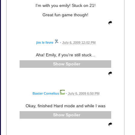
I'm with you emily! Stuck on 21!
Great fun game though!
jim le fevre
•
July 6, 2009 12:02 PM
Aha! Emily, if you're still stuck...
Spoiler
Baxter Cornelius
•
July 6, 2009 6:50 PM
Okay, finished Hard mode and while I was
Spoiler