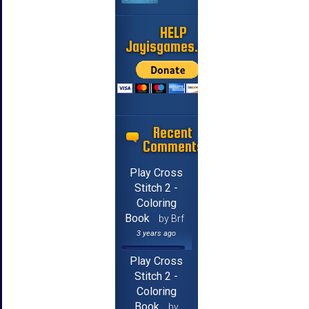
HELP
Jayisgames.com
Recent
Comments
Play Cross
Stitch 2 -
Coloring
Book
by Brf
3 years ago
Play Cross
Stitch 2 -
Coloring
Book
by