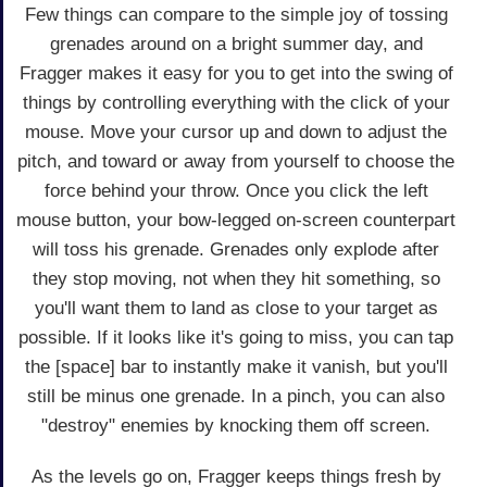
Few things can compare to the simple joy of tossing
grenades around on a bright summer day, and
Fragger makes it easy for you to get into the swing of
things by controlling everything with the click of your
mouse. Move your cursor up and down to adjust the
pitch, and toward or away from yourself to choose the
force behind your throw. Once you click the left
mouse button, your bow-legged on-screen counterpart
will toss his grenade. Grenades only explode after
they stop moving, not when they hit something, so
you'll want them to land as close to your target as
possible. If it looks like it's going to miss, you can tap
the [space] bar to instantly make it vanish, but you'll
still be minus one grenade. In a pinch, you can also
"destroy" enemies by knocking them off screen.
As the levels go on, Fragger keeps things fresh by