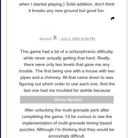
when I started playing.) Solid addition, don't think
it breaks any new ground but good fun.
Anestoh
•
July 2, 2009 12:46 PM
This game had a bit of a schizophrenic difficulty,
while never actually getting that hard. Really,
there were only two levels that gave me any
trouble. The first being one with a house with two
pipes and a chimney. All that came down to was
figuring out which order to use each one. And the
last one had me troubled for awhile because
Spoiler
After unlocking the multi-grenade perk after
completing the game, I'd be curious to see the
implementation of multi-grenade timing-based
puzzles. Although I'm thinking that they would be
annoyingly difficult.