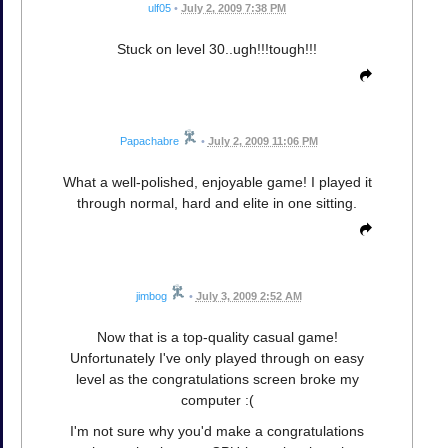
ulf05
•
July 2, 2009 7:38 PM
Stuck on level 30..ugh!!!tough!!!
Papachabre
•
July 2, 2009 11:06 PM
What a well-polished, enjoyable game! I played it
through normal, hard and elite in one sitting.
jimbog
•
July 3, 2009 2:52 AM
Now that is a top-quality casual game!
Unfortunately I've only played through on easy
level as the congratulations screen broke my
computer :(
I'm not sure why you'd make a congratulations