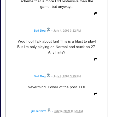
scheme that is more CPU-intensive than the
game, but anyway...
Bad Dog
•
July 4, 2009 3:22 PM
Woo hoo! Talk about fun! This is a blast to play!
But I'm only playing on Normal and stuck on 27.
Any hints?
Bad Dog
•
July 4, 2009 3:29 PM
Nevermind. Power of the post. LOL
jim le fevre
•
July 6, 2009 11:59 AM