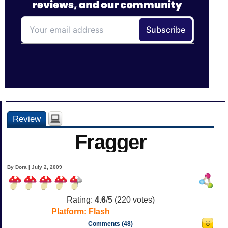
Review
Fragger
By Dora | July 2, 2009
Rating:
4.6
/5 (
220
votes)
Platform:
Flash
Comments (48)