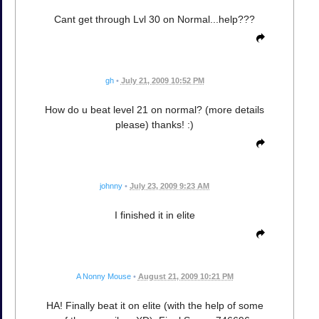
Cant get through Lvl 30 on Normal...help???
gh
•
July 21, 2009 10:52 PM
How do u beat level 21 on normal? (more details
please) thanks! :)
johnny
•
July 23, 2009 9:23 AM
I finished it in elite
A Nonny Mouse
•
August 21, 2009 10:21 PM
HA! Finally beat it on elite (with the help of some