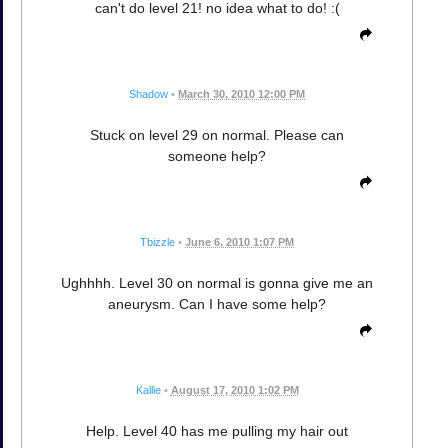
can't do level 21! no idea what to do! :(
Shadow
•
March 30, 2010 12:00 PM
Stuck on level 29 on normal. Please can
someone help?
Tbizzle
•
June 6, 2010 1:07 PM
Ughhhh. Level 30 on normal is gonna give me an
aneurysm. Can I have some help?
Kallie
•
August 17, 2010 1:02 PM
Help. Level 40 has me pulling my hair out