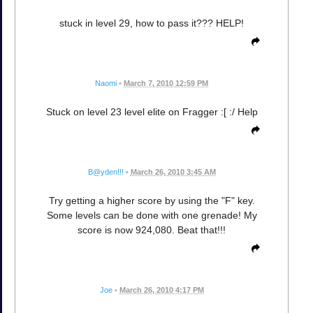
stuck in level 29, how to pass it??? HELP!
Naomi
•
March 7, 2010 12:59 PM
Stuck on level 23 level elite on Fragger :[ :/ Help
B@yden!!!
•
March 26, 2010 3:45 AM
Try getting a higher score by using the "F" key.
Some levels can be done with one grenade! My
score is now 924,080. Beat that!!!
Joe
•
March 26, 2010 4:17 PM