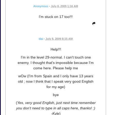
Anonymous
•
July 8, 2009 1:16 AM
I'm stuck on 17 too!!!
blai
•
July 8, 2009 8:15 AM
Help!!!
I'm in the level 29-normal. I can't touch one
enemy. I thought that's impossible because I'm
come here. Please help me
wOw (I'm from Spain and I only have 13 years
old ; now I think that I speak very good English
for my age)
bye
(
Yes, very good English, just next time remember
you don't need to type in all caps here, thanks! :)
-Kyle
)