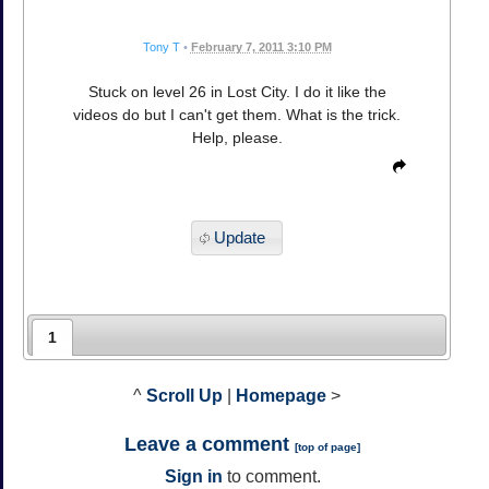
Tony T
•
February 7, 2011 3:10 PM
Stuck on level 26 in Lost City. I do it like the
videos do but I can't get them. What is the trick.
Help, please.
Update
1
^
Scroll Up
|
Homepage
>
Leave a comment
[
top of page
]
Sign in
to comment.