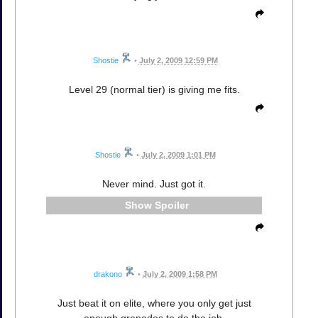
Shostie
•
July 2, 2009 12:59 PM
Level 29 (normal tier) is giving me fits.
Shostie
•
July 2, 2009 1:01 PM
Never mind. Just got it.
Spoiler
drakono
•
July 2, 2009 1:58 PM
Just beat it on elite, where you only get just