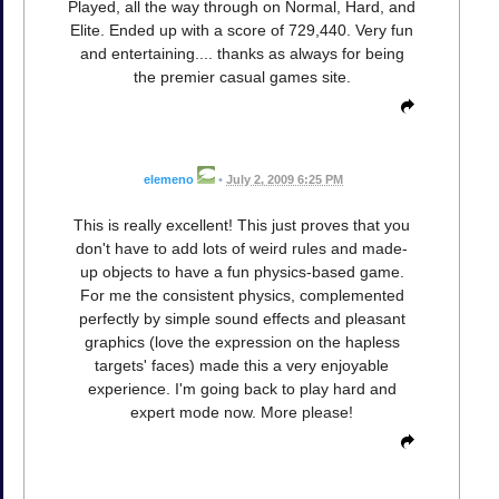
Played, all the way through on Normal, Hard, and
Elite. Ended up with a score of 729,440. Very fun
and entertaining.... thanks as always for being
the premier casual games site.
elemeno
•
July 2, 2009 6:25 PM
This is really excellent! This just proves that you
don't have to add lots of weird rules and made-
up objects to have a fun physics-based game.
For me the consistent physics, complemented
perfectly by simple sound effects and pleasant
graphics (love the expression on the hapless
targets' faces) made this a very enjoyable
experience. I'm going back to play hard and
expert mode now. More please!