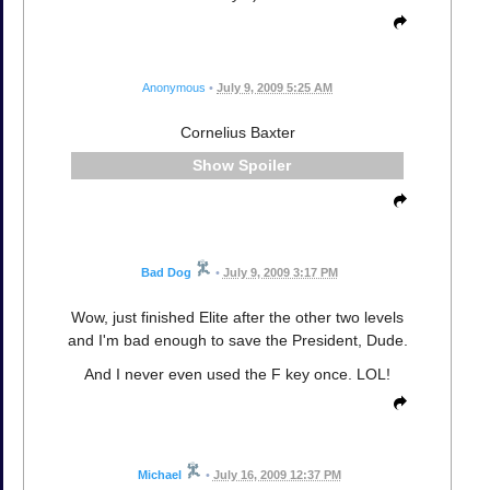
Anonymous
•
July 9, 2009 5:25 AM
Cornelius Baxter
Spoiler
Bad Dog
•
July 9, 2009 3:17 PM
Wow, just finished Elite after the other two levels
and I'm bad enough to save the President, Dude.
And I never even used the F key once. LOL!
Michael
•
July 16, 2009 12:37 PM