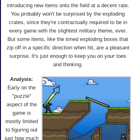
introducing new items onto the field at a decent rate.
You probably won't be surprised by the exploding
crates, since they're contractually required to be in
every game with the slightest military theme, ever.
But some items, like the timed exploding boxes that
zip off in a specific direction when hit, are a pleasant
surprise. It's just enough to keep you on your toes
and thinking.
Analysis:
Early on the
"puzzle"
aspect of the
game is
mostly limited
to figuring out
just how much