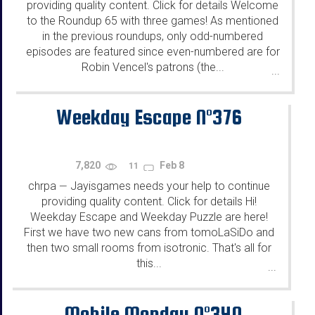
providing quality content. Click for details Welcome
to the Roundup 65 with three games! As mentioned
in the previous roundups, only odd-numbered
episodes are featured since even-numbered are for
Robin Vencel's patrons (the...
...
Weekday Escape N°376
7,820
Feb 8
11
chrpa
Jayisgames needs your help to continue
—
providing quality content. Click for details Hi!
Weekday Escape and Weekday Puzzle are here!
First we have two new cans from tomoLaSiDo and
then two small rooms from isotronic. That's all for
this...
...
Mobile Monday N°340