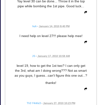
Yay level 30 can be done... Throw it in the top
pipe while bombing the 1st pipe. Good luck...
huh
•
January 14, 2010 8:40 PM
I need help on level 27!!! please help mee!
JS
•
January 17, 2010 10:59 AM
level 19, how to get the 1st two? I can only get
the 3rd, what am I doing wrong??? Not as smart
as you guys, I guess...can't figure this one out...?
thanks!
Th3 Y4nKe3
•
January 27, 2010 10:23 PM