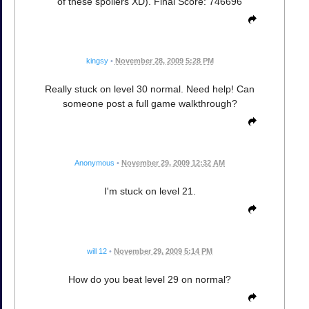
of these spoilers XD). Final Score: 746696
kingsy
•
November 28, 2009 5:28 PM
Really stuck on level 30 normal. Need help! Can
someone post a full game walkthrough?
Anonymous
•
November 29, 2009 12:32 AM
I'm stuck on level 21.
will 12
•
November 29, 2009 5:14 PM
How do you beat level 29 on normal?