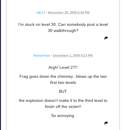
will 12
•
November 29, 2009 5:42 PM
I'm stuck on level 30. Can somebody post a level
30 walkthrough?
Anonymous
•
December 1, 2009 9:13 PM
Argh! Level 27!!
Frag goes down the chimney...blows up the two
first two levels
BUT
the explosion doesn't make it to the third level to
finish off the victim!!
So annoying.