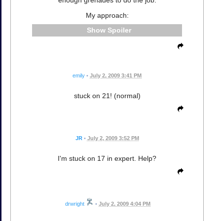
enough grenades to do the job.
My approach:
Spoiler
emily
•
July 2, 2009 3:41 PM
stuck on 21! (normal)
JR
•
July 2, 2009 3:52 PM
I'm stuck on 17 in expert. Help?
drwright
•
July 2, 2009 4:04 PM