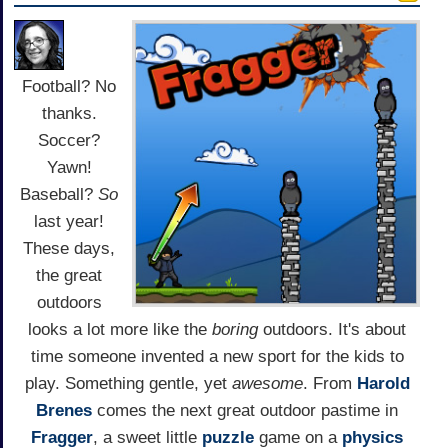
Football? No
thanks.
Soccer?
Yawn!
Baseball?
So
last year!
These days,
the great
outdoors
looks a lot more like the
boring
outdoors. It's about
time someone invented a new sport for the kids to
play. Something gentle, yet
awesome
. From
Harold
Brenes
comes the next great outdoor pastime in
Fragger
, a sweet little
puzzle
game on a
physics