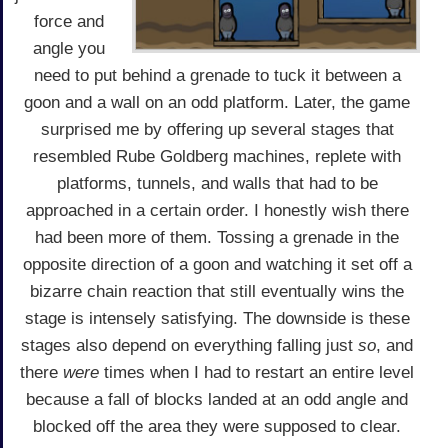
force and
angle you
need to put behind a grenade to tuck it between a
goon and a wall on an odd platform. Later, the game
surprised me by offering up several stages that
resembled Rube Goldberg machines, replete with
platforms, tunnels, and walls that had to be
approached in a certain order. I honestly wish there
had been more of them. Tossing a grenade in the
opposite direction of a goon and watching it set off a
bizarre chain reaction that still eventually wins the
stage is intensely satisfying. The downside is these
stages also depend on everything falling just
so
, and
there
were
times when I had to restart an entire level
because a fall of blocks landed at an odd angle and
blocked off the area they were supposed to clear.