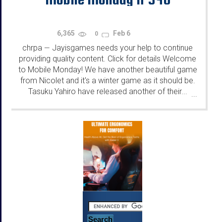
6,365
Feb 6
0
chrpa
Jayisgames needs your help to continue
—
providing quality content. Click for details Welcome
to Mobile Monday! We have another beautiful game
from Nicolet and it's a winter game as it should be.
Tasuku Yahiro have released another of their...
...