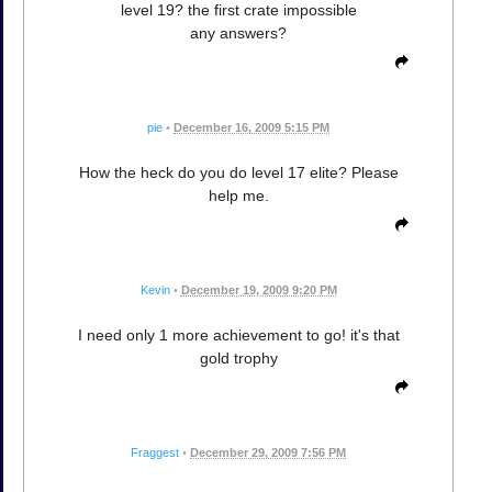
level 19? the first crate impossible
any answers?
pie
•
December 16, 2009 5:15 PM
How the heck do you do level 17 elite? Please
help me.
Kevin
•
December 19, 2009 9:20 PM
I need only 1 more achievement to go! it's that
gold trophy
Fraggest
•
December 29, 2009 7:56 PM