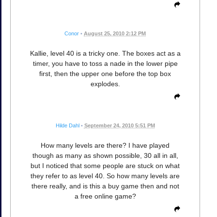
Conor
•
August 25, 2010 2:12 PM
Kallie, level 40 is a tricky one. The boxes act as a
timer, you have to toss a nade in the lower pipe
first, then the upper one before the top box
explodes.
Hilde Dahl
•
September 24, 2010 5:51 PM
How many levels are there? I have played
though as many as shown possible, 30 all in all,
but I noticed that some people are stuck on what
they refer to as level 40. So how many levels are
there really, and is this a buy game then and not
a free online game?