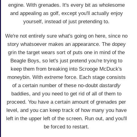
engine. With grenades. It's every bit as wholesome
and appealing as golf, except you'll actually enjoy
yourself, instead of just pretending to.
We're not entirely sure what's going on here, since no
story whatsoever makes an appearance. The dopey
grin the target wears sort of puts one in mind of the
Beagle Boys, so let's just pretend you're trying to
keep them from breaking into Scrooge McDuck's
moneybin. With
extreme
force. Each stage consists
of a certain number of these no-doubt
dastardly
baddies, and you need to get rid of all of them to
proceed. You have a certain amount of grenades per
level, and you can keep track of how many you have
left in the upper left of the screen. Run out, and you'll
be forced to restart.