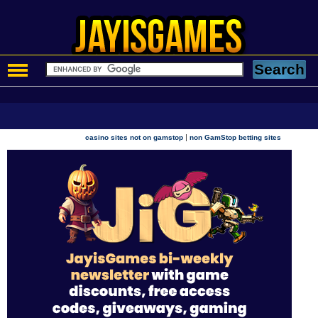
|
casino sites not on gamstop
non GamStop betting sites