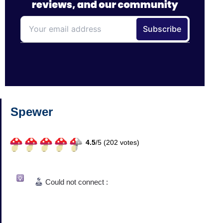
Spewer
4.5
/
5 (
202
votes)
Could not connect :