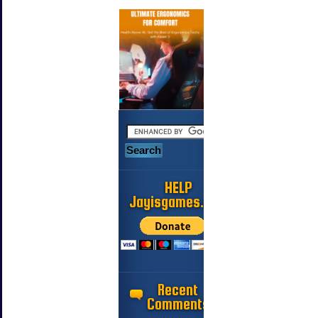
HELP
Jayisgames.com
Recent
Comments