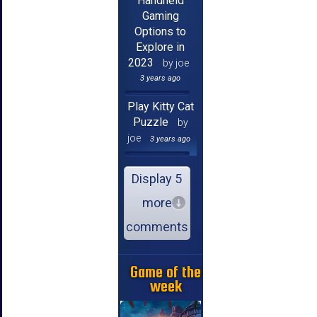
Handheld
Gaming
Options to
Explore in
2023
by joe
3 years ago
Play Kitty Cat
Puzzle
by
joe
3 years ago
Display 5
more
comments
Game of the
week