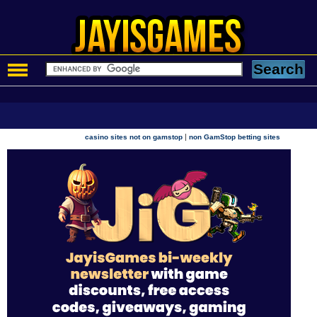
|
casino sites not on gamstop
non GamStop betting sites