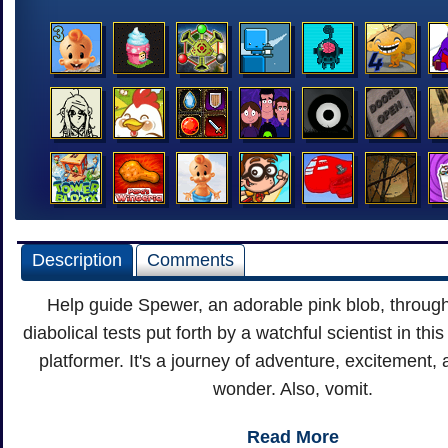
Description
Comments
Help guide Spewer, an adorable pink blob, through
diabolical tests put forth by a watchful scientist in th
platformer. It's a journey of adventure, excitement, 
wonder. Also, vomit.
Read More