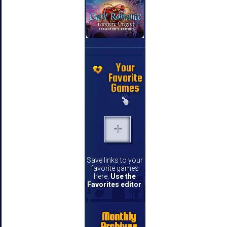
Your
Favorite
Games
Save links to your
favorite games
here.
Use the
Favorites editor
.
Monthly
Archives