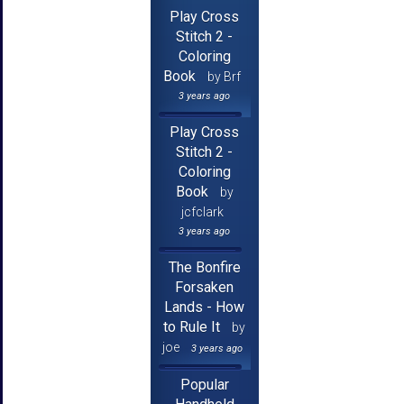
Play Cross
Stitch 2 -
Coloring
Book
by Brf
3 years ago
Play Cross
Stitch 2 -
Coloring
Book
by
jcfclark
3 years ago
The Bonfire
Forsaken
Lands - How
to Rule It
by
joe
3 years ago
Popular