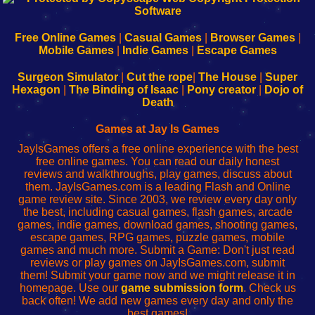
|
|
|
|
192.168.0.1
192.168.0.1
192.168.l.l
192.168.l78.l
-
-
-
-
Free Online Games
|
Casual Games
|
Browser Games
|
Learn
Inicio
Learn
Leer
Mobile Games
|
Indie Games
|
Escape Games
to
de
to
uw
Configure
sesión
Configure
Wi-
Surgeon Simulator
|
Cut the rope
|
The House
|
Super
Your
de
Your
Fing-
Hexagon
|
The Binding of Isaac
|
Pony creator
|
Dojo of
Wi-
administrador
Wi-
router
Death
Fing
del
Fing
configureren
Router
enrutador
Router
Games at Jay Is Games
de
JayIsGames offers a free online experience with the best
red
free online games. You can read our daily honest
reviews and walkthroughs, play games, discuss about
them. JayIsGames.com is a leading Flash and Online
game review site. Since 2003, we review every day only
the best, including casual games, flash games, arcade
games, indie games, download games, shooting games,
escape games, RPG games, puzzle games, mobile
games and much more. Submit a Game: Don't just read
reviews or play games on JayIsGames.com, submit
them! Submit your game now and we might release it in
homepage. Use our
game submission form
. Check us
back often! We add new games every day and only the
best games!