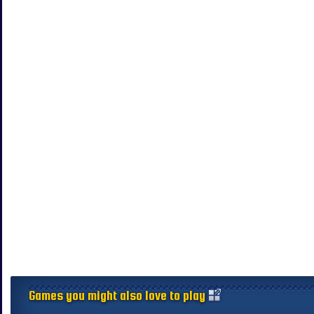
Games you might also love to play