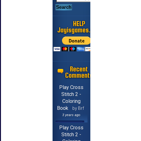
HELP
Jayisgames.com
Recent
Comments
Play Cross
Stitch 2 -
Coloring
Book
by Brf
3 years ago
Play Cross
Stitch 2 -