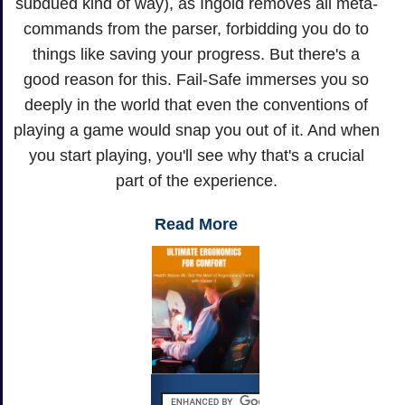
subdued kind of way), as Ingold removes all meta-
commands from the parser, forbidding you do to
things like saving your progress. But there's a
good reason for this. Fail-Safe immerses you so
deeply in the world that even the conventions of
playing a game would snap you out of it. And when
you start playing, you'll see why that's a crucial
part of the experience.
Read More