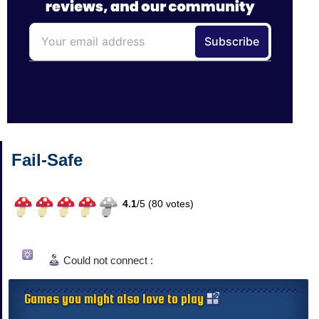
Fail-Safe
4.1
/
5 (
80
votes)
Could not connect :
Games you might also love to play