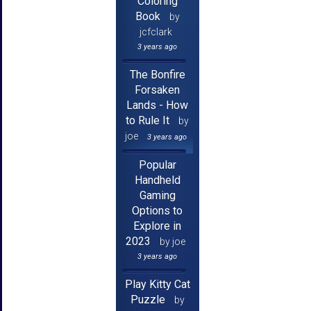
Coloring
Book
by
jcfclark
3 years ago
The Bonfire
Forsaken
Lands - How
to Rule It
by
joe
3 years ago
Popular
Handheld
Gaming
Options to
Explore in
2023
by joe
3 years ago
Play Kitty Cat
Puzzle
by