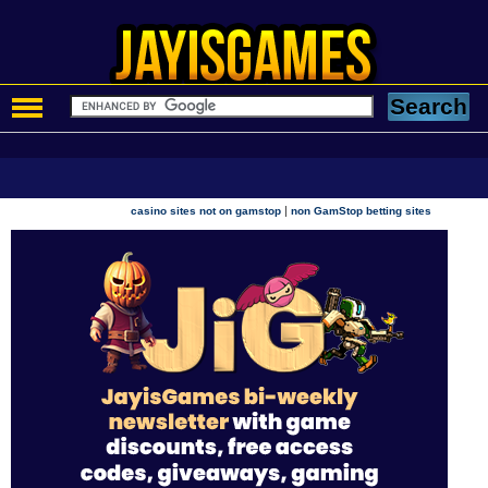
|
casino sites not on gamstop
non GamStop betting sites