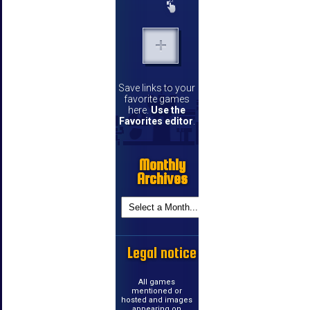
Save links to your
favorite games
here.
Use the
Favorites editor
.
Monthly
Archives
Legal notice
All games
mentioned or
hosted and images
appearing on