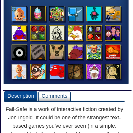
Description
Comments
Fail-Safe is a work of interactive fiction created by
Jon Ingold. It could be one of the strangest text-
based games you've ever seen (in a simple,