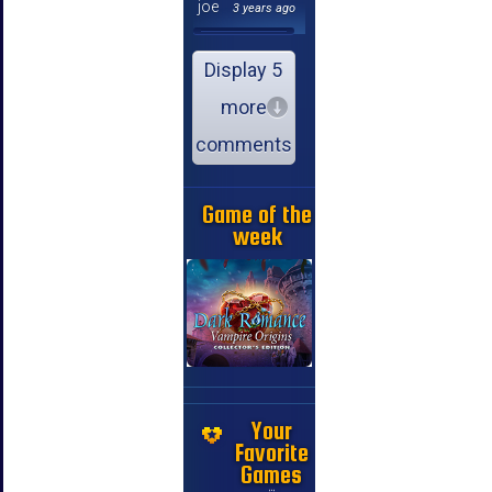
joe
3 years ago
Display 5
more
comments
Game of the
week
Your
Favorite
Games