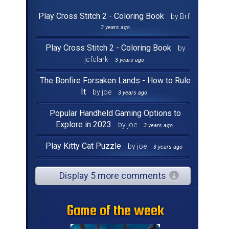
Play Cross Stitch 2 - Coloring Book
by Brf
3 years ago
Play Cross Stitch 2 - Coloring Book
by
jcfclark
3 years ago
The Bonfire Forsaken Lands - How to Rule
It
by joe
3 years ago
Popular Handheld Gaming Options to
Explore in 2023
by joe
3 years ago
Play Kitty Cat Puzzle
by joe
3 years ago
Display 5 more comments
Game of the week
Game of the week
Game of the week
Game of the week
Game of the week
Game of the week
Game of the week
Game of the week
Game of the week
Game of the week
Game of the week
Game of the week
Game of the week
Game of the week
Game of the week
Game of the week