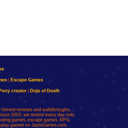
mes
|
Escape Games
Pony creator
|
Dojo of Death
ly honest reviews and walkthroughs,
Since 2003, we review every day only
shooting games, escape games, RPG
r play games on JayIsGames.com,