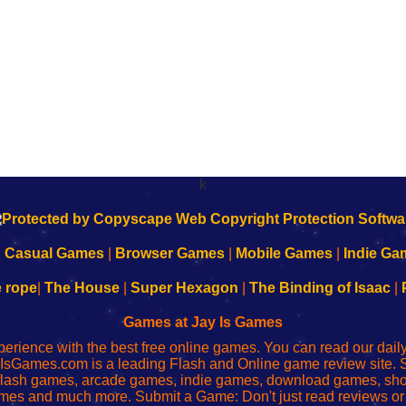
k
|
Casual Games
|
Browser Games
|
Mobile Games
|
Indie Ga
e rope
|
The House
|
Super Hexagon
|
The Binding of Isaac
|
Games at Jay Is Games
perience with the best free online games. You can read our dai
IsGames.com is a leading Flash and Online game review site. 
, flash games, arcade games, indie games, download games, 
mes and much more. Submit a Game: Don't just read reviews o