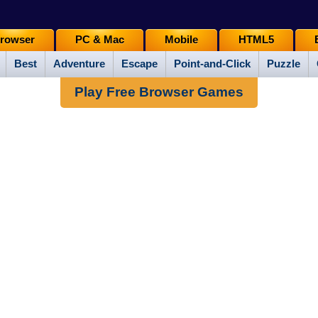
rowser
PC & Mac
Mobile
HTML5
Best
Adventure
Escape
Point-and-Click
Puzzle
Play Free Browser Games