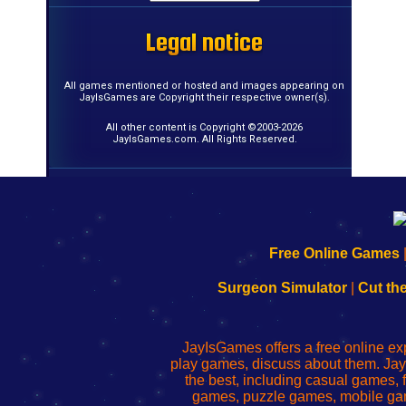
Legal notice
Legal notice
Legal notice
Legal notice
Legal notice
Legal notice
Legal notice
Legal notice
Legal notice
Legal notice
Legal notice
Legal notice
Legal notice
Legal notice
Legal notice
Legal notice
All games mentioned or hosted and images appearing on
JayIsGames are Copyright their respective owner(s).
All other content is Copyright ©2003-2026
JayIsGames.com. All Rights Reserved.
192.168.0.1
192.168.o.1
192.168.1.1
192.168.178.1
|
|
|
|
192.168.0.1
192.168.0.1
192.168.l.l
192.168.l78.l
Free Online Games
-
-
-
-
Learn
Inicio
Learn
Leer
Surgeon Simulator
|
Cut th
to
de
to
uw
Configure
sesión
Configure
Wi-
Your
de
Your
Fing-
JayIsGames offers a free online ex
Wi-
administrador
Wi-
router
play games, discuss about them. Jay
Fing
del
Fing
configureren
the best, including casual games
Router
enrutador
Router
games, puzzle games, mobile ga
de