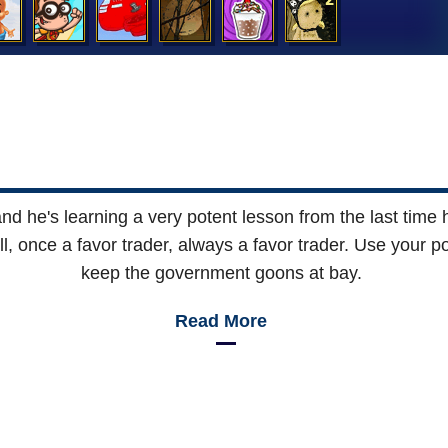
and he's learning a very potent lesson from the last time
ll, once a favor trader, always a favor trader. Use your p
keep the government goons at bay.
Read More