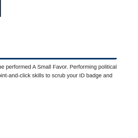
 he performed A Small Favor. Performing political
oint-and-click skills to scrub your ID badge and