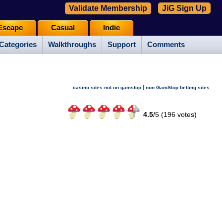
Validate Membership
JiG Sign Up
Escape
Casual
Indie
Categories
Walkthroughs
Support
Comments
|
casino sites not on gamstop
non GamStop betting sites
4.5
/
5 (
196
votes)