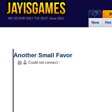
B
New
Hot
Another Small Favor
Could not connect :