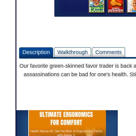
Description
Walkthrough
Comments
Our favorite green-skinned favor trader is back 
assassinations can be bad for one's health. Sti