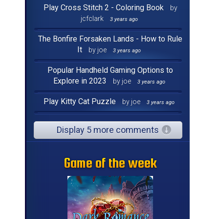
Play Cross Stitch 2 - Coloring Book
by
jcfclark
3 years ago
The Bonfire Forsaken Lands - How to Rule
It
by joe
3 years ago
Popular Handheld Gaming Options to
Explore in 2023
by joe
3 years ago
Play Kitty Cat Puzzle
by joe
3 years ago
Display 5 more comments
Game of the week
Game of the week
Game of the week
Game of the week
Game of the week
Game of the week
Game of the week
Game of the week
Game of the week
Game of the week
Game of the week
Game of the week
Game of the week
Game of the week
Game of the week
Game of the week