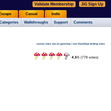
Validate Membership
JiG Sign Up
Escape
Casual
Indie
Categories
Walkthroughs
Support
Comments
|
casino sites not on gamstop
non GamStop betting sites
4.3
/
5 (
778
votes)