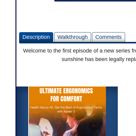
Description
Walkthrough
Comments
Welcome to the first episode of a new series f
sunshine has been legally repl