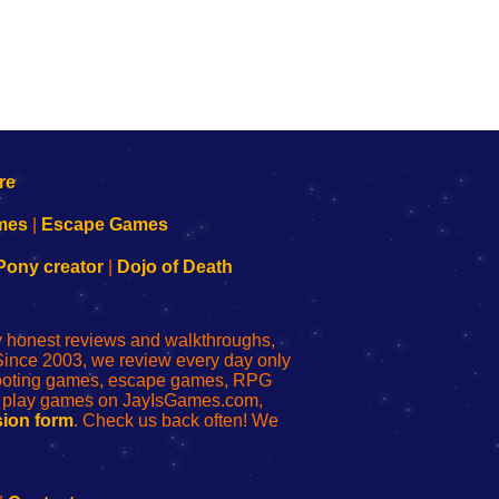
mes
|
Escape Games
Pony creator
|
Dojo of Death
ly honest reviews and walkthroughs,
Since 2003, we review every day only
shooting games, escape games, RPG
r play games on JayIsGames.com,
ion form
. Check us back often! We