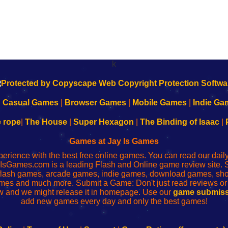
k
|
Casual Games
|
Browser Games
|
Mobile Games
|
Indie Ga
e rope
|
The House
|
Super Hexagon
|
The Binding of Isaac
|
Games at Jay Is Games
perience with the best free online games. You can read our dai
IsGames.com is a leading Flash and Online game review site. 
, flash games, arcade games, indie games, download games, 
mes and much more. Submit a Game: Don't just read reviews o
 and we might release it in homepage. Use our
game submiss
add new games every day and only the best games!