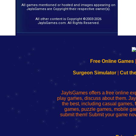
All games mentioned or hosted and images appearing on
JayIsGames are Copyright their respective owner(s).
All other content is Copyright ©2003-2026
JayIsGames.com. All Rights Reserved.
192.168.0.1
192.168.o.1
192.168.1.1
192.168.178.1
|
|
|
|
192.168.0.1
192.168.0.1
192.168.l.l
192.168.l78.l
Free Online Games
-
-
-
-
Learn
Inicio
Learn
Leer
Surgeon Simulator
|
Cut th
to
de
to
uw
Configure
sesión
Configure
Wi-
Your
de
Your
Fing-
JayIsGames offers a free online ex
Wi-
administrador
Wi-
router
play games, discuss about them. Jay
Fing
del
Fing
configureren
the best, including casual games
Router
enrutador
Router
games, puzzle games, mobile ga
de
submit them! Submit your game now
red