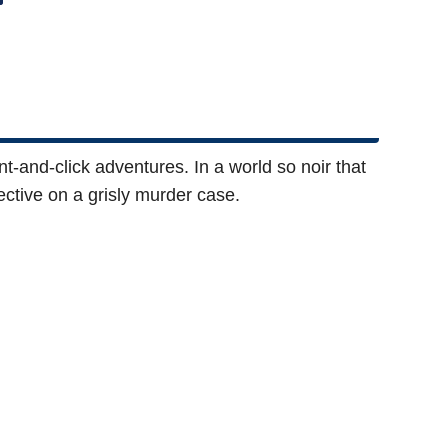
-and-click adventures. In a world so noir that
ective on a grisly murder case.