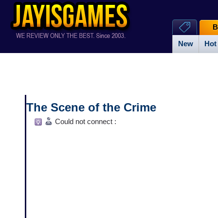
B
New
Hot
The Scene of the Crime
Could not connect :