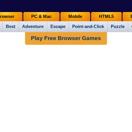
rowser
PC & Mac
Mobile
HTML5
Best
Adventure
Escape
Point-and-Click
Puzzle
Play Free Browser Games