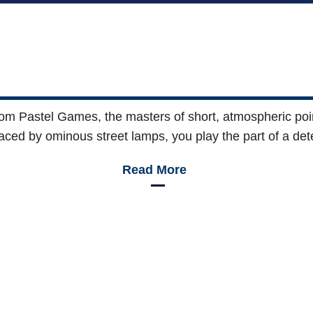
rom Pastel Games, the masters of short, atmospheric point
aced by ominous street lamps, you play the part of a det
Read More