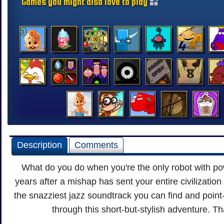
Games you might also love to play
Description
Comments
What do you do when you're the only robot with p
years after a mishap has sent your entire civilization
the snazziest jazz soundtrack you can find and point
through this short-but-stylish adventure. Th