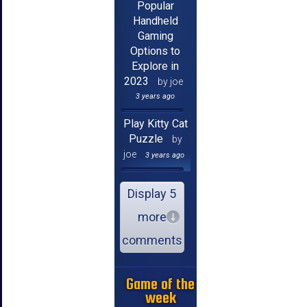
Popular
Handheld
Gaming
Options to
Explore in
2023
by joe
3 years ago
Play Kitty Cat
Puzzle
by
joe
3 years ago
Display 5
more
comments
Game of the
week