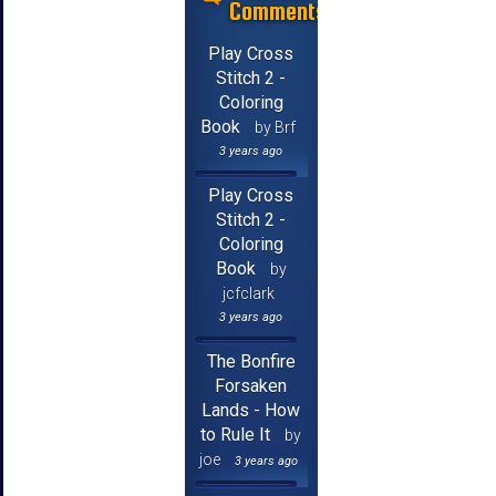
Comments
Play Cross
Stitch 2 -
Coloring
Book
by Brf
3 years ago
Play Cross
Stitch 2 -
Coloring
Book
by
jcfclark
3 years ago
The Bonfire
Forsaken
Lands - How
to Rule It
by
joe
3 years ago