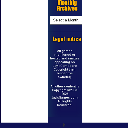
Monthly
Archives
Legal notice
All games
mentioned or
hosted and images
appearing on
JayIsGames are
Copyright their
respective
owner(s).
All other content is
Copyright ©2003-
2026
JayIsGames.com.
All Rights
Reserved.
k