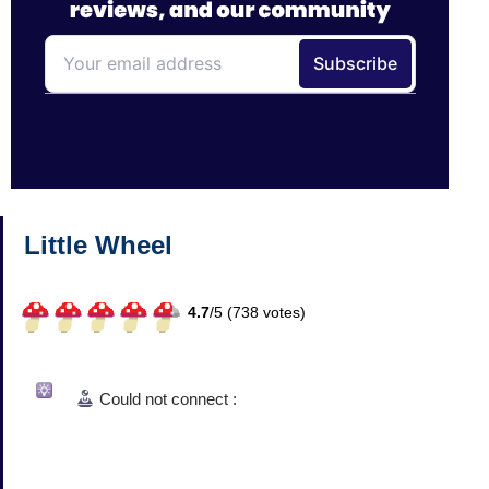
Little Wheel
4.7
/
5 (
738
votes)
Could not connect :