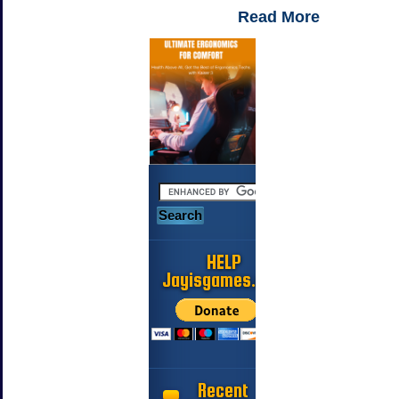
Read More
HELP
Jayisgames.com
Recent