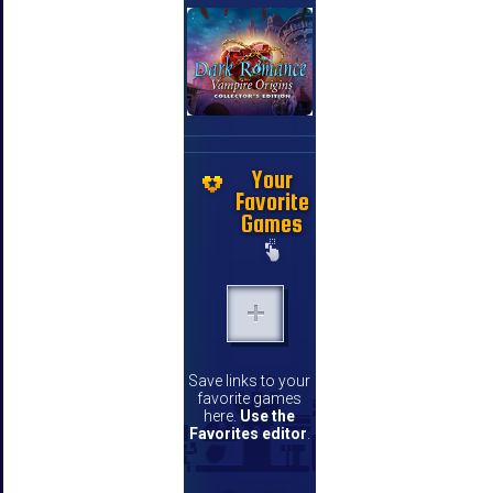
Your
Favorite
Games
Save links to your
favorite games
here.
Use the
Favorites editor
.