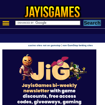
|
casino sites not on gamstop
non GamStop betting sites