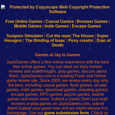
192.168.0.1
192.168.o.1
192.168.1.1
192.168.178.1
|
|
|
|
192.168.0.1
192.168.0.1
192.168.l.l
192.168.l78.l
-
-
-
-
Free Online Games
|
Casual Games
|
Browser Games
|
Learn
Inicio
Learn
Leer
Mobile Games
|
Indie Games
|
Escape Games
to
de
to
uw
Configure
sesión
Configure
Wi-
Surgeon Simulator
|
Cut the rope
|
The House
|
Super
Your
de
Your
Fing-
Hexagon
|
The Binding of Isaac
|
Pony creator
|
Dojo of
Wi-
administrador
Wi-
router
Death
Fing
del
Fing
configureren
Router
enrutador
Router
Games at Jay Is Games
de
JayIsGames offers a free online experience with the best
red
free online games. You can read our daily honest
reviews and walkthroughs, play games, discuss about
them. JayIsGames.com is a leading Flash and Online
game review site. Since 2003, we review every day only
the best, including casual games, flash games, arcade
games, indie games, download games, shooting games,
escape games, RPG games, puzzle games, mobile
games and much more. Submit a Game: Don't just read
reviews or play games on JayIsGames.com, submit
them! Submit your game now and we might release it in
homepage. Use our
game submission form
. Check us