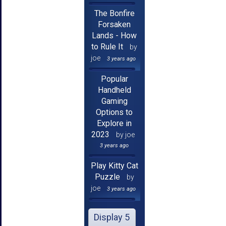
The Bonfire
Forsaken
Lands - How
to Rule It
by
joe
3 years ago
Popular
Handheld
Gaming
Options to
Explore in
2023
by joe
3 years ago
Play Kitty Cat
Puzzle
by
joe
3 years ago
Display 5