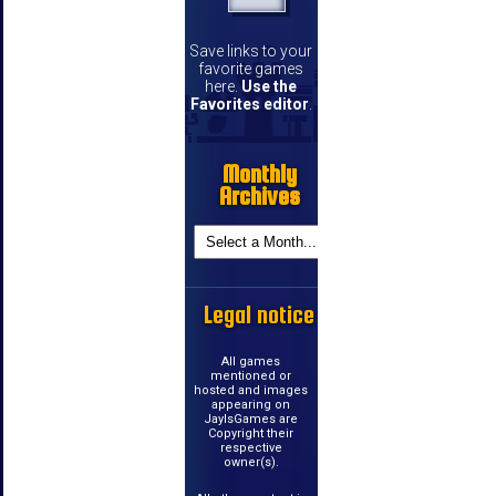
Save links to your
favorite games
here.
Use the
Favorites editor
.
Monthly
Archives
Legal notice
All games
mentioned or
hosted and images
appearing on
JayIsGames are
Copyright their
respective
owner(s).