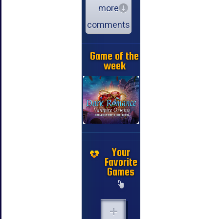
more
comments
Game of the
week
Your
Favorite
Games