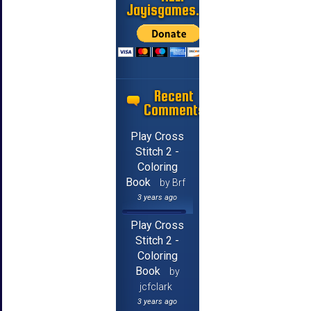
Jayisgames.com
Recent
Comments
Play Cross
Stitch 2 -
Coloring
Book
by Brf
3 years ago
Play Cross
Stitch 2 -
Coloring
Book
by
jcfclark
3 years ago