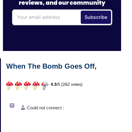
When The Bomb Goes Off,
4.3
/
5 (
262
votes)
Could not connect :