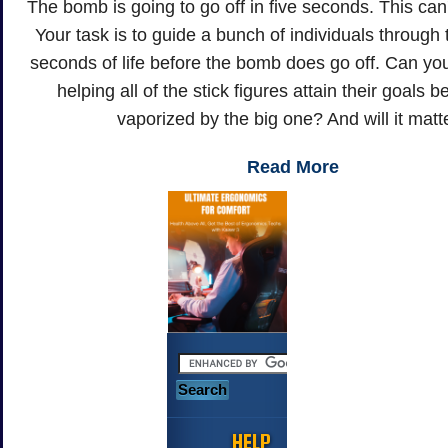
The bomb is going to go off in five seconds. This can
Your task is to guide a bunch of individuals through th
seconds of life before the bomb does go off. Can y
helping all of the stick figures attain their goals 
vaporized by the big one? And will it matt
Read More
HELP