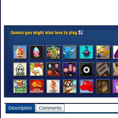
Games you might also love to play
Description
Comments