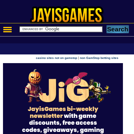
|
casino sites not on gamstop
non GamStop betting sites