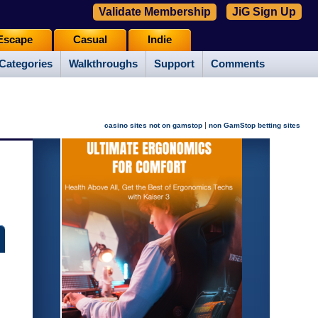
Validate Membership
JiG Sign Up
Escape
Casual
Indie
Categories
Walkthroughs
Support
Comments
|
casino sites not on gamstop
non GamStop betting sites