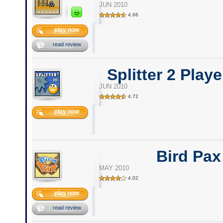
JUN 2010
4.66
play now
read review
Splitter 2 Play
JUN 2010
4.72
play now
Bird Pax
MAY 2010
4.02
play now
read review