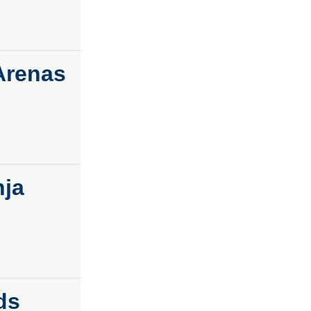
Arenas
nja
ds