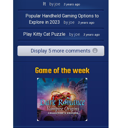
It
by joe
3 years ago
Popular Handheld Gaming Options to
Explore in 2023
by joe
3 years ago
Play Kitty Cat Puzzle
by joe
3 years ago
Display 5 more comments
Game of the week
Game of the week
Game of the week
Game of the week
Game of the week
Game of the week
Game of the week
Game of the week
Game of the week
Game of the week
Game of the week
Game of the week
Game of the week
Game of the week
Game of the week
Game of the week