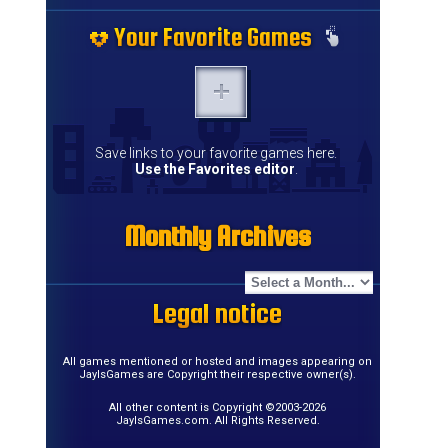
Your Favorite Games
Your Favorite Games
Your Favorite Games
Your Favorite Games
Your Favorite Games
Your Favorite Games
Your Favorite Games
Your Favorite Games
Your Favorite Games
Your Favorite Games
Your Favorite Games
Your Favorite Games
Your Favorite Games
Your Favorite Games
Save links to your favorite games here.
Use the Favorites editor
.
Monthly Archives
Monthly Archives
Monthly Archives
Monthly Archives
Monthly Archives
Monthly Archives
Monthly Archives
Monthly Archives
Monthly Archives
Monthly Archives
Monthly Archives
Monthly Archives
Monthly Archives
Monthly Archives
Monthly Archives
Monthly Archives
Legal notice
Legal notice
Legal notice
Legal notice
Legal notice
Legal notice
Legal notice
Legal notice
Legal notice
Legal notice
Legal notice
Legal notice
Legal notice
Legal notice
Legal notice
Legal notice
All games mentioned or hosted and images appearing on
JayIsGames are Copyright their respective owner(s).
All other content is Copyright ©2003-2026
JayIsGames.com. All Rights Reserved.