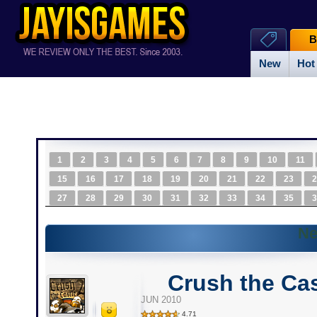
B
New
Hot
1
2
3
4
5
6
7
8
9
10
11
15
16
17
18
19
20
21
22
23
2
27
28
29
30
31
32
33
34
35
3
N
Crush the Cas
JUN 2010
4.71