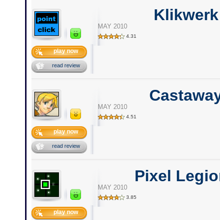
Klikwerk
MAY 2010
4.31
play now
read review
Castawa
MAY 2010
4.51
play now
read review
Pixel Legi
MAY 2010
3.85
play now