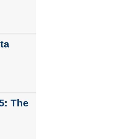
ta
5: The