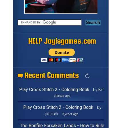
HELP Jayisgames.com
HELP Jayisgames.com
HELP Jayisgames.com
HELP Jayisgames.com
HELP Jayisgames.com
HELP Jayisgames.com
HELP Jayisgames.com
HELP Jayisgames.com
HELP Jayisgames.com
HELP Jayisgames.com
HELP Jayisgames.com
HELP Jayisgames.com
HELP Jayisgames.com
HELP Jayisgames.com
HELP Jayisgames.com
HELP Jayisgames.com
Recent Comments
Recent Comments
Recent Comments
Recent Comments
Recent Comments
Recent Comments
Recent Comments
Recent Comments
Recent Comments
Recent Comments
Recent Comments
Recent Comments
Recent Comments
Recent Comments
Recent Comments
Recent Comments
Play Cross Stitch 2 - Coloring Book
by Brf
3 years ago
Play Cross Stitch 2 - Coloring Book
by
jcfclark
3 years ago
The Bonfire Forsaken Lands - How to Rule