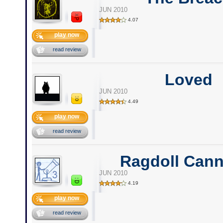
JUN 2010
4.07
play now
read review
Loved
JUN 2010
4.49
play now
read review
Ragdoll Cann
JUN 2010
4.19
play now
read review