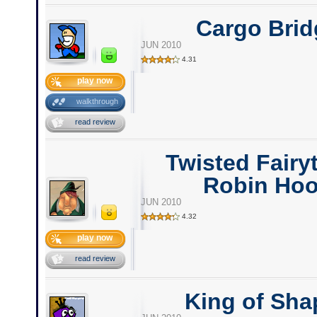
Cargo Brid
JUN 2010
4.31
play now
walkthrough
read review
Twisted Fairyt
Robin Ho
JUN 2010
4.32
play now
read review
King of Sha