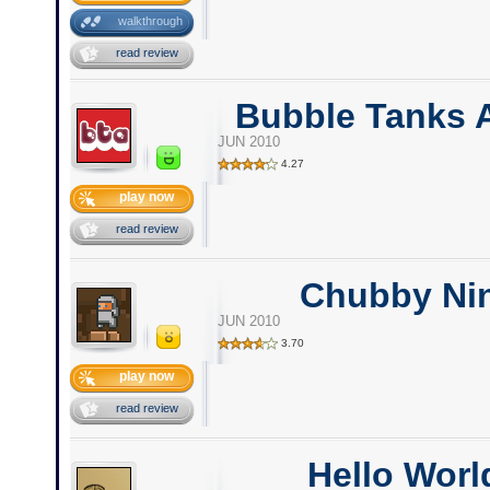
walkthrough
read review
Bubble Tanks 
JUN 2010
4.27
play now
read review
Chubby Ni
JUN 2010
3.70
play now
read review
Hello Worl