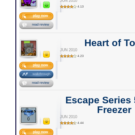
JUN 2010
4.13
play now
read review
Heart of To
JUN 2010
4.23
play now
walkthrough
read review
Escape Series 
Freezer
JUN 2010
4.44
play now