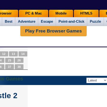
rowser
PC & Mac
Mobile
HTML5
Best
Adventure
Escape
Point-and-Click
Puzzle
Play Free Browser Games
12
13
14
4
25
26
6
37
38
ew Games
tle 2