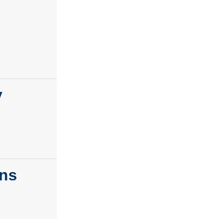
y
ons