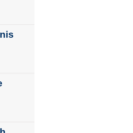
nis
e
ch