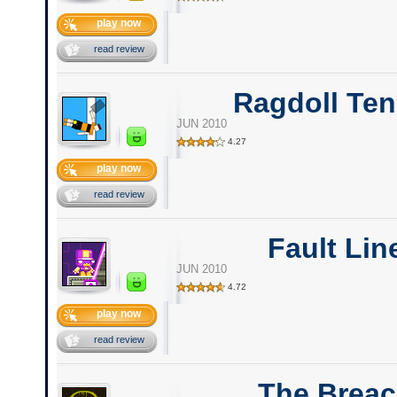
play now
read review
Ragdoll Ten
JUN 2010
4.27
play now
read review
Fault Lin
JUN 2010
4.72
play now
read review
The Brea