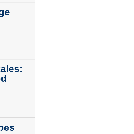
ge
ales:
od
pes