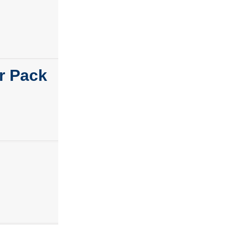
er Pack