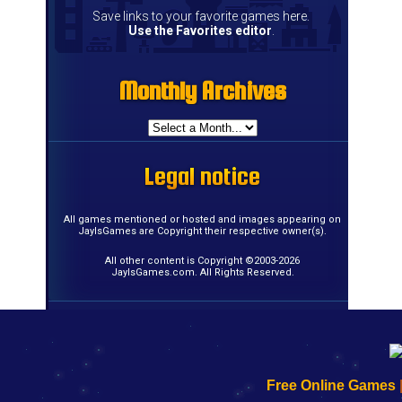
Save links to your favorite games here.
Use the Favorites editor
.
Monthly Archives
Monthly Archives
Monthly Archives
Monthly Archives
Monthly Archives
Monthly Archives
Monthly Archives
Monthly Archives
Monthly Archives
Monthly Archives
Monthly Archives
Monthly Archives
Monthly Archives
Monthly Archives
Monthly Archives
Monthly Archives
Legal notice
Legal notice
Legal notice
Legal notice
Legal notice
Legal notice
Legal notice
Legal notice
Legal notice
Legal notice
Legal notice
Legal notice
Legal notice
Legal notice
Legal notice
Legal notice
All games mentioned or hosted and images appearing on
JayIsGames are Copyright their respective owner(s).
All other content is Copyright ©2003-2026
JayIsGames.com. All Rights Reserved.
192.168.0.1
192.168.o.1
192.168.1.1
192.168.178.1
|
|
|
|
192.168.0.1
192.168.0.1
192.168.l.l
192.168.l78.l
Free Online Games
-
-
-
-