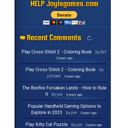
HELP Jayisgames.com
HELP Jayisgames.com
HELP Jayisgames.com
HELP Jayisgames.com
HELP Jayisgames.com
HELP Jayisgames.com
HELP Jayisgames.com
HELP Jayisgames.com
HELP Jayisgames.com
HELP Jayisgames.com
HELP Jayisgames.com
HELP Jayisgames.com
HELP Jayisgames.com
HELP Jayisgames.com
HELP Jayisgames.com
HELP Jayisgames.com
Recent Comments
Recent Comments
Recent Comments
Recent Comments
Recent Comments
Recent Comments
Recent Comments
Recent Comments
Recent Comments
Recent Comments
Recent Comments
Recent Comments
Recent Comments
Recent Comments
Recent Comments
Recent Comments
Play Cross Stitch 2 - Coloring Book
by Brf
3 years ago
Play Cross Stitch 2 - Coloring Book
by
jcfclark
3 years ago
The Bonfire Forsaken Lands - How to Rule
It
by joe
3 years ago
Popular Handheld Gaming Options to
Explore in 2023
by joe
3 years ago
Play Kitty Cat Puzzle
by joe
3 years ago