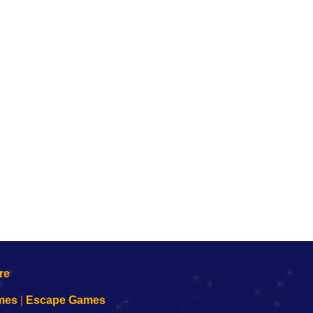
mes
|
Escape Games