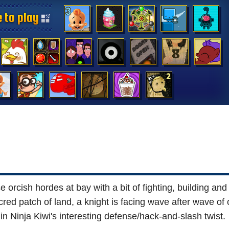
 to play
 to play
 to play
 to play
 to play
 to play
 to play
 to play
 to play
 to play
 to play
 to play
 to play
 to play
orcish hordes at bay with a bit of fighting, building and t
red patch of land, a knight is facing wave after wave of
in Ninja Kiwi's interesting defense/hack-and-slash twist.