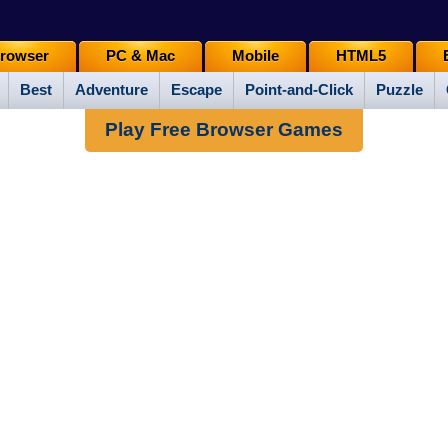
rowser
PC & Mac
Mobile
HTML5
Best
Adventure
Escape
Point-and-Click
Puzzle
Play Free Browser Games