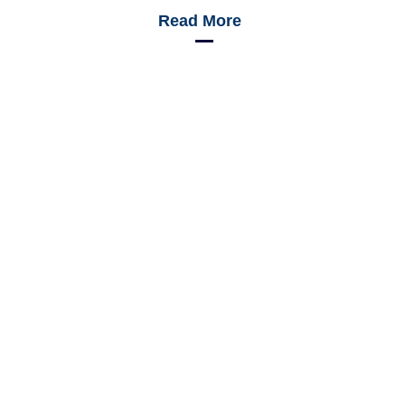
Read More