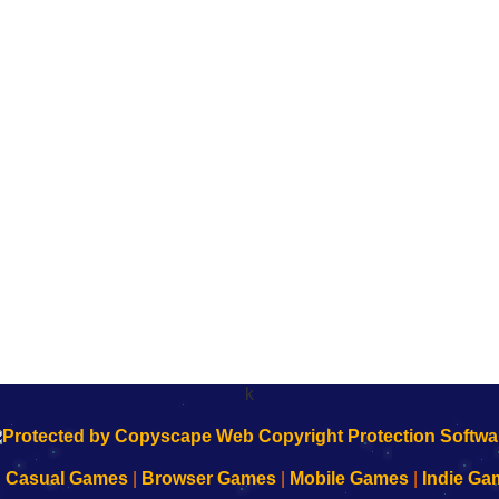
k
|
Casual Games
|
Browser Games
|
Mobile Games
|
Indie Ga