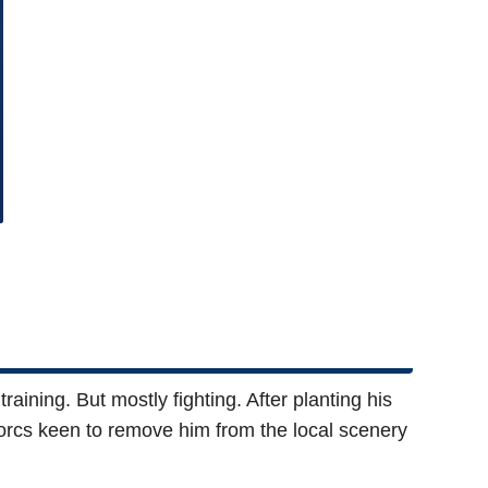
raining. But mostly fighting. After planting his
 orcs keen to remove him from the local scenery