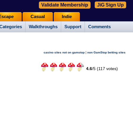
Validate Membership
JiG Sign Up
Escape
Casual
Indie
Categories
Walkthroughs
Support
Comments
|
casino sites not on gamstop
non GamStop betting sites
4.6
/
5 (
117
votes)