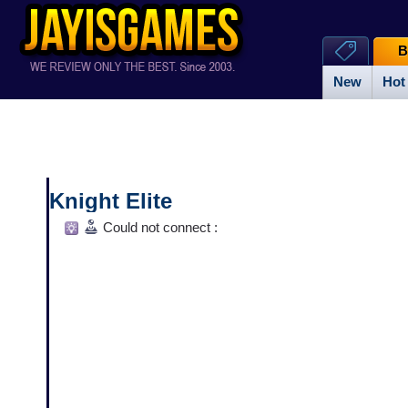
B
New
Hot
Knight Elite
Could not connect :