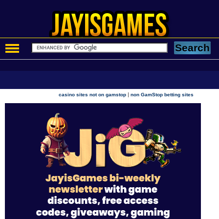
|
casino sites not on gamstop
non GamStop betting sites