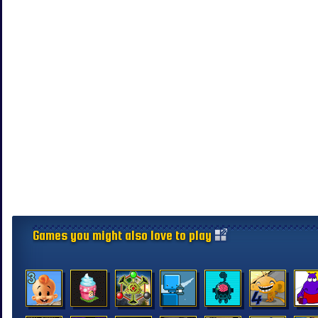
Games you might also love to play