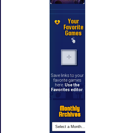
Your
Favorite
Games
Save links to your
favorite games
here.
Use the
Favorites editor
.
Monthly
Archives