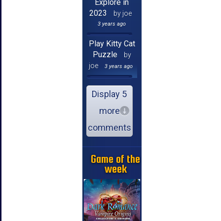
Explore in
2023
by joe
3 years ago
Play Kitty Cat
Puzzle
by
joe
3 years ago
Display 5
more
comments
Game of the
week