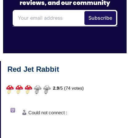
Red Jet Rabbit
2.9
/
5 (
74
votes)
Could not connect :