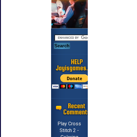
HELP
Jayisgames.com
Recent
Comments
Play Cross
Stitch 2 -