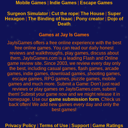
Learn
Inicio
Learn
Leer
Mobile Games
|
Indie Games
|
Escape Games
to
de
to
uw
Configure
sesión
Configure
Wi-
Surgeon Simulator
|
Cut the rope
|
The House
|
Super
Your
de
Your
Fing-
Hexagon
|
The Binding of Isaac
|
Pony creator
|
Dojo of
Wi-
administrador
Wi-
router
Death
Fing
del
Fing
configureren
Router
enrutador
Router
Games at Jay Is Games
de
JayIsGames offers a free online experience with the best
red
free online games. You can read our daily honest
reviews and walkthroughs, play games, discuss about
them. JayIsGames.com is a leading Flash and Online
game review site. Since 2003, we review every day only
the best, including casual games, flash games, arcade
games, indie games, download games, shooting games,
escape games, RPG games, puzzle games, mobile
games and much more. Submit a Game: Don't just read
reviews or play games on JayIsGames.com, submit
them! Submit your game now and we might release it in
homepage. Use our
game submission form
. Check us
back often! We add new games every day and only the
best games!
Privacy Policy
|
Terms of Use
|
Support
|
Game Ratings