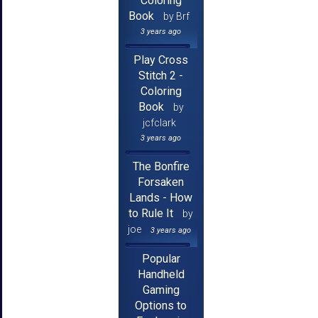
Coloring
Book
by Brf
3 years ago
Play Cross
Stitch 2 -
Coloring
Book
by
jcfclark
3 years ago
The Bonfire
Forsaken
Lands - How
to Rule It
by
joe
3 years ago
Popular
Handheld
Gaming
Options to