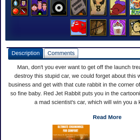
Description
Comments
Man, don't you ever want to get off the launch tre
destroy this stupid car, we could forget about this 
business and get with that cute rabbit in the corner 
so fine baby. Red Jet Rabbit puts you in the cartooni
a mad scientist's car, which will win you a
Read More