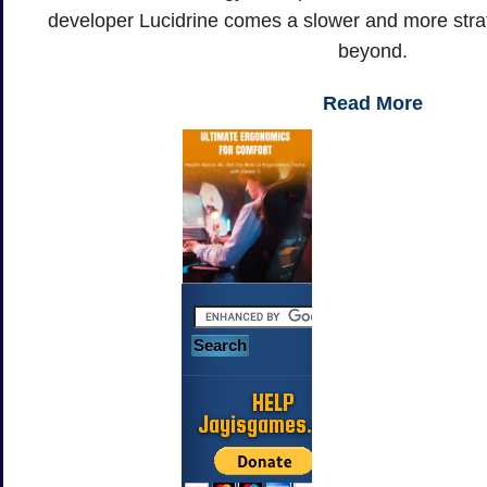
developer Lucidrine comes a slower and more strateg
beyond.
Read More
HELP
Jayisgames.com