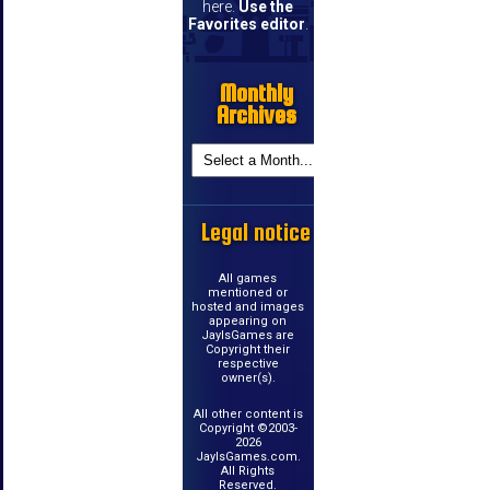
here.
Use the
Favorites editor
.
Monthly
Archives
Legal notice
All games
mentioned or
hosted and images
appearing on
JayIsGames are
Copyright their
respective
owner(s).
All other content is
Copyright ©2003-
2026
JayIsGames.com.
All Rights
Reserved.