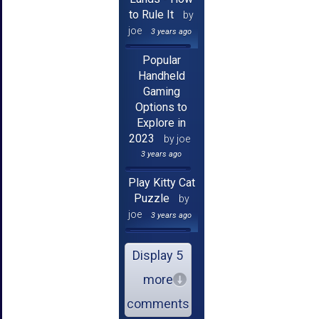
to Rule It
by
joe
3 years ago
Popular
Handheld
Gaming
Options to
Explore in
2023
by joe
3 years ago
Play Kitty Cat
Puzzle
by
joe
3 years ago
Display 5
more
comments