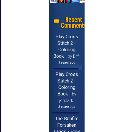
Recent
Comments
Play Cross
Stitch 2 -
Coloring
Book
by Brf
3 years ago
Play Cross
Stitch 2 -
Coloring
Book
by
jcfclark
3 years ago
The Bonfire
Forsaken
Lands - How