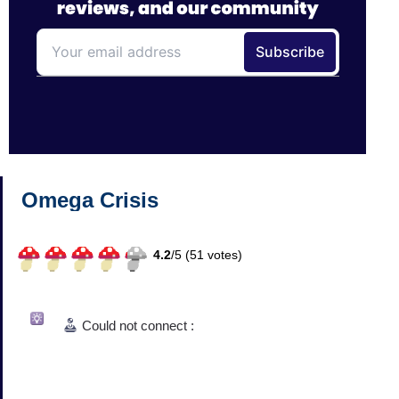
Omega Crisis
4.2
/
5 (
51
votes)
Could not connect :