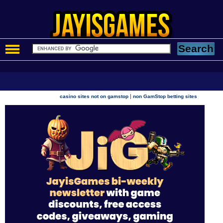
|
casino sites not on gamstop
non GamStop betting sites