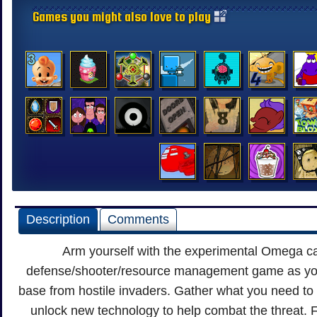
Games you might also love to play
Description
Comments
Arm yourself with the experimental Omega ca
defense/shooter/resource management game as you
base from hostile invaders. Gather what you need to
unlock new technology to help combat the threat. F