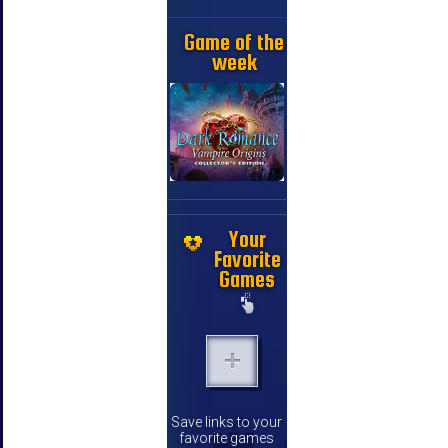
Game of the
week
Your
Favorite
Games
Save links to your
favorite games