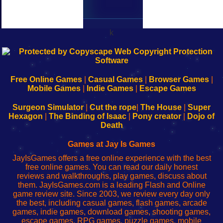
k
192.168.0.1
192.168.o.1
192.168.1.1
192.168.178.1
|
|
|
|
192.168.0.1
192.168.0.1
192.168.l.l
192.168.l78.l
-
-
-
-
Free Online Games
|
Casual Games
|
Browser Games
|
Learn
Inicio
Learn
Leer
Mobile Games
|
Indie Games
|
Escape Games
to
de
to
uw
Configure
sesión
Configure
Wi-
Surgeon Simulator
|
Cut the rope
|
The House
|
Super
Your
de
Your
Fing-
Hexagon
|
The Binding of Isaac
|
Pony creator
|
Dojo of
Wi-
administrador
Wi-
router
Death
Fing
del
Fing
configureren
Router
enrutador
Router
Games at Jay Is Games
de
JayIsGames offers a free online experience with the best
red
free online games. You can read our daily honest
reviews and walkthroughs, play games, discuss about
them. JayIsGames.com is a leading Flash and Online
game review site. Since 2003, we review every day only
the best, including casual games, flash games, arcade
games, indie games, download games, shooting games,
escape games, RPG games, puzzle games, mobile