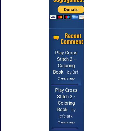
Recent
Comments
Play Cross
Stitch 2 -
Coloring
Book
by Brf
3 years ago
Play Cross
Stitch 2 -
Coloring
Book
by
jcfclark
3 years ago