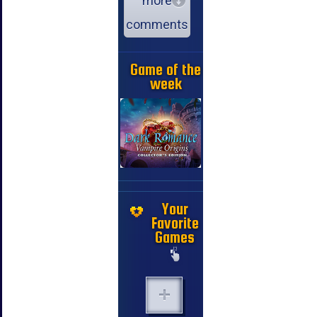
more
comments
Game of the
week
Your
Favorite
Games