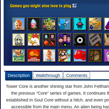
Games you might also love to play
Description
Walkthrough
Comments
Tower Core is another shining star from John Feltham
the previous "Core" series of games. It continues th
established in Soul Core without a hitch, and even p
accessible from the main menu. An alien being ha