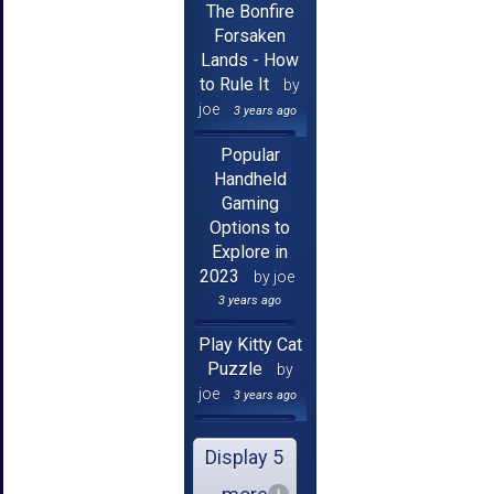
The Bonfire
Forsaken
Lands - How
to Rule It
by
joe
3 years ago
Popular
Handheld
Gaming
Options to
Explore in
2023
by joe
3 years ago
Play Kitty Cat
Puzzle
by
joe
3 years ago
Display 5