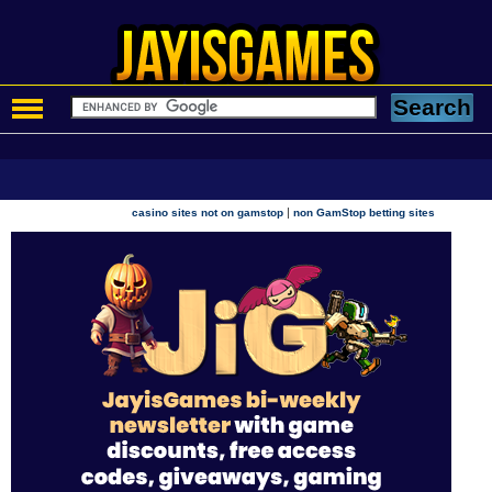
|
casino sites not on gamstop
non GamStop betting sites