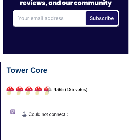
Tower Core
4.6
/
5 (
195
votes)
Could not connect :