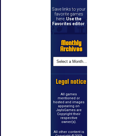
Save links to your
favorite games
here.
Use the
Favorites editor
.
Monthly
Archives
Legal notice
All games
mentioned or
hosted and images
appearing on
JayIsGames are
Copyright their
respective
owner(s).
All other content is
Copyright ©2003-