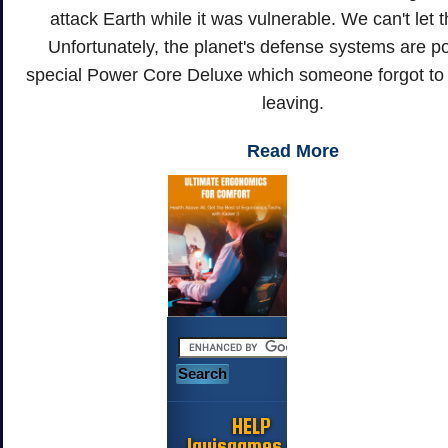
attack Earth while it was vulnerable. We can't let 
Unfortunately, the planet's defense systems are 
special Power Core Deluxe which someone forgot to
leaving.
Read More
HELP
Jayisgames.com