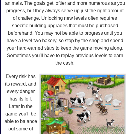
animals. The goals get loftier and more numerous as you
progress, but they always serve up just the right amount
of challenge. Unlocking new levels often requires
specific building upgrades that must be purchased
beforehand. You may not be able to progress until you
have a level two bakery, so stop by the shop and spend
your hard-earned stars to keep the game moving along.
Sometimes you'll have to replay previous levels to earn
the cash.
Every risk has
its reward, and
every danger
has its foil.
Later in the
game you'll be
able to balance
out some of