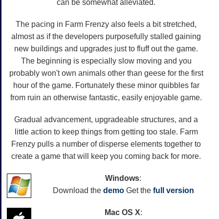
can be somewhat alleviated.
The pacing in Farm Frenzy also feels a bit stretched,
almost as if the developers purposefully stalled gaining
new buildings and upgrades just to fluff out the game.
The beginning is especially slow moving and you
probably won't own animals other than geese for the first
hour of the game. Fortunately these minor quibbles far
from ruin an otherwise fantastic, easily enjoyable game.
Gradual advancement, upgradeable structures, and a
little action to keep things from getting too stale. Farm
Frenzy pulls a number of disperse elements together to
create a game that will keep you coming back for more.
Windows
:
Download the
demo
Get the
full version
Mac OS X
: