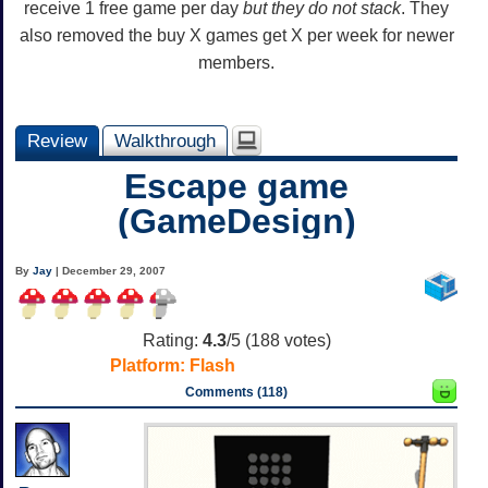
receive 1 free game per day
but they do not stack
. They
also removed the buy X games get X per week for newer
members.
Review
Walkthrough
Escape game
(GameDesign)
By
Jay
| December 29, 2007
Rating:
4.3
/5 (
188
votes)
Platform:
Flash
Comments (118)