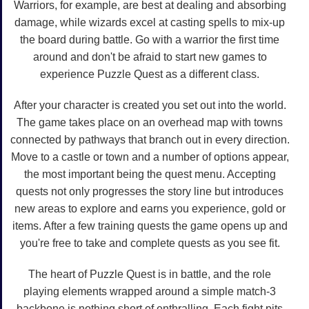
Warriors, for example, are best at dealing and absorbing
damage, while wizards excel at casting spells to mix-up
the board during battle. Go with a warrior the first time
around and don't be afraid to start new games to
experience Puzzle Quest as a different class.
After your character is created you set out into the world.
The game takes place on an overhead map with towns
connected by pathways that branch out in every direction.
Move to a castle or town and a number of options appear,
the most important being the quest menu. Accepting
quests not only progresses the story line but introduces
new areas to explore and earns you experience, gold or
items. After a few training quests the game opens up and
you're free to take and complete quests as you see fit.
The heart of Puzzle Quest is in battle, and the role
playing elements wrapped around a simple match-3
backbone is nothing short of enthralling. Each fight pits