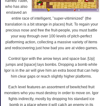
named Tuber,
who has also
enslaved an
entire race of intelligent, "super-vitiminized" (the
translation is a bit strange in places) fruit. To regain your
precious nose and free the fruit-people, you must battle
your way through over 100 levels of pitch-perfect
platforming action, collecting a massive variety of items
and rediscovering just how bad you are at video games.
Control Igor with the arrow keys and space bar. [Up]
jumps and [space] lays bombs. Dropping a bomb while
Igor is in the air will give him an extra boost that can help
him clear gaps or reach slightly higher platforms.
Each level features an assortment of bewitched fruit
monsters who you must destroy in order to move on. Igor
fights indirectly, mostly by dropping his standard ice
bomb in a place where it will catch an enemy in its