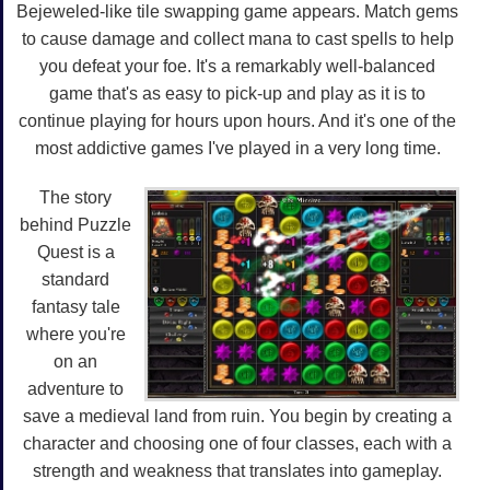
Bejeweled-like tile swapping game appears. Match gems
to cause damage and collect mana to cast spells to help
you defeat your foe. It's a remarkably well-balanced
game that's as easy to pick-up and play as it is to
continue playing for hours upon hours. And it's one of the
most addictive games I've played in a very long time.
The story
behind Puzzle
Quest is a
standard
fantasy tale
where you're
on an
adventure to
save a medieval land from ruin. You begin by creating a
character and choosing one of four classes, each with a
strength and weakness that translates into gameplay.