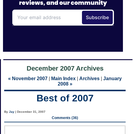
December 2007 Archives
« November 2007
|
Main Index
|
Archives
|
January
2008 »
Best of 2007
By
Jay
| December 31, 2007
Comments (36)