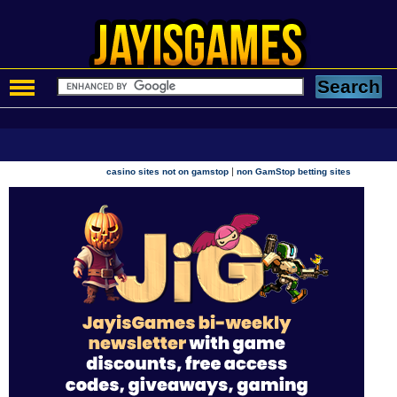
|
casino sites not on gamstop
non GamStop betting sites