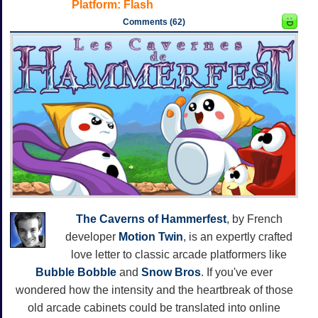
Platform:
Flash
Comments (62)
The Caverns of Hammerfest
, by French
developer
Motion Twin
, is an expertly crafted
love letter to classic arcade platformers like
Bubble Bobble
and
Snow Bros
. If you've ever
wondered how the intensity and the heartbreak of those
old arcade cabinets could be translated into online