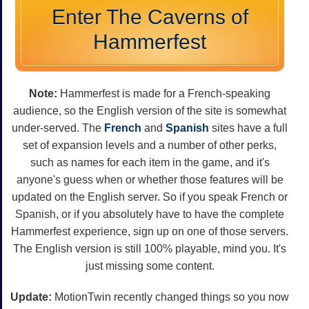
Enter The Caverns of
Hammerfest
Note:
Hammerfest is made for a French-speaking
audience, so the English version of the site is somewhat
under-served. The
French
and
Spanish
sites have a full
set of expansion levels and a number of other perks,
such as names for each item in the game, and it's
anyone's guess when or whether those features will be
updated on the English server. So if you speak French or
Spanish, or if you absolutely have to have the complete
Hammerfest experience, sign up on one of those servers.
The English version is still 100% playable, mind you. It's
just missing some content.
Update:
MotionTwin recently changed things so you now