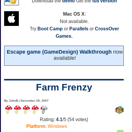
Download the
demo
Get the
full version
Mac OS X
:
Not available.
Try
Boot Camp
or
Parallels
or
CrossOver
Games.
Escape game (GameDesign) Walkthrough
now
available!
Farm Frenzy
By JohnB | December 29, 2007
Rating:
4.1
/5 (
54
votes)
Platform:
Windows