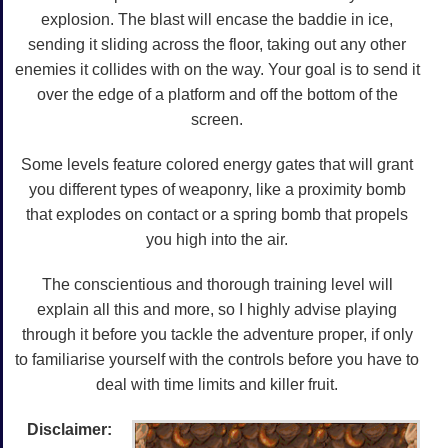
explosion. The blast will encase the baddie in ice,
sending it sliding across the floor, taking out any other
enemies it collides with on the way. Your goal is to send it
over the edge of a platform and off the bottom of the
screen.
Some levels feature colored energy gates that will grant
you different types of weaponry, like a proximity bomb
that explodes on contact or a spring bomb that propels
you high into the air.
The conscientious and thorough training level will
explain all this and more, so I highly advise playing
through it before you tackle the adventure proper, if only
to familiarise yourself with the controls before you have to
deal with time limits and killer fruit.
Disclaimer: