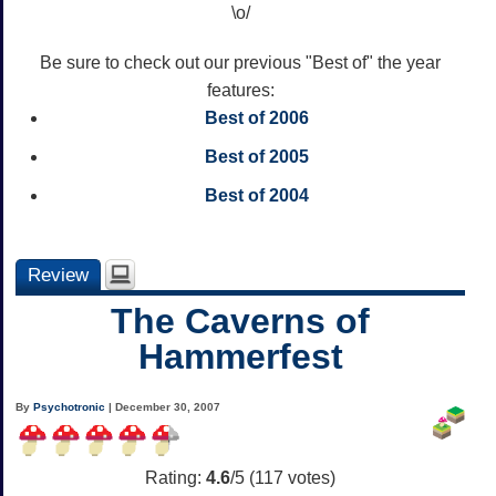
\o/
Be sure to check out our previous "Best of" the year
features:
Best of 2006
Best of 2005
Best of 2004
Review
The Caverns of
Hammerfest
By
Psychotronic
| December 30, 2007
Rating:
4.6
/5 (
117
votes)