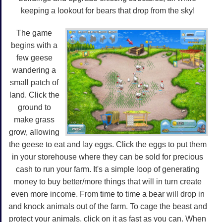
keeping a lookout for bears that drop from the sky!
The game
begins with a
few geese
wandering a
small patch of
land. Click the
ground to
make grass
grow, allowing
the geese to eat and lay eggs. Click the eggs to put them
in your storehouse where they can be sold for precious
cash to run your farm. It's a simple loop of generating
money to buy better/more things that will in turn create
even more income. From time to time a bear will drop in
and knock animals out of the farm. To cage the beast and
protect your animals, click on it as fast as you can. When