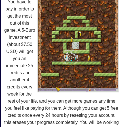
You have to
pay in order to
get the most
out of this
game. A 5-Euro
investment
(about $7.50
USD) will get
you an
immediate 25
credits and
another 4
credits every
week for the
rest of your life, and you can get more games any time
you feel like paying for them. Although you can get 5 free
credits once every 24 hours by resetting your account,
this erases your progress completely. You will be working