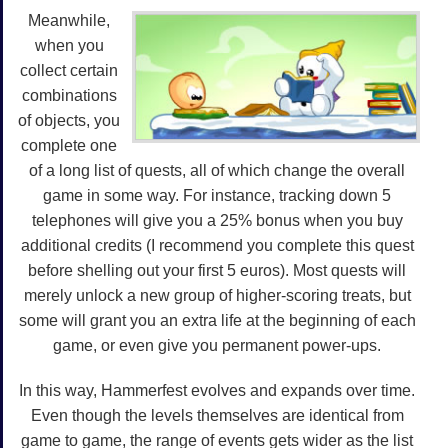
Meanwhile,
when you
collect certain
combinations
of objects, you
complete one
of a long list of quests, all of which change the overall
game in some way. For instance, tracking down 5
telephones will give you a 25% bonus when you buy
additional credits (I recommend you complete this quest
before shelling out your first 5 euros). Most quests will
merely unlock a new group of higher-scoring treats, but
some will grant you an extra life at the beginning of each
game, or even give you permanent power-ups.
In this way, Hammerfest evolves and expands over time.
Even though the levels themselves are identical from
game to game, the range of events gets wider as the list