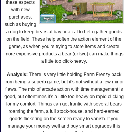
these aspects
with new
purchases,
such as buying
a dog to keep bears at bay or a cat to help gather goods
on the field. These help soften the action element of the
game, as when you're trying to store items and create
more expensive products a bear (or two) can make things
a little too click-heavy.
Analysis:
There is very little holding Farm Frenzy back
from being a superb game, but it's not without a few minor
flaws. The mix of arcade action with time management is
good, but oftentimes it's a little too heavy on rapid clicking
for my comfort. Things can get frantic with several bears
roaming the farm, a full stock-house, and hard-earned
goods flickering on the screen ready to vanish. If you
manage your money well and buy smart upgrades this