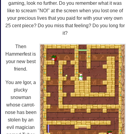
gaming, look no further. Do you remember what it was
like to scream "NO!" at the screen when you lost one of
your precious lives that you paid for with your very own
25 cent piece? Do you miss that feeling? Do you long for
it?
Then
Hammerfest is
your new best
friend.
You are Igor, a
plucky
snowman
whose carrot-
nose has been
stolen by an
evil magician