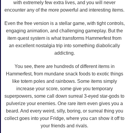
with extremely few extra lives, and you will never
encounter any of the more powerful and interesting items.
Even the free version is a stellar game, with tight controls,
engaging animation, and challenging gameplay. But the
item quest system is what transforms Hammerfest from
an excellent nostalgia trip into something diabolically
addicting.
You see, there are hundreds of different items in
Hammerfest, from mundane snack foods to exotic things
like totem poles and rainbows. Some items simply
increase your score, some give you temporary
superpowers, some call down surreal 3-eyed star-gods to
pulverize your enemies. One rare item even gives you a
beard. And every weird, silly, boring, or surreal thing you
collect goes into your Fridge, where you can show it off to
your friends and rivals.