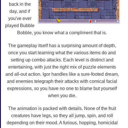
back in the
day, and if
you've ever
played Bubble
Bobble, you know what a compliment that is.
The gameplay itself has a surprising amount of depth,
once you start learning what the various items do and
setting up combo attacks. Each level is distinct and
entertaining, with just the right mix of puzzle elements
and all-out action. Igor handles like a sure-footed dream,
and enemies telegraph their attacks with comical facial
expressions, so you have no one to blame but yourself
when you die.
The animation is packed with details. None of the fruit
creatures have legs, so they all jump, spin, and roll
depending on their mood. A furious, hopping, homicidal