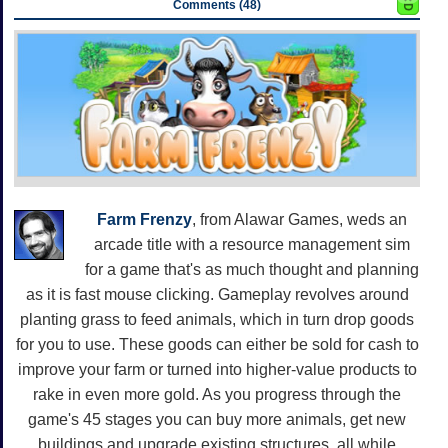
Comments (48)
Farm Frenzy
, from Alawar Games, weds an
arcade title with a resource management sim
for a game that's as much thought and planning
as it is fast mouse clicking. Gameplay revolves around
planting grass to feed animals, which in turn drop goods
for you to use. These goods can either be sold for cash to
improve your farm or turned into higher-value products to
rake in even more gold. As you progress through the
game's 45 stages you can buy more animals, get new
buildings and upgrade existing structures, all while