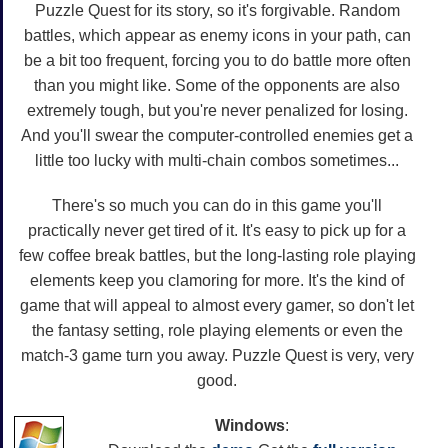
Puzzle Quest for its story, so it's forgivable. Random
battles, which appear as enemy icons in your path, can
be a bit too frequent, forcing you to do battle more often
than you might like. Some of the opponents are also
extremely tough, but you're never penalized for losing.
And you'll swear the computer-controlled enemies get a
little too lucky with multi-chain combos sometimes...
There's so much you can do in this game you'll
practically never get tired of it. It's easy to pick up for a
few coffee break battles, but the long-lasting role playing
elements keep you clamoring for more. It's the kind of
game that will appeal to almost every gamer, so don't let
the fantasy setting, role playing elements or even the
match-3 game turn you away. Puzzle Quest is very, very
good.
Windows
: