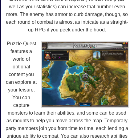
well as your statistics) can increase that number even
more. The enemy has armor to curb damage, though, so
each round of combat is almost as intricate as a straight-
up RPG if you peek under the hood.
Puzzle Quest
features a
world of
optional
content you
can explore at
your leisure.
You can
capture
monsters to learn their abilities, and some can be used
as mounts to help you move across the map. Temporary
party members join you from time to time, each lending a
unique ability to combat. You can also research abilities