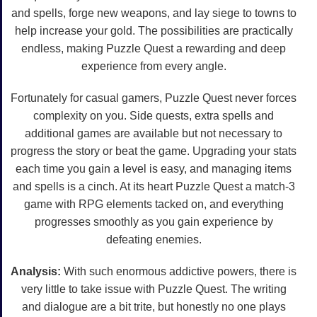
and spells, forge new weapons, and lay siege to towns to
help increase your gold. The possibilities are practically
endless, making Puzzle Quest a rewarding and deep
experience from every angle.
Fortunately for casual gamers, Puzzle Quest never forces
complexity on you. Side quests, extra spells and
additional games are available but not necessary to
progress the story or beat the game. Upgrading your stats
each time you gain a level is easy, and managing items
and spells is a cinch. At its heart Puzzle Quest a match-3
game with RPG elements tacked on, and everything
progresses smoothly as you gain experience by
defeating enemies.
Analysis:
With such enormous addictive powers, there is
very little to take issue with Puzzle Quest. The writing
and dialogue are a bit trite, but honestly no one plays