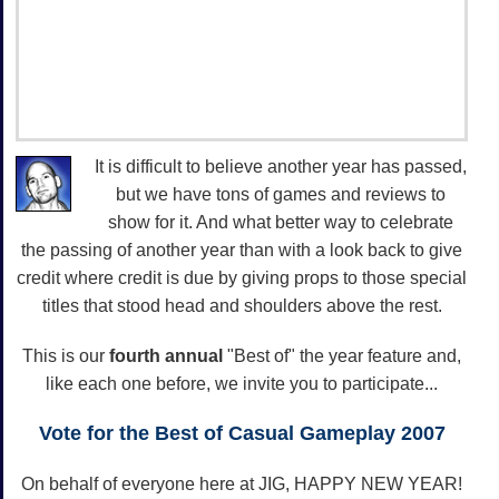
It is difficult to believe another year has passed,
but we have tons of games and reviews to
show for it. And what better way to celebrate
the passing of another year than with a look back to give
credit where credit is due by giving props to those special
titles that stood head and shoulders above the rest.
This is our
fourth annual
"Best of" the year feature and,
like each one before, we invite you to participate...
Vote for the Best of Casual Gameplay 2007
On behalf of everyone here at JIG, HAPPY NEW YEAR!