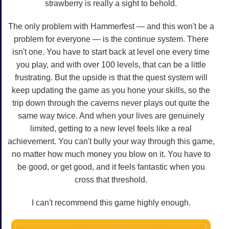
strawberry is really a sight to behold.
The only problem with Hammerfest — and this won't be a
problem for everyone — is the continue system. There
isn't one. You have to start back at level one every time
you play, and with over 100 levels, that can be a little
frustrating. But the upside is that the quest system will
keep updating the game as you hone your skills, so the
trip down through the caverns never plays out quite the
same way twice. And when your lives are genuinely
limited, getting to a new level feels like a real
achievement. You can't bully your way through this game,
no matter how much money you blow on it. You have to
be good, or get good, and it feels fantastic when you
cross that threshold.
I can't recommend this game highly enough.