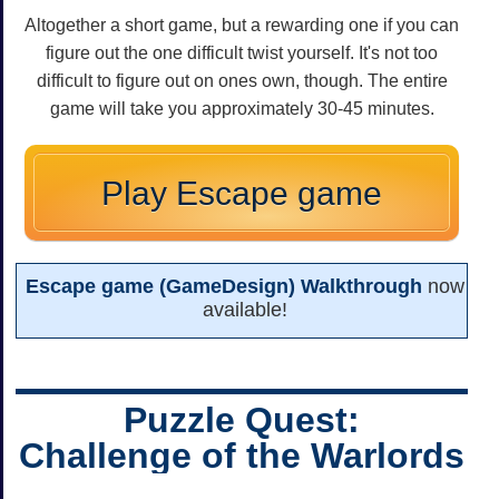
Altogether a short game, but a rewarding one if you can
figure out the one difficult twist yourself. It's not too
difficult to figure out on ones own, though. The entire
game will take you approximately 30-45 minutes.
Play Escape game
Escape game (GameDesign) Walkthrough
now
available!
Puzzle Quest:
Challenge of the Warlords