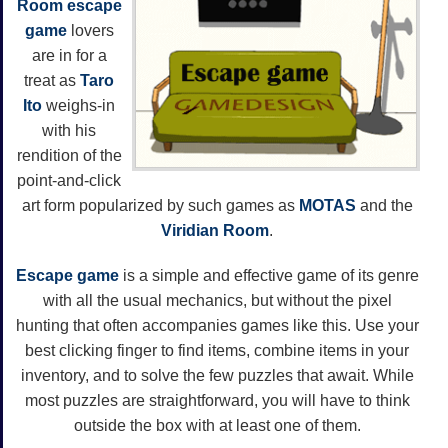
Room escape
game
lovers
are in for a
treat as
Taro
Ito
weighs-in
with his
rendition of the
point-and-click
art form popularized by such games as
MOTAS
and the
Viridian Room
.
Escape game
is a simple and effective game of its genre
with all the usual mechanics, but without the pixel
hunting that often accompanies games like this. Use your
best clicking finger to find items, combine items in your
inventory, and to solve the few puzzles that await. While
most puzzles are straightforward, you will have to think
outside the box with at least one of them.