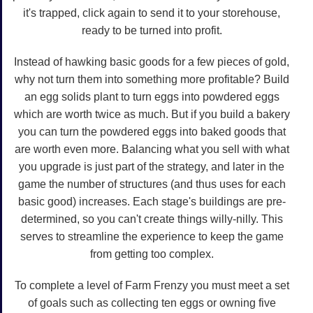
it's trapped, click again to send it to your storehouse,
ready to be turned into profit.
Instead of hawking basic goods for a few pieces of gold,
why not turn them into something more profitable? Build
an egg solids plant to turn eggs into powdered eggs
which are worth twice as much. But if you build a bakery
you can turn the powdered eggs into baked goods that
are worth even more. Balancing what you sell with what
you upgrade is just part of the strategy, and later in the
game the number of structures (and thus uses for each
basic good) increases. Each stage's buildings are pre-
determined, so you can't create things willy-nilly. This
serves to streamline the experience to keep the game
from getting too complex.
To complete a level of Farm Frenzy you must meet a set
of goals such as collecting ten eggs or owning five