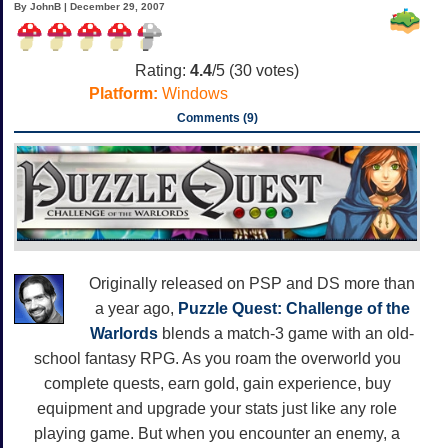
By JohnB | December 29, 2007
Rating:
4.4
/5 (
30
votes)
Platform:
Windows
Comments (9)
Originally released on PSP and DS more than
a year ago,
Puzzle Quest: Challenge of the
Warlords
blends a match-3 game with an old-
school fantasy RPG. As you roam the overworld you
complete quests, earn gold, gain experience, buy
equipment and upgrade your stats just like any role
playing game. But when you encounter an enemy, a