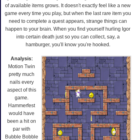
of available items grows. It doesn't exactly feel like a new
game every time you play, but when the last rare item you
need to complete a quest appears, strange things can
happen to your brain. When you find yourself hurling Igor
into certain death just so you can collect, say, a
hamburger, you'll know you're hooked.
Analysis:
Motion Twin
pretty much
nails every
aspect of this
game.
Hammerfest
would have
been a hit on
par with
Bubble Bobble