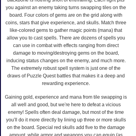
you against an enemy taking turns swapping tiles on the
board. Four colors of gems are on the grid along with
coins, stars that give experience, and skulls. Match three
like-colored gems to gather magic points (mana) that
allow you to cast spells. There are dozens of spells you
can use in combat with effects ranging from direct
damage to moving/destroying gems on the board,
inducing status changes on the enemy, and much more.
The extremely robust spell system is just one of the
draws of Puzzle Quest battles that makes it a deep and
rewarding experience.
Gaining gold, experience and mana from tile swapping is
all well and good, but we're here to defeat a vicious
enemy! Spells often deal damage, but most of the time
you'll do it more directly by lining up three or more skulls
on the board. Special red skulls add five to the damage
amount, while armor and weapons you can equip (as