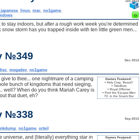
Jan 2014
,
japanese
,
linux
,
mac
,
no1game
,
indows
 to stay indoors, but after a rough work week you're determined
k snow storm has you trapped inside with ten little green men...
ay №349
Dec 2013
iez
,
megadev
,
no1game
 give to thee... one nightmare of a camping
Games Featured:
• Holy Crap, Bears!!
whole bunch of kingdoms that need sieging,
• TwinBots
.. well? When do you think Mariah Carey is
• Royal Offense
• Find the Escape-Men
out that duet, eh?
70: in the Snack Bar
ay №338
Sep 2013
inkdump
,
no1game
,
orteil
 universe, and (literally) everything star in
Games Featured: