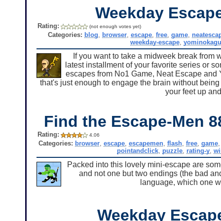
Weekday Escape
Rating:
(not enough votes yet)
Categories:
blog
,
browser
,
escape
,
free
,
game
,
neatesca
weekday-escape
,
yominokagu
If you want to take a midweek break from w
latest installment of your favorite series or so
escapes from No1 Game, Neat Escape and Yo
that's just enough to engage the brain without being 
your feet up and
Find the Escape-Men 8
Rating:
4.06
Categories:
browser
,
escape
,
escapemen
,
flash
,
free
,
game
pointandclick
,
puzzle
,
rating-y
,
w
Packed into this lovely mini-escape are some
and not one but two endings (the bad and 
language, which one w
Weekday Escap