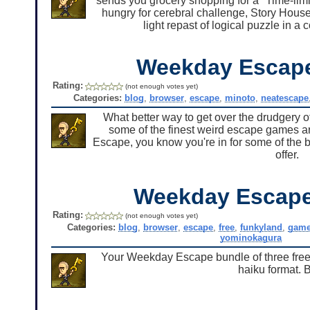
sends you grocery shopping for a "Time-limit
hungry for cerebral challenge, Story Hous
light repast of logical puzzle in 
Weekday Escap
Rating:
(not enough votes yet)
Categories:
blog
,
browser
,
escape
,
minoto
,
neatescape
What better way to get over the drudgery of
some of the finest weird escape games 
Escape, you know you're in for some of the b
offer.
Weekday Escape
Rating:
(not enough votes yet)
Categories:
blog
,
browser
,
escape
,
free
,
funkyland
,
gam
yominokagura
Your Weekday Escape bundle of three free
haiku format. 