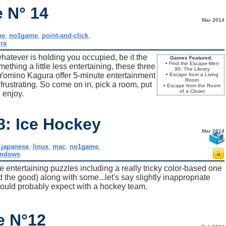
 N° 14
Mar 2014
pe
,
no1game
,
point-and-click
,
ra
hatever is holding you occupied, be it the
Games Featured:
• Find the Escape-Men
mething a little less entertaining, these three
90: The Library
mino Kagura offer 5-minute entertainment
• Escape from a Living
Room
frustrating. So come on in, pick a room, put
• Escape from the Room
of a Closet
 enjoy.
8: Ice Hockey
Mar 2014
,
japanese
,
linux
,
mac
,
no1game
,
indows
 entertaining puzzles including a really tricky color-based one
the good) along with some...let's say slightly inappropriate
ould probably expect with a hockey team.
e N°12