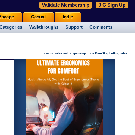
Validate Membership
JiG Sign Up
Escape
Casual
Indie
Categories
Walkthroughs
Support
Comments
|
casino sites not on gamstop
non GamStop betting sites