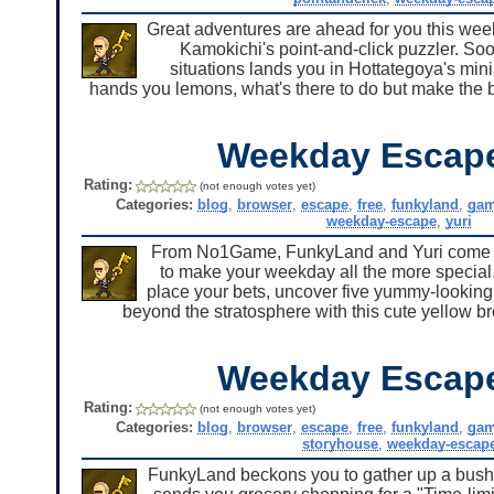
Great adventures are ahead for you this week 
Kamokichi's point-and-click puzzler. Soo
situations lands you in Hottategoya's min
hands you lemons, what's there to do but make the be
Weekday Escap
Rating:
(not enough votes yet)
Categories:
blog
,
browser
,
escape
,
free
,
funkyland
,
ga
weekday-escape
,
yuri
From No1Game, FunkyLand and Yuri come t
to make your weekday all the more special
place your bets, uncover five yummy-looking s
beyond the stratosphere with this cute yellow b
Weekday Escap
Rating:
(not enough votes yet)
Categories:
blog
,
browser
,
escape
,
free
,
funkyland
,
ga
storyhouse
,
weekday-escap
FunkyLand beckons you to gather up a bushfu