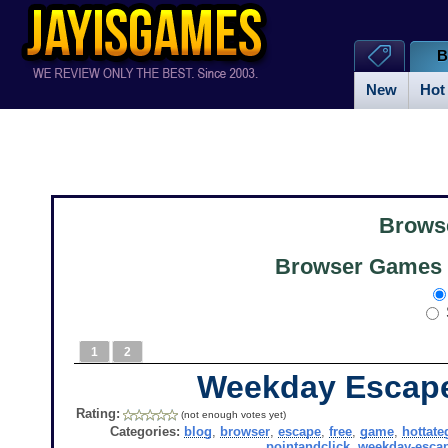
B
New
Hot
Brows
Browser Games 
1
2
Weekday Escap
Rating:
(not enough votes yet)
Categories:
blog
,
browser
,
escape
,
free
,
game
,
hottate
pointandclick
,
weekday-esca