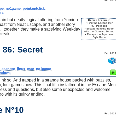
Feb 2014
ape
,
no1game
,
pointandclick
,
ra
lain but neatly logical offering from Yomino
Games Featured:
• Find the Escape-Men
epast from Neat Escape, and another story
87: Pollinosis
 together, they make a satisfying Weekday
• Escape from the Room
with the Diamond Picture
break.
• Escape the Japanese
Style Room
 86: Secret
Feb 2014
,
japanese
,
linux
,
mac
,
no1game
,
indows
hink so. And trapped in a strange house packed with puzzles,
h, four games now. This final fifth installment in the Escape-Men
dness and questions, but also some unexpected and welcome
go with its quirky ending.
e N°10
Feb 2014