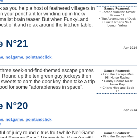
as you help a host of feathered villagers in
Games Featured:
• Escape from the Similar
n your penchant for winding up in tricky
Rooms 11
imalist brain teaser. But when FunkyLand
• The Adventures of Duck
• Fruit Kitchens No.4:
st of it and relax around the kitchen table.
Lemon Yellow
e N°21
Apr 2014
me
,
no1game
,
pointandclick
,
hree seek-and-find-themed escape games
Games Featured:
• Find the Escape-Men
. Round up the ten green guy jockeys then
98: Horse Racing
weets to earn the door key, then take a trip
• Candy Rooms No.8:
Azure Pop
rood for some "adorableness in space".
• Chicks Hide and Seek
17
e N°20
Apr 2014
me
,
no1game
,
pointandclick
,
e
l of juicy round citrus fruit while No1Game
Games Featured:
• Find the Escape-Men