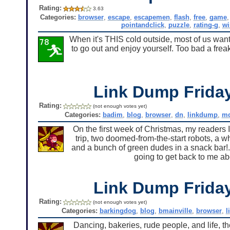
Rating:
3.63
Categories:
browser
,
escape
,
escapemen
,
flash
,
free
,
game
pointandclick
,
puzzle
,
rating-g
,
w
When it's THIS cold outside, most of us want
to go out and enjoy yourself. Too bad a frea
Link Dump Frid
Rating:
(not enough votes yet)
Categories:
badim
,
blog
,
browser
,
dn
,
linkdump
,
md
On the first week of Christmas, my readers I
trip, two doomed-from-the-start robots, a 
and a bunch of green dudes in a snack bar!.
going to get back to me ab
Link Dump Frid
Rating:
(not enough votes yet)
Categories:
barkingdog
,
blog
,
bmainville
,
browser
,
l
Dancing, bakeries, rude people, and life, the