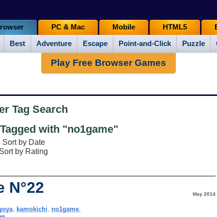
rowser
PC & Mac
Mobile
HTML5
Best
Adventure
Escape
Point-and-Click
Puzzle
Play Free Browser Games
er Tag Search
Tagged with "no1game"
Sort by Date
Sort by Rating
e N°22
May 2014
goya
,
kamokichi
,
no1game
,
pe