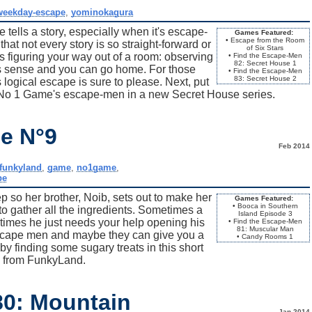
weekday-escape
,
yominokagura
tells a story, especially when it's escape-
Games Featured:
• Escape from the Room
that not every story is so straight-forward or
of Six Stars
s figuring your way out of a room: observing
• Find the Escape-Men
82: Secret House 1
kes sense and you can go home. For those
• Find the Escape-Men
83: Secret House 2
logical escape is sure to please. Next, put
g No 1 Game's escape-men in a new Secret House series.
e N°9
Feb 2014
funkyland
,
game
,
no1game
,
pe
 so her brother, Noib, sets out to make her
Games Featured:
• Booca in Southern
o gather all the ingredients. Sometimes a
Island Episode 3
times he just needs your help opening his
• Find the Escape-Men
81: Muscular Man
 escape men and maybe they can give you a
• Candy Rooms 1
by finding some sugary treats in this short
 from FunkyLand.
80: Mountain
Jan 2014