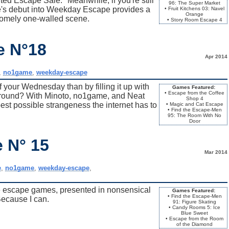
ed Escape Sale." Meanwhile, if you're still
96: The Super Market
e's debut into Weekday Escape provides a
• Fruit Kitchens 03: Navel
Orange
a comely one-walled scene.
• Story Room Escape 4
e N°18
Apr 2014
,
no1game
,
weekday-escape
 your Wednesday than by filling it up with
Games Featured:
• Escape from the Coffee
around? With Minoto, no1game, and Neat
Shop 4
est possible strangeness the internet has to
• Magic and Cat Escape
• Find the Escape-Men
95: The Room With No
Door
 N° 15
Mar 2014
e
,
no1game
,
weekday-escape
,
 escape games, presented in nonsensical
Games Featured:
• Find the Escape-Men
Because I can.
91: Figure Skating
• Candy Rooms 5: Ice
Blue Sweet
• Escape from the Room
of the Diamond