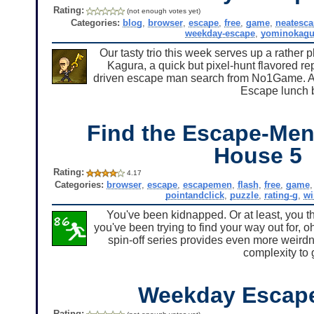
Rating:
(not enough votes yet)
Categories:
blog
,
browser
,
escape
,
free
,
game
,
neatesc
weekday-escape
,
yominokagu
Our tasty trio this week serves up a rather p
Kagura, a quick but pixel-hunt flavored r
driven escape man search from No1Game. All
Escape lunch 
Find the Escape-Men
House 5
Rating:
4.17
Categories:
browser
,
escape
,
escapemen
,
flash
,
free
,
game
pointandclick
,
puzzle
,
rating-g
,
w
You've been kidnapped. Or at least, you t
you've been trying to find your way out for, o
spin-off series provides even more weir
complexity to 
Weekday Escap
Rating: