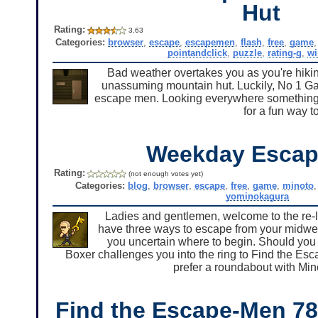
Hut
Rating:
3.63
Categories:
browser
,
escape
,
escapemen
,
flash
,
free
,
game
pointandclick
,
puzzle
,
rating-g
,
w
Bad weather overtakes you as you're hiki
unassuming mountain hut. Luckily, No 1 Gam
escape men. Looking everywhere something t
for a fun way t
Weekday Escap
Rating:
(not enough votes yet)
Categories:
blog
,
browser
,
escape
,
free
,
game
,
minoto
yominokagura
Ladies and gentlemen, welcome to the re-
have three ways to escape from your midwee
you uncertain where to begin. Should yo
Boxer challenges you into the ring to Find the Es
prefer a roundabout with Min
Find the Escape-Men 7