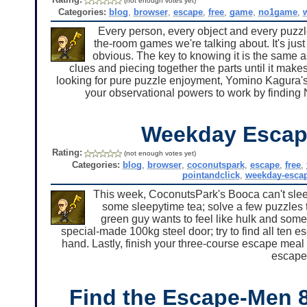
(not enough votes yet)
Categories:
blog
,
browser
,
escape
,
free
,
game
,
no1game
,
Every person, every object and every puzzle 
the-room games we're talking about. It's just 
obvious. The key to knowing it is the same a
clues and piecing together the parts until it ma
looking for pure puzzle enjoyment, Yomino Kagura's 
your observational powers to work by findin
Weekday Escap
Rating:
(not enough votes yet)
Categories:
blog
,
browser
,
coconutspark
,
escape
,
free
,
pointandclick
,
weekday-esca
This week, CoconutsPark's Booca can't sleep
some sleepytime tea; solve a few puzzles t
green guy wants to feel like hulk and some
special-made 100kg steel door; try to find all ten
hand. Lastly, finish your three-course escape meal 
escape
Find the Escape-Men 