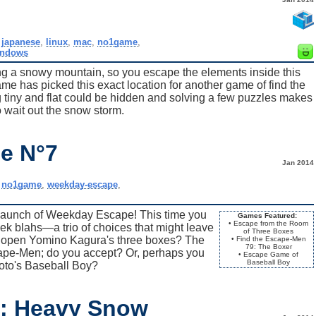
,
japanese
,
linux
,
mac
,
no1game
,
indows
ng a snowy mountain, so you escape the elements inside this
e has picked this exact location for another game of find the
iny and flat could be hidden and solving a few puzzles makes
o wait out the snow storm.
e N°7
Jan 2014
,
no1game
,
weekday-escape
,
launch of Weekday Escape! This time you
Games Featured:
• Escape from the Room
k blahs—a trio of choices that might leave
of Three Boxes
u open Yomino Kagura's three boxes? The
• Find the Escape-Men
79: The Boxer
cape-Men; do you accept? Or, perhaps you
• Escape Game of
Baseball Boy
oto's Baseball Boy?
8: Heavy Snow