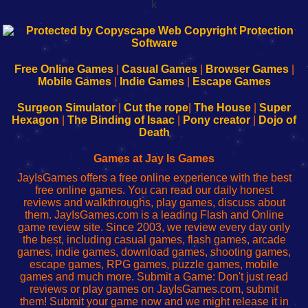
k
192.168.0.1
192.168.o.1
192.168.1.1
192.168.178.1
|
|
|
|
192.168.0.1
192.168.0.1
192.168.l.l
192.168.l78.l
-
-
-
-
Free Online Games
|
Casual Games
|
Browser Games
|
Learn
Inicio
Learn
Leer
Mobile Games
|
Indie Games
|
Escape Games
to
de
to
uw
Configure
sesión
Configure
Wi-
Surgeon Simulator
|
Cut the rope
|
The House
|
Super
Your
de
Your
Fing-
Hexagon
|
The Binding of Isaac
|
Pony creator
|
Dojo of
Wi-
administrador
Wi-
router
Death
Fing
del
Fing
configureren
Router
enrutador
Router
Games at Jay Is Games
de
JayIsGames offers a free online experience with the best
red
free online games. You can read our daily honest
reviews and walkthroughs, play games, discuss about
them. JayIsGames.com is a leading Flash and Online
game review site. Since 2003, we review every day only
the best, including casual games, flash games, arcade
games, indie games, download games, shooting games,
escape games, RPG games, puzzle games, mobile
games and much more. Submit a Game: Don't just read
reviews or play games on JayIsGames.com, submit
them! Submit your game now and we might release it in