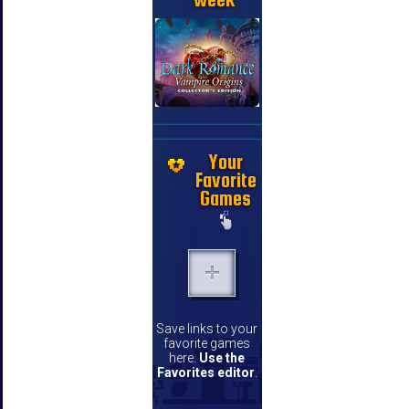
Your
Favorite
Games
Save links to your
favorite games
here.
Use the
Favorites editor
.