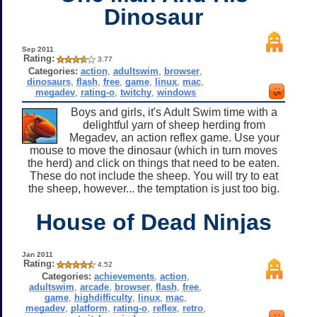
Dinosaur
Sep 2011
Rating:
3.77
Categories:
action
,
adultswim
,
browser
,
dinosaurs
,
flash
,
free
,
game
,
linux
,
mac
,
megadev
,
rating-o
,
twitchy
,
windows
Boys and girls, it's Adult Swim time with a
delightful yarn of sheep herding from
Megadev, an action reflex game. Use your
mouse to move the dinosaur (which in turn moves
the herd) and click on things that need to be eaten.
These do not include the sheep. You will try to eat
the sheep, however... the temptation is just too big.
House of Dead Ninjas
Jan 2011
Rating:
4.52
Categories:
achievements
,
action
,
adultswim
,
arcade
,
browser
,
flash
,
free
,
game
,
highdifficulty
,
linux
,
mac
,
megadev
,
platform
,
rating-o
,
reflex
,
retro
,