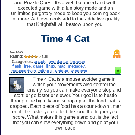
and Puzzle Quest. It's a well-balanced and well-
executed game with a fun story mode and an
unlimited purgatory mode to keep you coming back
for more. Achievements add to the addictive quality
that Knightfall will bestow upon you.
Time 4 Cat
Jan 2009
Rating:
4.28
Categories:
arcade
,
avoidance
,
browser
,
flash
,
free
,
game
,
linux
,
mac
,
megadev
,
mousedriven
,
rating-g
,
unique
,
windows
Time 4 Cat is a mouse avoider game in
which your movements also control the
enemy, so you can make everyone stop and
start, or go faster or slower. Your goal is to hustle
through the big city and scoop up all the food that is
dropped. Each piece of food has a count-down timer
on it, the faster you collect the food the higher your
score. What makes this game stand out is the fact
that you can slow everything down and go at your
own pace.