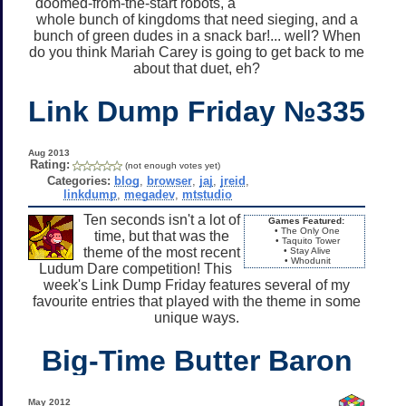
doomed-from-the-start robots, a
whole bunch of kingdoms that need sieging, and a
bunch of green dudes in a snack bar!... well? When
do you think Mariah Carey is going to get back to me
about that duet, eh?
Link Dump Friday №335
Aug 2013
Rating:
(not enough votes yet)
Categories:
blog
,
browser
,
jaj
,
jreid
,
linkdump
,
megadev
,
mtstudio
Ten seconds isn't a lot of
Games Featured:
• The Only One
time, but that was the
• Taquito Tower
theme of the most recent
• Stay Alive
• Whodunit
Ludum Dare competition! This
week's Link Dump Friday features several of my
favourite entries that played with the theme in some
unique ways.
Big-Time Butter Baron
May 2012