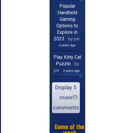
Popular
Handheld
Gaming
Options to
Explore in
2023
by joe
3 years ago
Play Kitty Cat
Puzzle
by
joe
3 years ago
Display 5
more
comments
Game of the
week