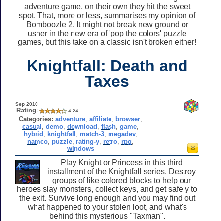
adventure game, on their own they hit the sweet
spot. That, more or less, summarises my opinion of
Bomboozle 2. It might not break new ground or
usher in the new era of 'pop the colors' puzzle
games, but this take on a classic isn't broken either!
Knightfall: Death and
Taxes
Sep 2010
Rating:
4.24
Categories:
adventure
,
affiliate
,
browser
,
casual
,
demo
,
download
,
flash
,
game
,
hybrid
,
knightfall
,
match-3
,
megadev
,
namco
,
puzzle
,
rating-y
,
retro
,
rpg
,
windows
Play Knight or Princess in this third
installment of the Knightfall series. Destroy
groups of like colored blocks to help our
heroes slay monsters, collect keys, and get safely to
the exit. Survive long enough and you may find out
what happened to your stolen loot, and what's
behind this mysterious "Taxman".