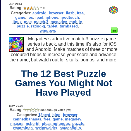
Jun 2014
Rating:
2.98
Categories:
android
,
browser
,
flash
,
free
,
game
,
ios
,
ipad
,
iphone
,
ipodtouch
,
linux
,
mac
,
match-3
,
megadev
,
mobile
,
puzzle
,
rating-g
,
tablet
,
turnbased
,
windows
Megadev's addictive match-3 puzzle game
series is back, and this time it's also for iOS
and Android! Make matches of three or more
coloured blobs to increase your score and advance
the game, but watch out for skulls, bombs, and more!
The 12 Best Puzzle
Games You Might Not
Have Played
May 2014
Rating:
(not enough votes yet)
Categories:
12best
,
blog
,
browser
,
cannedbananas
,
free
,
game
,
megadev
,
msears
,
nsbertil
,
pleasingfungus
,
puzzle
,
rtamminen
,
scriptwelder
,
smadafiglio
,