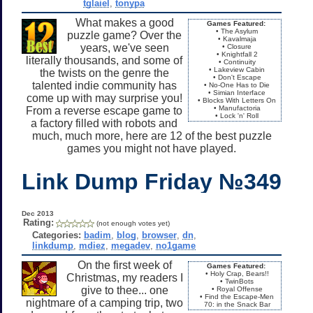
tglaiel
,
tonypa
What makes a good
Games Featured:
• The Asylum
puzzle game? Over the
• Kavalmaja
years, we've seen
• Closure
• Knightfall 2
literally thousands, and some of
• Continuity
• Lakeview Cabin
the twists on the genre the
• Don't Escape
talented indie community has
• No-One Has to Die
• Simian Interface
come up with may surprise you!
• Blocks With Letters On
• Manufactoria
From a reverse escape game to
• Lock 'n' Roll
a factory filled with robots and
much, much more, here are 12 of the best puzzle
games you might not have played.
Link Dump Friday №349
Dec 2013
Rating:
(not enough votes yet)
Categories:
badim
,
blog
,
browser
,
dn
,
linkdump
,
mdiez
,
megadev
,
no1game
On the first week of
Games Featured:
• Holy Crap, Bears!!
Christmas, my readers I
• TwinBots
give to thee... one
• Royal Offense
• Find the Escape-Men
nightmare of a camping trip, two
70: in the Snack Bar