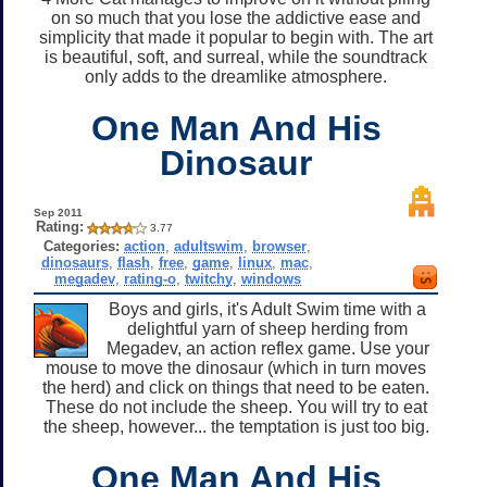
on so much that you lose the addictive ease and
simplicity that made it popular to begin with. The art
is beautiful, soft, and surreal, while the soundtrack
only adds to the dreamlike atmosphere.
One Man And His
Dinosaur
Sep 2011
Rating:
3.77
Categories:
action
,
adultswim
,
browser
,
dinosaurs
,
flash
,
free
,
game
,
linux
,
mac
,
megadev
,
rating-o
,
twitchy
,
windows
Boys and girls, it's Adult Swim time with a
delightful yarn of sheep herding from
Megadev, an action reflex game. Use your
mouse to move the dinosaur (which in turn moves
the herd) and click on things that need to be eaten.
These do not include the sheep. You will try to eat
the sheep, however... the temptation is just too big.
One Man And His