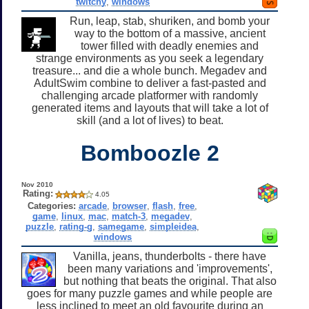
twitchy
,
windows
Run, leap, stab, shuriken, and bomb your
way to the bottom of a massive, ancient
tower filled with deadly enemies and
strange environments as you seek a legendary
treasure... and die a whole bunch. Megadev and
AdultSwim combine to deliver a fast-pasted and
challenging arcade platformer with randomly
generated items and layouts that will take a lot of
skill (and a lot of lives) to beat.
Bomboozle 2
Nov 2010
Rating:
4.05
Categories:
arcade
,
browser
,
flash
,
free
,
game
,
linux
,
mac
,
match-3
,
megadev
,
puzzle
,
rating-g
,
samegame
,
simpleidea
,
windows
Vanilla, jeans, thunderbolts - there have
been many variations and 'improvements',
but nothing that beats the original. That also
goes for many puzzle games and while people are
less inclined to meet an old favourite during an