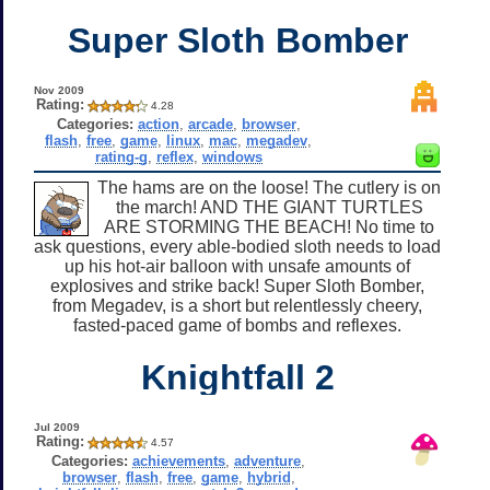
Super Sloth Bomber
Nov 2009
Rating:
4.28
Categories:
action
,
arcade
,
browser
,
flash
,
free
,
game
,
linux
,
mac
,
megadev
,
rating-g
,
reflex
,
windows
The hams are on the loose! The cutlery is on
the march! AND THE GIANT TURTLES
ARE STORMING THE BEACH! No time to
ask questions, every able-bodied sloth needs to load
up his hot-air balloon with unsafe amounts of
explosives and strike back! Super Sloth Bomber,
from Megadev, is a short but relentlessly cheery,
fasted-paced game of bombs and reflexes.
Knightfall 2
Jul 2009
Rating:
4.57
Categories:
achievements
,
adventure
,
browser
,
flash
,
free
,
game
,
hybrid
,