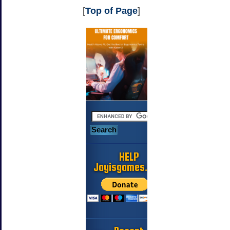
[
Top of Page
]
HELP
Jayisgames.com