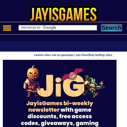
|
casino sites not on gamstop
non GamStop betting sites