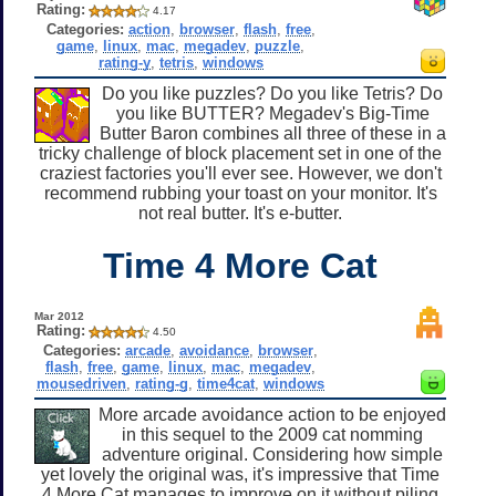
Rating:
4.17
Categories:
action
,
browser
,
flash
,
free
,
game
,
linux
,
mac
,
megadev
,
puzzle
,
rating-y
,
tetris
,
windows
Do you like puzzles? Do you like Tetris? Do
you like BUTTER? Megadev's Big-Time
Butter Baron combines all three of these in a
tricky challenge of block placement set in one of the
craziest factories you'll ever see. However, we don't
recommend rubbing your toast on your monitor. It's
not real butter. It's e-butter.
Time 4 More Cat
Mar 2012
Rating:
4.50
Categories:
arcade
,
avoidance
,
browser
,
flash
,
free
,
game
,
linux
,
mac
,
megadev
,
mousedriven
,
rating-g
,
time4cat
,
windows
More arcade avoidance action to be enjoyed
in this sequel to the 2009 cat nomming
adventure original. Considering how simple
yet lovely the original was, it's impressive that Time
4 More Cat manages to improve on it without piling