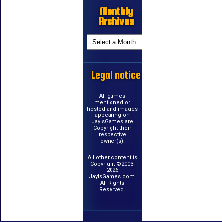
Monthly
Archives
Legal notice
All games
mentioned or
hosted and images
appearing on
JayIsGames are
Copyright their
respective
owner(s).
All other content is
Copyright ©2003-
2026
JayIsGames.com.
All Rights
Reserved.