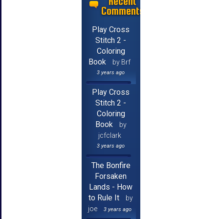
Recent
Comments
Play Cross
Stitch 2 -
Coloring
Book
by Brf
3 years ago
Play Cross
Stitch 2 -
Coloring
Book
by
jcfclark
3 years ago
The Bonfire
Forsaken
Lands - How
to Rule It
by
joe
3 years ago