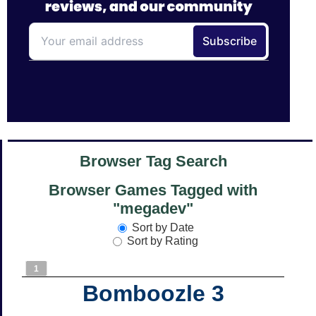
Browser Tag Search
Browser Games Tagged with
"megadev"
Sort by Date
Sort by Rating
1
Bomboozle 3