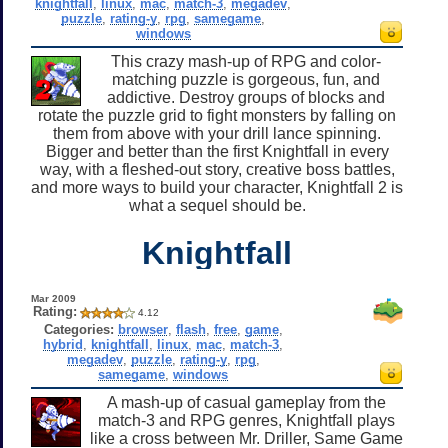
knightfall
,
linux
,
mac
,
match-3
,
megadev
,
puzzle
,
rating-y
,
rpg
,
samegame
,
windows
This crazy mash-up of RPG and color-
matching puzzle is gorgeous, fun, and
addictive. Destroy groups of blocks and
rotate the puzzle grid to fight monsters by falling on
them from above with your drill lance spinning.
Bigger and better than the first Knightfall in every
way, with a fleshed-out story, creative boss battles,
and more ways to build your character, Knightfall 2 is
what a sequel should be.
Knightfall
Mar 2009
Rating:
4.12
Categories:
browser
,
flash
,
free
,
game
,
hybrid
,
knightfall
,
linux
,
mac
,
match-3
,
megadev
,
puzzle
,
rating-y
,
rpg
,
samegame
,
windows
A mash-up of casual gameplay from the
match-3 and RPG genres, Knightfall plays
like a cross between Mr. Driller, Same Game