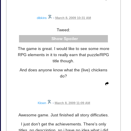
dibkins
•
March 8, 2009 10:31 AM
Tweed:
Spoiler
The game is great. I would like to see some more
RPG elements in it to really earn that puzzle/RPG
title though.
And does anyone know what the (live) chickens
do?
Klown
•
March 8, 2009 11:09 AM
Awesome game. Just finished all story difficuties.
I just don't get the achievements. There's only
titles, no description, so i have no idea what i did