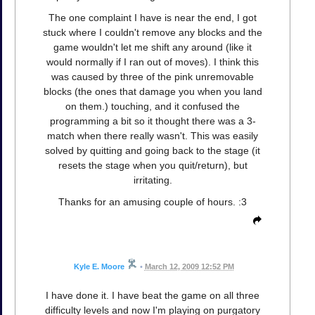
The one complaint I have is near the end, I got
stuck where I couldn't remove any blocks and the
game wouldn't let me shift any around (like it
would normally if I ran out of moves). I think this
was caused by three of the pink unremovable
blocks (the ones that damage you when you land
on them.) touching, and it confused the
programming a bit so it thought there was a 3-
match when there really wasn't. This was easily
solved by quitting and going back to the stage (it
resets the stage when you quit/return), but
irritating.
Thanks for an amusing couple of hours. :3
Kyle E. Moore
•
March 12, 2009 12:52 PM
I have done it. I have beat the game on all three
difficulty levels and now I'm playing on purgatory