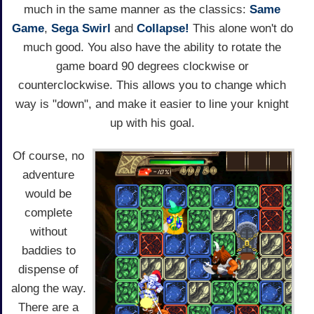
much in the same manner as the classics:
Same
Game
,
Sega Swirl
and
Collapse!
This alone won't do
much good. You also have the ability to rotate the
game board 90 degrees clockwise or
counterclockwise. This allows you to change which
way is "down", and make it easier to line your knight
up with his goal.
Of course, no
adventure
would be
complete
without
baddies to
dispense of
along the way.
There are a