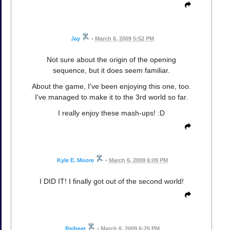
Jay
•
March 6, 2009 5:52 PM
Not sure about the origin of the opening
sequence, but it does seem familiar.
About the game, I've been enjoying this one, too.
I've managed to make it to the 3rd world so far.
I really enjoy these mash-ups! :D
Kyle E. Moore
•
March 6, 2009 6:09 PM
I DID IT! I finally got out of the second world!
Reibear
•
March 6, 2009 6:25 PM