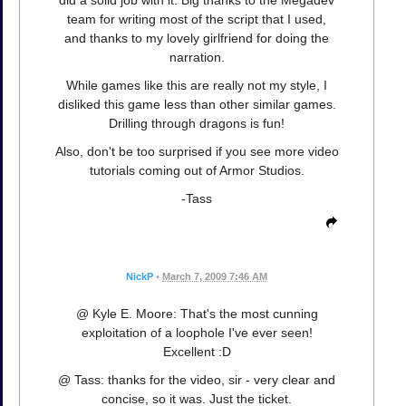
team for writing most of the script that I used,
and thanks to my lovely girlfriend for doing the
narration.
While games like this are really not my style, I
disliked this game less than other similar games.
Drilling through dragons is fun!
Also, don't be too surprised if you see more video
tutorials coming out of Armor Studios.
-Tass
NickP
•
March 7, 2009 7:46 AM
@ Kyle E. Moore: That's the most cunning
exploitation of a loophole I've ever seen!
Excellent :D
@ Tass: thanks for the video, sir - very clear and
concise, so it was. Just the ticket.