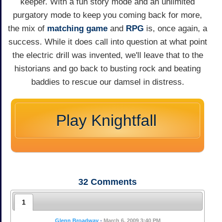
keeper. With a fun story mode and an unlimited
purgatory mode to keep you coming back for more,
the mix of
matching game
and
RPG
is, once again, a
success. While it does call into question at what point
the electric drill was invented, we'll leave that to the
historians and go back to busting rock and beating
baddies to rescue our damsel in distress.
Play Knightfall
32
Comments
1
Glenn Broadway
•
March 6, 2009 3:40 PM