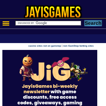
|
casino sites not on gamstop
non GamStop betting sites