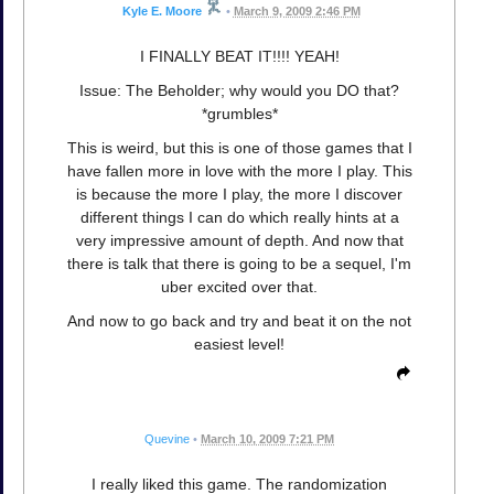
Kyle E. Moore
•
March 9, 2009 2:46 PM
I FINALLY BEAT IT!!!! YEAH!
Issue: The Beholder; why would you DO that?
*grumbles*
This is weird, but this is one of those games that I
have fallen more in love with the more I play. This
is because the more I play, the more I discover
different things I can do which really hints at a
very impressive amount of depth. And now that
there is talk that there is going to be a sequel, I'm
uber excited over that.
And now to go back and try and beat it on the not
easiest level!
Quevine
•
March 10, 2009 7:21 PM
I really liked this game. The randomization