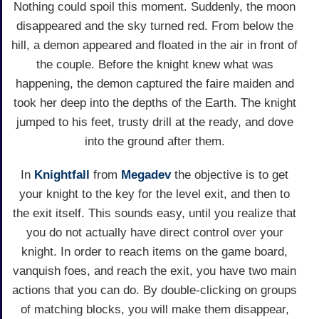
Nothing could spoil this moment. Suddenly, the moon
disappeared and the sky turned red. From below the
hill, a demon appeared and floated in the air in front of
the couple. Before the knight knew what was
happening, the demon captured the faire maiden and
took her deep into the depths of the Earth. The knight
jumped to his feet, trusty drill at the ready, and dove
into the ground after them.
In
Knightfall
from
Megadev
the objective is to get
your knight to the key for the level exit, and then to
the exit itself. This sounds easy, until you realize that
you do not actually have direct control over your
knight. In order to reach items on the game board,
vanquish foes, and reach the exit, you have two main
actions that you can do. By double-clicking on groups
of matching blocks, you will make them disappear,