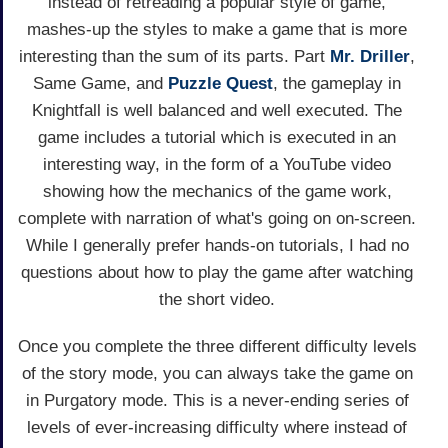
instead of retreading a popular style of game,
mashes-up the styles to make a game that is more
interesting than the sum of its parts. Part
Mr. Driller
,
Same Game, and
Puzzle Quest
, the gameplay in
Knightfall is well balanced and well executed. The
game includes a tutorial which is executed in an
interesting way, in the form of a YouTube video
showing how the mechanics of the game work,
complete with narration of what's going on on-screen.
While I generally prefer hands-on tutorials, I had no
questions about how to play the game after watching
the short video.
Once you complete the three different difficulty levels
of the story mode, you can always take the game on
in Purgatory mode. This is a never-ending series of
levels of ever-increasing difficulty where instead of