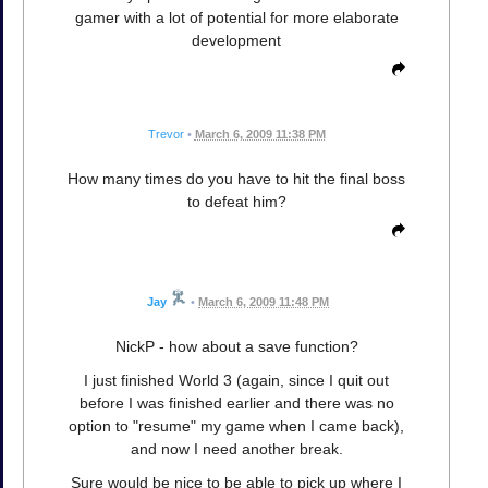
gamer with a lot of potential for more elaborate
development
Trevor
•
March 6, 2009 11:38 PM
How many times do you have to hit the final boss
to defeat him?
Jay
•
March 6, 2009 11:48 PM
NickP - how about a save function?
I just finished World 3 (again, since I quit out
before I was finished earlier and there was no
option to "resume" my game when I came back),
and now I need another break.
Sure would be nice to be able to pick up where I