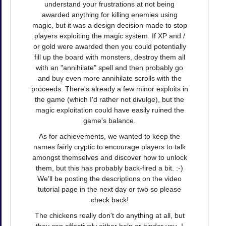
understand your frustrations at not being
awarded anything for killing enemies using
magic, but it was a design decision made to stop
players exploiting the magic system. If XP and /
or gold were awarded then you could potentially
fill up the board with monsters, destroy them all
with an "annihilate" spell and then probably go
and buy even more annihilate scrolls with the
proceeds. There's already a few minor exploits in
the game (which I'd rather not divulge), but the
magic exploitation could have easily ruined the
game's balance.
As for achievements, we wanted to keep the
names fairly cryptic to encourage players to talk
amongst themselves and discover how to unlock
them, but this has probably back-fired a bit. :-)
We'll be posting the descriptions on the video
tutorial page in the next day or two so please
check back!
The chickens really don't do anything at all, but
they can effectively either help or hinder you. I