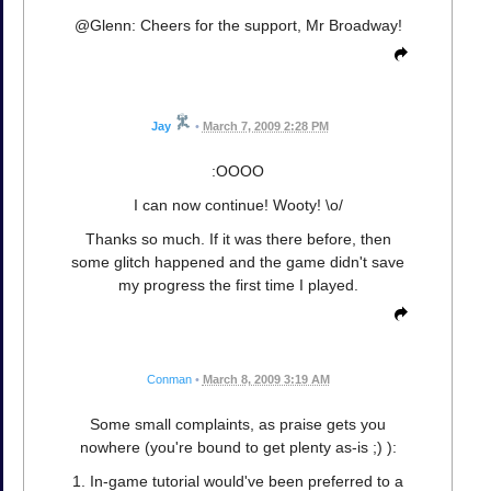
@Glenn: Cheers for the support, Mr Broadway!
Jay
•
March 7, 2009 2:28 PM
:OOOO
I can now continue! Wooty! \o/
Thanks so much. If it was there before, then
some glitch happened and the game didn't save
my progress the first time I played.
Conman
•
March 8, 2009 3:19 AM
Some small complaints, as praise gets you
nowhere (you're bound to get plenty as-is ;) ):
1. In-game tutorial would've been preferred to a