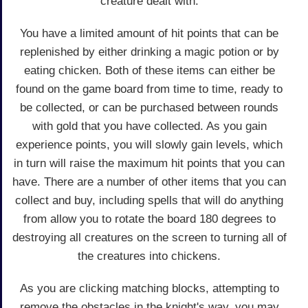
creature dealt with.
You have a limited amount of hit points that can be
replenished by either drinking a magic potion or by
eating chicken. Both of these items can either be
found on the game board from time to time, ready to
be collected, or can be purchased between rounds
with gold that you have collected. As you gain
experience points, you will slowly gain levels, which
in turn will raise the maximum hit points that you can
have. There are a number of other items that you can
collect and buy, including spells that will do anything
from allow you to rotate the board 180 degrees to
destroying all creatures on the screen to turning all of
the creatures into chickens.
As you are clicking matching blocks, attempting to
remove the obstacles in the knight's way, you may