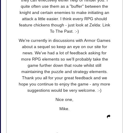
quite often use them as a "buffer" between the
knight and certain enemies to make initiating an
attack a little easier. I think every RPG should
feature chickens though - just look at Zelda: Link
To The Past. :-)
We're currently in discussions with Armor Games
about a sequel so keep an eye on our site for
news. We've had a lot of feedback asking for
more RPG elements so we'll probably take the
game further down that route whilst still
maintaining the puzzle and strategy elements.
Thank you all for your great feedback and we
hope you continue to enjoy the game - any more
suggestions would be very welcome. :-)
Nice one,
Mike.