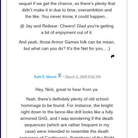
sequel if we get the chance, as there's plenty that
didn't make it in due to time, overambition and
the like. You never know, it could happen...
@ Jay and Reibear: Cheers! Glad you're getting
a bit of enjoyment out of it.
And yeah, those Armor Games folk can be mean,
but what can you do? It's the Net for you... ;)
Kyle E. Moore
•
March 6, 2009 9:52 PM
Hey, Nick, great to hear from ya.
Yeah, there's definitely plenty of old school
hommage to be found. For instance, the knight
right down to the lance-like drill looks like a fully
armored GnG, and I was wondering if the death
sequences (which are rather frequent in my
case) were intended to resemble the death
sequence of Castlevania: Symphony of the Night