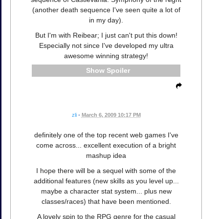
(another death sequence I've seen quite a lot of
in my day).
But I'm with Reibear; I just can't put this down!
Especially not since I've developed my ultra
awesome winning strategy!
Spoiler
zli
•
March 6, 2009 10:17 PM
definitely one of the top recent web games I've
come across... excellent execution of a bright
mashup idea
I hope there will be a sequel with some of the
additional features (new skills as you level up...
maybe a character stat system... plus new
classes/races) that have been mentioned.
A lovely spin to the RPG genre for the casual