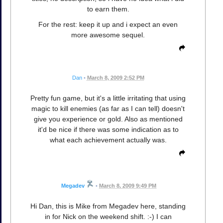
to earn them.
For the rest: keep it up and i expect an even
more awesome sequel.
Dan
•
March 8, 2009 2:52 PM
Pretty fun game, but it's a little irritating that using
magic to kill enemies (as far as I can tell) doesn't
give you experience or gold. Also as mentioned
it'd be nice if there was some indication as to
what each achievement actually was.
Megadev
•
March 8, 2009 9:49 PM
Hi Dan, this is Mike from Megadev here, standing
in for Nick on the weekend shift. :-) I can