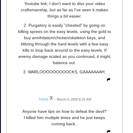
Youtube link; I don't want to diss your video
craftsmanship, but as far as I've seen it makes
things a bit easier.
2. Purgatory is easily "cheated" by going on
killing sprees on the easy levels, using the gold to
buy annihilation/chicken/skeleton keys, and
blitzing through the hard levels with a few easy
kills to loop back around to the easy levels. If
enemy damage scaled as you continued, it might
balance out.
3. WARLOOOOOOOOOCKS, GAAAAAAAH.
Tweed
•
March 8, 2009 8:15 AM
Anyone have tips on how to defeat the devil?
I killed him multiple times and he just keeps
coming back..