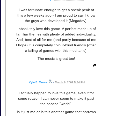
I was fortunate enough to get a sneak peak at
this a few weeks ago - I am proud to say I know
the guys who developed it (Megadev).
I absolutely love this game. A perfect mash up of
familiar themes with plenty of added individuality.
And, best of all for me (and partly because of me
I hope) it is completely colour-blind friendly (often
a failing of games with this mechanic).
The music is great too!
Kyle E. Moore
•
March 6, 2009 5:44 PM
I actually happen to love this game, even if for
some reason I can never seem to make it past
the second "world".
Is it just me or is this another game that borrows