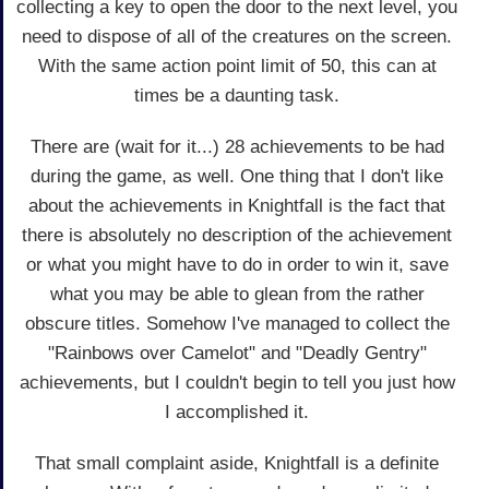
collecting a key to open the door to the next level, you
need to dispose of all of the creatures on the screen.
With the same action point limit of 50, this can at
times be a daunting task.
There are (wait for it...) 28 achievements to be had
during the game, as well. One thing that I don't like
about the achievements in Knightfall is the fact that
there is absolutely no description of the achievement
or what you might have to do in order to win it, save
what you may be able to glean from the rather
obscure titles. Somehow I've managed to collect the
"Rainbows over Camelot" and "Deadly Gentry"
achievements, but I couldn't begin to tell you just how
I accomplished it.
That small complaint aside, Knightfall is a definite