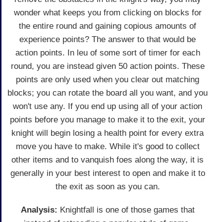
wonder what keeps you from clicking on blocks for
the entire round and gaining copious amounts of
experience points? The answer to that would be
action points. In leu of some sort of timer for each
round, you are instead given 50 action points. These
points are only used when you clear out matching
blocks; you can rotate the board all you want, and you
won't use any. If you end up using all of your action
points before you manage to make it to the exit, your
knight will begin losing a health point for every extra
move you have to make. While it's good to collect
other items and to vanquish foes along the way, it is
generally in your best interest to open and make it to
the exit as soon as you can.
Analysis:
Knightfall is one of those games that