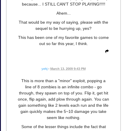
because... I STILL CAN'T STOP PLAYING!!!!!
Ahem...
That would be my way of saying, please with the
sequel to be hurrying up, yes?
This has been one of my favorite games to come
out so far this year, I think.
yehj
•
March 13, 2009 9:43 PM
This is more than a "minor" exploit, popping a
line of 8 zombies is an infinite combo - go
through, they spawn on top of you. Flip it, get hit
once, flip again, add plow through again. You can
gain something like 2 levels each run and the life
gain quickly makes the 5~10 damage you take
seem like nothing.
Some of the lesser things include the fact that