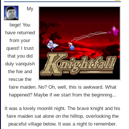
My
liege! You
have returned
from your
quest! I trust
that you did
duly vanquish
the foe and
rescue the
faire maiden. No? Oh, well, this is awkward. What
happened? Maybe if we start from the beginning...
It was a lovely moonlit night. The brave knight and his
faire maiden sat alone on the hilltop, overlooking the
peaceful village below. It was a night to remember.