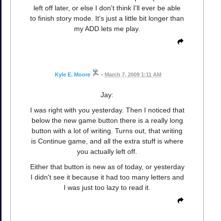
left off later, or else I don't think I'll ever be able
to finish story mode. It's just a little bit longer than
my ADD lets me play.
Kyle E. Moore
•
March 7, 2009 1:11 AM
Jay:
I was right with you yesterday. Then I noticed that
below the new game button there is a really long
button with a lot of writing. Turns out, that writing
is Continue game, and all the extra stuff is where
you actually left off.
Either that button is new as of today, or yesterday
I didn't see it because it had too many letters and
I was just too lazy to read it.