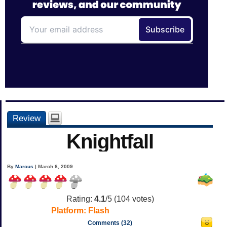
Review
Knightfall
By
Marcus
| March 6, 2009
Rating:
4.1
/5 (
104
votes)
Platform:
Flash
Comments (32)