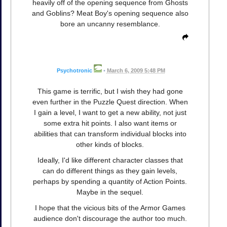
heavily off of the opening sequence from Ghosts
and Goblins? Meat Boy's opening sequence also
bore an uncanny resemblance.
Psychotronic
•
March 6, 2009 5:48 PM
This game is terrific, but I wish they had gone
even further in the Puzzle Quest direction. When
I gain a level, I want to get a new ability, not just
some extra hit points. I also want items or
abilities that can transform individual blocks into
other kinds of blocks.
Ideally, I'd like different character classes that
can do different things as they gain levels,
perhaps by spending a quantity of Action Points.
Maybe in the sequel.
I hope that the vicious bits of the Armor Games
audience don't discourage the author too much.