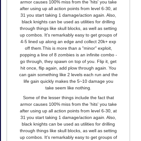
armor causes 100% miss from the 'hits' you take
after using up all action points from level 6-30, at
31 you start taking 1 damage/action again. Also,
black knights can be used as utilities for drilling
through things like skull blocks, as well as setting
up combos. It's remarkably easy to get groups of
4-5 lined up along an edge and collect 20k+ exp
off them.This is more than a "minor" exploit,
popping a line of 8 zombies is an infinite combo -
go through, they spawn on top of you. Flip it, get
hit once, flip again, add plow through again. You
can gain something like 2 levels each run and the
life gain quickly makes the 5~10 damage you
take seem like nothing.
Some of the lesser things include the fact that
armor causes 100% miss from the 'hits' you take
after using up all action points from level 6-30, at
31 you start taking 1 damage/action again. Also,
black knights can be used as utilities for drilling
through things like skull blocks, as well as setting
up combos. It's remarkably easy to get groups of