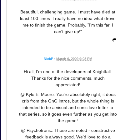
Beautiful, challenging game. I must have died at
least 100 times. I really have no idea what drove
me to finish the game. Probably, "I'm this far, I
can't give up!"
NickP
•
March 6, 2009 9:08 PM
Hi all, I'm one of the developers of Knightfall.
Thanks for the nice comments, much
appreciated!
@ Kyle E. Moore: You're absolutely right, it does
crib from the GnG intros, but the whole thing is
intended to be a visual and sonic love letter to
that series, so it goes even further as you get into
the game!
@ Psychotronic: Those are noted - constructive
feedback is always good. We'd love to do a