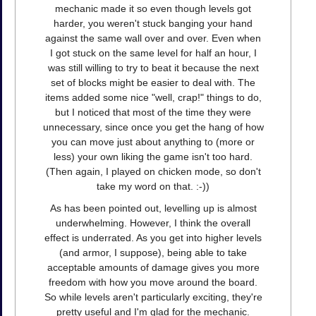
mechanic made it so even though levels got
harder, you weren't stuck banging your hand
against the same wall over and over. Even when
I got stuck on the same level for half an hour, I
was still willing to try to beat it because the next
set of blocks might be easier to deal with. The
items added some nice "well, crap!" things to do,
but I noticed that most of the time they were
unnecessary, since once you get the hang of how
you can move just about anything to (more or
less) your own liking the game isn't too hard.
(Then again, I played on chicken mode, so don't
take my word on that. :-))
As has been pointed out, levelling up is almost
underwhelming. However, I think the overall
effect is underrated. As you get into higher levels
(and armor, I suppose), being able to take
acceptable amounts of damage gives you more
freedom with how you move around the board.
So while levels aren't particularly exciting, they're
pretty useful and I'm glad for the mechanic.