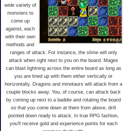
wide variety of
monsters to
come up
against, each
with their own
methods and
ranges of attack. For instance, the slime will only
attack when right next to you on the board. Mages
can blast lightning across the entire board as long as
you are lined up with them either vertically or
horizontally. Dragons and minotaurs will attack from a
couple blocks away. You, of course, can attack back
by coming up next to a baddie and rotating the board
so that you come down at them from above, drill
pointed down ready to attack. In true RPG fashion,
you'll receive gold and experience points for each