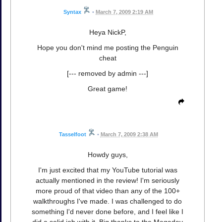
Syntax
•
March 7, 2009 2:19 AM
Heya NickP,
Hope you don't mind me posting the Penguin
cheat
[--- removed by admin ---]
Great game!
Tasselfoot
•
March 7, 2009 2:38 AM
Howdy guys,
I'm just excited that my YouTube tutorial was
actually mentioned in the review! I'm seriously
more proud of that video than any of the 100+
walkthroughs I've made. I was challenged to do
something I'd never done before, and I feel like I
did a solid job with it. Big thanks to the Megadev