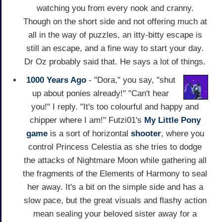
watching you from every nook and cranny.
Though on the short side and not offering much at
all in the way of puzzles, an itty-bitty escape is
still an escape, and a fine way to start your day.
Dr Oz probably said that. He says a lot of things.
1000 Years Ago
- "Dora," you say, "shut
up about ponies already!" "Can't hear
you!" I reply. "It's too colourful and happy and
chipper where I am!" Futzi01's
My Little Pony
game
is a sort of horizontal
shooter
, where you
control Princess Celestia as she tries to dodge
the attacks of Nightmare Moon while gathering all
the fragments of the Elements of Harmony to seal
her away. It's a bit on the simple side and has a
slow pace, but the great visuals and flashy action
mean sealing your beloved sister away for a