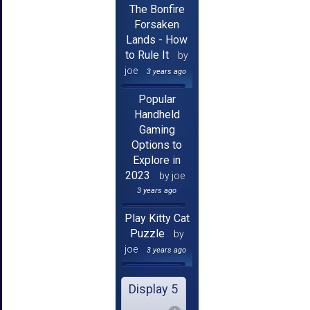
The Bonfire
Forsaken
Lands - How
to Rule It
by
joe
3 years ago
Popular
Handheld
Gaming
Options to
Explore in
2023
by joe
3 years ago
Play Kitty Cat
Puzzle
by
joe
3 years ago
Display 5