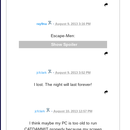
ray9na
•
August 9, 2013 3:16 PM
Escape-Men:
Spoiler
jcfclark
•
August 9, 2013 3:52 PM
I lost. The night will last forever!
jcfclark
•
August 10, 2013 12:57 PM
I think maybe my PC is too old to run
CATDAMMIT properly because my screen