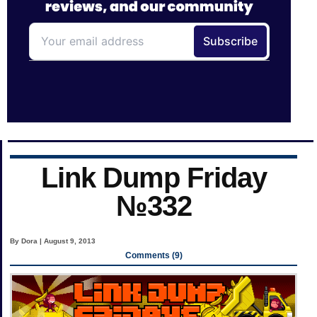
Link Dump Friday
№332
By Dora | August 9, 2013
Comments (9)