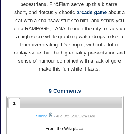
pedestrians. Fir&Flam serve up this bizarre,
short, and riotously chaotic
arcade game
about a
cat with a chainsaw stuck to him, and sends you
on a RAMPAGE, LANA through the city to rack up
a high score while grabbing water drops to keep
from overheating. It's simple, without a lot of
replay value, but the high-quality presentation and
sense of humour combined with a lack of gore
make this fun while it lasts.
9
Comments
1
Shudog
•
August 9, 2013 12:40 AM
From the Wiki place: