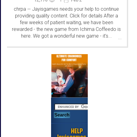
1
chrpa
Jayisgames needs your help to continue
—
providing quality content. Click for details After a
few weeks of patient waiting, we have been
rewarded - the new game from Ichima Coffeedo is
here. We got a wonderful new game - it's...
...
HELP