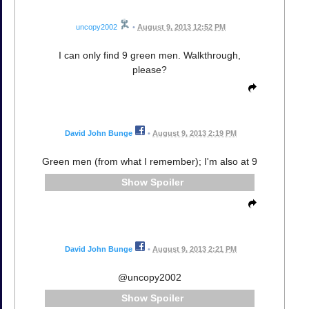
uncopy2002
•
August 9, 2013 12:52 PM
I can only find 9 green men. Walkthrough,
please?
David John Bunge
•
August 9, 2013 2:19 PM
Green men (from what I remember); I'm also at 9
Spoiler
David John Bunge
•
August 9, 2013 2:21 PM
@uncopy2002
Spoiler