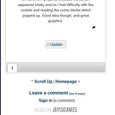
appeared shaky and so I had difficulty with the
contols and reading the comic blurbs which
popped up. Good idea though, and great
graphics.
Update
1
^
Scroll Up
|
Homepage
>
Leave a comment
[
top of page
]
Sign in
to comment.
JAYISGAMES
ALSO ON