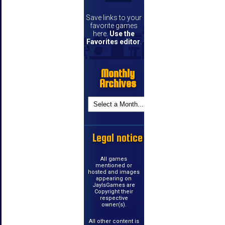
Save links to your
favorite games
here.
Use the
Favorites editor
.
Monthly
Archives
Legal notice
All games
mentioned or
hosted and images
appearing on
JayIsGames are
Copyright their
respective
owner(s).
All other content is