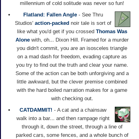
millennium of cold solitude was never so fun!
Flatland: Fallen Angle
- See Thru
Studios'
action-packed
noir tale is sort of
like what you'd get if you crossed
Thomas Was
Alone
with, oh... Dixon Hill. Framed for a murder
you didn't commit, you are an isosceles triangle
on a mad dash for freedom, evading capture as
you try to find out the truth and clear your name.
Some of the action can be both unforgiving and a
little awkward, but the clever premise combined
with the hard boiled narration makes for a game
with checking out.
CATDAMMIT!
- A cat and a chainsaw
walk into a bar... and then rampage right
through it, down the street, through a line of
parked cars, some fences, and a whole bunch of