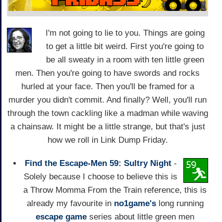
I'm not going to lie to you. Things are going
to get a little bit weird. First you're going to
be all sweaty in a room with ten little green
men. Then you're going to have swords and rocks
hurled at your face. Then you'll be framed for a
murder you didn't commit. And finally? Well, you'll run
through the town cackling like a madman while waving
a chainsaw. It might be a little strange, but that's just
how we roll in Link Dump Friday.
Find the Escape-Men 59: Sultry Night
-
Solely because I choose to believe this is
a Throw Momma From the Train reference, this is
already my favourite in
no1game's
long running
escape game
series about little green men