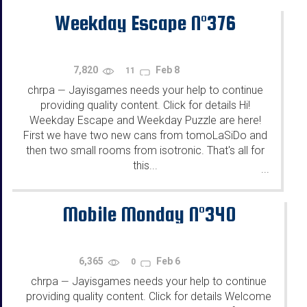
Weekday Escape N°376
7,820
Feb 8
11
chrpa
Jayisgames needs your help to continue
—
providing quality content. Click for details Hi!
Weekday Escape and Weekday Puzzle are here!
First we have two new cans from tomoLaSiDo and
then two small rooms from isotronic. That's all for
this...
...
Mobile Monday N°340
6,365
Feb 6
0
chrpa
Jayisgames needs your help to continue
—
providing quality content. Click for details Welcome