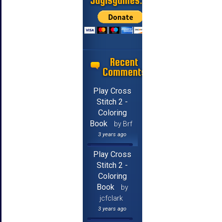
Jayisgames.com
Recent
Comments
Play Cross
Stitch 2 -
Coloring
Book
by Brf
3 years ago
Play Cross
Stitch 2 -
Coloring
Book
by
jcfclark
3 years ago