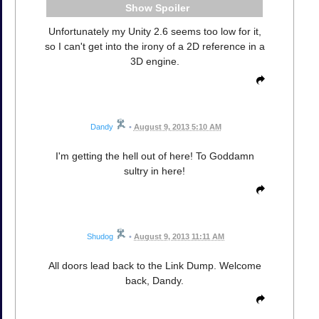
Spoiler
Unfortunately my Unity 2.6 seems too low for it,
so I can't get into the irony of a 2D reference in a
3D engine.
Dandy
•
August 9, 2013 5:10 AM
I'm getting the hell out of here! To Goddamn
sultry in here!
Shudog
•
August 9, 2013 11:11 AM
All doors lead back to the Link Dump. Welcome
back, Dandy.