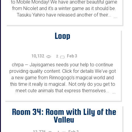
to Mobile Monday! We have another beautiful game
from Nicolet and it's a winter game as it should be.
Tasuku Yahiro have released another of their...
...
Loop
10,132
Feb 3
2
chrpa
Jayisgames needs your help to continue
—
providing quality content. Click for details We've got
a new game from Rinnogogo's magical world and
this time it really is magical.. Not only do you get to
meet cute animals that express themselves...
...
Room 34: Room with Lily of the
Valley
12,776
Feb 2