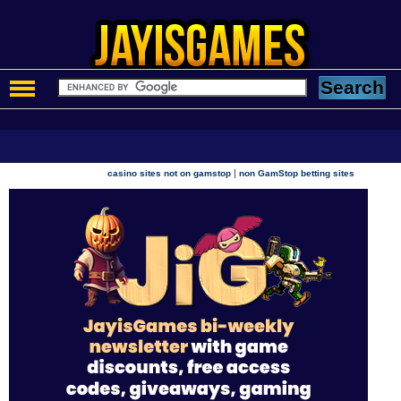
|
casino sites not on gamstop
non GamStop betting sites