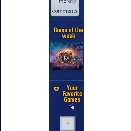
more
comments
Game of the
week
Your
Favorite
Games