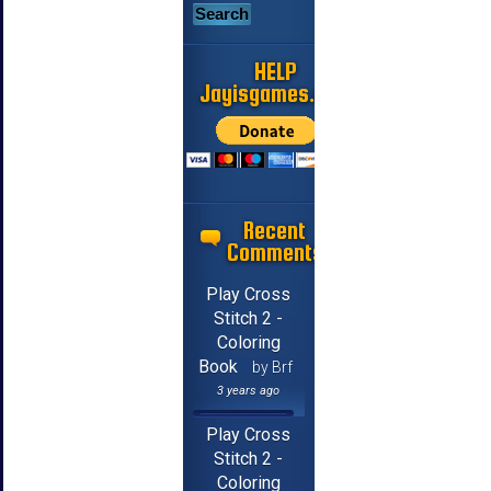
HELP
Jayisgames.com
Recent
Comments
Play Cross
Stitch 2 -
Coloring
Book
by Brf
3 years ago
Play Cross
Stitch 2 -
Coloring