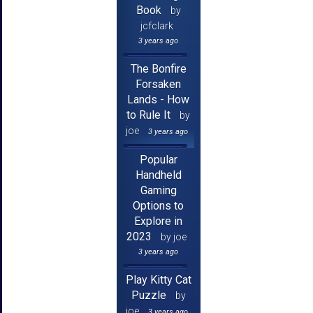
Book
by
jcfclark
3 years ago
The Bonfire
Forsaken
Lands - How
to Rule It
by
joe
3 years ago
Popular
Handheld
Gaming
Options to
Explore in
2023
by joe
3 years ago
Play Kitty Cat
Puzzle
by
joe
3 years ago