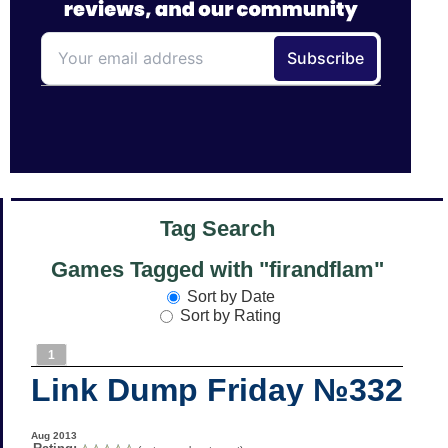
Tag Search
Games Tagged with "firandflam"
Sort by Date
Sort by Rating
1
Link Dump Friday №332
Aug 2013