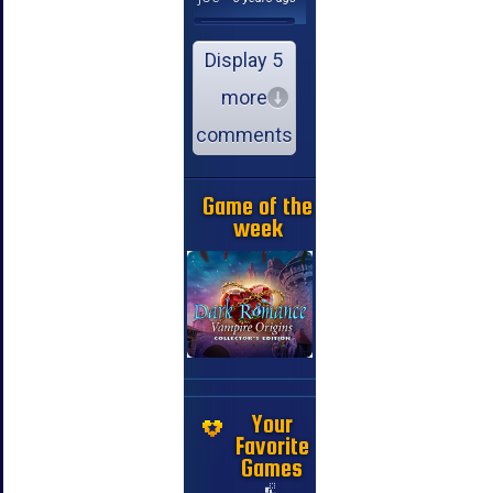
Display 5
more
comments
Game of the
week
Your
Favorite
Games