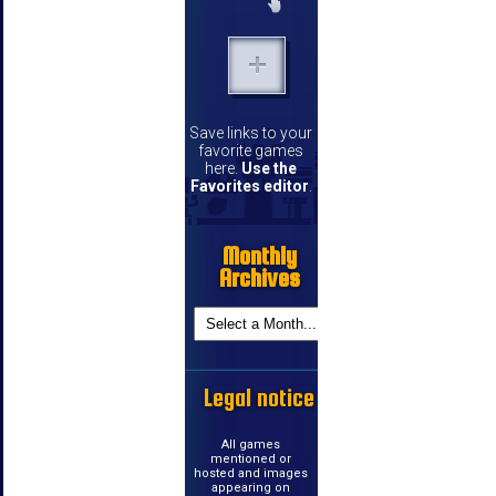
Save links to your
favorite games
here.
Use the
Favorites editor
.
Monthly
Archives
Legal notice
All games
mentioned or
hosted and images
appearing on