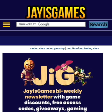
|
casino sites not on gamstop
non GamStop betting sites