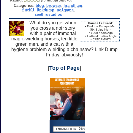
Rating:
(not enough votes yet)
Categories:
blog
,
browser
,
firandflam
,
futzi01
,
linkdump
,
no1game
,
seethrustudios
What do you get when
Games Featured:
• Find the Escape-Men
you cross a noir story
59: Sultry Night
with a pair of immortal
• 1000 Years Ago
• Flatland: Fallen Angle
magic-wielding horses, ten little
• CATDAMMIT!
green men, and a cat with a
hygiene problem wielding a chainsaw? Link Dump
Friday, obviously!
[
Top of Page
]