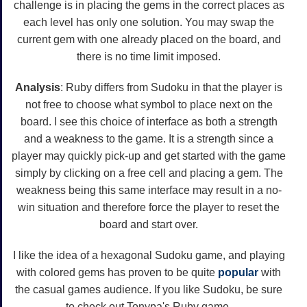
challenge is in placing the gems in the correct places as
each level has only one solution. You may swap the
current gem with one already placed on the board, and
there is no time limit imposed.
Analysis
: Ruby differs from Sudoku in that the player is
not free to choose what symbol to place next on the
board. I see this choice of interface as both a strength
and a weakness to the game. It is a strength since a
player may quickly pick-up and get started with the game
simply by clicking on a free cell and placing a gem. The
weakness being this same interface may result in a no-
win situation and therefore force the player to reset the
board and start over.
I like the idea of a hexagonal Sudoku game, and playing
with colored gems has proven to be quite
popular
with
the casual games audience. If you like Sudoku, be sure
to check out Tonypa's Ruby game.