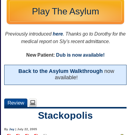
Play The Asylum
Previously introduced
here
. Thanks go to Dorothy for the
medical report on Sly's recent admittance.
New Patient:
Dub is now available!
Back to the Asylum Walkthrough
now
available!
Review
Stackopolis
By
Jay
| July 22, 2005