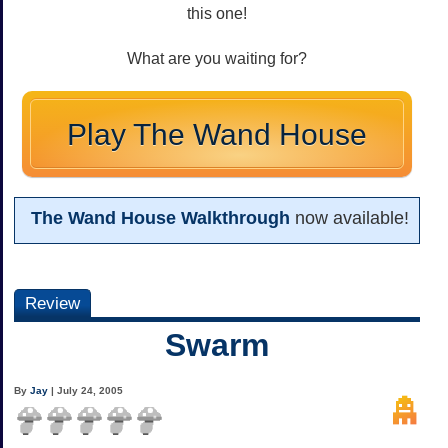
this one!
What are you waiting for?
Play The Wand House
The Wand House Walkthrough
now available!
Review
Swarm
By
Jay
| July 24, 2005