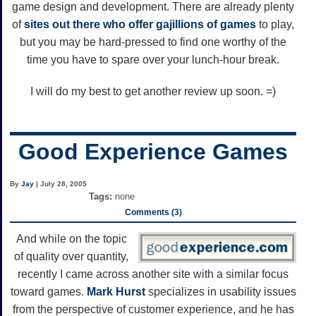
game design and development. There are already plenty
of
sites
out
there
who
offer
gajillions
of
games
to play,
but you may be hard-pressed to find one worthy of the
time you have to spare over your lunch-hour break.
I will do my best to get another review up soon. =)
Good Experience Games
By
Jay
| July 28, 2005
Tags:
none
Comments (3)
And while on the topic
of quality over quantity,
recently I came across another site with a similar focus
toward games.
Mark Hurst
specializes in usability issues
from the perspective of customer experience, and he has