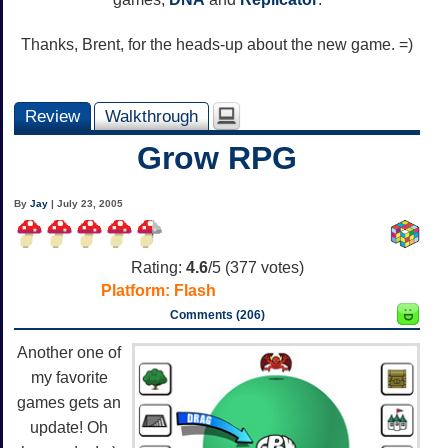
Thanks, Brent, for the heads-up about the new game. =)
Review
Walkthrough
Grow RPG
By
Jay
| July 23, 2005
Rating:
4.6
/5 (
377
votes)
Platform:
Flash
Comments (206)
Another one of
my favorite
games gets an
update! Oh