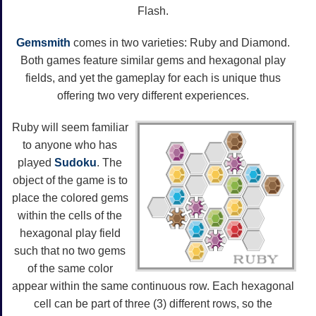
Flash.
Gemsmith
comes in two varieties: Ruby and Diamond.
Both games feature similar gems and hexagonal play
fields, and yet the gameplay for each is unique thus
offering two very different experiences.
Ruby will seem familiar
to anyone who has
played
Sudoku
. The
object of the game is to
place the colored gems
within the cells of the
hexagonal play field
such that no two gems
of the same color
appear within the same continuous row. Each hexagonal
cell can be part of three (3) different rows, so the