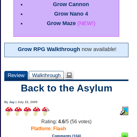
Grow Cannon
Grow Nano 4
Grow Maze
(NEW!)
Grow RPG Walkthrough
now available!
Review
Walkthrough
Back to the Asylum
By
Jay
| July 22, 2005
Rating:
4.6
/5 (
56
votes)
Platform:
Flash
Comments (104)