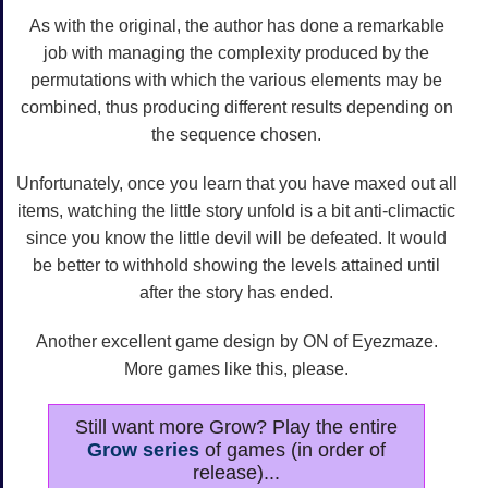
As with the original, the author has done a remarkable
job with managing the complexity produced by the
permutations with which the various elements may be
combined, thus producing different results depending on
the sequence chosen.
Unfortunately, once you learn that you have maxed out all
items, watching the little story unfold is a bit anti-climactic
since you know the little devil will be defeated. It would
be better to withhold showing the levels attained until
after the story has ended.
Another excellent game design by ON of Eyezmaze.
More games like this, please.
Still want more Grow? Play the entire
Grow series
of games (in order of
release)...