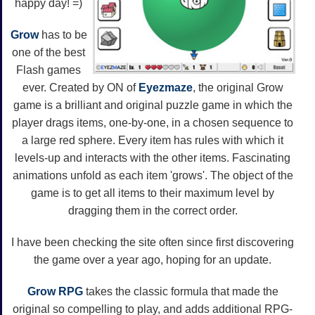
happy day! =)
Grow
has to be
one of the best
Flash games
ever. Created by ON of
Eyezmaze
, the original Grow
game is a brilliant and original puzzle game in which the
player drags items, one-by-one, in a chosen sequence to
a large red sphere. Every item has rules with which it
levels-up and interacts with the other items. Fascinating
animations unfold as each item 'grows'. The object of the
game is to get all items to their maximum level by
dragging them in the correct order.
I have been checking the site often since first discovering
the game over a year ago, hoping for an update.
Grow RPG
takes the classic formula that made the
original so compelling to play, and adds additional RPG-