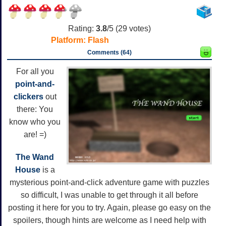
Rating:
3.8
/5 (
29
votes)
Platform:
Flash
Comments (64)
For all you
point-and-
clickers
out
there: You
know who you
are! =)
The Wand
House
is a
mysterious point-and-click adventure game with puzzles
so difficult, I was unable to get through it all before
posting it here for you to try. Again, please go easy on the
spoilers, though hints are welcome as I need help with