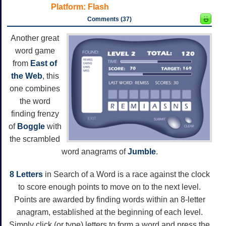
Platform:
Flash
Comments (37)
Another great
word game
from
East of
the Web
, this
one combines
the word
finding frenzy
of
Boggle
with
the scrambled
word anagrams of
Jumble
.
8 Letters
in Search of a Word is a race against the clock
to score enough points to move on to the next level.
Points are awarded by finding words within an 8-letter
anagram, established at the beginning of each level.
Simply click (or type) letters to form a word and press the