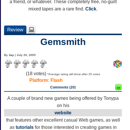
a friend, or whatever. These completely free, no-guilt
mixed tapes are a rare find.
Click
.
Review
Gemsmith
By
Jay
| July 26, 2005
(
18
votes)
*Average rating will show after 20 votes
Platform:
Flash
Comments (20)
A couple of brand new games being offered by Tonypa
on his
website
that features other excellent casual Web games, as well
as
tutorials
for those interested in creating games in