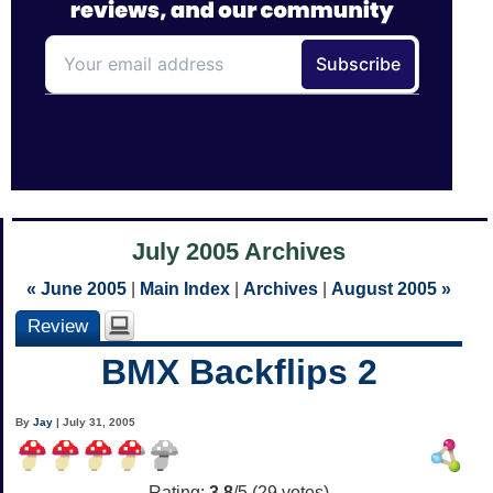
July 2005 Archives
« June 2005
|
Main Index
|
Archives
|
August 2005 »
Review
BMX Backflips 2
By
Jay
| July 31, 2005
Rating:
3.8
/5 (
29
votes)