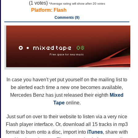
(
1
votes)
*Average rating will show after 20 votes
Platform:
Flash
Comments (9)
In case you haven't yet put yourself on the mailing list to
be alerted each time a new one becomes available,
Mercedes Benz has just released their eighth
Mixed
Tape
online.
Just surf on over to their website to listen via a very nice
Flash player interface. Or, download all 15 tracks in mp3
format to burn onto a disc, import into
iTunes
, share with