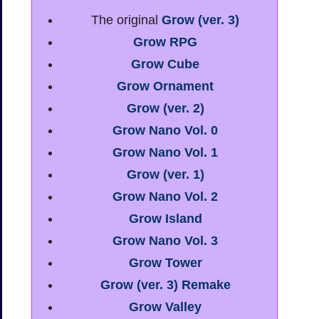
The original
Grow (ver. 3)
Grow RPG
Grow Cube
Grow Ornament
Grow (ver. 2)
Grow Nano Vol. 0
Grow Nano Vol. 1
Grow (ver. 1)
Grow Nano Vol. 2
Grow Island
Grow Nano Vol. 3
Grow Tower
Grow (ver. 3) Remake
Grow Valley