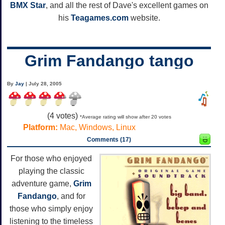
BMX Star
, and all the rest of Dave's excellent games on
his
Teagames.com
website.
Grim Fandango tango
By
Jay
| July 28, 2005
(
4
votes)
*Average rating will show after 20 votes
Platform:
Mac, Windows, Linux
Comments (17)
For those who enjoyed
playing the classic
adventure game,
Grim
Fandango
, and for
those who simply enjoy
listening to the timeless