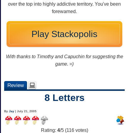
over the top into highly addictive territory. You've been
forewarned.
Play Stackopolis
With thanks to Timothy and Capuchin for suggesting the
game. =)
Review
8 Letters
By
Jay
| July 21, 2005
Rating:
4
/5 (
116
votes)