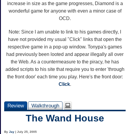
increase in size as the game progresses, Diamond is a
wonderful game for anyone with even a minor case of
OCD.
Note: Since I am unable to link to his games directly, I
have not provided my usual "Click" links that open the
respective game in a pop-up window. Tonypa's games
had previously been looted and appear illegally all over
the Web. As a countermeasure to the piracy, he has
added scripts to his site that require you to enter 'through
the front door' each time you play. Here's the front door:
Click
.
Review
Walkthrough
The Wand House
By
Jay
| July 25, 2005