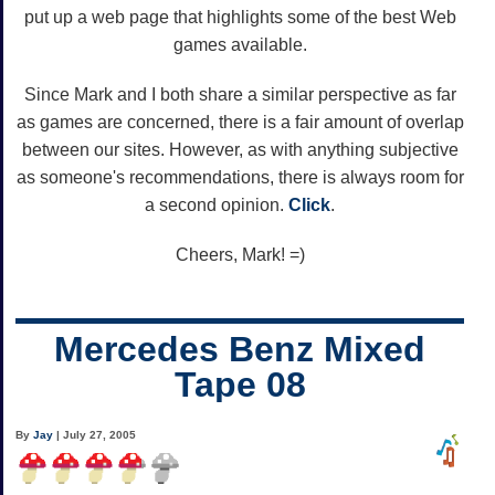
put up a web page that highlights some of the best Web
games available.
Since Mark and I both share a similar perspective as far
as games are concerned, there is a fair amount of overlap
between our sites. However, as with anything subjective
as someone's recommendations, there is always room for
a second opinion.
Click
.
Cheers, Mark! =)
Mercedes Benz Mixed
Tape 08
By
Jay
| July 27, 2005