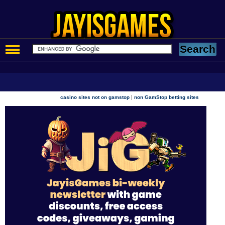
|
casino sites not on gamstop
non GamStop betting sites