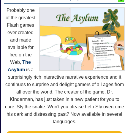
Probably one
of the greatest
Flash games
ever created
and made
available for
free on the
Web,
The
Asylum
is a
surprisingly rich interactive narrative experience and it
continues to surprise and delight gamers of all ages from
all over the world. The creator of the game, Dr.
Kinderman, has just taken in a new patient for you to
cure: Sly the snake. Won't you please help Sly overcome
his dark and distressing past? Now available in several
languages.