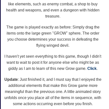
like elements, such as enemy combat, a shop to buy
health and weapons, and even a dungeon with hidden
treasure.
The game is played exactly as before: Simply drag the
items onto the large green "GROW" sphere. The order
you choose determines your success in defeating the
flying winged devil.
I haven't yet seen everything to this game, though I didn't
want to wait to post it for anyone else who might be as
giddy as I am to learn of this new Grow game.
Click
.
Update
: Just finished it, and I must say that I enjoyed the
additional elements that make this Grow game more
meaningful than the previous one. A little animated story
unfolds once you place all of the items in sequence, with
some actions occurring even before you finish.