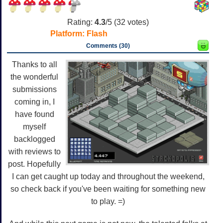
Rating:
4.3
/5 (
32
votes)
Platform:
Flash
Comments (30)
Thanks to all
the wonderful
submissions
coming in, I
have found
myself
backlogged
with reviews to
post. Hopefully
I can get caught up today and throughout the weekend,
so check back if you've been waiting for something new
to play. =)