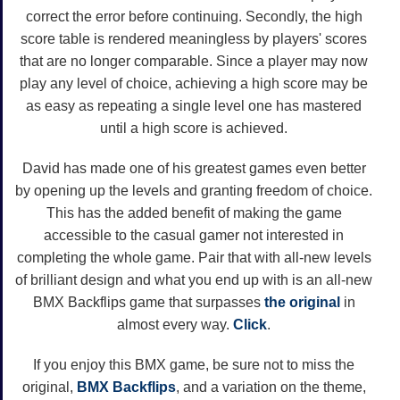
correct the error before continuing. Secondly, the high
score table is rendered meaningless by players' scores
that are no longer comparable. Since a player may now
play any level of choice, achieving a high score may be
as easy as repeating a single level one has mastered
until a high score is achieved.
David has made one of his greatest games even better
by opening up the levels and granting freedom of choice.
This has the added benefit of making the game
accessible to the casual gamer not interested in
completing the whole game. Pair that with all-new levels
of brilliant design and what you end up with is an all-new
BMX Backflips game that surpasses
the original
in
almost every way.
Click
.
If you enjoy this BMX game, be sure not to miss the
original,
BMX Backflips
, and a variation on the theme,