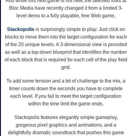
And while this next game is not new, the talented folks at
Bloc Media have recently changed it from a limited 3-
level demo to a fully playable, free Web game.
Stackopolis
is surprisingly simple to play: Just click on
blocks to move them into the target configuration for each
of the 20 unique levels. A 3-dimensional view is provided
as well as a top-down blueprint that identifies the number
of each block that is required for each cell of the play field
grid.
To add some tension and a bit of challenge to the mix, a
timer counts down the seconds you have to complete
each level. If you fail to meet the target configuration
within the time limit the game ends.
Stackopolis features elegantly simple gameplay,
gorgeous pixel graphics and animations, and a
delightfully dramatic soundtrack that pushes this game