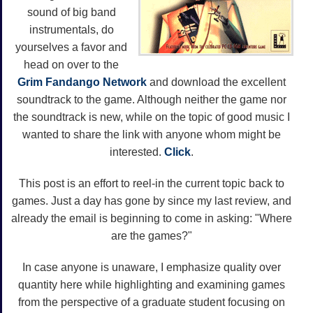
sound of big band
instrumentals, do
yourselves a favor and
head on over to the
Grim Fandango Network
and download the excellent
soundtrack to the game. Although neither the game nor
the soundtrack is new, while on the topic of good music I
wanted to share the link with anyone whom might be
interested.
Click
.
This post is an effort to reel-in the current topic back to
games. Just a day has gone by since my last review, and
already the email is beginning to come in asking: "Where
are the games?"
In case anyone is unaware, I emphasize quality over
quantity here while highlighting and examining games
from the perspective of a graduate student focusing on