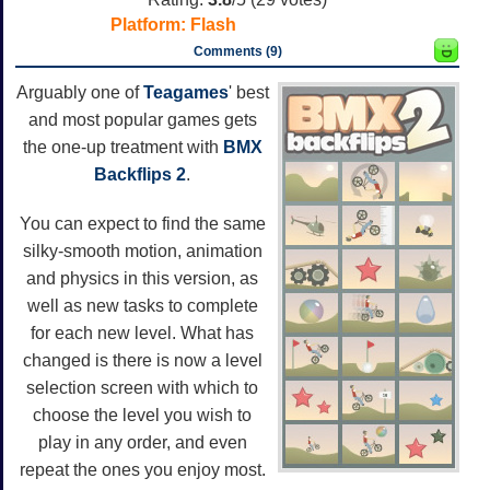
Platform:
Flash
Comments (9)
Arguably one of
Teagames
' best
and most popular games gets
the one-up treatment with
BMX
Backflips 2
.
You can expect to find the same
silky-smooth motion, animation
and physics in this version, as
well as new tasks to complete
for each new level. What has
changed is there is now a level
selection screen with which to
choose the level you wish to
play in any order, and even
repeat the ones you enjoy most.