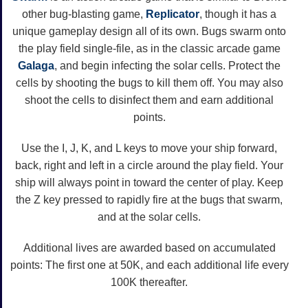
other bug-blasting game,
Replicator
, though it has a
unique gameplay design all of its own. Bugs swarm onto
the play field single-file, as in the classic arcade game
Galaga
, and begin infecting the solar cells. Protect the
cells by shooting the bugs to kill them off. You may also
shoot the cells to disinfect them and earn additional
points.
Use the I, J, K, and L keys to move your ship forward,
back, right and left in a circle around the play field. Your
ship will always point in toward the center of play. Keep
the Z key pressed to rapidly fire at the bugs that swarm,
and at the solar cells.
Additional lives are awarded based on accumulated
points: The first one at 50K, and each additional life every
100K thereafter.