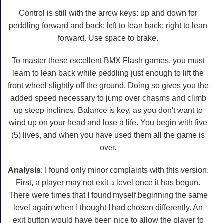
Control is still with the arrow keys: up and down for
peddling forward and back; left to lean back; right to lean
forward. Use space to brake.
To master these excellent BMX Flash games, you must
learn to lean back while peddling just enough to lift the
front wheel slightly off the ground. Doing so gives you the
added speed necessary to jump over chasms and climb
up steep inclines. Balance is key, as you don't want to
wind up on your head and lose a life. You begin with five
(5) lives, and when you have used them all the game is
over.
Analysis
: I found only minor complaints with this version.
First, a player may not exit a level once it has begun.
There were times that I found myself beginning the same
level again when I thought I had chosen differently. An
exit button would have been nice to allow the player to