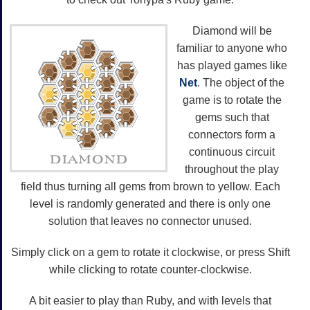
Diamond will be
familiar to anyone who
has played games like
Net
. The object of the
game is to rotate the
gems such that
connectors form a
continuous circuit
throughout the play
field thus turning all gems from brown to yellow. Each
level is randomly generated and there is only one
solution that leaves no connector unused.
Simply click on a gem to rotate it clockwise, or press Shift
while clicking to rotate counter-clockwise.
A bit easier to play than Ruby, and with levels that