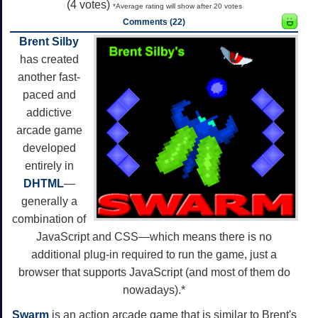
(
4
votes)
*Average rating will show after 20 votes
Comments (22)
Brent Silby
has created
another fast-
paced and
addictive
arcade game
developed
entirely in
DHTML
—
generally a
combination of
JavaScript and CSS—which means there is no
additional plug-in required to run the game, just a
browser that supports JavaScript (and most of them do
nowadays).*
Swarm
is an action arcade game that is similar to Brent's