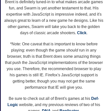
Brent is definitely tuned-in to what makes arcade games
fun, and Swarm is yet another testament to that. His
expertise with JavaScript is impressive indeed, and it's
always great to learn of a new game he designs. Like his
other games, Swarm will take you back to the golden
days of classic arcade shooters.
Click
.
*Note: One caveat that is important to know before
playing: even though the game
should
run in any
browser, truth is that Brent does some amazing things
that push the JavaScript implementations of the browser
you use. Therefore, the recommended browser to play
his games is still IE. Firefox's JavaScript support is
getting better, though you may not get the same
performance that IE will give you.
Be sure to check out all of Brent's games at his
Def-
Logic
website, and my previous reviews of two of his
games,
DNA
and
Replicator
.