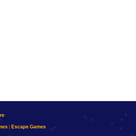
mes
|
Escape Games