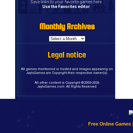
Save links to your favorite games here.
Use the Favorites editor
.
Monthly Archives
Monthly Archives
Monthly Archives
Monthly Archives
Monthly Archives
Monthly Archives
Monthly Archives
Monthly Archives
Monthly Archives
Monthly Archives
Monthly Archives
Monthly Archives
Monthly Archives
Monthly Archives
Monthly Archives
Monthly Archives
Legal notice
Legal notice
Legal notice
Legal notice
Legal notice
Legal notice
Legal notice
Legal notice
Legal notice
Legal notice
Legal notice
Legal notice
Legal notice
Legal notice
Legal notice
Legal notice
All games mentioned or hosted and images appearing on
JayIsGames are Copyright their respective owner(s).
All other content is Copyright ©2003-2026
JayIsGames.com. All Rights Reserved.
192.168.0.1
192.168.o.1
192.168.1.1
192.168.178.1
|
|
|
|
192.168.0.1
192.168.0.1
192.168.l.l
192.168.l78.l
Free Online Games
-
-
-
-