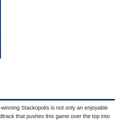
d-winning Stackopolis is not only an enjoyable
dtrack that pushes this game over the top into