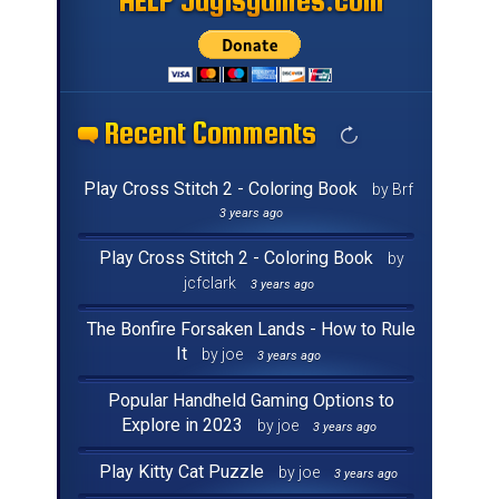
HELP Jayisgames.com
HELP Jayisgames.com
HELP Jayisgames.com
HELP Jayisgames.com
HELP Jayisgames.com
HELP Jayisgames.com
HELP Jayisgames.com
HELP Jayisgames.com
HELP Jayisgames.com
HELP Jayisgames.com
HELP Jayisgames.com
HELP Jayisgames.com
HELP Jayisgames.com
HELP Jayisgames.com
HELP Jayisgames.com
HELP Jayisgames.com
Recent Comments
Recent Comments
Recent Comments
Recent Comments
Recent Comments
Recent Comments
Recent Comments
Recent Comments
Recent Comments
Recent Comments
Recent Comments
Recent Comments
Recent Comments
Recent Comments
Recent Comments
Recent Comments
Play Cross Stitch 2 - Coloring Book
by Brf
3 years ago
Play Cross Stitch 2 - Coloring Book
by
jcfclark
3 years ago
The Bonfire Forsaken Lands - How to Rule
It
by joe
3 years ago
Popular Handheld Gaming Options to
Explore in 2023
by joe
3 years ago
Play Kitty Cat Puzzle
by joe
3 years ago