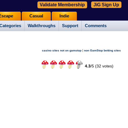
Validate Membership
JiG Sign Up
Escape
Casual
Indie
Categories
Walkthroughs
Support
Comments
|
casino sites not on gamstop
non GamStop betting sites
4.3
/
5 (
32
votes)