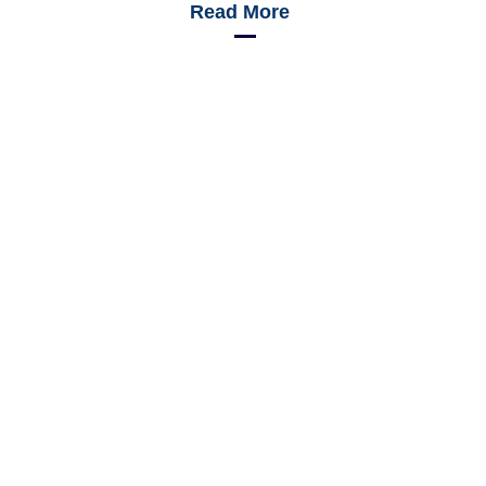
Read More