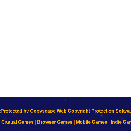
k
|
Casual Games
|
Browser Games
|
Mobile Games
|
Indie Ga