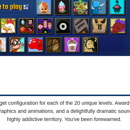
 to play
 to play
 to play
 to play
 to play
 to play
 to play
 to play
 to play
 to play
 to play
 to play
 to play
 to play
rget configuration for each of the 20 unique levels. Awar
graphics and animations, and a delightfully dramatic soun
highly addictive territory. You've been forewarned.