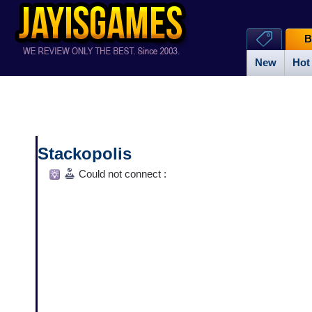
B
New
Hot
Stackopolis
Could not connect :