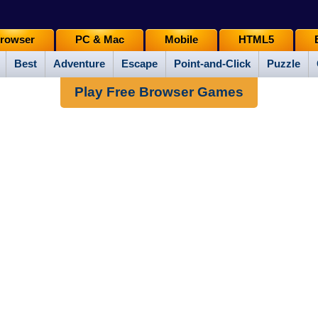
rowser
PC & Mac
Mobile
HTML5
Best
Adventure
Escape
Point-and-Click
Puzzle
Play Free Browser Games