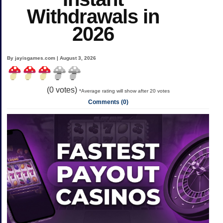
Withdrawals in
2026
By jayisgames.com | August 3, 2026
(
0
votes)
*Average rating will show after 20 votes
Comments (0)