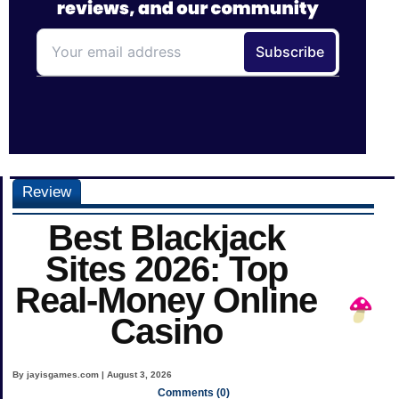
Review
Best Blackjack
Sites 2026: Top
Real-Money Online
Casino
By jayisgames.com | August 3, 2026
Comments (0)