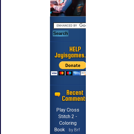
HELP
Jayisgames.com
Recent
Comments
Play Cross
Stitch 2 -
Coloring
Book
by Brf