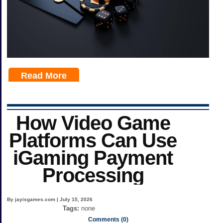
Read More
How Video Game
Platforms Can Use
iGaming Payment
Processing
By jayisgames.com | July 15, 2026
Tags:
none
Comments (0)