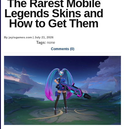
The Rarest Mobile
Legends Skins and
How to Get Them
By jayisgames.com | July 21, 2026
Tags:
none
Comments (0)