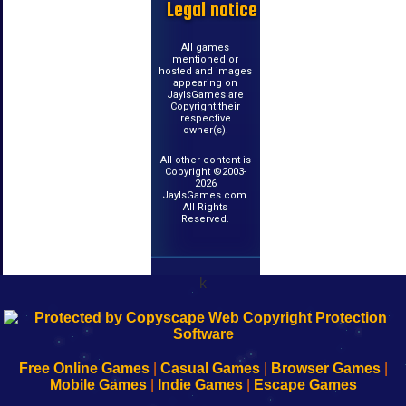
Legal notice
All games
mentioned or
hosted and images
appearing on
JayIsGames are
Copyright their
respective
owner(s).
All other content is
Copyright ©2003-
2026
JayIsGames.com.
All Rights
Reserved.
k
192.168.0.1
192.168.o.1
192.168.1.1
192.168.178.1
|
|
|
|
192.168.0.1
192.168.0.1
192.168.l.l
192.168.l78.l
-
-
-
-
Free Online Games
|
Casual Games
|
Browser Games
|
Learn
Inicio
Learn
Leer
Mobile Games
|
Indie Games
|
Escape Games
to
de
to
uw