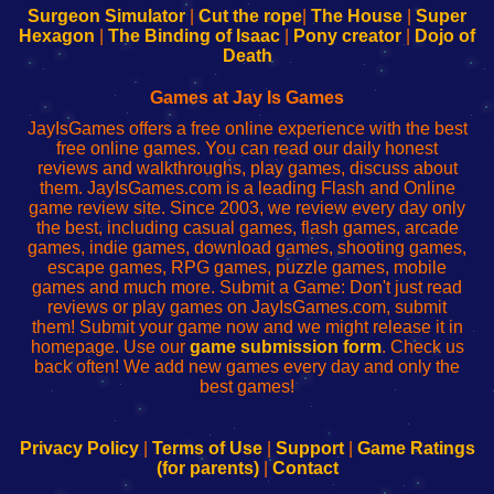
Configure
sesión
Configure
Wi-
Surgeon Simulator
|
Cut the rope
|
The House
|
Super
Your
de
Your
Fing-
Hexagon
|
The Binding of Isaac
|
Pony creator
|
Dojo of
Wi-
administrador
Wi-
router
Death
Fing
del
Fing
configureren
Router
enrutador
Router
Games at Jay Is Games
de
JayIsGames offers a free online experience with the best
red
free online games. You can read our daily honest
reviews and walkthroughs, play games, discuss about
them. JayIsGames.com is a leading Flash and Online
game review site. Since 2003, we review every day only
the best, including casual games, flash games, arcade
games, indie games, download games, shooting games,
escape games, RPG games, puzzle games, mobile
games and much more. Submit a Game: Don't just read
reviews or play games on JayIsGames.com, submit
them! Submit your game now and we might release it in
homepage. Use our
game submission form
. Check us
back often! We add new games every day and only the
best games!
Privacy Policy
|
Terms of Use
|
Support
|
Game Ratings
(for parents)
|
Contact