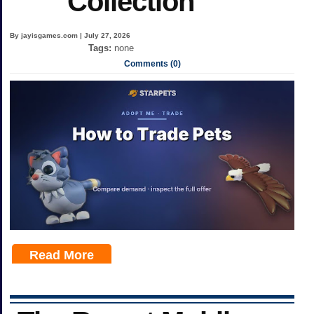
Collection
By jayisgames.com | July 27, 2026
Tags:
none
Comments (0)
Read More