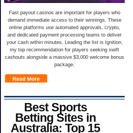
Fast payout casinos are important for players who
demand immediate access to their winnings. These
online platforms use automated approvals, crypto,
and dedicated payment processing teams to deliver
your cash within minutes. Leading the list is Ignition,
my top recommendation for players seeking swift
cashouts alongside a massive $3,000 welcome bonus
package.
Read More
Best Sports
Betting Sites in
Australia: Top 15