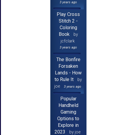
3 years ago
Play Cross
Stitch 2 -
Coloring
Book
by
jcfclark
3 years ago
The Bonfire
Forsaken
Lands - How
to Rule It
by
joe
3 years ago
Popular
Handheld
Gaming
Options to
Explore in
2023
by joe