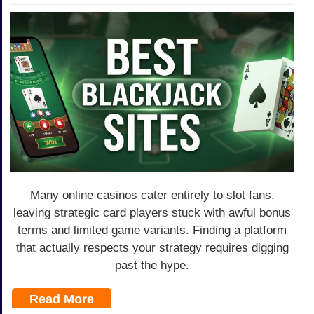
Many online casinos cater entirely to slot fans,
leaving strategic card players stuck with awful bonus
terms and limited game variants. Finding a platform
that actually respects your strategy requires digging
past the hype.
Read More