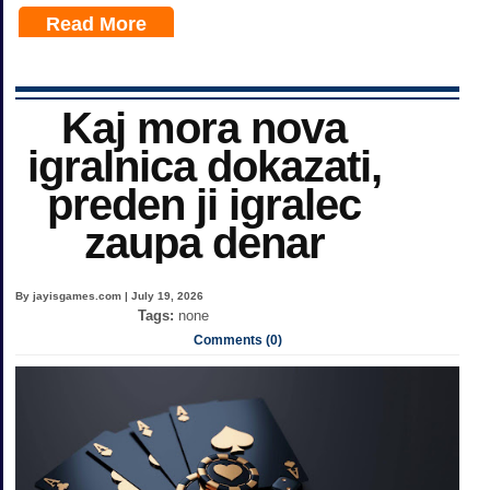
Read More
Kaj mora nova
igralnica dokazati,
preden ji igralec
zaupa denar
By jayisgames.com | July 19, 2026
Tags:
none
Comments (0)