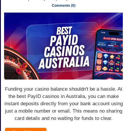
Comments (0)
Funding your casino balance shouldn't be a hassle. At
the best PayID casinos in Australia, you can make
instant deposits directly from your bank account using
just a mobile number or email. This means no sharing
card details and no waiting for funds to clear.