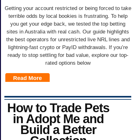
Getting your account restricted or being forced to take
terrible odds by local bookies is frustrating. To help
you get your edge back, we tested the top betting
sites in Australia with real cash. Our guide highlights
the best operators for unrestricted live NRL lines and
lightning-fast crypto or PayID withdrawals. If you’re
ready to stop settling for bad value, explore our top-
rated options below
Read More
How to Trade Pets
in Adopt Me and
Build a Better