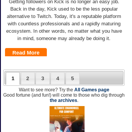
Getting followers on Kick is no longer an easy job.
Back in the day, Kick used to be the less popular
alternative to Twitch. Today, it's a reputable platform
with countless professionals and a rapidly maturing
ecosystem. In other words, no matter what you have
in mind, someone may already be doing it.
Read More
1
2
3
4
5
Want to see more? Try the
All Games page
Good fortune (and fun!) will come to those who dig through
the archives
.