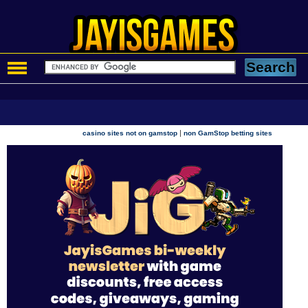
|
casino sites not on gamstop
non GamStop betting sites