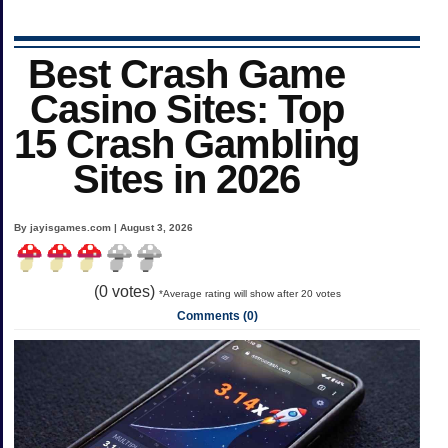
Best Crash Game
Casino Sites: Top
15 Crash Gambling
Sites in 2026
By jayisgames.com | August 3, 2026
(
0
votes)
*Average rating will show after 20 votes
Comments (0)