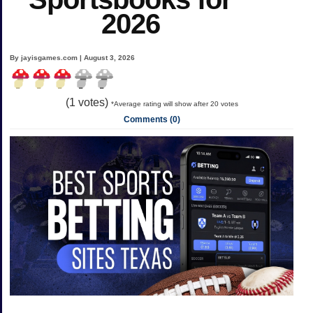
2026
By jayisgames.com | August 3, 2026
(
1
votes)
*Average rating will show after 20 votes
Comments (0)