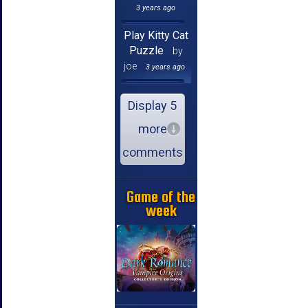
3 years ago
Play Kitty Cat
Puzzle
by
joe
3 years ago
Display 5
more
comments
Game of the
week