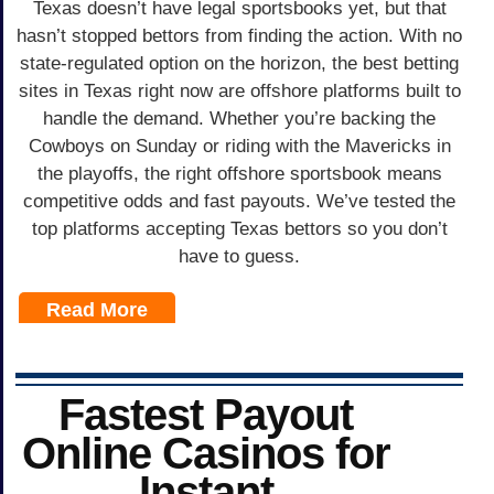
Texas doesn’t have legal sportsbooks yet, but that
hasn’t stopped bettors from finding the action. With no
state-regulated option on the horizon, the best betting
sites in Texas right now are offshore platforms built to
handle the demand. Whether you’re backing the
Cowboys on Sunday or riding with the Mavericks in
the playoffs, the right offshore sportsbook means
competitive odds and fast payouts. We’ve tested the
top platforms accepting Texas bettors so you don’t
have to guess.
Read More
Fastest Payout
Online Casinos for
Instant