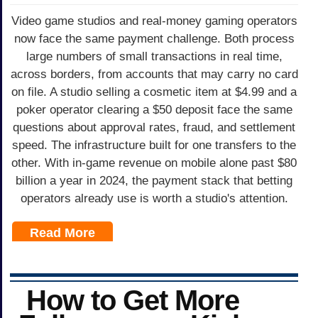
Video game studios and real-money gaming operators
now face the same payment challenge. Both process
large numbers of small transactions in real time,
across borders, from accounts that may carry no card
on file. A studio selling a cosmetic item at $4.99 and a
poker operator clearing a $50 deposit face the same
questions about approval rates, fraud, and settlement
speed. The infrastructure built for one transfers to the
other. With in-game revenue on mobile alone past $80
billion a year in 2024, the payment stack that betting
operators already use is worth a studio's attention.
Read More
How to Get More