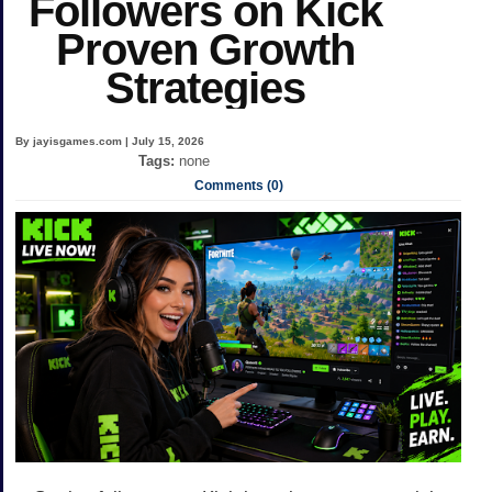
Followers on Kick
Proven Growth
Strategies
By jayisgames.com | July 15, 2026
Tags:
none
Comments (0)