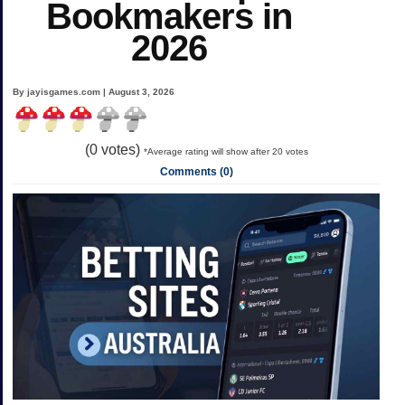
Bookmakers in
2026
By jayisgames.com | August 3, 2026
(
0
votes)
*Average rating will show after 20 votes
Comments (0)