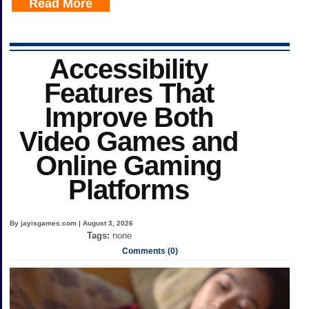
Read More
Accessibility
Features That
Improve Both
Video Games and
Online Gaming
Platforms
By jayisgames.com | August 3, 2026
Tags:
none
Comments (0)