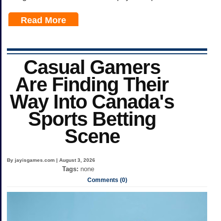
Read More
Casual Gamers
Are Finding Their
Way Into Canada's
Sports Betting
Scene
By jayisgames.com | August 3, 2026
Tags:
none
Comments (0)