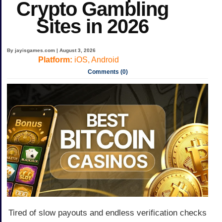
Crypto Gambling
Sites in 2026
By jayisgames.com | August 3, 2026
Platform:
iOS, Android
Comments (0)
Tired of slow payouts and endless verification checks