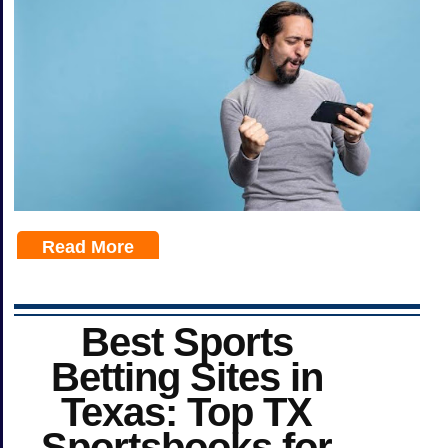
Read More
Best Sports
Betting Sites in
Texas: Top TX
Sportsbooks for