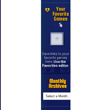
Your
Favorite
Games
Save links to your
favorite games
here.
Use the
Favorites editor
.
Monthly
Archives