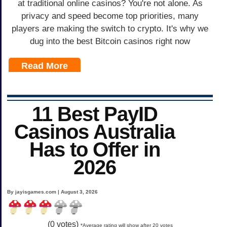
at traditional online casinos? You're not alone. As
privacy and speed become top priorities, many
players are making the switch to crypto. It's why we
dug into the best Bitcoin casinos right now
Read More
11 Best PayID
Casinos Australia
Has to Offer in
2026
By jayisgames.com | August 3, 2026
(
0
votes)
*Average rating will show after 20 votes