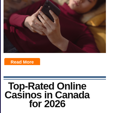
Read More
Top-Rated Online
Casinos in Canada
for 2026