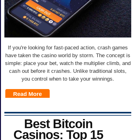
If you're looking for fast-paced action, crash games
have taken the casino world by storm. The concept is
simple: place your bet, watch the multiplier climb, and
cash out before it crashes. Unlike traditional slots,
you control when to take your winnings.
Read More
Best Bitcoin
Casinos: Top 15