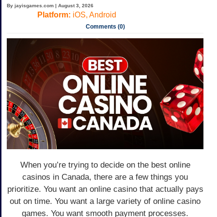
By jayisgames.com | August 3, 2026
Platform:
iOS, Android
Comments (0)
When you’re trying to decide on the best online
casinos in Canada, there are a few things you
prioritize. You want an online casino that actually pays
out on time. You want a large variety of online casino
games. You want smooth payment processes.