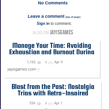
No
Comments
Leave a comment
[
top of page
]
Sign in
to comment.
JAYISGAMES
ALSO ON
Manage Your Time: Avoiding
Exhaustion and Burnout During
Extended Gaming Sessions
1,162
Apr 4
0
jayisgames.com
—
...
Blast from the Past: Nostalgia
Trips with Retro-Inspired
Online Gaming Experiences
336
Apr 1
0