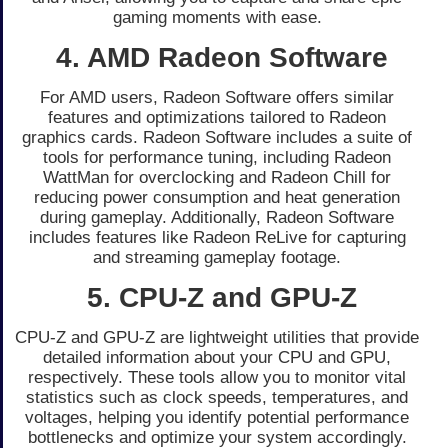
gaming moments with ease.
4. AMD Radeon Software
For AMD users, Radeon Software offers similar
features and optimizations tailored to Radeon
graphics cards. Radeon Software includes a suite of
tools for performance tuning, including Radeon
WattMan for overclocking and Radeon Chill for
reducing power consumption and heat generation
during gameplay. Additionally, Radeon Software
includes features like Radeon ReLive for capturing
and streaming gameplay footage.
5. CPU-Z and GPU-Z
CPU-Z and GPU-Z are lightweight utilities that provide
detailed information about your CPU and GPU,
respectively. These tools allow you to monitor vital
statistics such as clock speeds, temperatures, and
voltages, helping you identify potential performance
bottlenecks and optimize your system accordingly.