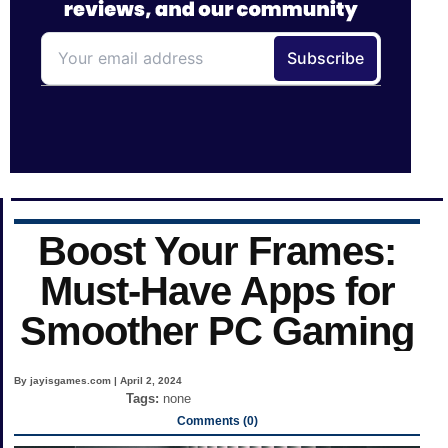
Boost Your Frames:
Must-Have Apps for
Smoother PC Gaming
By jayisgames.com | April 2, 2024
Tags:
none
Comments (0)