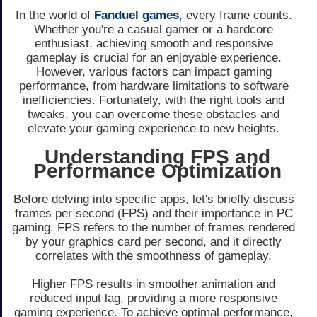
In the world of
Fanduel games
, every frame counts.
Whether you're a casual gamer or a hardcore
enthusiast, achieving smooth and responsive
gameplay is crucial for an enjoyable experience.
However, various factors can impact gaming
performance, from hardware limitations to software
inefficiencies. Fortunately, with the right tools and
tweaks, you can overcome these obstacles and
elevate your gaming experience to new heights.
Understanding FPS and
Performance Optimization
Before delving into specific apps, let's briefly discuss
frames per second (FPS) and their importance in PC
gaming. FPS refers to the number of frames rendered
by your graphics card per second, and it directly
correlates with the smoothness of gameplay.
Higher FPS results in smoother animation and
reduced input lag, providing a more responsive
gaming experience. To achieve optimal performance,