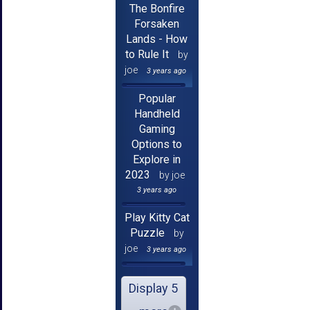
The Bonfire
Forsaken
Lands - How
to Rule It
by
joe
3 years ago
Popular
Handheld
Gaming
Options to
Explore in
2023
by joe
3 years ago
Play Kitty Cat
Puzzle
by
joe
3 years ago
Display 5