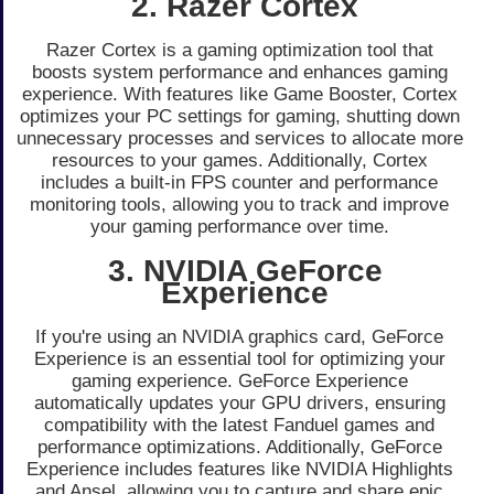
2. Razer Cortex
Razer Cortex is a gaming optimization tool that
boosts system performance and enhances gaming
experience. With features like Game Booster, Cortex
optimizes your PC settings for gaming, shutting down
unnecessary processes and services to allocate more
resources to your games. Additionally, Cortex
includes a built-in FPS counter and performance
monitoring tools, allowing you to track and improve
your gaming performance over time.
3. NVIDIA GeForce
Experience
If you're using an NVIDIA graphics card, GeForce
Experience is an essential tool for optimizing your
gaming experience. GeForce Experience
automatically updates your GPU drivers, ensuring
compatibility with the latest Fanduel games and
performance optimizations. Additionally, GeForce
Experience includes features like NVIDIA Highlights
and Ansel, allowing you to capture and share epic