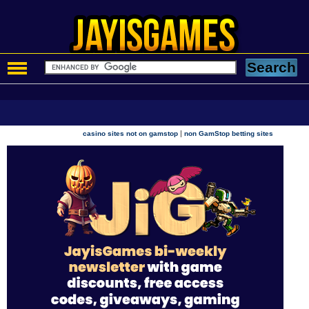
|
casino sites not on gamstop
non GamStop betting sites