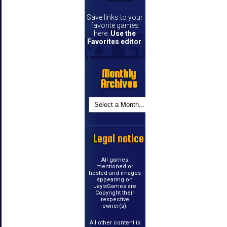
Save links to your
favorite games
here.
Use the
Favorites editor
.
Monthly
Archives
Legal notice
All games
mentioned or
hosted and images
appearing on
JayIsGames are
Copyright their
respective
owner(s).
All other content is