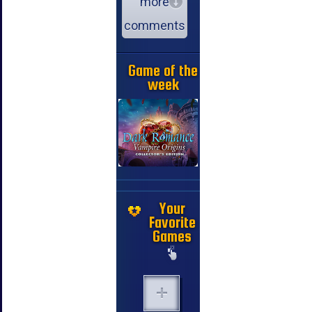
more
comments
Game of the
week
Your
Favorite
Games