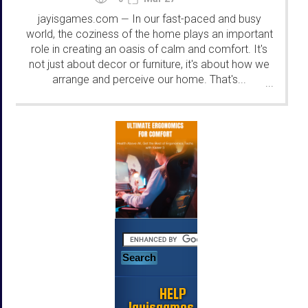
jayisgames.com
In our fast-paced and busy
—
world, the coziness of the home plays an important
role in creating an oasis of calm and comfort. It's
not just about decor or furniture, it's about how we
arrange and perceive our home. That's...
...
HELP
Jayisgames.com