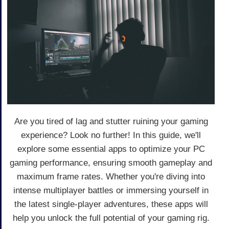
Are you tired of lag and stutter ruining your gaming
experience? Look no further! In this guide, we'll
explore some essential apps to optimize your PC
gaming performance, ensuring smooth gameplay and
maximum frame rates. Whether you're diving into
intense multiplayer battles or immersing yourself in
the latest single-player adventures, these apps will
help you unlock the full potential of your gaming rig.