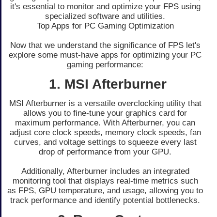
it's essential to monitor and optimize your FPS using
specialized software and utilities.
Top Apps for PC Gaming Optimization
Now that we understand the significance of FPS let's
explore some must-have apps for optimizing your PC
gaming performance:
1. MSI Afterburner
MSI Afterburner is a versatile overclocking utility that
allows you to fine-tune your graphics card for
maximum performance. With Afterburner, you can
adjust core clock speeds, memory clock speeds, fan
curves, and voltage settings to squeeze every last
drop of performance from your GPU.
Additionally, Afterburner includes an integrated
monitoring tool that displays real-time metrics such
as FPS, GPU temperature, and usage, allowing you to
track performance and identify potential bottlenecks.