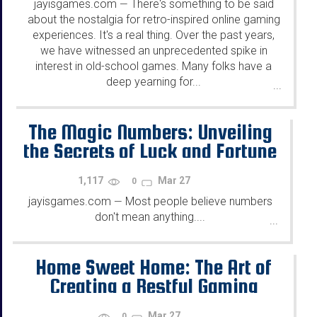
jayisgames.com
There's something to be said
—
about the nostalgia for retro-inspired online gaming
experiences. It's a real thing. Over the past years,
we have witnessed an unprecedented spike in
interest in old-school games. Many folks have a
deep yearning for...
...
The Magic Numbers: Unveiling
the Secrets of Luck and Fortune
in Games
1,117
Mar 27
0
jayisgames.com
Most people believe numbers
—
don't mean anything....
...
Home Sweet Home: The Art of
Creating a Restful Gaming
Haven
Mar 27
0