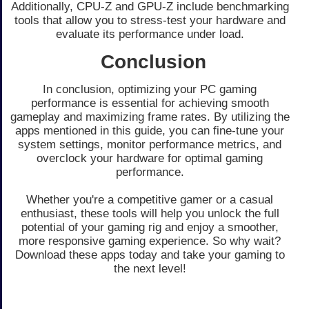
Additionally, CPU-Z and GPU-Z include benchmarking
tools that allow you to stress-test your hardware and
evaluate its performance under load.
Conclusion
In conclusion, optimizing your PC gaming
performance is essential for achieving smooth
gameplay and maximizing frame rates. By utilizing the
apps mentioned in this guide, you can fine-tune your
system settings, monitor performance metrics, and
overclock your hardware for optimal gaming
performance.
Whether you're a competitive gamer or a casual
enthusiast, these tools will help you unlock the full
potential of your gaming rig and enjoy a smoother,
more responsive gaming experience. So why wait?
Download these apps today and take your gaming to
the next level!