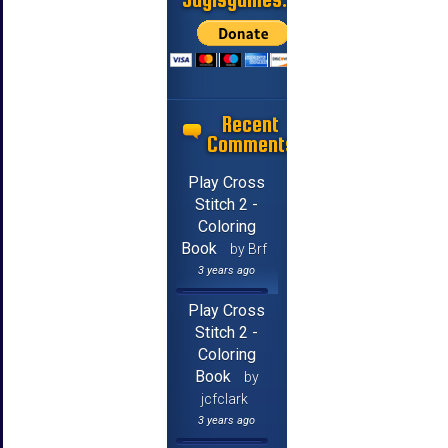
Recent
Comments
Play Cross
Stitch 2 -
Coloring
Book
by Brf
3 years ago
Play Cross
Stitch 2 -
Coloring
Book
by
jcfclark
3 years ago