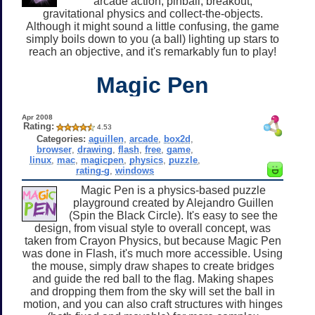
arcade action, pinball, breakout,
gravitational physics and collect-the-objects.
Although it might sound a little confusing, the game
simply boils down to you (a ball) lighting up stars to
reach an objective, and it's remarkably fun to play!
Magic Pen
Apr 2008
Rating:
4.53
Categories:
aguillen
,
arcade
,
box2d
,
browser
,
drawing
,
flash
,
free
,
game
,
linux
,
mac
,
magicpen
,
physics
,
puzzle
,
rating-g
,
windows
Magic Pen is a physics-based puzzle
playground created by Alejandro Guillen
(Spin the Black Circle). It's easy to see the
design, from visual style to overall concept, was
taken from Crayon Physics, but because Magic Pen
was done in Flash, it's much more accessible. Using
the mouse, simply draw shapes to create bridges
and guide the red ball to the flag. Making shapes
and dropping them from the sky will set the ball in
motion, and you can also craft structures with hinges