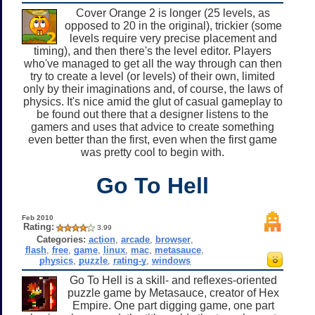
Cover Orange 2 is longer (25 levels, as
opposed to 20 in the original), trickier (some
levels require very precise placement and
timing), and then there's the level editor. Players
who've managed to get all the way through can then
try to create a level (or levels) of their own, limited
only by their imaginations and, of course, the laws of
physics. It's nice amid the glut of casual gameplay to
be found out there that a designer listens to the
gamers and uses that advice to create something
even better than the first, even when the first game
was pretty cool to begin with.
Go To Hell
Feb 2010
Rating:
3.99
Categories:
action
,
arcade
,
browser
,
flash
,
free
,
game
,
linux
,
mac
,
metasauce
,
physics
,
puzzle
,
rating-y
,
windows
Go To Hell is a skill- and reflexes-oriented
puzzle game by Metasauce, creator of Hex
Empire. One part digging game, one part