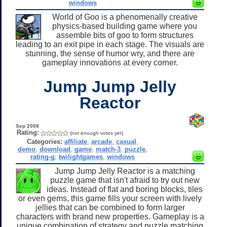
windows
World of Goo is a phenomenally creative
physics-based building game where you
assemble bits of goo to form structures
leading to an exit pipe in each stage. The visuals are
stunning, the sense of humor wry, and there are
gameplay innovations at every corner.
Jump Jump Jelly
Reactor
Sep 2008
Rating:
(not enough votes yet)
Categories:
affiliate
,
arcade
,
casual
,
demo
,
download
,
game
,
match-3
,
puzzle
,
rating-g
,
twilightgames
,
windows
Jump Jump Jelly Reactor is a matching
puzzle game that isn't afraid to try out new
ideas. Instead of flat and boring blocks, tiles
or even gems, this game fills your screen with lively
jellies that can be combined to form larger
characters with brand new properties. Gameplay is a
unique combination of strategy and puzzle matching