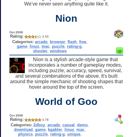
We've never seen anything quite like it.
Nion
Oct 2008
Rating:
3.50
Categories:
arcade
,
browser
,
flash
,
free
,
game
,
linux
,
mac
,
puzzle
,
rating-g
,
shooter
,
windows
Nion is a stylish arcade-style game that
incorporates a number of gameplay modes,
including puzzle, accuracy, speed, survival,
and several combinations of the above. It's built
around the simple mechanic of shooting shapes that
hover around the top of the screen.
World of Goo
Oct 2008
Rating:
4.78
Categories:
2dboy
,
arcade
,
casual
,
demo
,
download
,
game
,
kgabler
,
linux
,
mac
,
physics
,
puzzle
,
rating-g
,
unique
,