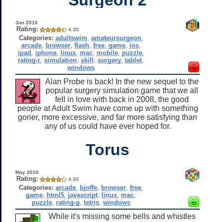
Jun 2010
Rating:
4.35
Categories:
adultswim
,
amateursurgeon
,
arcade
,
browser
,
flash
,
free
,
game
,
ios
,
ipad
,
iphone
,
linux
,
mac
,
mobile
,
puzzle
,
rating-r
,
simulation
,
skill
,
surgery
,
tablet
,
windows
Alan Probe is back! In the new sequel to the
popular surgery simulation game that we all
fell in love with back in 2008, the good
people at Adult Swim have come up with something
gorier, more excessive, and far more satisfying than
any of us could have ever hoped for.
Torus
May 2010
Rating:
4.30
Categories:
arcade
,
bjoffe
,
browser
,
free
,
game
,
html5
,
javascript
,
linux
,
mac
,
puzzle
,
rating-g
,
tetris
,
windows
While it's missing some bells and whistles