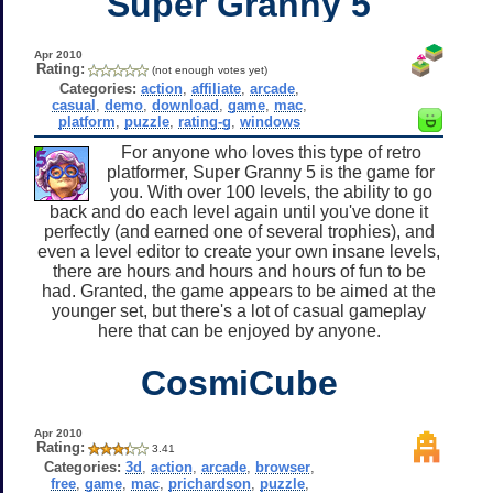
Super Granny 5
Apr 2010
Rating:
(not enough votes yet)
Categories:
action
,
affiliate
,
arcade
,
casual
,
demo
,
download
,
game
,
mac
,
platform
,
puzzle
,
rating-g
,
windows
For anyone who loves this type of retro
platformer, Super Granny 5 is the game for
you. With over 100 levels, the ability to go
back and do each level again until you've done it
perfectly (and earned one of several trophies), and
even a level editor to create your own insane levels,
there are hours and hours and hours of fun to be
had. Granted, the game appears to be aimed at the
younger set, but there's a lot of casual gameplay
here that can be enjoyed by anyone.
CosmiCube
Apr 2010
Rating:
3.41
Categories:
3d
,
action
,
arcade
,
browser
,
free
,
game
,
mac
,
prichardson
,
puzzle
,