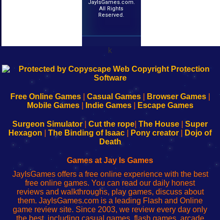
JayIsGames.com.
All Rights
Reserved.
k
192.168.0.1
192.168.o.1
192.168.1.1
192.168.178.1
|
|
|
|
192.168.0.1
192.168.0.1
192.168.l.l
192.168.l78.l
-
-
-
-
Free Online Games
|
Casual Games
|
Browser Games
|
Learn
Inicio
Learn
Leer
Mobile Games
|
Indie Games
|
Escape Games
to
de
to
uw
Configure
sesión
Configure
Wi-
Surgeon Simulator
|
Cut the rope
|
The House
|
Super
Your
de
Your
Fing-
Hexagon
|
The Binding of Isaac
|
Pony creator
|
Dojo of
Wi-
administrador
Wi-
router
Death
Fing
del
Fing
configureren
Router
enrutador
Router
Games at Jay Is Games
de
JayIsGames offers a free online experience with the best
red
free online games. You can read our daily honest
reviews and walkthroughs, play games, discuss about
them. JayIsGames.com is a leading Flash and Online
game review site. Since 2003, we review every day only
the best, including casual games, flash games, arcade