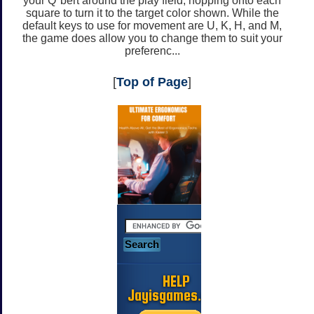
your Q*bert around the play field, hopping onto each
square to turn it to the target color shown. While the
default keys to use for movement are U, K, H, and M,
the game does allow you to change them to suit your
preferenc...
[
Top of Page
]
HELP
Jayisgames.com