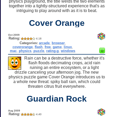
physics playground, the title welds the two elements
together into a tightly-structured experience that's as
intriguing to play around with as it is to beat.
Cover Orange
Oct 2009
Rating:
4.18
Categories:
arcade
,
browser
,
coverorange
,
flash
,
free
,
game
,
linux
,
mac
,
physics
,
puzzle
,
rating-g
,
windows
Rain can be a destructive force, whether it's
flash floods decimating crops, acid rain
ruining an entire ecosystem, or a light
drizzle canceling your afternoon jog. The new
physics puzzle game Cover Orange introduces us to
a whole new threat: spiky ball rain, which could
threaten citrus fruit everywhere.
Guardian Rock
Aug 2009
Rating:
4.40