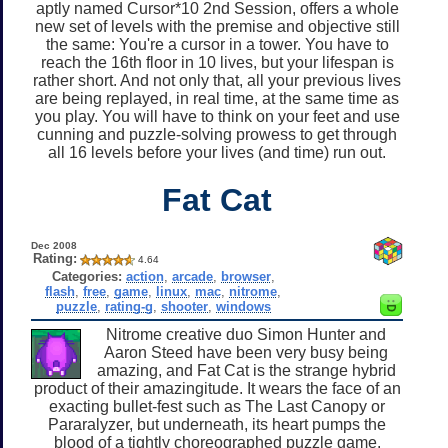
aptly named Cursor*10 2nd Session, offers a whole
new set of levels with the premise and objective still
the same: You're a cursor in a tower. You have to
reach the 16th floor in 10 lives, but your lifespan is
rather short. And not only that, all your previous lives
are being replayed, in real time, at the same time as
you play. You will have to think on your feet and use
cunning and puzzle-solving prowess to get through
all 16 levels before your lives (and time) run out.
Fat Cat
Dec 2008
Rating:
4.64
Categories:
action
,
arcade
,
browser
,
flash
,
free
,
game
,
linux
,
mac
,
nitrome
,
puzzle
,
rating-g
,
shooter
,
windows
Nitrome creative duo Simon Hunter and
Aaron Steed have been very busy being
amazing, and Fat Cat is the strange hybrid
product of their amazingitude. It wears the face of an
exacting bullet-fest such as The Last Canopy or
Pararalyzer, but underneath, its heart pumps the
blood of a tightly choreographed puzzle game.