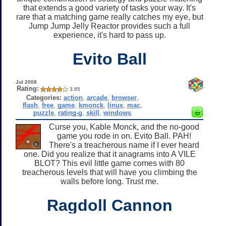
that extends a good variety of tasks your way. It's
rare that a matching game really catches my eye, but
Jump Jump Jelly Reactor provides such a full
experience, it's hard to pass up.
Evito Ball
Jul 2008
Rating:
3.85
Categories:
action
,
arcade
,
browser
,
flash
,
free
,
game
,
kmonck
,
linux
,
mac
,
puzzle
,
rating-g
,
skill
,
windows
Curse you, Kable Monck, and the no-good
game you rode in on. Evito Ball. PAH!
There's a treacherous name if I ever heard
one. Did you realize that it anagrams into A VILE
BLOT? This evil little game comes with 80
treacherous levels that will have you climbing the
walls before long. Trust me.
Ragdoll Cannon