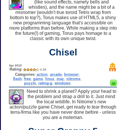
(like sound effects, namely bells and
whistles), and the name might be a bit of a
misnomer (wouldn't true toroid Tetris wrap from
bottom to top?), Torus makes use of HTML5, a shiny
new programming language that's accessible on
more platforms than before. While making a step into
the future(!) of gaming, Torus pays homage to a
classic with its own unique twist.
Chisel
Apr 2010
Rating:
4.29
Categories:
action
,
arcade
,
browser
,
flash
,
free
,
game
,
linux
,
mac
,
nitrome
,
puzzle
,
rating-g
,
windows
Need to shrink a planet? Apply your head to
the problem and strap a drill to it. Just mind
the local wildlife. In Nitrome's new
action/puzzle game Chisel, get ready to tear through
terra-firma like you have never done before - unless
you are a moleman.