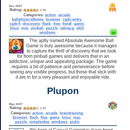
Dec 2007
Rating:
4.50
Categories:
action
,
arcade
,
ballphysicstheme
,
browser
,
cgdc-entry
,
cgdc4
,
discovery
,
flash
,
free
,
freidl
,
game
,
linux
,
mac
,
pinball
,
puzzle
,
rating-g
,
skill
,
windows
The aptly named Absolute Awesome Ball
Game is truly awesome because it manages
to capture the thrill of discovery that we look
for from pinball games and delivers that in an
addictive, unique and appealing package. The game
requires a bit of patience and perseverance before
seeing any visible progress, but those that stick with
it are in for a very pleasant and enjoyable ride.
Plupon
May 2007
Rating:
4.30
Categories:
action
,
arcade
,
braintraining
,
browser
,
flash
,
free
,
game
,
linux
,
mac
,
puzzle
,
simpleidea
,
windows
,
yishii
We here at Casual Gameplay have been