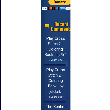
Recent
Comments
Play Cross
Stitch 2 -
Coloring
Book
by Brf
3 years ago
Play Cross
Stitch 2 -
Coloring
Book
by
jcfclark
3 years ago
The Bonfire