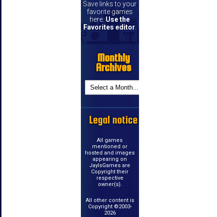
Save links to your
favorite games
here.
Use the
Favorites editor
.
Monthly
Archives
Legal notice
All games
mentioned or
hosted and images
appearing on
JayIsGames are
Copyright their
respective
owner(s).
All other content is
Copyright ©2003-
2026