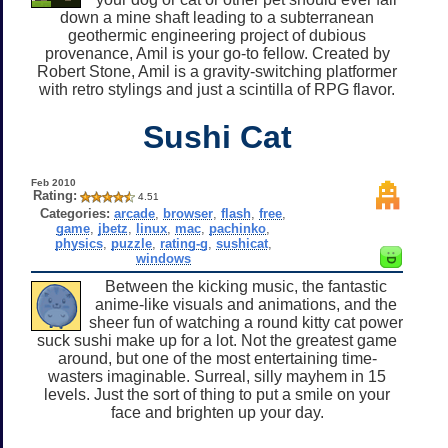
down a mine shaft leading to a subterranean
geothermic engineering project of dubious
provenance, Amil is your go-to fellow. Created by
Robert Stone, Amil is a gravity-switching platformer
with retro stylings and just a scintilla of RPG flavor.
Sushi Cat
Feb 2010
Rating:
4.51
Categories:
arcade
,
browser
,
flash
,
free
,
game
,
jbetz
,
linux
,
mac
,
pachinko
,
physics
,
puzzle
,
rating-g
,
sushicat
,
windows
Between the kicking music, the fantastic
anime-like visuals and animations, and the
sheer fun of watching a round kitty cat power
suck sushi make up for a lot. Not the greatest game
around, but one of the most entertaining time-
wasters imaginable. Surreal, silly mayhem in 15
levels. Just the sort of thing to put a smile on your
face and brighten up your day.