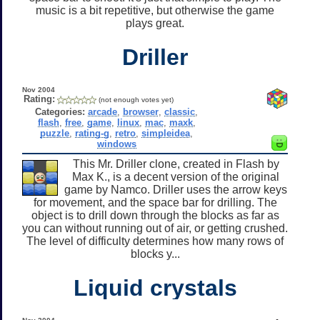
music is a bit repetitive, but otherwise the game
plays great.
Driller
Nov 2004
Rating:
(not enough votes yet)
Categories:
arcade
,
browser
,
classic
,
flash
,
free
,
game
,
linux
,
mac
,
maxk
,
puzzle
,
rating-g
,
retro
,
simpleidea
,
windows
This Mr. Driller clone, created in Flash by
Max K., is a decent version of the original
game by Namco. Driller uses the arrow keys
for movement, and the space bar for drilling. The
object is to drill down through the blocks as far as
you can without running out of air, or getting crushed.
The level of difficulty determines how many rows of
blocks y...
Liquid crystals