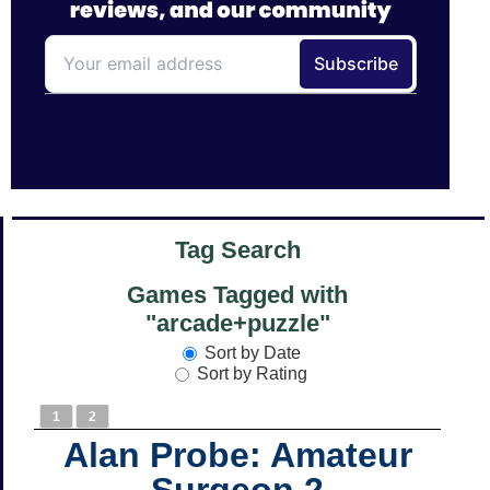
Tag Search
Games Tagged with
"arcade+puzzle"
Sort by Date
Sort by Rating
1
2
Alan Probe: Amateur
Surgeon 2