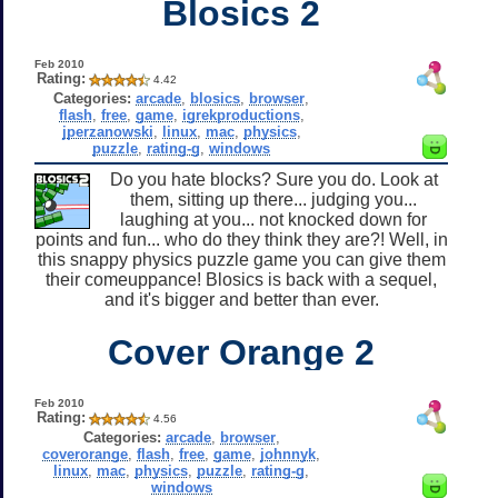
Blosics 2
Feb 2010
Rating:
4.42
Categories:
arcade
,
blosics
,
browser
,
flash
,
free
,
game
,
igrekproductions
,
jperzanowski
,
linux
,
mac
,
physics
,
puzzle
,
rating-g
,
windows
Do you hate blocks? Sure you do. Look at
them, sitting up there... judging you...
laughing at you... not knocked down for
points and fun... who do they think they are?! Well, in
this snappy physics puzzle game you can give them
their comeuppance! Blosics is back with a sequel,
and it's bigger and better than ever.
Cover Orange 2
Feb 2010
Rating:
4.56
Categories:
arcade
,
browser
,
coverorange
,
flash
,
free
,
game
,
johnnyk
,
linux
,
mac
,
physics
,
puzzle
,
rating-g
,
windows