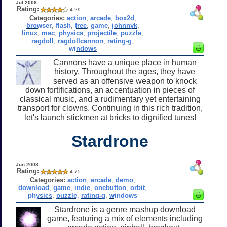
Jul 2008
Rating:
4.29
Categories:
action
,
arcade
,
box2d
,
browser
,
flash
,
free
,
game
,
johnnyk
,
linux
,
mac
,
physics
,
projectile
,
puzzle
,
ragdoll
,
ragdollcannon
,
rating-g
,
windows
Cannons have a unique place in human
history. Throughout the ages, they have
served as an offensive weapon to knock
down fortifications, an accentuation in pieces of
classical music, and a rudimentary yet entertaining
transport for clowns. Continuing in this rich tradition,
let's launch stickmen at bricks to dignified tunes!
Stardrone
Jun 2008
Rating:
4.75
Categories:
action
,
arcade
,
demo
,
download
,
game
,
indie
,
onebutton
,
orbit
,
physics
,
puzzle
,
rating-g
,
windows
Stardrone is a genre mashup download
game, featuring a mix of elements including