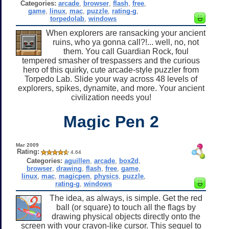
Categories:
arcade
,
browser
,
flash
,
free
,
game
,
linux
,
mac
,
puzzle
,
rating-g
,
torpedolab
,
windows
When explorers are ransacking your ancient
ruins, who ya gonna call?!... well, no, not
them. You call Guardian Rock, foul
tempered smasher of trespassers and the curious
hero of this quirky, cute arcade-style puzzler from
Torpedo Lab. Slide your way across 48 levels of
explorers, spikes, dynamite, and more. Your ancient
civilization needs you!
Magic Pen 2
Mar 2009
Rating:
4.64
Categories:
aguillen
,
arcade
,
box2d
,
browser
,
drawing
,
flash
,
free
,
game
,
linux
,
mac
,
magicpen
,
physics
,
puzzle
,
rating-g
,
windows
The idea, as always, is simple. Get the red
ball (or square) to touch all the flags by
drawing physical objects directly onto the
screen with your crayon-like cursor. This sequel to