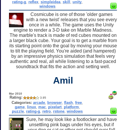
rating-g
,
reflex
,
simpleidea
,
skill
,
unity
,
windows
Cosmicube is one of those 'older games
with a new twist' releases that you see every
once in a while. The game uses the Unity
engine to render a 3-D take on Marble Madness.
The marble's track is made of red cubes mounted on
a larger black cube. Your goal is to get a marble from
its starting point onto the goal by moving your mouse
to tilt the playing field. You're aided (and hampered)
by an impressive physics simulation that feels very
authentic and real, all while listening to a fast-paced
soundtrack that fits the action and setting well.
Amil
Mar 2010
Rating:
3.95
Categories:
arcade
,
browser
,
flash
,
free
,
game
,
linux
,
mac
,
pixelart
,
platform
,
puzzle
,
rating-g
,
retro
,
rstone
,
windows
Sure, he may look like a footlocker and have
unsettling pink bags under his eyes, but if
your dog or cat or other pet should ever fall