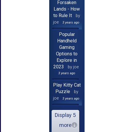
Forsaken
Lands - How
to Rule It
by
joe
3 years ago
Popular
Handheld
Gaming
Options to
Explore in
2023
by joe
3 years ago
Play Kitty Cat
Puzzle
by
joe
3 years ago
Display 5
more