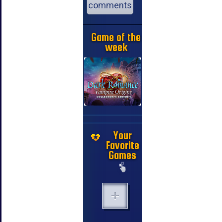
comments
Game of the
week
Your
Favorite
Games