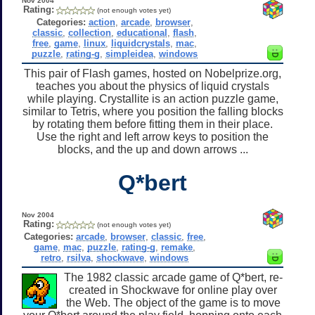
Nov 2004
Rating:
(not enough votes yet)
Categories:
action
,
arcade
,
browser
,
classic
,
collection
,
educational
,
flash
,
free
,
game
,
linux
,
liquidcrystals
,
mac
,
puzzle
,
rating-g
,
simpleidea
,
windows
This pair of Flash games, hosted on Nobelprize.org,
teaches you about the physics of liquid crystals
while playing. Crystallite is an action puzzle game,
similar to Tetris, where you position the falling blocks
by rotating them before fitting them in their place.
Use the right and left arrow keys to position the
blocks, and the up and down arrows ...
Q*bert
Nov 2004
Rating:
(not enough votes yet)
Categories:
arcade
,
browser
,
classic
,
free
,
game
,
mac
,
puzzle
,
rating-g
,
remake
,
retro
,
rsilva
,
shockwave
,
windows
The 1982 classic arcade game of Q*bert, re-
created in Shockwave for online play over
the Web. The object of the game is to move