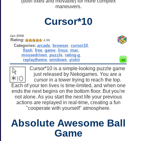
(both fixed and movable) for more complex
maneuvers.
Cursor*10
Jan 2008
Rating:
4.66
Categories:
arcade
,
browser
,
cursor10
,
flash
,
free
,
game
,
linux
,
mac
,
mousedriven
,
puzzle
,
rating-g
,
replaytheme
,
windows
,
yishii
Cursor*10 is a simple-looking puzzle game
just released by Nekogames. You are a
cursor in a tower trying to reach the top.
Each of your ten lives is time-limited, and when one
ends the next begins on the bottom floor. But you're
not alone. As you start the next life your previous
actions are replayed in real-time, creating a fun
"cooperate with yourself" atmosphere.
Absolute Awesome Ball
Game