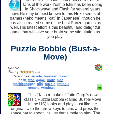
fans of the work Yoshio Ishii has been doing
in Shockwave and Flash for several years
now. He may be best known for his Neko series of
games (neko means "cat" in Japanese), though he
has also created some of the best Panzo games as
well. His latest effort is this beautiful and delightful
game that will give your brain some stimulation as
you play.
Puzzle Bobble (Bust-a-
Move)
Feb 2005
Rating:
4.18
Categories:
arcade
,
browser
,
classic
,
flash
,
free
,
game
,
linux
,
mac
,
marblepopper
,
nils
,
puzzle
,
rating-g
,
remake
,
windows
This Flash remake of Taito Corp.'s now
classic Puzzle Bobble (called Bust-a-Move
in the US) looks and plays just like the
original. Use the arrow keys to aim, and press the
space bar to shoot. It's just that simple to play. The