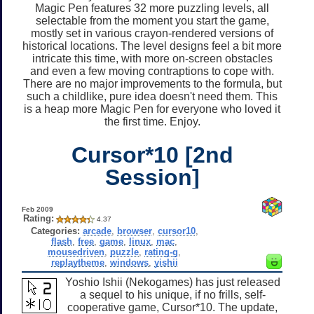
Magic Pen features 32 more puzzling levels, all
selectable from the moment you start the game,
mostly set in various crayon-rendered versions of
historical locations. The level designs feel a bit more
intricate this time, with more on-screen obstacles
and even a few moving contraptions to cope with.
There are no major improvements to the formula, but
such a childlike, pure idea doesn't need them. This
is a heap more Magic Pen for everyone who loved it
the first time. Enjoy.
Cursor*10 [2nd
Session]
Feb 2009
Rating:
4.37
Categories:
arcade
,
browser
,
cursor10
,
flash
,
free
,
game
,
linux
,
mac
,
mousedriven
,
puzzle
,
rating-g
,
replaytheme
,
windows
,
yishii
Yoshio Ishii (Nekogames) has just released
a sequel to his unique, if no frills, self-
cooperative game, Cursor*10. The update,