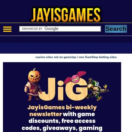
|
casino sites not on gamstop
non GamStop betting sites