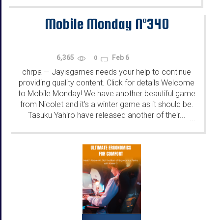
Mobile Monday N°340
6,365
Feb 6
0
chrpa
Jayisgames needs your help to continue
—
providing quality content. Click for details Welcome
to Mobile Monday! We have another beautiful game
from Nicolet and it's a winter game as it should be.
Tasuku Yahiro have released another of their...
...