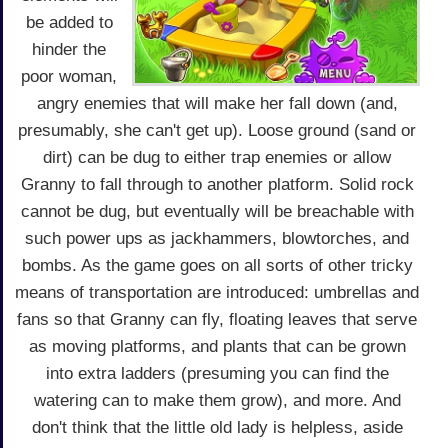
be added to
hinder the
poor woman,
angry enemies that will make her fall down (and,
presumably, she can't get up). Loose ground (sand or
dirt) can be dug to either trap enemies or allow
Granny to fall through to another platform. Solid rock
cannot be dug, but eventually will be breachable with
such power ups as jackhammers, blowtorches, and
bombs. As the game goes on all sorts of other tricky
means of transportation are introduced: umbrellas and
fans so that Granny can fly, floating leaves that serve
as moving platforms, and plants that can be grown
into extra ladders (presuming you can find the
watering can to make them grow), and more. And
don't think that the little old lady is helpless, aside