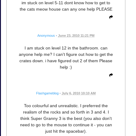
im stuck on level 5-11 dont know how to get to
the cats meow house can any one help PLEASE
Anonymous
•
June 23, 2010 11:21 PM
I am stuck on level 12 in the bathroom. can
anyone help me? I can't figure out how to get the
crates down. i have figured out 2 of them Please
help :)
Flashgameblog
•
July 6, 2010 10:10 AM
Too colourful and unrealistic. I preferred the
realism of the rocks and so forth in 3 and 4. I
think Super Granny 3 is the best (you also don't
need to go to the mouse to continue it - you can
just hit the spacebar).