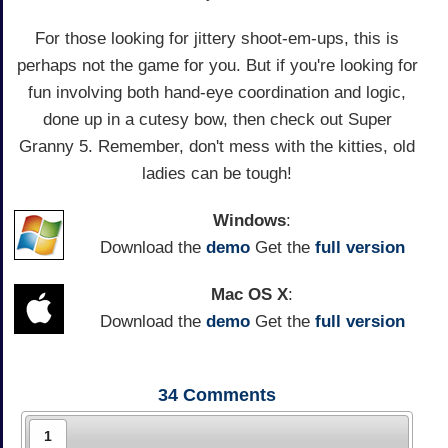
For those looking for jittery shoot-em-ups, this is
perhaps not the game for you. But if you're looking for
fun involving both hand-eye coordination and logic,
done up in a cutesy bow, then check out Super
Granny 5. Remember, don't mess with the kitties, old
ladies can be tough!
Windows
:
Download the
demo
Get the
full version
Mac OS X
:
Download the
demo
Get the
full version
34
Comments
1