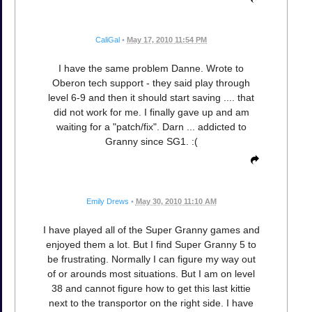
CaliGal
•
May 17, 2010 11:54 PM
I have the same problem Danne. Wrote to
Oberon tech support - they said play through
level 6-9 and then it should start saving .... that
did not work for me. I finally gave up and am
waiting for a "patch/fix". Darn ... addicted to
Granny since SG1. :(
Emily Drews
•
May 30, 2010 11:10 AM
I have played all of the Super Granny games and
enjoyed them a lot. But I find Super Granny 5 to
be frustrating. Normally I can figure my way out
of or arounds most situations. But I am on level
38 and cannot figure how to get this last kittie
next to the transportor on the right side. I have