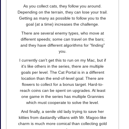
As you collect cats, they follow you around.
Depending on the terrain, they can lose your trail.
Getting as many as possible to follow you to the
goal (at a time) increases the challenge.
There are several enemy types, who move at
different speeds; some can travel on the bars;
and they have different algorithms for "finding"
you.
I currently can't get this to run on my Mac, but if
it's like others in the series, there are multiple
goals per level. The Cat Portal is in a different
location than the end-of-level goal. There are
flowers to collect for a bonus target. Hard-to-
reach coins can be spent on upgrades. At least
one game in the series has multiple Grannies
which must cooperate to solve the level.
And finally, a senile old lady trying to save her
kitties from dastardly villians with Mr. Magoo-like
charm is much more comical than collecting gold