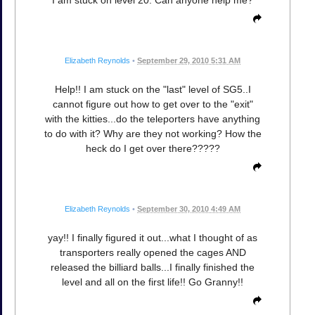
I am stuck on level 20. Can anyone help me?
Elizabeth Reynolds
•
September 29, 2010 5:31 AM
Help!! I am stuck on the "last" level of SG5..I
cannot figure out how to get over to the "exit"
with the kitties...do the teleporters have anything
to do with it? Why are they not working? How the
heck do I get over there?????
Elizabeth Reynolds
•
September 30, 2010 4:49 AM
yay!! I finally figured it out...what I thought of as
transporters really opened the cages AND
released the billiard balls...I finally finished the
level and all on the first life!! Go Granny!!