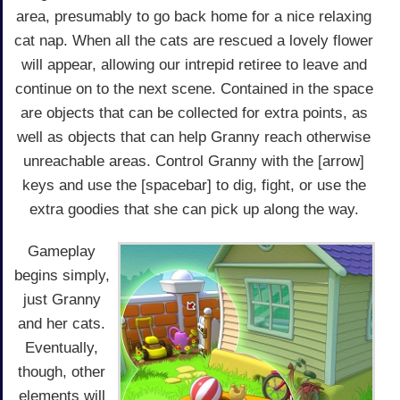
area, presumably to go back home for a nice relaxing
cat nap. When all the cats are rescued a lovely flower
will appear, allowing our intrepid retiree to leave and
continue on to the next scene. Contained in the space
are objects that can be collected for extra points, as
well as objects that can help Granny reach otherwise
unreachable areas. Control Granny with the [arrow]
keys and use the [spacebar] to dig, fight, or use the
extra goodies that she can pick up along the way.
Gameplay
begins simply,
just Granny
and her cats.
Eventually,
though, other
elements will