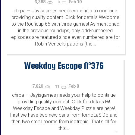
3,388
Feb 10
0
chrpa
Jayisgames needs your help to continue
—
providing quality content. Click for details Welcome
to the Roundup 65 with three games! As mentioned
in the previous roundups, only odd-numbered
episodes are featured since even-numbered are for
Robin Vencel's patrons (the...
...
Weekday Escape N°376
7,820
Feb 8
11
chrpa
Jayisgames needs your help to continue
—
providing quality content. Click for details Hi!
Weekday Escape and Weekday Puzzle are here!
First we have two new cans from tomoLaSiDo and
then two small rooms from isotronic. That's all for
this...
...