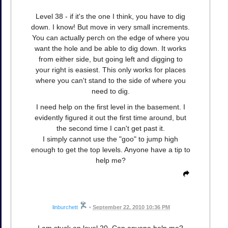
Level 38 - if it's the one I think, you have to dig
down. I know! But move in very small increments.
You can actually perch on the edge of where you
want the hole and be able to dig down. It works
from either side, but going left and digging to
your right is easiest. This only works for places
where you can't stand to the side of where you
need to dig.
I need help on the first level in the basement. I
evidently figured it out the first time around, but
the second time I can't get past it.
I simply cannot use the "goo" to jump high
enough to get the top levels. Anyone have a tip to
help me?
linburchett
•
September 22, 2010 10:36 PM