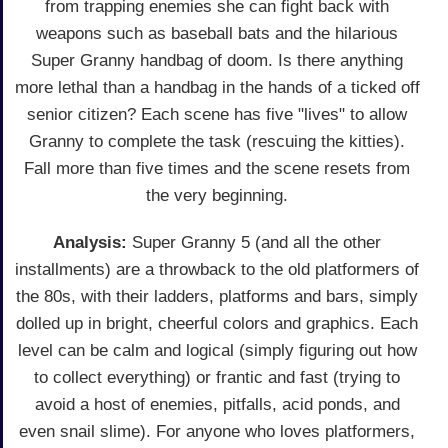
from trapping enemies she can fight back with
weapons such as baseball bats and the hilarious
Super Granny handbag of doom. Is there anything
more lethal than a handbag in the hands of a ticked off
senior citizen? Each scene has five "lives" to allow
Granny to complete the task (rescuing the kitties).
Fall more than five times and the scene resets from
the very beginning.
Analysis:
Super Granny 5 (and all the other
installments) are a throwback to the old platformers of
the 80s, with their ladders, platforms and bars, simply
dolled up in bright, cheerful colors and graphics. Each
level can be calm and logical (simply figuring out how
to collect everything) or frantic and fast (trying to
avoid a host of enemies, pitfalls, acid ponds, and
even snail slime). For anyone who loves platformers,