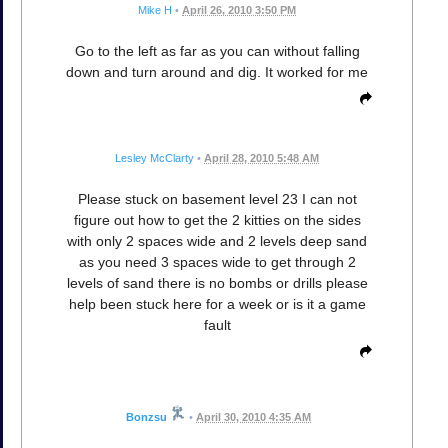
Mike H
•
April 26, 2010 3:50 PM
Go to the left as far as you can without falling
down and turn around and dig. It worked for me
Lesley McClarty
•
April 28, 2010 5:48 AM
Please stuck on basement level 23 I can not
figure out how to get the 2 kitties on the sides
with only 2 spaces wide and 2 levels deep sand
as you need 3 spaces wide to get through 2
levels of sand there is no bombs or drills please
help been stuck here for a week or is it a game
fault
Bonzsu
•
April 30, 2010 4:35 AM