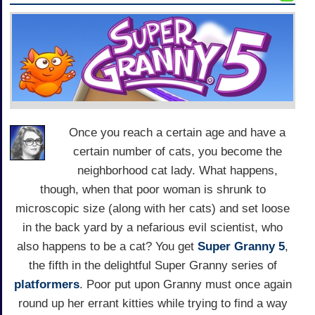
Once you reach a certain age and have a
certain number of cats, you become the
neighborhood cat lady. What happens,
though, when that poor woman is shrunk to
microscopic size (along with her cats) and set loose
in the back yard by a nefarious evil scientist, who
also happens to be a cat? You get
Super Granny 5
,
the fifth in the delightful Super Granny series of
platformers
. Poor put upon Granny must once again
round up her errant kitties while trying to find a way