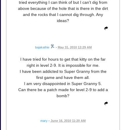
tried everything I can think of but I can't dig from
above because of the hole that is there in the dirt
and the rocks that I cannot dig through. Any
ideas?
bajakathie
•
May 31, 2010 12:29 AM
I have tried for hours to get that kitty on the far
right in level 2-9. It is impossible for me.
I have been addicted to Super Granny from the
first game and have them all.
I am very disappointed in Super Granny 5.
Can there be a patch made for level 2-9 to add a
bomb?
mary
•
June 16, 2010 11:20 AM