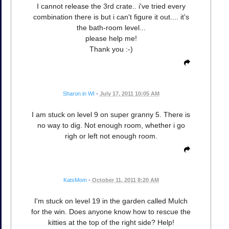
I cannot release the 3rd crate.. i've tried every
combination there is but i can't figure it out.... it's
the bath-room level...
please help me!
Thank you :-)
Sharon in WI
•
July 17, 2011 10:05 AM
I am stuck on level 9 on super granny 5. There is
no way to dig. Not enough room, whether i go
righ or left not enough room.
KatsMom
•
October 11, 2011 8:20 AM
I'm stuck on level 19 in the garden called Mulch
for the win. Does anyone know how to rescue the
kitties at the top of the right side? Help!