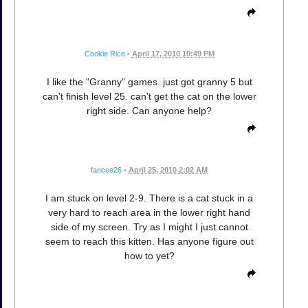
Cookie Rice
•
April 17, 2010 10:49 PM
I like the "Granny" games. just got granny 5 but
can't finish level 25. can't get the cat on the lower
right side. Can anyone help?
fancee26
•
April 25, 2010 2:02 AM
I am stuck on level 2-9. There is a cat stuck in a
very hard to reach area in the lower right hand
side of my screen. Try as I might I just cannot
seem to reach this kitten. Has anyone figure out
how to yet?