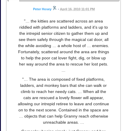
Peter Hosey
•
April 16, 2010 11:01 PM
"… the kitties are scattered across an area
riddled with platforms and ladders, and it's up to
the intrepid senior citizen to gather them up and
see them safely through the magical cat door, all
the while avoiding … a whole host of … enemies.
Fortunately, scattered around the area are things
to help the poor cat lover fight, dig, or blow up
her way around the area to rescue her lost pets.
…
"… The area is composed of fixed platforms,
ladders, and monkey bars that she can walk or
climb to reach her needy cats. … When all the
cats are rescued a lovely flower will appear,
allowing our intrepid retiree to leave and continue
on to the next scene. Contained in the space are
… objects that can help Granny reach otherwise
unreachable areas. …