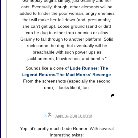
Gameplay begins simply, just Granny and her
cats. Eventually, though, other elements will be
added to hinder the poor woman, angry enemies
that will make her fall down (and, presumably,
she can't get up). Loose ground (sand or dirt)
can be dug to either trap enemies or allow
Granny to fall through to another platform. Solid
rock cannot be dug, but eventually will be
breachable with such power ups as
jackhammers, blowtorches, and bombs."
Sounds like a clone of
Lode Runner: The
Legend Returns/The Mad Monks' Revenge
.
From the screenshots (especially the second
one), it looks like it, too.
-jS
•
April 16, 2010 11:46 PM
Yep.. it's pretty much Lode Runner. With several
interesting twists: