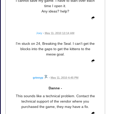
I cannot save my game. I have to start over each
time I open it.
Any ideas? help?
Joey
•
May 11, 2010 12:14 AM
I'm stuck on 24, Breaking the Seal. I can't get the
blocks into the gaps to get the kittens to the
meow goal.
grinnyp
•
May 11, 2010 4:45 PM
Danne -
This sounds like a technical problem. Contact the
technical support of the vendor where you
purchased the game, they may have a fix.