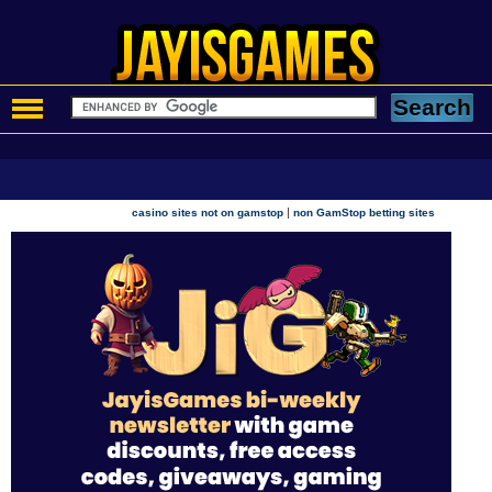
|
casino sites not on gamstop
non GamStop betting sites