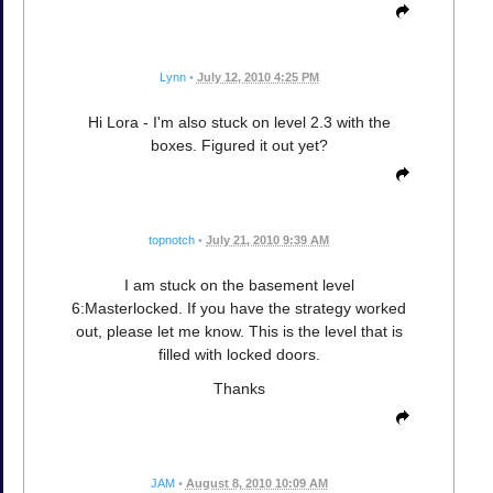
Lynn
•
July 12, 2010 4:25 PM
Hi Lora - I'm also stuck on level 2.3 with the
boxes. Figured it out yet?
topnotch
•
July 21, 2010 9:39 AM
I am stuck on the basement level
6:Masterlocked. If you have the strategy worked
out, please let me know. This is the level that is
filled with locked doors.
Thanks
JAM
•
August 8, 2010 10:09 AM