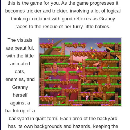
this is the game for you. As the game progresses it
becomes trickier and trickier, involving a lot of logical
thinking combined with good reflexes as Granny
races to the rescue of her furry little babies.
The visuals
are beautiful,
with the little
animated
cats,
enemies, and
Granny
herself
against a
backdrop of a
backyard in giant form. Each area of the backyard
has its own backgrounds and hazards, keeping the