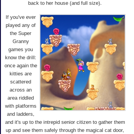
back to her house (and full size).
If you've ever
played any of
the Super
Granny
games you
know the drill:
once again the
kitties are
scattered
across an
area riddled
with platforms
and ladders,
and it's up to the intrepid senior citizen to gather them
up and see them safely through the magical cat door,