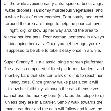
all the while avoiding nasty ants, spiders, bees, angry
water droplets, randomly murderous vegetables, and
a whole host of other enemies. Fortunately, scattered
around the area are things to help the poor cat lover
fight, dig, or blow up her way around the area to
rescue her lost pets. Poor woman, someone is always
kidnapping her cats. Once you get her age, you're
supposed to be able to take it easy once in a while.
Super Granny 5 is a classic, single screen platformer.
The area is composed of fixed platforms, ladders, and
monkey bars that she can walk or climb to reach her
needy cats. Once granny walks past a cat it will
follow her faithfully, although the cats themselves
cannot use the monkey bars (or, later, the teleporters)
unless they are in a carrier. Simply walk towards the
magic cat door and the cats will follow and leave the