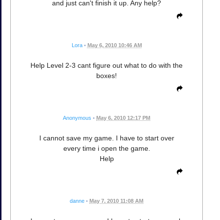
and just can't finish it up. Any help?
Lora
•
May 6, 2010 10:46 AM
Help Level 2-3 cant figure out what to do with the
boxes!
Anonymous
•
May 6, 2010 12:17 PM
I cannot save my game. I have to start over
every time i open the game.
Help
danne
•
May 7, 2010 11:08 AM