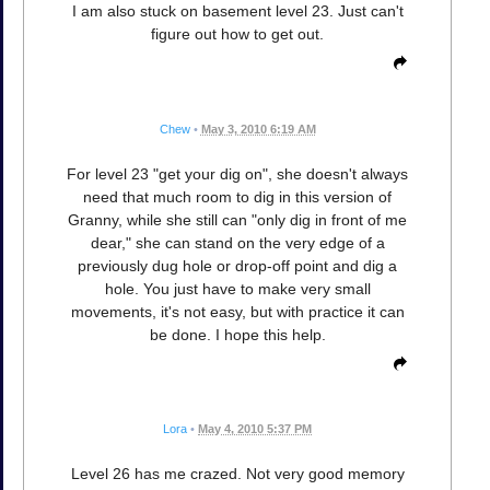
I am also stuck on basement level 23. Just can't
figure out how to get out.
Chew
•
May 3, 2010 6:19 AM
For level 23 "get your dig on", she doesn't always
need that much room to dig in this version of
Granny, while she still can "only dig in front of me
dear," she can stand on the very edge of a
previously dug hole or drop-off point and dig a
hole. You just have to make very small
movements, it's not easy, but with practice it can
be done. I hope this help.
Lora
•
May 4, 2010 5:37 PM
Level 26 has me crazed. Not very good memory