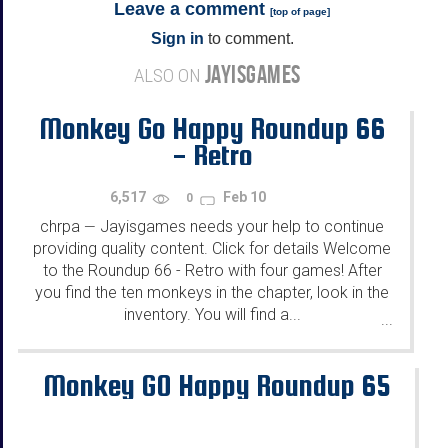
Leave a comment
[
top of page
]
Sign in
to comment.
JAYISGAMES
ALSO ON
Monkey Go Happy Roundup 66
- Retro
6,517
Feb 10
0
chrpa
Jayisgames needs your help to continue
—
providing quality content. Click for details Welcome
to the Roundup 66 - Retro with four games! After
you find the ten monkeys in the chapter, look in the
inventory. You will find a...
...
Monkey GO Happy Roundup 65