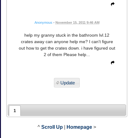
Anonymous
•
November 15, 2011 9:46 AM
help my granny stuck in the bathroom lvl.12
crates away can anyone help me? I can't figure
out how to get the crates down. i have figured out
2 of them Please help...
Update
1
^
Scroll Up
|
Homepage
>