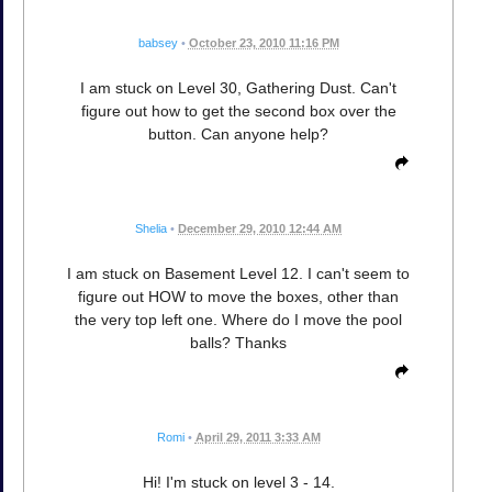
babsey
•
October 23, 2010 11:16 PM
I am stuck on Level 30, Gathering Dust. Can't
figure out how to get the second box over the
button. Can anyone help?
Shelia
•
December 29, 2010 12:44 AM
I am stuck on Basement Level 12. I can't seem to
figure out HOW to move the boxes, other than
the very top left one. Where do I move the pool
balls? Thanks
Romi
•
April 29, 2011 3:33 AM
Hi! I'm stuck on level 3 - 14.