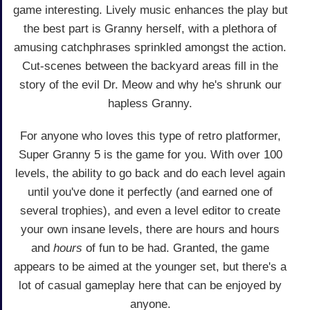
game interesting. Lively music enhances the play but
the best part is Granny herself, with a plethora of
amusing catchphrases sprinkled amongst the action.
Cut-scenes between the backyard areas fill in the
story of the evil Dr. Meow and why he's shrunk our
hapless Granny.
For anyone who loves this type of retro platformer,
Super Granny 5 is the game for you. With over 100
levels, the ability to go back and do each level again
until you've done it perfectly (and earned one of
several trophies), and even a level editor to create
your own insane levels, there are hours and hours
and
hours
of fun to be had. Granted, the game
appears to be aimed at the younger set, but there's a
lot of casual gameplay here that can be enjoyed by
anyone.