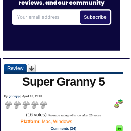
Review
Super Granny 5
By
grinnyp
| April 16, 2010
(
16
votes)
*Average rating will show after 20 votes
Platform:
Mac, Windows
Comments (34)