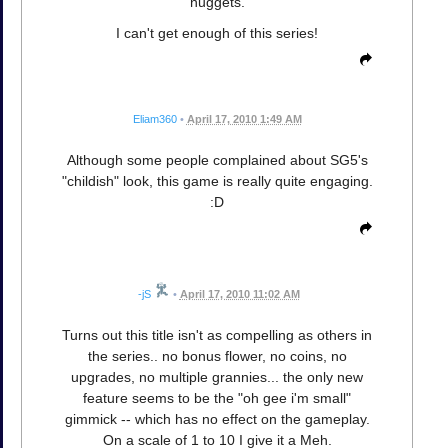
nuggets.
I can't get enough of this series!
Eliam360
•
April 17, 2010 1:49 AM
Although some people complained about SG5's
"childish" look, this game is really quite engaging.
:D
-jS
•
April 17, 2010 11:02 AM
Turns out this title isn't as compelling as others in
the series.. no bonus flower, no coins, no
upgrades, no multiple grannies... the only new
feature seems to be the "oh gee i'm small"
gimmick -- which has no effect on the gameplay.
On a scale of 1 to 10 I give it a Meh.