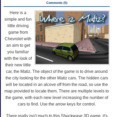
Comments (5)
Here is a
simple and fun
little driving
game from
Chevrolet with
an aim to get
you familiar
with the look of
their new little
car, the Matiz. The object of the game is to drive around
the city looking for the other Matiz cars. The hidden cars
will be located in an alcove off from the road, so use the
map provided to locate them. There are multiple levels to
the game, with each new level increasing the number of
cars to find. Use the arrow keys for control.
There really isn't much to this Shockwave 3D game, it's