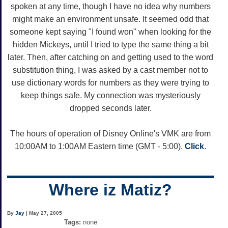
spoken at any time, though I have no idea why numbers
might make an environment unsafe. It seemed odd that
someone kept saying "I found won" when looking for the
hidden Mickeys, until I tried to type the same thing a bit
later. Then, after catching on and getting used to the word
substitution thing, I was asked by a cast member not to
use dictionary words for numbers as they were trying to
keep things safe. My connection was mysteriously
dropped seconds later.
The hours of operation of Disney Online's VMK are from
10:00AM to 1:00AM Eastern time (GMT - 5:00).
Click
.
Where iz Matiz?
By
Jay
| May 27, 2005
Tags:
none