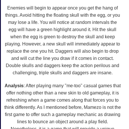
Enemies will begin to appear once you get the hang of
things. Avoid hitting the floating skull with the egg, or you
may lose a life. You will notice at random intervals the
egg will have a green highlight around it. Hit the skull
when the egg is green to destroy the skull and keep
playing. However, a new skull will immediately appear to
replace the one you hit. Daggers will also begin to drop
and will cut the line you draw if it comes in contact.
Double skulls and daggers keep the action perilous and
challenging, triple skulls and daggers are insane.
Analysis
: After playing many "me-too" casual games that
offer nothing other than a new skin to old gameplay, it is
refreshing when a game comes along that forces you to
think differently. As I mentioned before, Mamezo is not the
first game to offer such a gameplay mechanic as drawing
lines to bounce an object around a play field.
Nonetheless, it is a game that will provide a unique