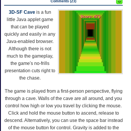
Comments (23)
3D-SF Cave
is a fun
little Java applet game
that can be played
quickly and easily in any
Java-enabled browser.
Although there is not
much to the gameplay,
the game's no-frills
presentation cuts right to
the chase.
The game is played from a first-person perspective, flying
through a cave. Walls of the cave are all around, and you
control how high or low you travel by clicking the mouse.
Click and hold the mouse button to ascend, release to
descend. Alternatively, you can use the space bar instead
of the mouse button for control. Gravity is added to the