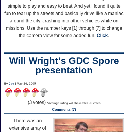
simple to play and easy to beat. And yet I found it quite
fun to tear up the streets and basically drive like a maniac
around the city, crashing into other vehicles while on
missions. Use the number keys [1] through [7] to change
the camera view for some added fun.
Click
.
Will Wright's GDC Spore
presentation
By
Jay
| May 26, 2005
(
3
votes)
*Average rating will show after 20 votes
Comments (7)
There was an
extensive array of