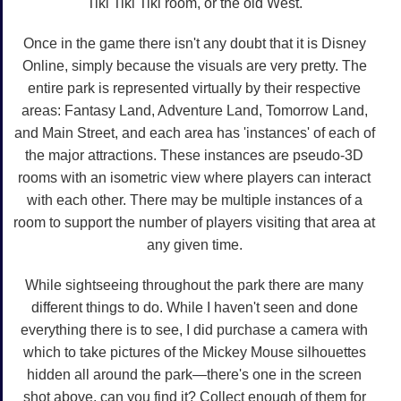
Tiki Tiki Tiki room, or the old West.
Once in the game there isn't any doubt that it is Disney
Online, simply because the visuals are very pretty. The
entire park is represented virtually by their respective
areas: Fantasy Land, Adventure Land, Tomorrow Land,
and Main Street, and each area has 'instances' of each of
the major attractions. These instances are pseudo-3D
rooms with an isometric view where players can interact
with each other. There may be multiple instances of a
room to support the number of players visiting that area at
any given time.
While sightseeing throughout the park there are many
different things to do. While I haven't seen and done
everything there is to see, I did purchase a camera with
which to take pictures of the Mickey Mouse silhouettes
hidden all around the park—there's one in the screen
shot above, can you find it? Collect enough of them for