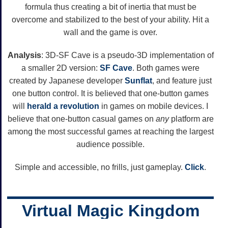
formula thus creating a bit of inertia that must be
overcome and stabilized to the best of your ability. Hit a
wall and the game is over.
Analysis
: 3D-SF Cave is a pseudo-3D implementation of
a smaller 2D version:
SF Cave
. Both games were
created by Japanese developer
Sunflat
, and feature just
one button control. It is believed that one-button games
will
herald a revolution
in games on mobile devices. I
believe that one-button casual games on
any
platform are
among the most successful games at reaching the largest
audience possible.
Simple and accessible, no frills, just gameplay.
Click
.
Virtual Magic Kingdom