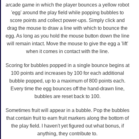
arcade game in which the player bounces a yellow robot
'egg' around the play field while popping bubbles to
score points and collect power-ups. Simply click and
drag the mouse to draw a line with which to bounce the
egg. As long as you hold the mouse button down the line
will remain intact. Move the mouse to give the egg a 'lift'
when it comes in contact with the line.
Scoring for bubbles popped in a single bounce begins at
100 points and increases by 100 for each additional
bubble popped, up to a maximum of 800 points each.
Every time the egg bounces off the hand-drawn line,
bubbles are reset back to 100.
Sometimes fruit will appear in a bubble. Pop the bubbles
that contain fruit to earn fruit markers along the bottom of
the play field. I haven't yet figured out what bonus, if
anything, they contribute to.