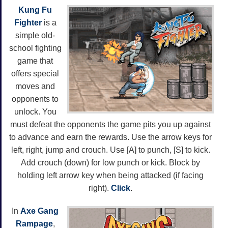
Kung Fu
Fighter
is a
simple old-
school fighting
game that
offers special
moves and
opponents to
unlock. You
must defeat the opponents the game pits you up against
to advance and earn the rewards. Use the arrow keys for
left, right, jump and crouch. Use [A] to punch, [S] to kick.
Add crouch (down) for low punch or kick. Block by
holding left arrow key when being attacked (if facing
right).
Click
.
In
Axe Gang
Rampage
,