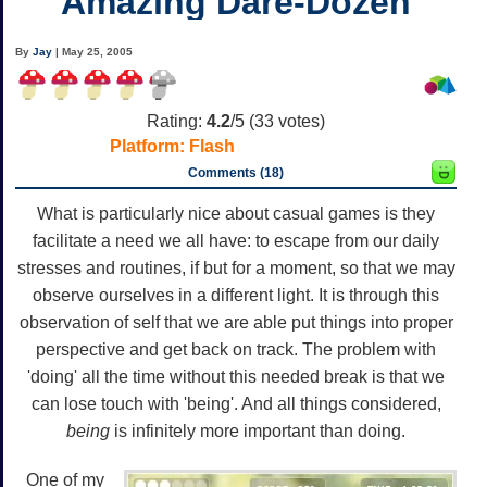
Amazing Dare-Dozen
By
Jay
| May 25, 2005
Rating:
4.2
/5 (
33
votes)
Platform:
Flash
Comments (18)
What is particularly nice about casual games is they
facilitate a need we all have: to escape from our daily
stresses and routines, if but for a moment, so that we may
observe ourselves in a different light. It is through this
observation of self that we are able put things into proper
perspective and get back on track. The problem with
'doing' all the time without this needed break is that we
can lose touch with 'being'. And all things considered,
being
is infinitely more important than doing.
One of my