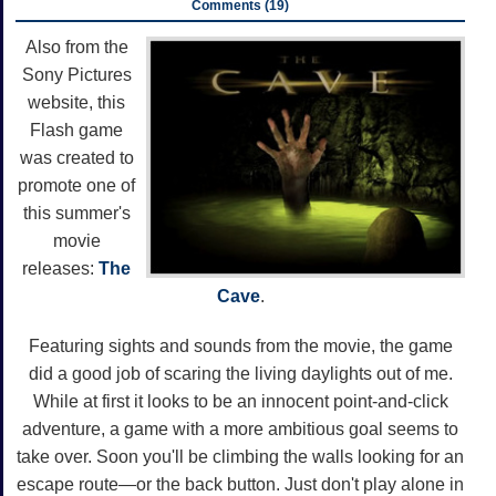
Comments (19)
Also from the
Sony Pictures
website, this
Flash game
was created to
promote one of
this summer's
movie
releases:
The
Cave
.
Featuring sights and sounds from the movie, the game
did a good job of scaring the living daylights out of me.
While at first it looks to be an innocent point-and-click
adventure, a game with a more ambitious goal seems to
take over. Soon you'll be climbing the walls looking for an
escape route—or the back button. Just don't play alone in