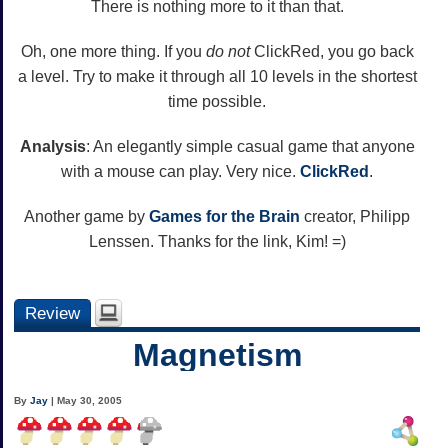
There is nothing more to it than that.
Oh, one more thing. If you
do not
ClickRed, you go back
a level. Try to make it through all 10 levels in the shortest
time possible.
Analysis
: An elegantly simple casual game that anyone
with a mouse can play. Very nice.
Click
Red
.
Another game by
Games for the Brain
creator, Philipp
Lenssen. Thanks for the link, Kim! =)
Review
Magnetism
By
Jay
| May 30, 2005