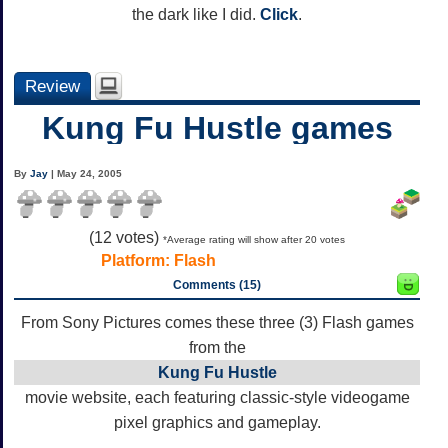
the dark like I did.
Click
.
Review
Kung Fu Hustle games
By
Jay
| May 24, 2005
(
12
votes)
*Average rating will show after 20 votes
Platform:
Flash
Comments (15)
From Sony Pictures comes these three (3) Flash games
from the
Kung Fu Hustle
movie website, each featuring classic-style videogame
pixel graphics and gameplay.