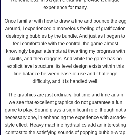
experience for many.
Once familiar with how to draw a line and bounce the egg
around, I experienced a marvelous feeling of gratification
destroying bubbles by the bundle. And just as I began to
feel comfortable with the control, the game almost
knowingly began attempts at thwarting my progress with
skulls, and then daggers. And while the game has no
explicit level structure, its level design exists within this
fine balance between ease-of-use and challenge
difficulty, and it is handled well.
The graphics are just ordinary, but time and time again
we see that excellent graphics do not guarantee a fun
game to play. Sound plays a significant role, though not a
necessary one, in enhancing the experience with arcade-
style effect. Heavy machine hydraulics add an interesting
contrast to the satisfying sounds of popping bubble-wrap