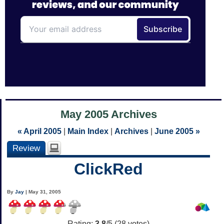
May 2005 Archives
« April 2005
|
Main Index
|
Archives
|
June 2005 »
Review
ClickRed
By
Jay
| May 31, 2005
Rating:
3.8
/5 (
28
votes)