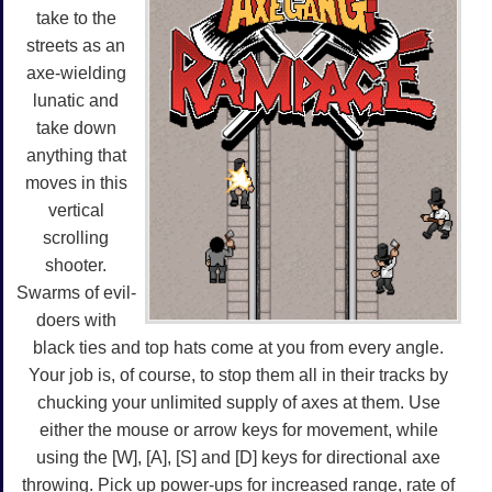
take to the
streets as an
axe-wielding
lunatic and
take down
anything that
moves in this
vertical
scrolling
shooter.
Swarms of evil-
doers with
black ties and top hats come at you from every angle.
Your job is, of course, to stop them all in their tracks by
chucking your unlimited supply of axes at them. Use
either the mouse or arrow keys for movement, while
using the [W], [A], [S] and [D] keys for directional axe
throwing. Pick up power-ups for increased range, rate of