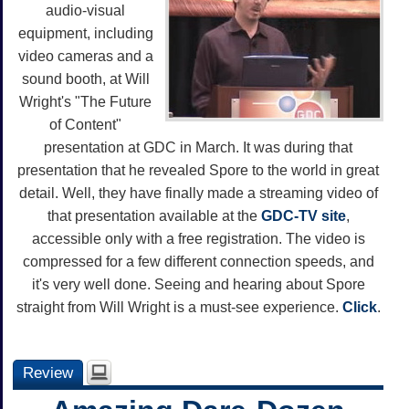
audio-visual
equipment, including
video cameras and a
sound booth, at Will
Wright's "The Future
of Content"
presentation at GDC in March. It was during that
presentation that he revealed Spore to the world in great
detail. Well, they have finally made a streaming video of
that presentation available at the
GDC-TV site
,
accessible only with a free registration. The video is
compressed for a few different connection speeds, and
it's very well done. Seeing and hearing about Spore
straight from Will Wright is a must-see experience.
Click
.
Review