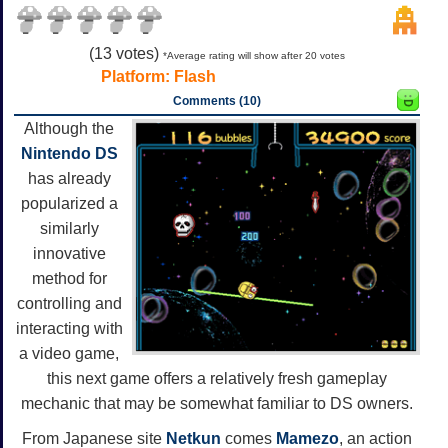
(
13
votes)
*Average rating will show after 20 votes
Platform:
Flash
Comments (10)
Although the
Nintendo DS
has already
popularized a
similarly
innovative
method for
controlling and
interacting with
a video game,
this next game offers a relatively fresh gameplay
mechanic that may be somewhat familiar to DS owners.
From Japanese site
Netkun
comes
Mamezo
, an action