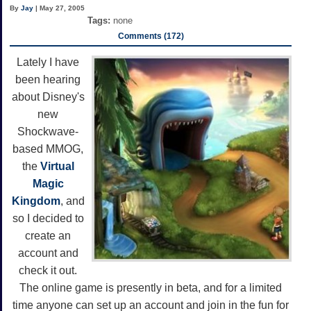
By
Jay
| May 27, 2005
Tags:
none
Comments (172)
Lately I have
been hearing
about Disney's
new
Shockwave-
based MMOG,
the
Virtual
Magic
Kingdom
, and
so I decided to
create an
account and
check it out.
The online game is presently in beta, and for a limited
time anyone can set up an account and join in the fun for