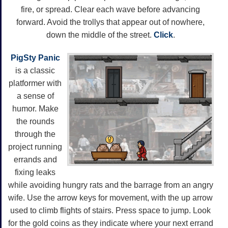
fire, or spread. Clear each wave before advancing
forward. Avoid the trollys that appear out of nowhere,
down the middle of the street.
Click
.
PigSty Panic
is a classic
platformer with
a sense of
humor. Make
the rounds
through the
project running
errands and
fixing leaks
while avoiding hungry rats and the barrage from an angry
wife. Use the arrow keys for movement, with the up arrow
used to climb flights of stairs. Press space to jump. Look
for the gold coins as they indicate where your next errand