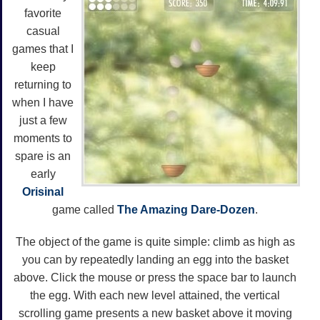
favorite
casual
games that I
keep
returning to
when I have
just a few
moments to
spare is an
early
Orisinal
game called
The Amazing Dare-Dozen
.
The object of the game is quite simple: climb as high as
you can by repeatedly landing an egg into the basket
above. Click the mouse or press the space bar to launch
the egg. With each new level attained, the vertical
scrolling game presents a new basket above it moving