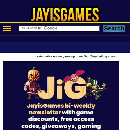
|
casino sites not on gamstop
non GamStop betting sites