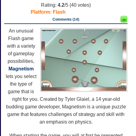
Rating:
4.2
/5 (
40
votes)
Platform:
Flash
Comments (14)
An unusual
Flash game
with a variety
of gameplay
possibilities,
Magnetism
lets you select
the type of
game that is
right for you. Created by Tyler Glaiel, a 14 year-old
budding game developer, Magnetism is a unique puzzle
game that features challenges of strategy and skill with
an emphasis on physics.
When starting the game, you will at first be presented