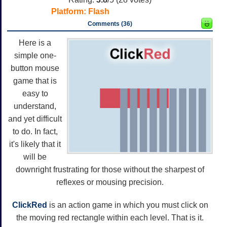
Platform:
Flash
Comments (36)
Here is a
simple one-
button mouse
game that is
easy to
understand,
and yet difficult
to do. In fact,
it's likely that it
will be
downright frustrating for those without the sharpest of
reflexes or mousing precision.
ClickRed
is an action game in which you must click on
the moving red rectangle within each level. That is it.