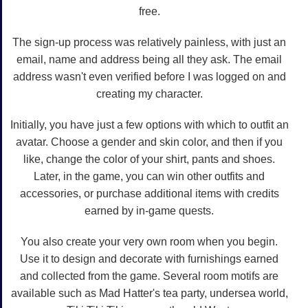
free.
The sign-up process was relatively painless, with just an
email, name and address being all they ask. The email
address wasn't even verified before I was logged on and
creating my character.
Initially, you have just a few options with which to outfit an
avatar. Choose a gender and skin color, and then if you
like, change the color of your shirt, pants and shoes.
Later, in the game, you can win other outfits and
accessories, or purchase additional items with credits
earned by in-game quests.
You also create your very own room when you begin.
Use it to design and decorate with furnishings earned
and collected from the game. Several room motifs are
available such as Mad Hatter's tea party, undersea world,