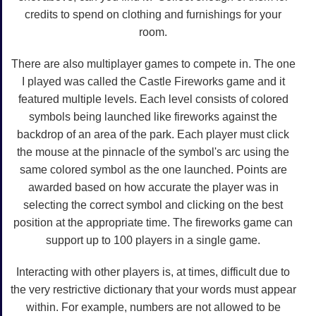
credits to spend on clothing and furnishings for your
room.
There are also multiplayer games to compete in. The one
I played was called the Castle Fireworks game and it
featured multiple levels. Each level consists of colored
symbols being launched like fireworks against the
backdrop of an area of the park. Each player must click
the mouse at the pinnacle of the symbol's arc using the
same colored symbol as the one launched. Points are
awarded based on how accurate the player was in
selecting the correct symbol and clicking on the best
position at the appropriate time. The fireworks game can
support up to 100 players in a single game.
Interacting with other players is, at times, difficult due to
the very restrictive dictionary that your words must appear
within. For example, numbers are not allowed to be