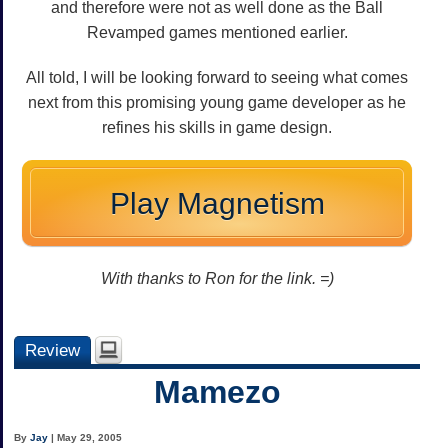
and therefore were not as well done as the Ball
Revamped games mentioned earlier.
All told, I will be looking forward to seeing what comes
next from this promising young game developer as he
refines his skills in game design.
Play Magnetism
With thanks to Ron for the link. =)
Review
Mamezo
By
Jay
| May 29, 2005