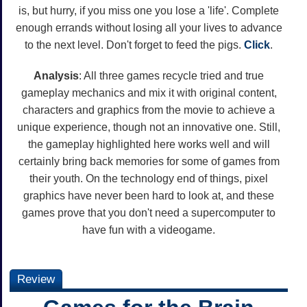
is, but hurry, if you miss one you lose a 'life'. Complete
enough errands without losing all your lives to advance
to the next level. Don't forget to feed the pigs.
Click
.
Analysis
: All three games recycle tried and true
gameplay mechanics and mix it with original content,
characters and graphics from the movie to achieve a
unique experience, though not an innovative one. Still,
the gameplay highlighted here works well and will
certainly bring back memories for some of games from
their youth. On the technology end of things, pixel
graphics have never been hard to look at, and these
games prove that you don't need a supercomputer to
have fun with a videogame.
Review