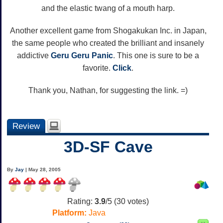
and the elastic twang of a mouth harp.
Another excellent game from Shogakukan Inc. in Japan,
the same people who created the brilliant and insanely
addictive
Geru Geru Panic
. This one is sure to be a
favorite.
Click
.
Thank you, Nathan, for suggesting the link. =)
Review
3D-SF Cave
By
Jay
| May 28, 2005
Rating:
3.9
/5 (
30
votes)
Platform:
Java