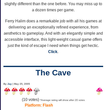
slightly different than the one before. You may miss up to
a dozen times per game.
Ferry Halim does a remarkable job with all his games at
delivering an exceptionally refined experience, from
aesthetics to gameplay. And with an elegantly simple and
accessible interface, this light-weight casual game offers
just the kind of escape I need when things get hectic.
Click
.
The Cave
By
Jay
| May 25, 2005
(
10
votes)
*Average rating will show after 20 votes
Platform:
Flash