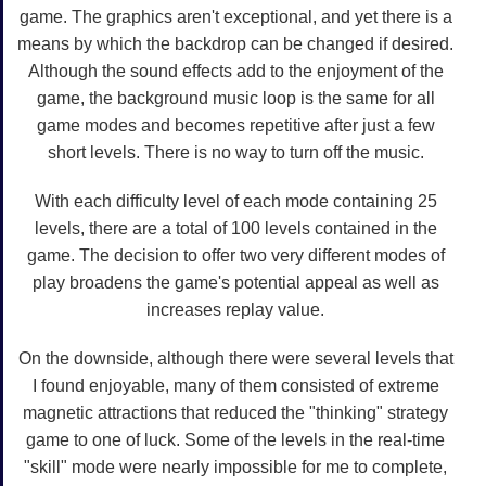
game. The graphics aren't exceptional, and yet there is a
means by which the backdrop can be changed if desired.
Although the sound effects add to the enjoyment of the
game, the background music loop is the same for all
game modes and becomes repetitive after just a few
short levels. There is no way to turn off the music.
With each difficulty level of each mode containing 25
levels, there are a total of 100 levels contained in the
game. The decision to offer two very different modes of
play broadens the game's potential appeal as well as
increases replay value.
On the downside, although there were several levels that
I found enjoyable, many of them consisted of extreme
magnetic attractions that reduced the "thinking" strategy
game to one of luck. Some of the levels in the real-time
"skill" mode were nearly impossible for me to complete,