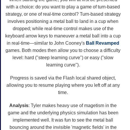
with a choice: do you want to play a game of turn-based
strategy, or one of real-time control? Turn-based strategy
involves positioning a metal ball to land in a cup when
dropped; while real-time control makes use of the
keyboard arrow keys to maneuver a metal ball into a cup
in real-time—similar to John Cooney's
Ball
Revamped
games. Both modes then allow you to choose a difficulty
level: hard ("steep learning curve") or easy ("slow
learning curve").
Progress is saved via the Flash local shared object,
allowing you to resume playing where you left off at any
time.
Analysis
: Tyler makes heavy use of magetism in the
game and the underlying physics simulation has been
implemented well. It was fun to see the metal ball
bouncing around the invisible 'magnetic fields' in the