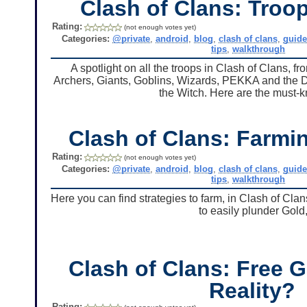
Clash of Clans: Troop
Rating:
(not enough votes yet)
Categories:
@private
,
android
,
blog
,
clash of clans
,
guid
tips
,
walkthrough
A spotlight on all the troops in Clash of Clans, 
Archers, Giants, Goblins, Wizards, PEKKA and the Dar
the Witch. Here are the must-k
Clash of Clans: Farmin
Rating:
(not enough votes yet)
Categories:
@private
,
android
,
blog
,
clash of clans
,
guid
tips
,
walkthrough
Here you can find strategies to farm, in Clash of Clan
to easily plunder Gold,
Clash of Clans: Free 
Reality?
Rating: