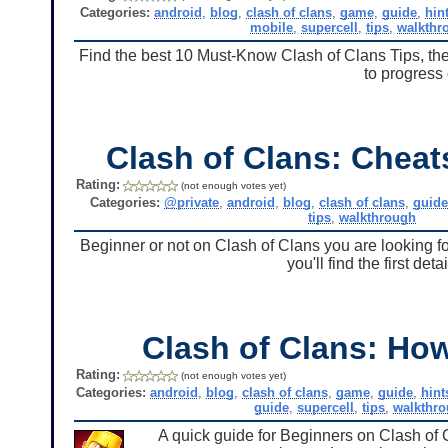
Categories:
android
,
blog
,
clash of clans
,
game
,
guide
,
hin
mobile
,
supercell
,
tips
,
walkthr
Find the best 10 Must-Know Clash of Clans Tips, they
to progress 
Clash of Clans: Chea
Rating:
(not enough votes yet)
Categories:
@private
,
android
,
blog
,
clash of clans
,
guid
tips
,
walkthrough
Beginner or not on Clash of Clans you are looking f
you'll find the first de
Clash of Clans: Ho
Rating:
(not enough votes yet)
Categories:
android
,
blog
,
clash of clans
,
game
,
guide
,
hint
guide
,
supercell
,
tips
,
walkthr
A quick guide for Beginners on Clash of 