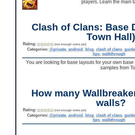
players. Learn the main t
Clash of Clans: Base 
Town Hall
Rating:
(not enough votes yet)
Categories:
@private
,
android
,
blog
,
clash of clans
,
guid
tips
,
walkthrough
You are looking for base layouts for your own bas
samples from To
How many Wallbreakers
walls?
Rating:
(not enough votes yet)
Categories:
@private
,
android
,
blog
,
clash of clans
,
guid
tips
,
walkthrough