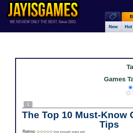
B
New
Hot
T
Games Ta
1
The Top 10 Must-Know C
Tips
Rating:
(not enough votes yet)