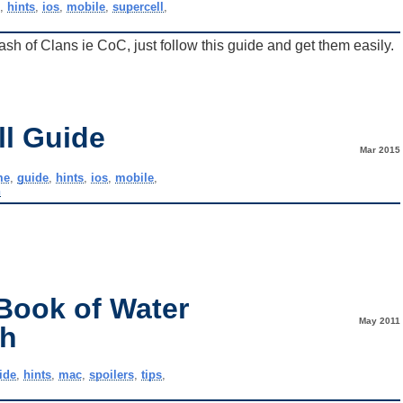
e
,
hints
,
ios
,
mobile
,
supercell
,
h of Clans ie CoC, just follow this guide and get them easily.
ll Guide
Mar 2015
me
,
guide
,
hints
,
ios
,
mobile
,
h
Book of Water
May 2011
gh
ide
,
hints
,
mac
,
spoilers
,
tips
,