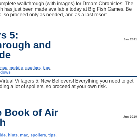
complete walkthrough (with images) for Dream Chronicles: The
ich has just been made available today at Big Fish Games. Be
, so proceed only as needed, and as a last resort.
rs 5:
Jan 2011
hrough and
ide
mac
,
mobile
,
spoilers
,
tips
,
ndows
Virtual Villagers 5: New Believers! Everything you need to get
ing a lot of spoilers, so proceed at your own risk.
 Book of Air
Jun 2010
gh
ide
,
hints
,
mac
,
spoilers
,
tips
,