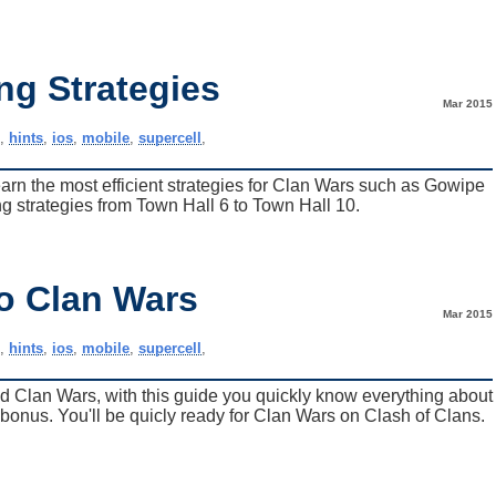
ng Strategies
Mar 2015
e
,
hints
,
ios
,
mobile
,
supercell
,
learn the most efficient strategies for Clan Wars such as Gowipe
 strategies from Town Hall 6 to Town Hall 10.
to Clan Wars
Mar 2015
e
,
hints
,
ios
,
mobile
,
supercell
,
ed Clan Wars, with this guide you quickly know everything about
 bonus. You'll be quicly ready for Clan Wars on Clash of Clans.