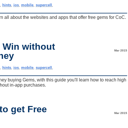
e
,
hints
,
ios
,
mobile
,
supercell
,
n all about the websites and apps that offer free gems for CoC.
o Win without
Mar 2015
ney
e
,
hints
,
ios
,
mobile
,
supercell
,
ey buying Gems, with this guide you'll learn how to reach high
thout in-app purchases.
to get Free
Mar 2015