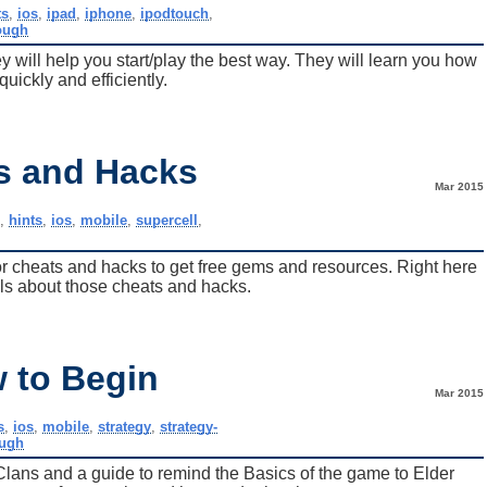
ts
,
ios
,
ipad
,
iphone
,
ipodtouch
,
ough
 will help you start/play the best way. They will learn you how
quickly and efficiently.
ts and Hacks
Mar 2015
e
,
hints
,
ios
,
mobile
,
supercell
,
or cheats and hacks to get free gems and resources. Right here
tails about those cheats and hacks.
w to Begin
Mar 2015
s
,
ios
,
mobile
,
strategy
,
strategy-
ough
Clans and a guide to remind the Basics of the game to Elder