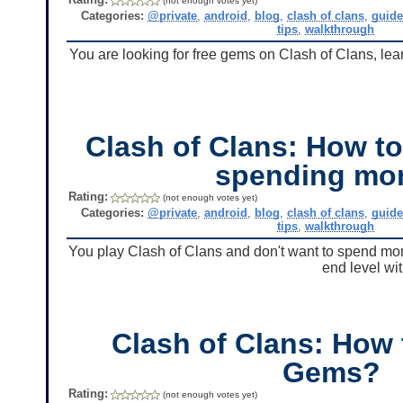
(not enough votes yet)
Categories:
@private
,
android
,
blog
,
clash of clans
,
guid
tips
,
walkthrough
You are looking for free gems on Clash of Clans, lear
Clash of Clans: How t
spending mo
Rating:
(not enough votes yet)
Categories:
@private
,
android
,
blog
,
clash of clans
,
guid
tips
,
walkthrough
You play Clash of Clans and don't want to spend mon
end level wi
Clash of Clans: How 
Gems?
Rating:
(not enough votes yet)