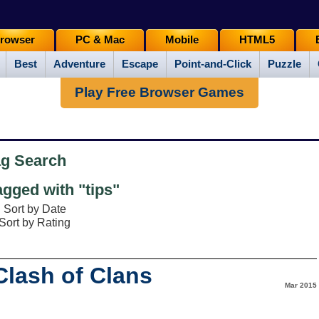
rowser
PC & Mac
Mobile
HTML5
Best
Adventure
Escape
Point-and-Click
Puzzle
Play Free Browser Games
ag Search
gged with "tips"
Sort by Date
Sort by Rating
lash of Clans
Mar 2015