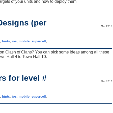
argets of your units and how to deploy them.
Designs (per
Mar 2015
)
e
,
hints
,
ios
,
mobile
,
supercell
,
e on Clash of Clans? You can pick some ideas among all these
wn Hall 4 to Town Hall 10.
 for level #
Mar 2015
e
,
hints
,
ios
,
mobile
,
supercell
,