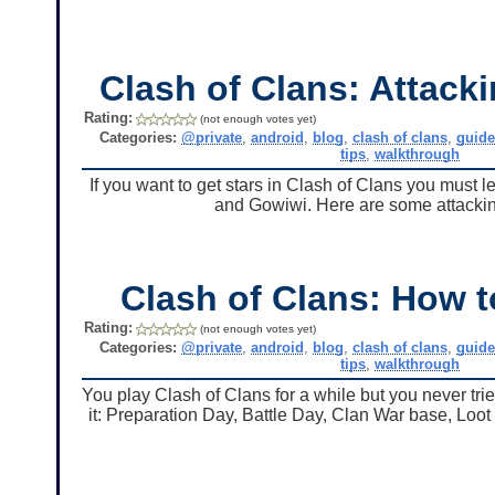
Clash of Clans: Attacki
Rating:
(not enough votes yet)
Categories:
@private
,
android
,
blog
,
clash of clans
,
guid
tips
,
walkthrough
If you want to get stars in Clash of Clans you must 
and Gowiwi. Here are some attacking
Clash of Clans: How 
Rating:
(not enough votes yet)
Categories:
@private
,
android
,
blog
,
clash of clans
,
guid
tips
,
walkthrough
You play Clash of Clans for a while but you never tri
it: Preparation Day, Battle Day, Clan War base, Loot