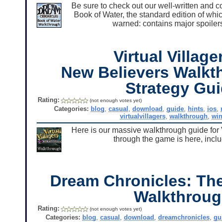
Be sure to check out our well-written and 
Book of Water, the standard edition of wh
warned: contains major spoilers
Virtual Village
New Believers Walkt
Strategy Gu
Rating:
(not enough votes yet)
Categories:
blog
,
casual
,
download
,
guide
,
hints
,
ios
,
virtualvillagers
,
walkthrough
,
wi
Here is our massive walkthrough guide for 
through the game is here, includ
Dream Chronicles: The
Walkthrou
Rating:
(not enough votes yet)
Categories:
blog
,
casual
,
download
,
dreamchronicles
,
gu