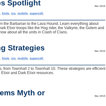
s Spotlight
Mar 2015
e
,
hints
,
ios
,
mobile
,
supercell
,
from the Barbarian to the Lava Hound. Learn everything about
k Elixir troops like the Hog rider, the Valkyrie, the Golem and
now about all the units in Clash of Clans.
g Strategies
Mar 2015
e
,
hints
,
ios
,
mobile
,
supercell
,
s, from Townhall 2 to Townhall 10. These strategies are efficient
 Elixir and Dark Elixir resources.
Gems Myth or
Mar 2015