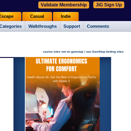
Validate Membership
JiG Sign Up
Escape
Casual
Indie
Categories
Walkthroughs
Support
Comments
|
casino sites not on gamstop
non GamStop betting sites