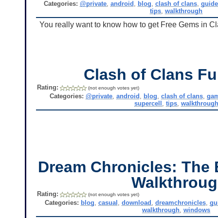
Categories:
@private
,
android
,
blog
,
clash of clans
,
guid
tips
,
walkthrough
You really want to know how to get Free Gems in Clas
Clash of Clans Fu
Rating:
(not enough votes yet)
Categories:
@private
,
android
,
blog
,
clash of clans
,
ga
supercell
,
tips
,
walkthroug
Dream Chronicles: The 
Walkthrou
Rating:
(not enough votes yet)
Categories:
blog
,
casual
,
download
,
dreamchronicles
,
gu
walkthrough
,
windows