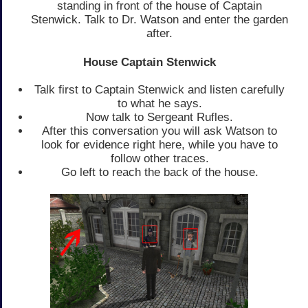
standing in front of the house of Captain
Stenwick. Talk to Dr. Watson and enter the garden
after.
House Captain Stenwick
Talk first to Captain Stenwick and listen carefully
to what he says.
Now talk to Sergeant Rufles.
After this conversation you will ask Watson to
look for evidence right here, while you have to
follow other traces.
Go left to reach the back of the house.