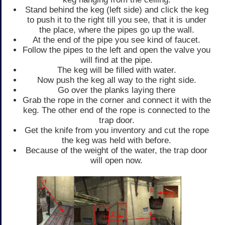
Stand behind the keg (left side) and click the keg
to push it to the right till you see, that it is under
the place, where the pipes go up the wall.
At the end of the pipe you see kind of faucet.
Follow the pipes to the left and open the valve you
will find at the pipe.
The keg will be filled with water.
Now push the keg all way to the right side.
Go over the planks laying there
Grab the rope in the corner and connect it with the
keg. The other end of the rope is connected to the
trap door.
Get the knife from you inventory and cut the rope
the keg was held with before.
Because of the weight of the water, the trap door
will open now.