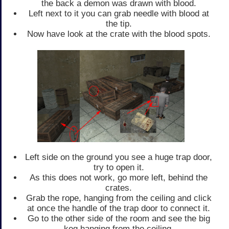
the back a demon was drawn with blood.
Left next to it you can grab needle with blood at
the tip.
Now have look at the crate with the blood spots.
Left side on the ground you see a huge trap door,
try to open it.
As this does not work, go more left, behind the
crates.
Grab the rope, hanging from the ceiling and click
at once the handle of the trap door to connect it.
Go to the other side of the room and see the big
keg hanging from the ceiling.