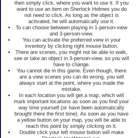
then simply click, where you want to use it. If you
want to use an item on Sherlock Holmes you do
not need to click. As long as the object is
activated, he will automatically use it.
To can choose between playing in 1-person-view
and 3-person-view.
You can activate the preferred view in your
inventory by clicking right mouse button.
There are scenes, you might not be able to walk,
see or take an object in 3-person-view, so you will
have to change.
You cannot die in this game. Even though, there
are a view scenes you can do wrong, you will
always start at the point, where you made the
mistake.
In each location you will get a map, which will
mark important locations as soon as you find your
way time yourself (or have been automatically
brought there the first time). As soon as you have
a yellow button on your map, you will be able to
reach this point by simply clicking on it.
Double click your left mouse button will make