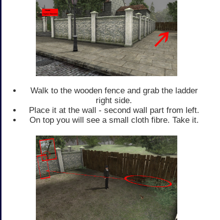
Walk to the wooden fence and grab the ladder
right side.
Place it at the wall - second wall part from left.
On top you will see a small cloth fibre. Take it.