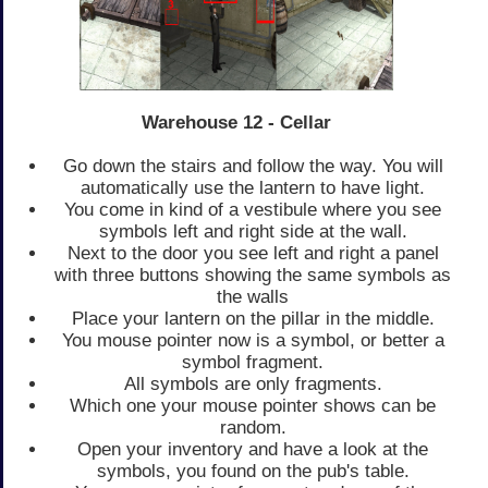
Warehouse 12 - Cellar
Go down the stairs and follow the way. You will
automatically use the lantern to have light.
You come in kind of a vestibule where you see
symbols left and right side at the wall.
Next to the door you see left and right a panel
with three buttons showing the same symbols as
the walls
Place your lantern on the pillar in the middle.
You mouse pointer now is a symbol, or better a
symbol fragment.
All symbols are only fragments.
Which one your mouse pointer shows can be
random.
Open your inventory and have a look at the
symbols, you found on the pub's table.