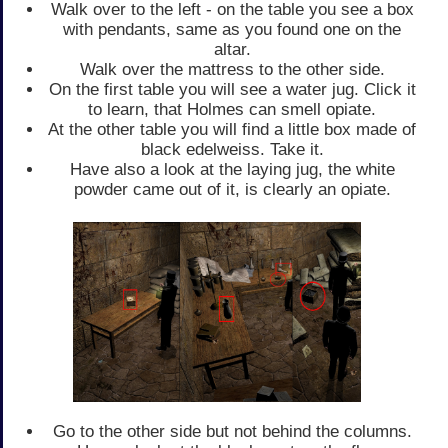
Walk over to the left - on the table you see a box
with pendants, same as you found one on the
altar.
Walk over the mattress to the other side.
On the first table you will see a water jug. Click it
to learn, that Holmes can smell opiate.
At the other table you will find a little box made of
black edelweiss. Take it.
Have also a look at the laying jug, the white
powder came out of it, is clearly an opiate.
Go to the other side but not behind the columns.