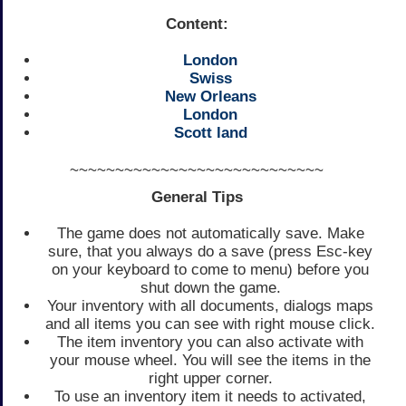
Content:
London
Swiss
New Orleans
London
Scott land
~~~~~~~~~~~~~~~~~~~~~~~~~~~~
General Tips
The game does not automatically save. Make
sure, that you always do a save (press Esc-key
on your keyboard to come to menu) before you
shut down the game.
Your inventory with all documents, dialogs maps
and all items you can see with right mouse click.
The item inventory you can also activate with
your mouse wheel. You will see the items in the
right upper corner.
To use an inventory item it needs to activated,