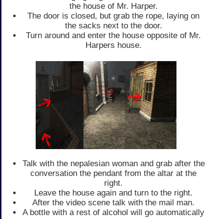
the house of Mr. Harper.
The door is closed, but grab the rope, laying on
the sacks next to the door.
Turn around and enter the house opposite of Mr.
Harpers house.
Talk with the nepalesian woman and grab after the
conversation the pendant from the altar at the
right.
Leave the house again and turn to the right.
After the video scene talk with the mail man.
A bottle with a rest of alcohol will go automatically