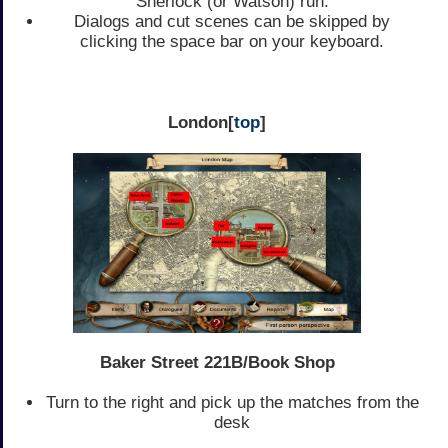
Sherlock (or Watson) run.
Dialogs and cut scenes can be skipped by
clicking the space bar on your keyboard.
London[
top
]
Baker Street 221B/Book Shop
Turn to the right and pick up the matches from the
desk