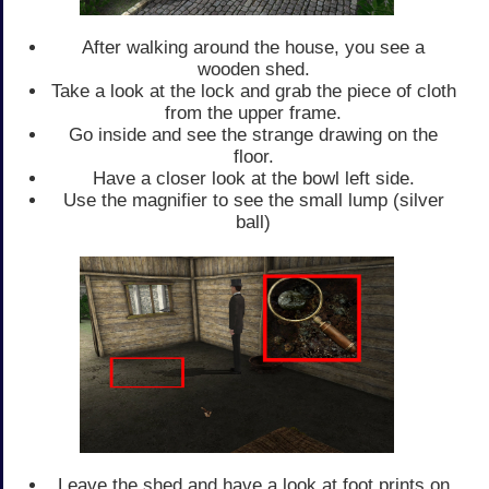
After walking around the house, you see a
wooden shed.
Take a look at the lock and grab the piece of cloth
from the upper frame.
Go inside and see the strange drawing on the
floor.
Have a closer look at the bowl left side.
Use the magnifier to see the small lump (silver
ball)
Leave the shed and have a look at foot prints on