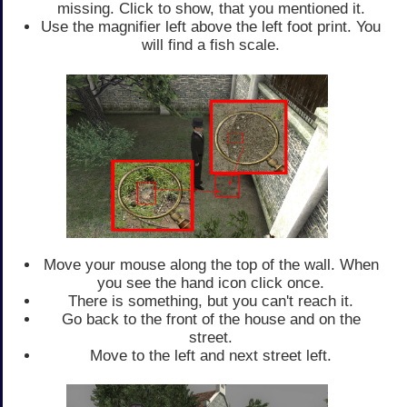
missing. Click to show, that you mentioned it.
Use the magnifier left above the left foot print. You
will find a fish scale.
Move your mouse along the top of the wall. When
you see the hand icon click once.
There is something, but you can't reach it.
Go back to the front of the house and on the
street.
Move to the left and next street left.