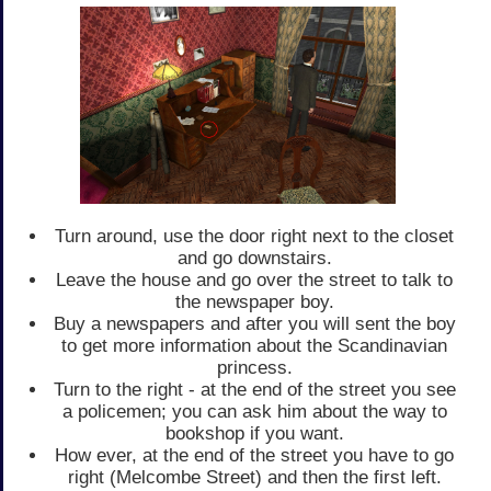
Turn around, use the door right next to the closet
and go downstairs.
Leave the house and go over the street to talk to
the newspaper boy.
Buy a newspapers and after you will sent the boy
to get more information about the Scandinavian
princess.
Turn to the right - at the end of the street you see
a policemen; you can ask him about the way to
bookshop if you want.
How ever, at the end of the street you have to go
right (Melcombe Street) and then the first left.