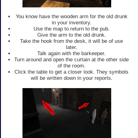
You know have the wooden arm for the old drunk
in your inventory.
Use the map to return to the pub.
Give the arm to the old drunk.
Take the hook from the desk, it will be of use
later.
Talk again with the barkeeper.
Turn around and open the curtain at the other side
of the room.
Click the table to get a closer look. They symbols
will be written down in your reports.