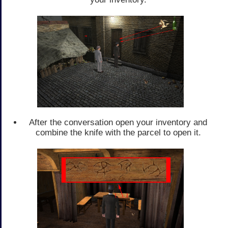
After the conversation open your inventory and
combine the knife with the parcel to open it.