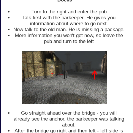
Turn to the right and enter the pub
Talk first with the barkeeper. He gives you
information about where to go next.
Now talk to the old man. He is missing a package.
More information you won't get now, so leave the
pub and turn to the left
Go straight ahead over the bridge - you will
already see the anchor, the barkeeper was talking
about.
After the bridge go right and then left - left side is