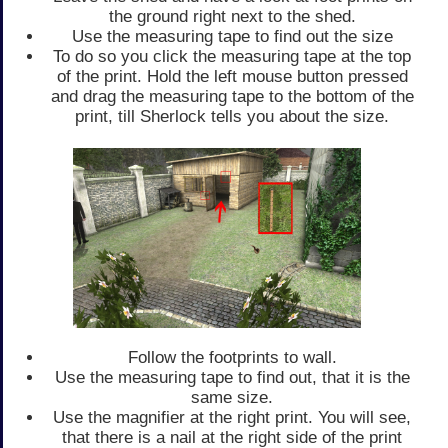
the ground right next to the shed.
Use the measuring tape to find out the size
To do so you click the measuring tape at the top
of the print. Hold the left mouse button pressed
and drag the measuring tape to the bottom of the
print, till Sherlock tells you about the size.
Follow the footprints to wall.
Use the measuring tape to find out, that it is the
same size.
Use the magnifier at the right print. You will see,
that there is a nail at the right side of the print