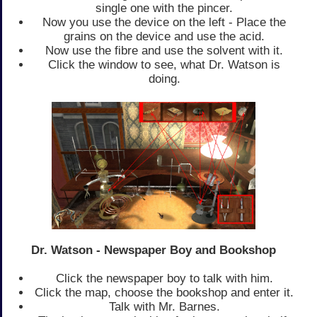
single one with the pincer.
Now you use the device on the left - Place the
grains on the device and use the acid.
Now use the fibre and use the solvent with it.
Click the window to see, what Dr. Watson is
doing.
Dr. Watson - Newspaper Boy and Bookshop
Click the newspaper boy to talk with him.
Click the map, choose the bookshop and enter it.
Talk with Mr. Barnes.