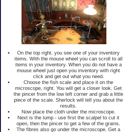
On the top right, you see one of your inventory
items. With the mouse wheel you can scroll to all
items in your inventory. When you do not have a
mouse wheel just open you inventory with right
click and get out what you need.
Choose the fish scale and place it on the
microscope, right. You will get a closer look. Get
the pincer from the low left corner and grab a little
piece of the scale. Sherlock will tell you about the
results.
Now place the cloth under the microscope.
Next is the lump - use first the scalpel to cut it
open, then the pincer to get a few of the grains.
The fibres also go under the microscope. Get a