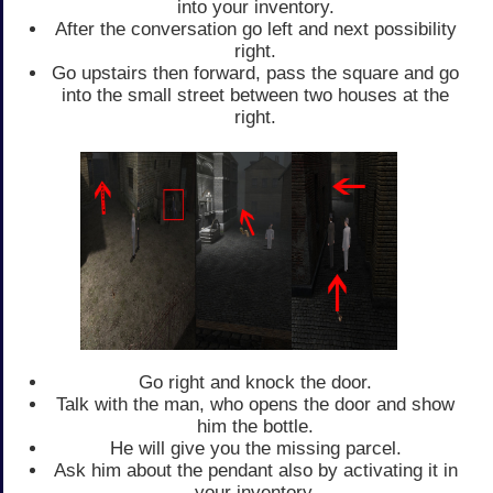
into your inventory.
After the conversation go left and next possibility
right.
Go upstairs then forward, pass the square and go
into the small street between two houses at the
right.
Go right and knock the door.
Talk with the man, who opens the door and show
him the bottle.
He will give you the missing parcel.
Ask him about the pendant also by activating it in
your inventory.