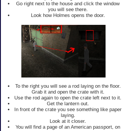
Go right next to the house and click the window
you will see there.
Look how Holmes opens the door.
To the right you will see a rod laying on the floor.
Grab it and open the crate with it.
Use the rod again to open the crate left next to it.
Get the lantern out.
In front of the crate you see something like paper
laying.
Look at it closer.
You will find a page of an American passport, on