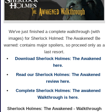
We've just finished a complete walkthrough (with
images) for Sherlock Holmed: The Awakened! Be
warned: contains major spoilers, so proceed only as a
last resort.
Download Sherlock Holmes: The Awakened
here.
Read our Sherlock Holmes: The Awakened
review here.
Complete Sherlock Holmes: The awakened
Walkthrough is here.
Sherlock Holmes: The Awakened - Walkthrough