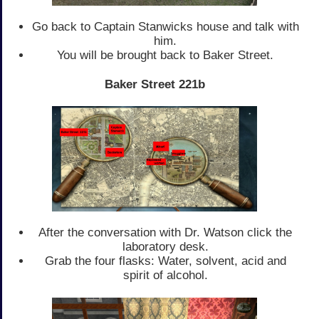
Go back to Captain Stanwicks house and talk with
him.
You will be brought back to Baker Street.
Baker Street 221b
After the conversation with Dr. Watson click the
laboratory desk.
Grab the four flasks: Water, solvent, acid and
spirit of alcohol.