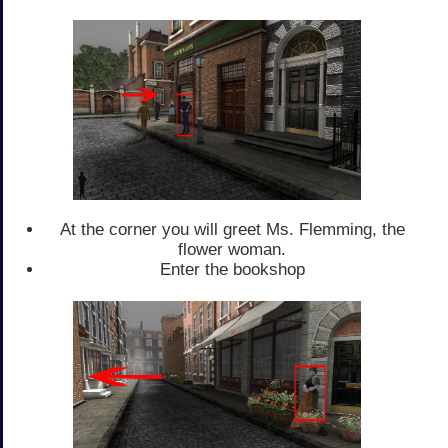
At the corner you will greet Ms. Flemming, the
flower woman.
Enter the bookshop