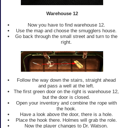
Warehouse 12
Now you have to find warehouse 12.
Use the map and choose the smugglers house.
Go back through the small street and turn to the
right.
Follow the way down the stairs, straight ahead
and pass a well at the left.
The first green door on the right is warehouse 12,
but the door is closed.
Open your inventory and combine the rope with
the hook.
Have a look above the door, there is a hole.
Place the hook there. Holmes will grab the role.
Now the player changes to Dr. Watson.