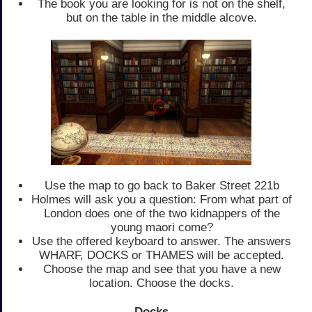
The book you are looking for is not on the shelf,
but on the table in the middle alcove.
Use the map to go back to Baker Street 221b
Holmes will ask you a question: From what part of
London does one of the two kidnappers of the
young maori come?
Use the offered keyboard to answer. The answers
WHARF, DOCKS or THAMES will be accepted.
Choose the map and see that you have a new
location. Choose the docks.
Docks