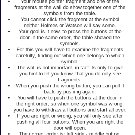
Your mouse pointer fragment and one of the
fragments at the wall do show together one of the
symbols from the table.
You cannot click the fragment at the symbol
neither Holmes or Watson will say some.
Your goal is it now, to press the buttons at the
door in the same order, the table showed the
symbols.
For this you will have to examine the fragments
carefully, finding out which one belongs to which
symbol.
The wall is not important, in fact its only to give
you hint to let you know, that you do only see
fragments.
When you push the wrong button, you can pull it
back by pushing again.
You will have to push the buttons at the door in
the right order, so when one symbol was wrong,
you have to withdraw all buttons and start all over.
If you are right or wrong, you will only see after
pushing all four buttons. When you are right the
door will open.
The correct order is: left side - middle button,