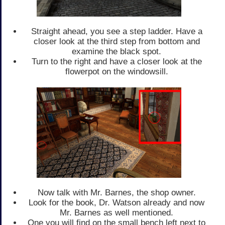
Straight ahead, you see a step ladder. Have a
closer look at the third step from bottom and
examine the black spot.
Turn to the right and have a closer look at the
flowerpot on the windowsill.
Now talk with Mr. Barnes, the shop owner.
Look for the book, Dr. Watson already and now
Mr. Barnes as well mentioned.
One you will find on the small bench left next to