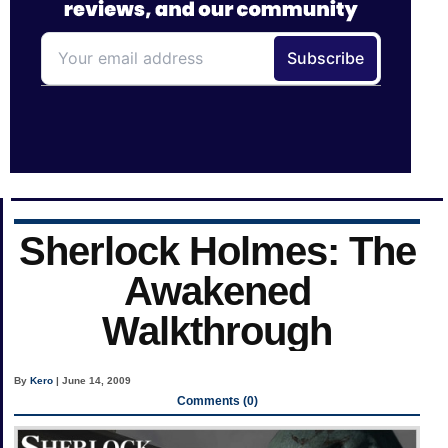
Sherlock Holmes: The
Awakened
Walkthrough
By
Kero
| June 14, 2009
Comments (0)