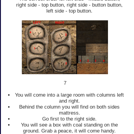
right side - top button, right side - button button,
left side - top button.
7
You will come into a large room with columns left
and right.
Behind the column you will find on both sides
mattress.
Go first to the right side.
You will see a box with coal standing on the
ground. Grab a peace, it will come handy.