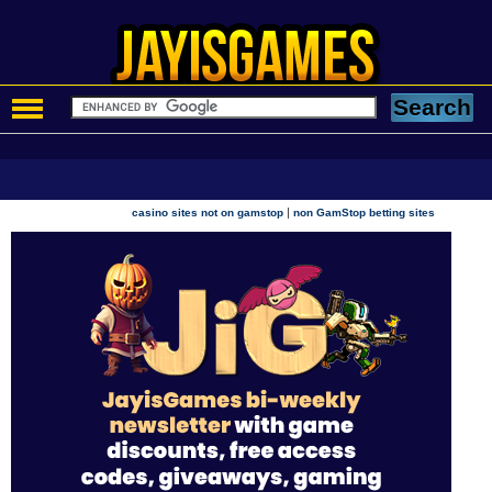
|
casino sites not on gamstop
non GamStop betting sites