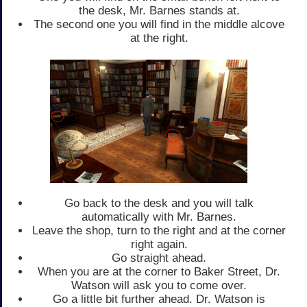
the desk, Mr. Barnes stands at.
The second one you will find in the middle alcove
at the right.
Go back to the desk and you will talk
automatically with Mr. Barnes.
Leave the shop, turn to the right and at the corner
right again.
Go straight ahead.
When you are at the corner to Baker Street, Dr.
Watson will ask you to come over.
Go a little bit further ahead. Dr. Watson is