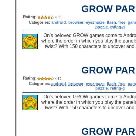
GROW PAR
Rating:
4.35
Categories:
android
,
browser
,
eyezmaze
,
flash
,
free
,
gam
puzzle
,
rating-g
On's beloved GROW games come to Android 
where the order in which you play the panels
twist? With 150 characters to uncover and u
GROW PAR
Rating:
4.35
Categories:
android
,
browser
,
eyezmaze
,
flash
,
free
,
gam
puzzle
,
rating-g
On's beloved GROW games come to Android 
where the order in which you play the panels
twist? With 150 characters to uncover and u
GROW PAR