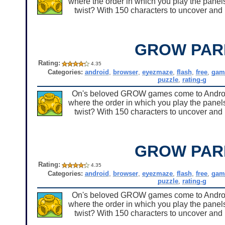
where the order in which you play the panels
twist? With 150 characters to uncover and u
GROW PAR
Rating:
4.35
Categories:
android
,
browser
,
eyezmaze
,
flash
,
free
,
gam
puzzle
,
rating-g
On's beloved GROW games come to Android 
where the order in which you play the panels
twist? With 150 characters to uncover and u
GROW PAR
Rating:
4.35
Categories:
android
,
browser
,
eyezmaze
,
flash
,
free
,
gam
puzzle
,
rating-g
On's beloved GROW games come to Android 
where the order in which you play the panels
twist? With 150 characters to uncover and u