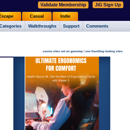
Validate Membership
JiG Sign Up
Escape
Casual
Indie
Categories
Walkthroughs
Support
Comments
|
casino sites not on gamstop
non GamStop betting sites