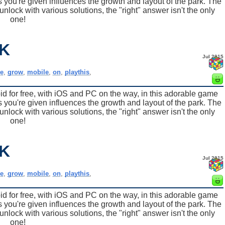
 you're given influences the growth and layout of the park. The
nlock with various solutions, the "right" answer isn't the only
one!
K
Jul 2015
e
,
grow
,
mobile
,
on
,
playthis
,
for free, with iOS and PC on the way, in this adorable game
 you're given influences the growth and layout of the park. The
nlock with various solutions, the "right" answer isn't the only
one!
K
Jul 2015
e
,
grow
,
mobile
,
on
,
playthis
,
for free, with iOS and PC on the way, in this adorable game
 you're given influences the growth and layout of the park. The
nlock with various solutions, the "right" answer isn't the only
one!