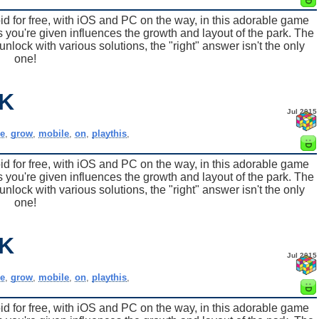
for free, with iOS and PC on the way, in this adorable game
 you're given influences the growth and layout of the park. The
nlock with various solutions, the "right" answer isn't the only
one!
K
Jul 2015
e
,
grow
,
mobile
,
on
,
playthis
,
for free, with iOS and PC on the way, in this adorable game
 you're given influences the growth and layout of the park. The
nlock with various solutions, the "right" answer isn't the only
one!
K
Jul 2015
e
,
grow
,
mobile
,
on
,
playthis
,
for free, with iOS and PC on the way, in this adorable game