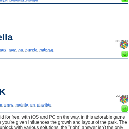
lla
Oct 2016
inux
,
mac
,
on
,
puzzle
,
rating-g
,
K
Jul 2015
e
,
grow
,
mobile
,
on
,
playthis
,
for free, with iOS and PC on the way, in this adorable game
 you're given influences the growth and layout of the park. The
nlock with various solutions, the "right" answer isn't the only