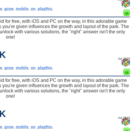
e
,
grow
,
mobile
,
on
,
playthis
,
for free, with iOS and PC on the way, in this adorable game
 you're given influences the growth and layout of the park. The
nlock with various solutions, the "right" answer isn't the only
one!
K
Jul 2015
e
,
grow
,
mobile
,
on
,
playthis
,
for free, with iOS and PC on the way, in this adorable game
 you're given influences the growth and layout of the park. The
nlock with various solutions, the "right" answer isn't the only
one!
K
Jul 2015
e
,
grow
,
mobile
,
on
,
playthis
,