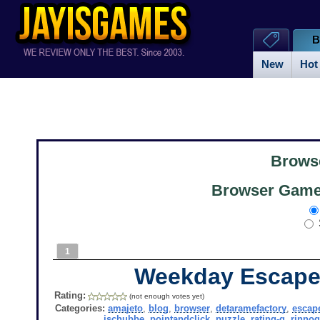
B
New
Hot
Brows
Browser Games
1
Weekday Escape
Rating:
(not enough votes yet)
Categories:
amajeto
,
blog
,
browser
,
detaramefactory
,
escap
jschubbe
,
pointandclick
,
puzzle
,
rating-g
,
rinno