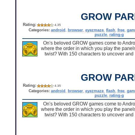
GROW PAR
Rating:
4.35
Categories:
android
,
browser
,
eyezmaze
,
flash
,
free
,
gam
puzzle
,
rating-g
On's beloved GROW games come to Android 
where the order in which you play the panels
twist? With 150 characters to uncover and u
GROW PAR
Rating:
4.35
Categories:
android
,
browser
,
eyezmaze
,
flash
,
free
,
gam
puzzle
,
rating-g
On's beloved GROW games come to Android 
where the order in which you play the panels
twist? With 150 characters to uncover and u