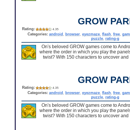
GROW PAR
Rating:
4.35
Categories:
android
,
browser
,
eyezmaze
,
flash
,
free
,
gam
puzzle
,
rating-g
On's beloved GROW games come to Android 
where the order in which you play the panels
twist? With 150 characters to uncover and u
GROW PAR
Rating:
4.35
Categories:
android
,
browser
,
eyezmaze
,
flash
,
free
,
gam
puzzle
,
rating-g
On's beloved GROW games come to Android 
where the order in which you play the panels
twist? With 150 characters to uncover and u