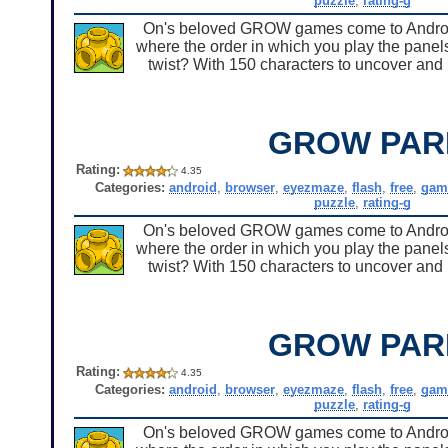
puzzle
,
rating-g
On's beloved GROW games come to Android 
where the order in which you play the panels
twist? With 150 characters to uncover and u
GROW PAR
Rating:
4.35
Categories:
android
,
browser
,
eyezmaze
,
flash
,
free
,
gam
puzzle
,
rating-g
On's beloved GROW games come to Android 
where the order in which you play the panels
twist? With 150 characters to uncover and u
GROW PAR
Rating:
4.35
Categories:
android
,
browser
,
eyezmaze
,
flash
,
free
,
gam
puzzle
,
rating-g
On's beloved GROW games come to Android 