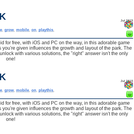
K
Jul 2015
e
,
grow
,
mobile
,
on
,
playthis
,
for free, with iOS and PC on the way, in this adorable game
 you're given influences the growth and layout of the park. The
nlock with various solutions, the "right" answer isn't the only
one!
K
Jul 2015
e
,
grow
,
mobile
,
on
,
playthis
,
for free, with iOS and PC on the way, in this adorable game
 you're given influences the growth and layout of the park. The
nlock with various solutions, the "right" answer isn't the only
one!