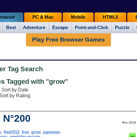
rowser
PC & Mac
Mobile
HTML5
Best
Adventure
Escape
Point-and-Click
Puzzle
Play Free Browser Games
er Tag Search
 Tagged with "grow"
Sort by Date
Sort by Rating
 N°200
Nov 2018
e
,
flash512
,
free
,
grow
,
japanese
,
gogo
,
weekday-escape