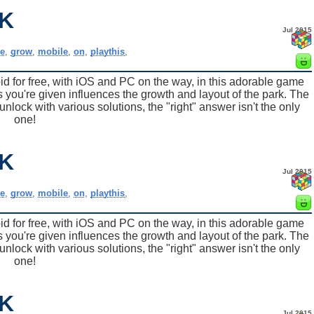
K
Jul 2015
e
,
grow
,
mobile
,
on
,
playthis
,
for free, with iOS and PC on the way, in this adorable game
 you're given influences the growth and layout of the park. The
nlock with various solutions, the "right" answer isn't the only
one!
K
Jul 2015
e
,
grow
,
mobile
,
on
,
playthis
,
for free, with iOS and PC on the way, in this adorable game
 you're given influences the growth and layout of the park. The
nlock with various solutions, the "right" answer isn't the only
one!
K
Jul 2015