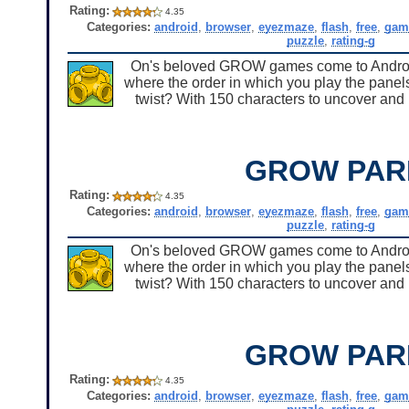
Rating:
4.35
Categories:
android
,
browser
,
eyezmaze
,
flash
,
free
,
gam
puzzle
,
rating-g
On's beloved GROW games come to Android 
where the order in which you play the panels
twist? With 150 characters to uncover and u
GROW PAR
Rating:
4.35
Categories:
android
,
browser
,
eyezmaze
,
flash
,
free
,
gam
puzzle
,
rating-g
On's beloved GROW games come to Android 
where the order in which you play the panels
twist? With 150 characters to uncover and u
GROW PAR
Rating:
4.35
Categories:
android
,
browser
,
eyezmaze
,
flash
,
free
,
gam