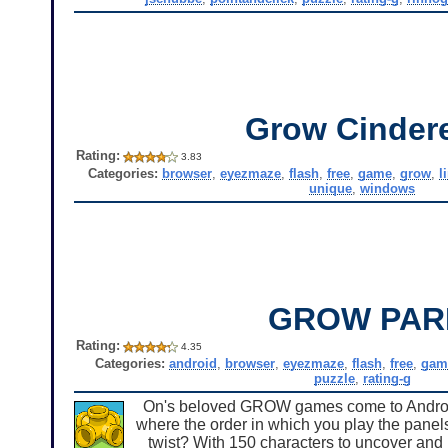
Grow Cindere
Rating:
3.83
Categories:
browser
,
eyezmaze
,
flash
,
free
,
game
,
grow
,
l
unique
,
windows
GROW PAR
Rating:
4.35
Categories:
android
,
browser
,
eyezmaze
,
flash
,
free
,
gam
puzzle
,
rating-g
On's beloved GROW games come to Android 
where the order in which you play the panels
twist? With 150 characters to uncover and u