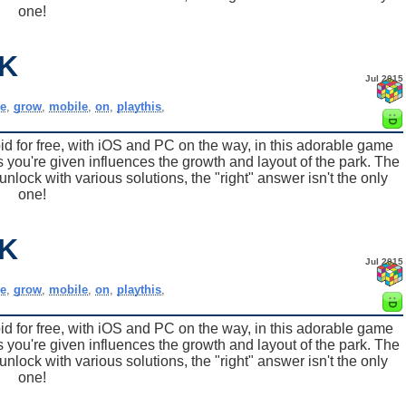
one!
K
Jul 2015
e
,
grow
,
mobile
,
on
,
playthis
,
for free, with iOS and PC on the way, in this adorable game
 you're given influences the growth and layout of the park. The
nlock with various solutions, the "right" answer isn't the only
one!
K
Jul 2015
e
,
grow
,
mobile
,
on
,
playthis
,
for free, with iOS and PC on the way, in this adorable game
 you're given influences the growth and layout of the park. The
nlock with various solutions, the "right" answer isn't the only
one!